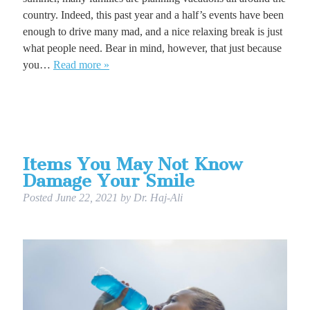
country. Indeed, this past year and a half’s events have been
enough to drive many mad, and a nice relaxing break is just
what people need. Bear in mind, however, that just because
you…
Read more »
Items You May Not Know
Damage Your Smile
Posted
June 22, 2021
by
Dr. Haj-Ali