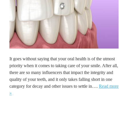
It goes without saying that your oral health is of the utmost
priority when it comes to taking care of your smile. After all,
there are so many influencers that impact the integrity and
quality of your teeth, and it only takes falling short in one
category for decay and other issues to settle in….
Read more
»