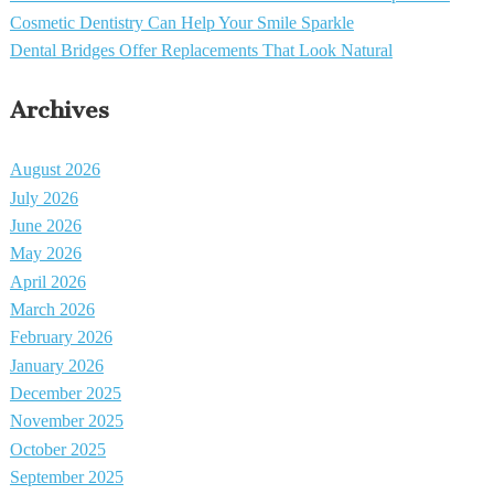
Cosmetic Dentistry Can Help Your Smile Sparkle
Dental Bridges Offer Replacements That Look Natural
Archives
August 2026
July 2026
June 2026
May 2026
April 2026
March 2026
February 2026
January 2026
December 2025
November 2025
October 2025
September 2025