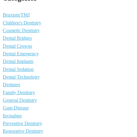
Bruxism/TMJ
Children's Dentistry
Cosmetic Dentistry
Dental Bridges
Dental Crowns
Dental Emergency
Dental Implants
Dental Sedation
Dental Technology
Dentures
Family Dentistry
General Dentistry
Gum Disease
Invisalign
Preventive Dentistry
Restorative Dentistry