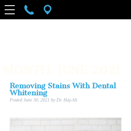
MONTH:
JUNE 2021
Removing Stains With Dental
Whitening
Posted
June 30, 2021
by
Dr. Haj-Ali