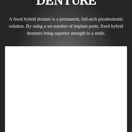
DENTURE
A fixed hybrid denture is a permanent, full-arch prosthodontic
solution. By using a set number of implant posts, fixed hybrid
dentures bring superior strength to a smile.