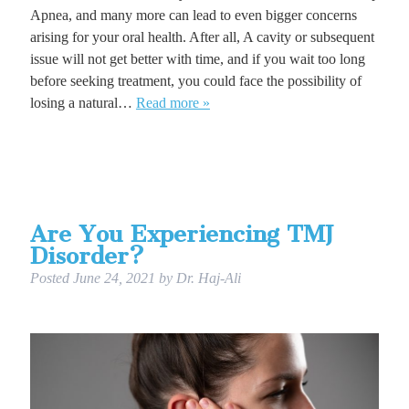
Apnea, and many more can lead to even bigger concerns
arising for your oral health. After all, A cavity or subsequent
issue will not get better with time, and if you wait too long
before seeking treatment, you could face the possibility of
losing a natural…
Read more »
Are You Experiencing TMJ
Disorder?
Posted
June 24, 2021
by
Dr. Haj-Ali