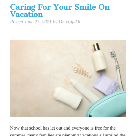
Caring For Your Smile On
Vacation
Posted
June 23, 2021
by
Dr. Haj-Ali
Now that school has let out and everyone is free for the
summer, many families are planning vacations all around the