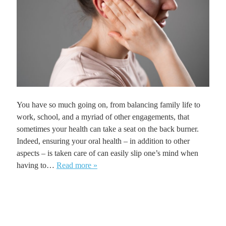
You have so much going on, from balancing family life to
work, school, and a myriad of other engagements, that
sometimes your health can take a seat on the back burner.
Indeed, ensuring your oral health – in addition to other
aspects – is taken care of can easily slip one’s mind when
having to…
Read more »