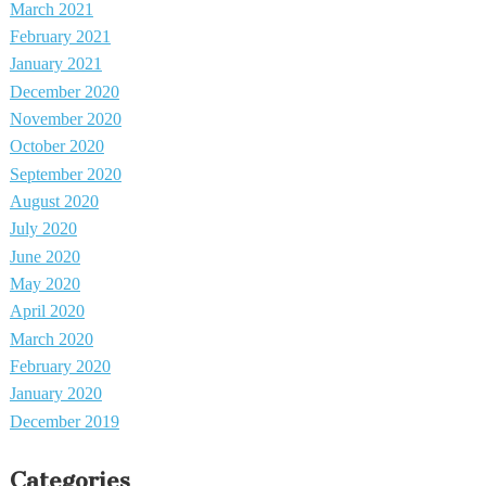
March 2021
February 2021
January 2021
December 2020
November 2020
October 2020
September 2020
August 2020
July 2020
June 2020
May 2020
April 2020
March 2020
February 2020
January 2020
December 2019
Categories