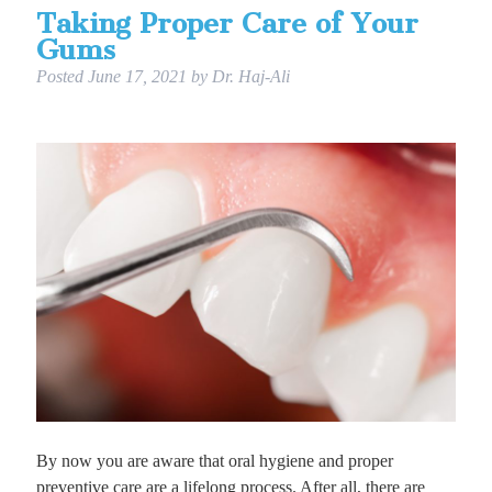
Taking Proper Care of Your
Gums
Posted
June 17, 2021
by
Dr. Haj-Ali
By now you are aware that oral hygiene and proper
preventive care are a lifelong process. After all, there are