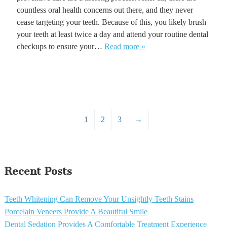
countless oral health concerns out there, and they never
cease targeting your teeth. Because of this, you likely brush
your teeth at least twice a day and attend your routine dental
checkups to ensure your…
Read more »
1
2
3
→
Recent Posts
Teeth Whitening Can Remove Your Unsightly Teeth Stains
Porcelain Veneers Provide A Beautiful Smile
Dental Sedation Provides A Comfortable Treatment Experience