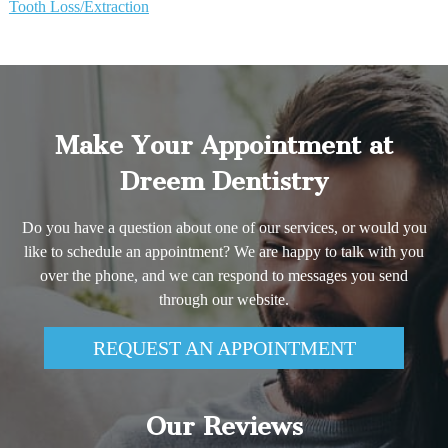
Tooth Loss/Extraction
Make Your Appointment at
Dreem Dentistry
Do you have a question about one of our services, or would you
like to schedule an appointment? We are happy to talk with you
over the phone, and we can respond to messages you send
through our website.
REQUEST AN APPOINTMENT
Our Reviews