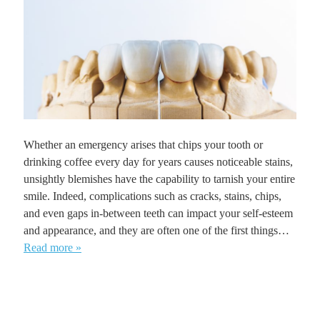
Whether an emergency arises that chips your tooth or
drinking coffee every day for years causes noticeable stains,
unsightly blemishes have the capability to tarnish your entire
smile. Indeed, complications such as cracks, stains, chips,
and even gaps in-between teeth can impact your self-esteem
and appearance, and they are often one of the first things…
Read more »