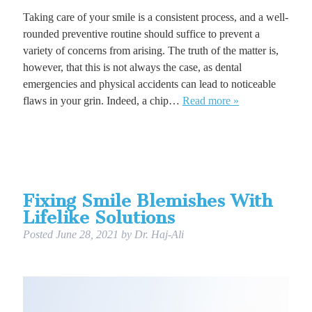
Taking care of your smile is a consistent process, and a well-
rounded preventive routine should suffice to prevent a
variety of concerns from arising. The truth of the matter is,
however, that this is not always the case, as dental
emergencies and physical accidents can lead to noticeable
flaws in your grin. Indeed, a chip…
Read more »
Fixing Smile Blemishes With
Lifelike Solutions
Posted
June 28, 2021
by
Dr. Haj-Ali