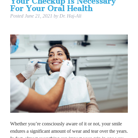
Your Checkup Is Necessary
For Your Oral Health
Posted
June 21, 2021
by
Dr. Haj-Ali
Whether you’re consciously aware of it or not, your smile
endures a significant amount of wear and tear over the years.