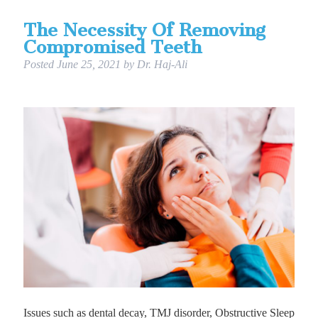
The Necessity Of Removing
Compromised Teeth
Posted
June 25, 2021
by
Dr. Haj-Ali
Issues such as dental decay, TMJ disorder, Obstructive Sleep