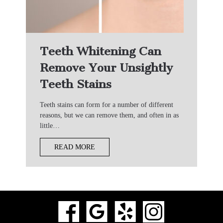
Teeth Whitening Can
Remove Your Unsightly
Teeth Stains
Teeth stains can form for a number of different
reasons, but we can remove them, and often in as
little…
READ MORE