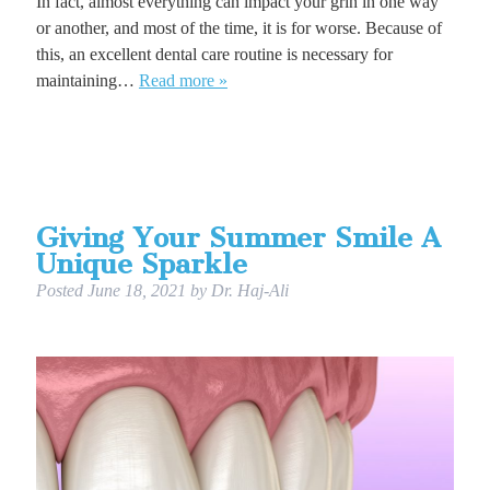
In fact, almost everything can impact your grin in one way
or another, and most of the time, it is for worse. Because of
this, an excellent dental care routine is necessary for
maintaining…
Read more »
Giving Your Summer Smile A
Unique Sparkle
Posted
June 18, 2021
by
Dr. Haj-Ali