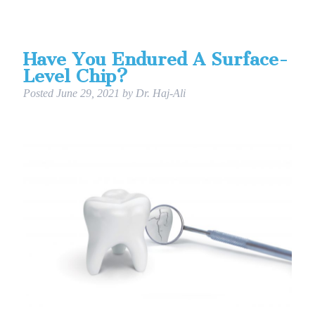
Have You Endured A Surface-
Level Chip?
Posted
June 29, 2021
by
Dr. Haj-Ali