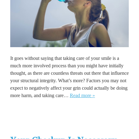
It goes without saying that taking care of your smile is a
much more involved process than you might have initially
thought, as there are countless threats out there that influence
your structural integrity. What’s more? Factors you may not
expect to negatively affect your grin could actually be doing
more harm, and taking care…
Read more »