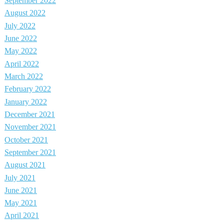
September 2022
August 2022
July 2022
June 2022
May 2022
April 2022
March 2022
February 2022
January 2022
December 2021
November 2021
October 2021
September 2021
August 2021
July 2021
June 2021
May 2021
April 2021