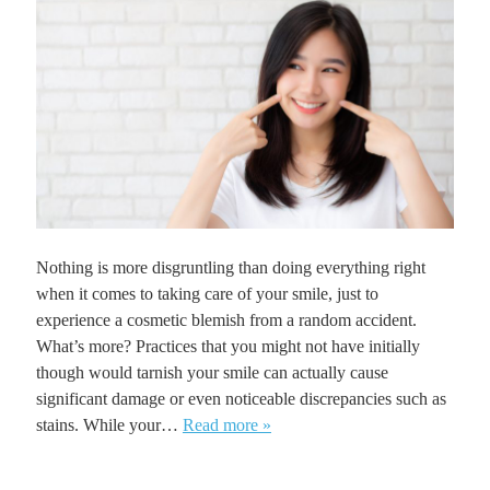
Nothing is more disgruntling than doing everything right
when it comes to taking care of your smile, just to
experience a cosmetic blemish from a random accident.
What’s more? Practices that you might not have initially
though would tarnish your smile can actually cause
significant damage or even noticeable discrepancies such as
stains. While your…
Read more »