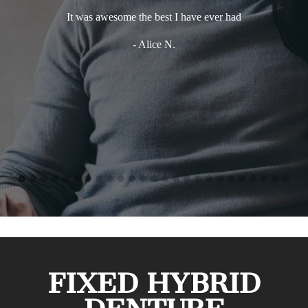
It was awesome the best I have ever had
E
env
- Alice N.
takes
perf
mor
defin
anybo
FIXED HYBRID