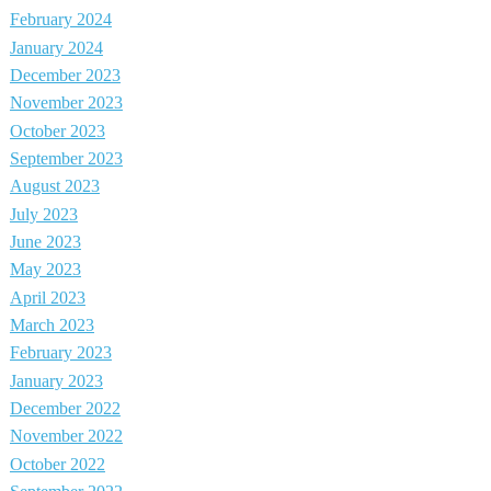
February 2024
January 2024
December 2023
November 2023
October 2023
September 2023
August 2023
July 2023
June 2023
May 2023
April 2023
March 2023
February 2023
January 2023
December 2022
November 2022
October 2022