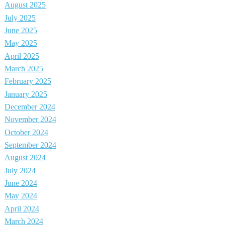
August 2025
July 2025
June 2025
May 2025
April 2025
March 2025
February 2025
January 2025
December 2024
November 2024
October 2024
September 2024
August 2024
July 2024
June 2024
May 2024
April 2024
March 2024