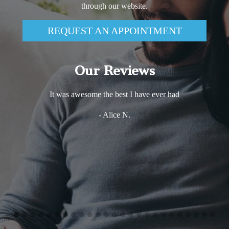
through our website.
REQUEST AN APPOINTMENT
Our Reviews
It was awesome the best I have ever had
- Alice N.