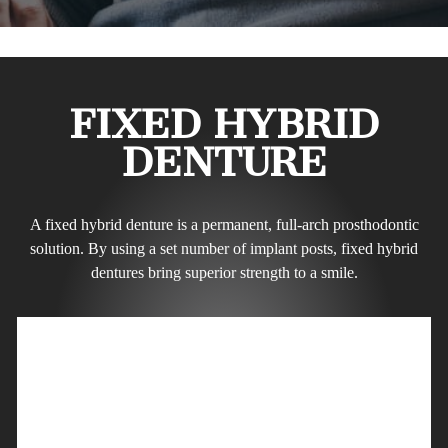
FIXED HYBRID
DENTURE
A fixed hybrid denture is a permanent, full-arch prosthodontic
solution. By using a set number of implant posts, fixed hybrid
dentures bring superior strength to a smile.