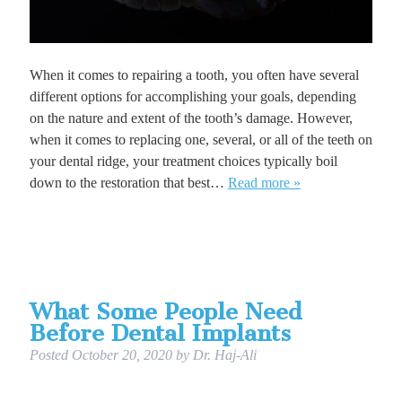
When it comes to repairing a tooth, you often have several
different options for accomplishing your goals, depending
on the nature and extent of the tooth’s damage. However,
when it comes to replacing one, several, or all of the teeth on
your dental ridge, your treatment choices typically boil
down to the restoration that best…
Read more »
What Some People Need
Before Dental Implants
Posted
October 20, 2020
by
Dr. Haj-Ali