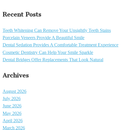
Recent Posts
Teeth Whitening Can Remove Your Unsightly Teeth Stains
Porcelain Veneers Provide A Beautiful Smile
Dental Sedation Provides A Comfortable Treatment Experience
Cosmetic Dentistry Can Help Your Smile Sparkle
Dental Bridges Offer Replacements That Look Natural
Archives
August 2026
July 2026
June 2026
May 2026
April 2026
March 2026