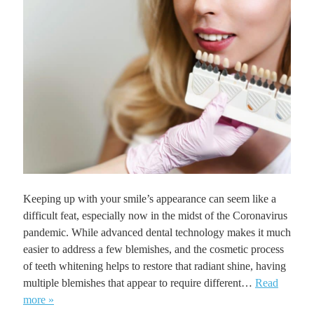
Keeping up with your smile’s appearance can seem like a
difficult feat, especially now in the midst of the Coronavirus
pandemic. While advanced dental technology makes it much
easier to address a few blemishes, and the cosmetic process
of teeth whitening helps to restore that radiant shine, having
multiple blemishes that appear to require different…
Read
more »