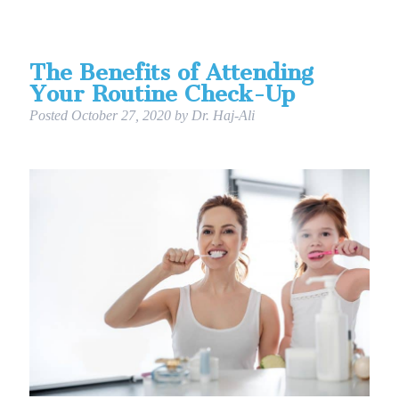
The Benefits of Attending
Your Routine Check-Up
Posted
October 27, 2020
by
Dr. Haj-Ali