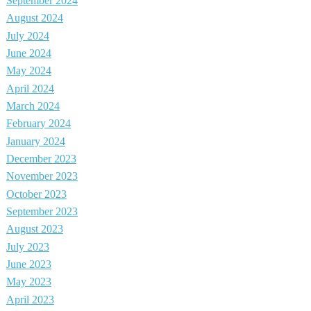
September 2024
August 2024
July 2024
June 2024
May 2024
April 2024
March 2024
February 2024
January 2024
December 2023
November 2023
October 2023
September 2023
August 2023
July 2023
June 2023
May 2023
April 2023