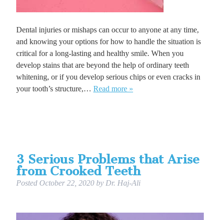
Dental injuries or mishaps can occur to anyone at any time,
and knowing your options for how to handle the situation is
critical for a long-lasting and healthy smile. When you
develop stains that are beyond the help of ordinary teeth
whitening, or if you develop serious chips or even cracks in
your tooth’s structure,…
Read more »
3 Serious Problems that Arise
from Crooked Teeth
Posted
October 22, 2020
by
Dr. Haj-Ali