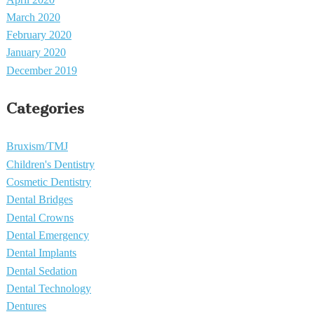
March 2020
February 2020
January 2020
December 2019
Categories
Bruxism/TMJ
Children's Dentistry
Cosmetic Dentistry
Dental Bridges
Dental Crowns
Dental Emergency
Dental Implants
Dental Sedation
Dental Technology
Dentures