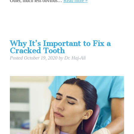
Other, much less obvious…
Read more »
Why It’s Important to Fix a
Cracked Tooth
Posted
October 19, 2020
by
Dr. Haj-Ali