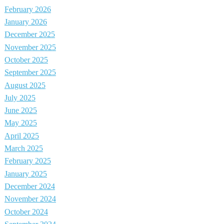
February 2026
January 2026
December 2025
November 2025
October 2025
September 2025
August 2025
July 2025
June 2025
May 2025
April 2025
March 2025
February 2025
January 2025
December 2024
November 2024
October 2024