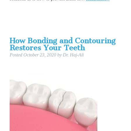
How Bonding and Contouring
Restores Your Teeth
Posted
October 23, 2020
by
Dr. Haj-Ali