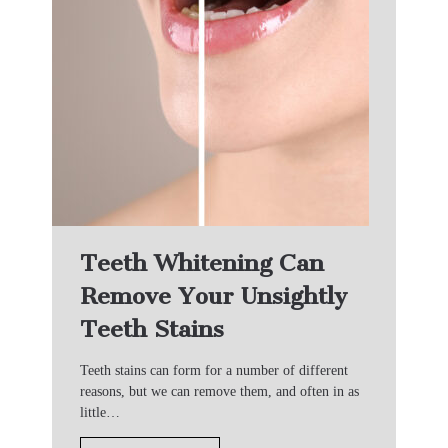
Teeth Whitening Can
Remove Your Unsightly
Teeth Stains
Teeth stains can form for a number of different
reasons, but we can remove them, and often in as
little…