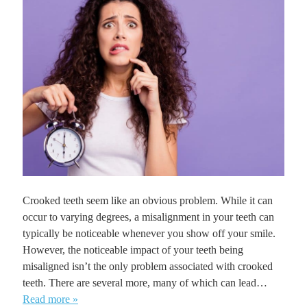
Crooked teeth seem like an obvious problem. While it can
occur to varying degrees, a misalignment in your teeth can
typically be noticeable whenever you show off your smile.
However, the noticeable impact of your teeth being
misaligned isn’t the only problem associated with crooked
teeth. There are several more, many of which can lead…
Read more »