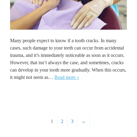
Many people expect to know if a tooth cracks. In many
cases, such damage to your teeth can occur from accidental
trauma, and it’s immediately noticeable as soon as it occurs.
However, that isn’t always the case, and sometimes, cracks
can develop in your tooth more gradually. When this occurs,
it might not seem as…
Read more »
1
2
3
→