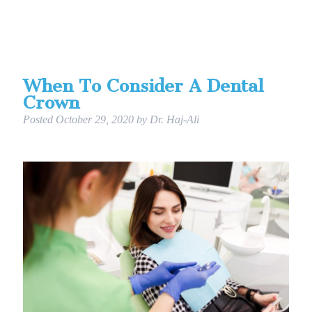
When To Consider A Dental
Crown
Posted
October 29, 2020
by
Dr. Haj-Ali