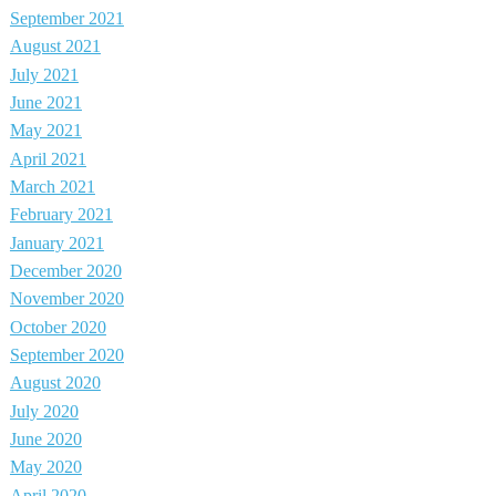
September 2021
August 2021
July 2021
June 2021
May 2021
April 2021
March 2021
February 2021
January 2021
December 2020
November 2020
October 2020
September 2020
August 2020
July 2020
June 2020
May 2020
April 2020