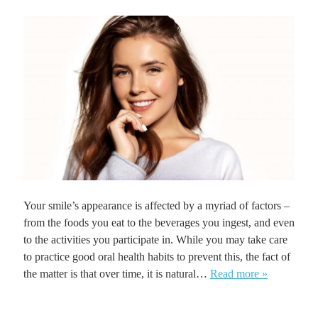
Your smile’s appearance is affected by a myriad of factors –
from the foods you eat to the beverages you ingest, and even
to the activities you participate in. While you may take care
to practice good oral health habits to prevent this, the fact of
the matter is that over time, it is natural…
Read more »