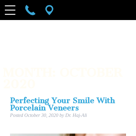
MONTH:
OCTOBER
2020
Perfecting Your Smile With
Porcelain Veneers
Posted
October 30, 2020
by
Dr. Haj-Ali