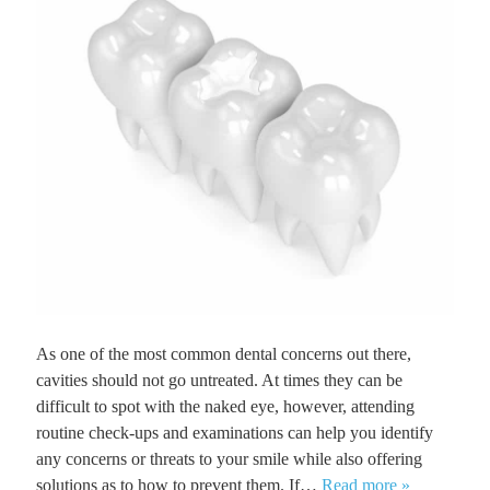
As one of the most common dental concerns out there,
cavities should not go untreated. At times they can be
difficult to spot with the naked eye, however, attending
routine check-ups and examinations can help you identify
any concerns or threats to your smile while also offering
solutions as to how to prevent them. If…
Read more »