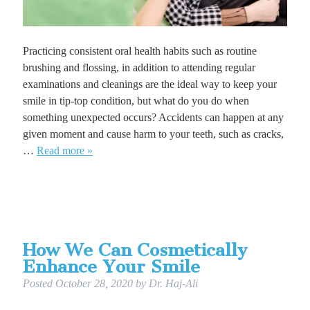
Practicing consistent oral health habits such as routine
brushing and flossing, in addition to attending regular
examinations and cleanings are the ideal way to keep your
smile in tip-top condition, but what do you do when
something unexpected occurs? Accidents can happen at any
given moment and cause harm to your teeth, such as cracks,
…
Read more »
How We Can Cosmetically
Enhance Your Smile
Posted
October 28, 2020
by
Dr. Haj-Ali