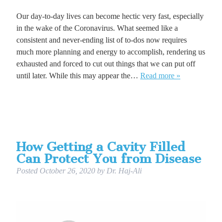
Our day-to-day lives can become hectic very fast, especially
in the wake of the Coronavirus. What seemed like a
consistent and never-ending list of to-dos now requires
much more planning and energy to accomplish, rendering us
exhausted and forced to cut out things that we can put off
until later. While this may appear the…
Read more »
How Getting a Cavity Filled
Can Protect You from Disease
Posted
October 26, 2020
by
Dr. Haj-Ali