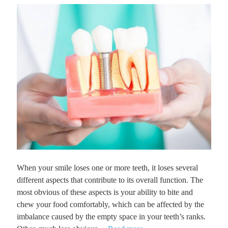
When your smile loses one or more teeth, it loses several
different aspects that contribute to its overall function. The
most obvious of these aspects is your ability to bite and
chew your food comfortably, which can be affected by the
imbalance caused by the empty space in your teeth’s ranks.