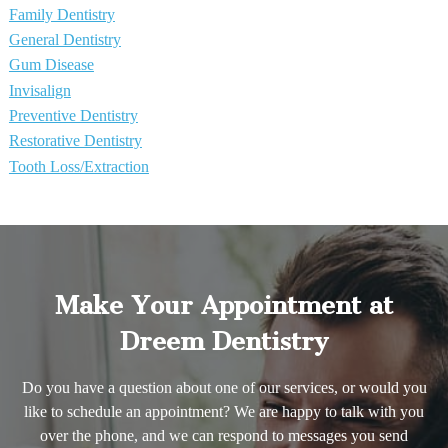
Family Dentistry
General Dentistry
Gum Disease
Invisalign
Preventive Dentistry
Restorative Dentistry
Tooth Loss/Extraction
Make Your Appointment at
Dreem Dentistry
Do you have a question about one of our services, or would you
like to schedule an appointment? We are happy to talk with you
over the phone, and we can respond to messages you send