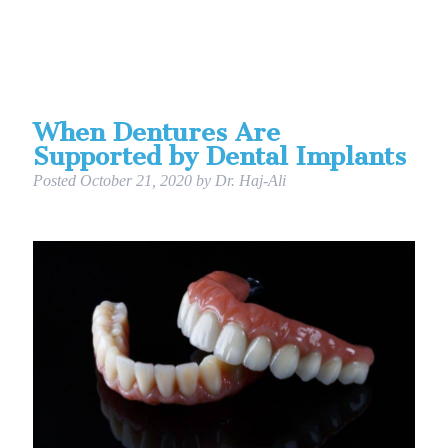
When Dentures Are
Supported by Dental Implants
Posted
October 21, 2020
by
Dr. Haj-Ali