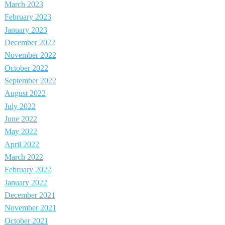
March 2023
February 2023
January 2023
December 2022
November 2022
October 2022
September 2022
August 2022
July 2022
June 2022
May 2022
April 2022
March 2022
February 2022
January 2022
December 2021
November 2021
October 2021