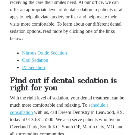
receiving the care their smiles need. At our office, we can
offer an appropriate level of dental sedation to patients of all
ages to help alleviate anxiety or fear and help make their
visits more comfortable. To learn about our different dental
sedation options, read more by clicking one of the links
below:
Nitrous Oxide Sedation
Oral Sedation
IV Sedation
Find out if dental sedation is
right for you
With the right level of sedation, your dental treatment can be
much more comfortable and relaxing. To
schedule a
consultation
with us, call Dreem Dentistry in Leawood, KS,
today at 913-681-5500. We also serve patients who live in
Overland Park, South KC, South OP, Martin City, MO, and
all surrounding communities.