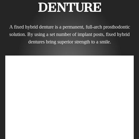
DENTURE
A fixed hybrid denture is a permanent, full-arch prosthodontic
solution. By using a set number of implant posts, fixed hybrid
dentures bring superior strength to a smile.