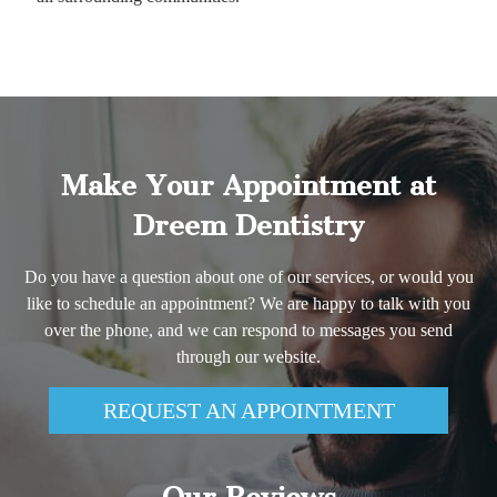
Make Your Appointment at
Dreem Dentistry
Do you have a question about one of our services, or would you
like to schedule an appointment? We are happy to talk with you
over the phone, and we can respond to messages you send
through our website.
REQUEST AN APPOINTMENT