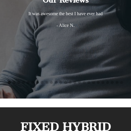
Our Reviews
It was awesome the best I have ever had
- Alice N.
FIXED HYBRID