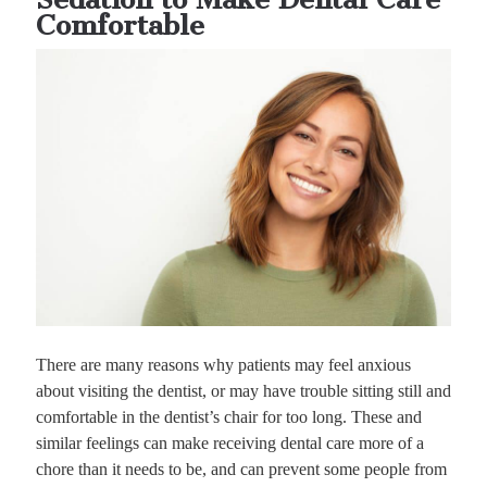
Comfortable
There are many reasons why patients may feel anxious
about visiting the dentist, or may have trouble sitting still and
comfortable in the dentist’s chair for too long. These and
similar feelings can make receiving dental care more of a
chore than it needs to be, and can prevent some people from