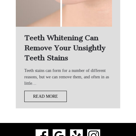
Teeth Whitening Can
Remove Your Unsightly
Teeth Stains
Teeth stains can form for a number of different
reasons, but we can remove them, and often in as
little…
READ MORE