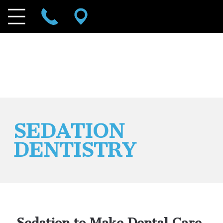
SEDATION
DENTISTRY
Sedation to Make Dental Care