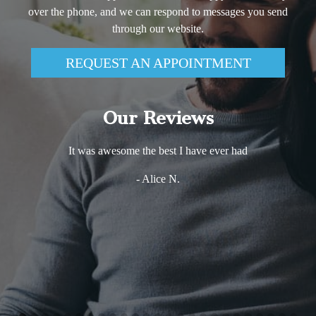
over the phone, and we can respond to messages you send
through our website.
REQUEST AN APPOINTMENT
Our Reviews
It was awesome the best I have ever had
- Alice N.