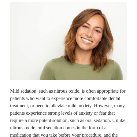
Mild sedation, such as nitrous oxide, is often appropriate for
patients who want to experience more comfortable dental
treatment, or need to alleviate mild anxiety. However, many
patients experience strong levels of anxiety or fear that
require a more potent solution, such as oral sedation. Unlike
nitrous oxide, oral sedation comes in the form of a
medication that you take before your procedure, and the