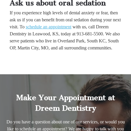
Ask us about oral sedation
If you experience high levels of dental anxiety or fear, then
ask us if you can benefit from oral sedation during your next
visit. To
schedule an appointment
with us, call Dreem
Dentistry in Leawood, KS, today at 913-681-5500. We also
serve patients who live in Overland Park, South KC, South
OP, Martin City, MO, and all surrounding communities.
Make Your Appointment at
Dreem Dentistry
Do you have a question about one of our services, or would you
like to schedule an appointment? We are happy to talk with you