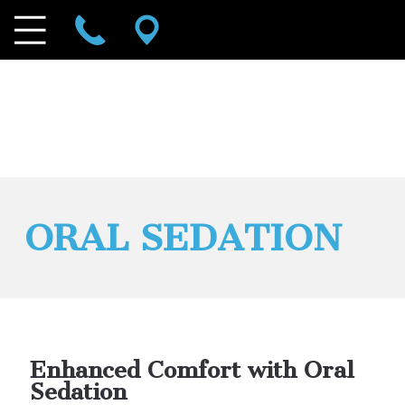
ORAL SEDATION
Enhanced Comfort with Oral
Sedation