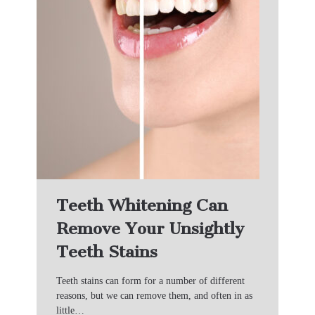
Teeth Whitening Can
Remove Your Unsightly
Teeth Stains
Teeth stains can form for a number of different
reasons, but we can remove them, and often in as
little…