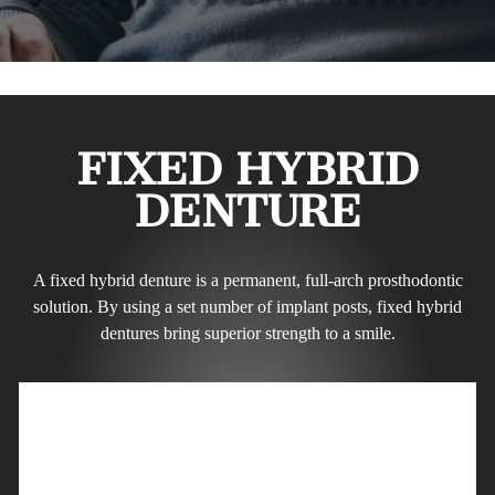
FIXED HYBRID
DENTURE
A fixed hybrid denture is a permanent, full-arch prosthodontic
solution. By using a set number of implant posts, fixed hybrid
dentures bring superior strength to a smile.