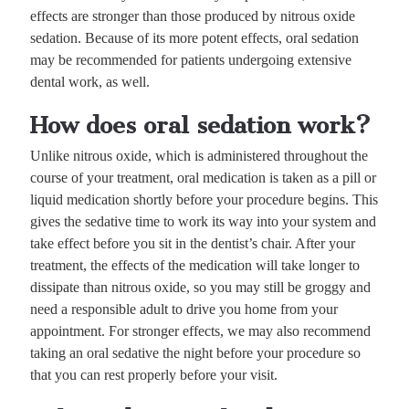
effects are stronger than those produced by nitrous oxide
sedation. Because of its more potent effects, oral sedation
may be recommended for patients undergoing extensive
dental work, as well.
How does oral sedation work?
Unlike nitrous oxide, which is administered throughout the
course of your treatment, oral medication is taken as a pill or
liquid medication shortly before your procedure begins. This
gives the sedative time to work its way into your system and
take effect before you sit in the dentist’s chair. After your
treatment, the effects of the medication will take longer to
dissipate than nitrous oxide, so you may still be groggy and
need a responsible adult to drive you home from your
appointment. For stronger effects, we may also recommend
taking an oral sedative the night before your procedure so
that you can rest properly before your visit.