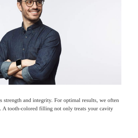
s strength and integrity. For optimal results, we often
. A tooth-colored filling not only treats your cavity