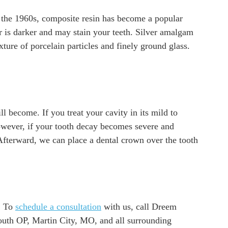
ce the 1960s, composite resin has become a popular
er is darker and may stain your teeth. Silver amalgam
ure of porcelain particles and finely ground glass.
ll become. If you treat your cavity in its mild to
owever, if your tooth decay becomes severe and
 Afterward, we can place a dental crown over the tooth
e. To
schedule a consultation
with us, call Dreem
outh OP, Martin City, MO, and all surrounding