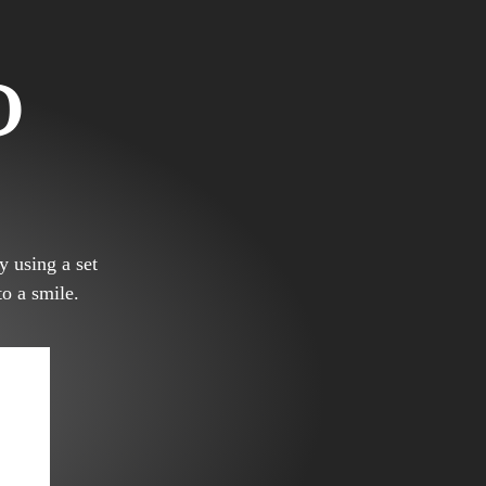
D
y using a set
to a smile.