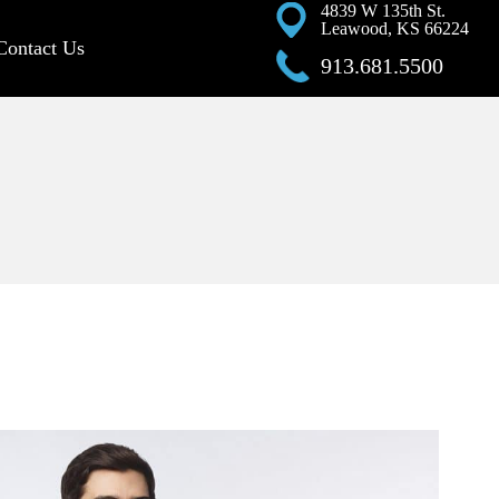
4839 W 135th St.
Leawood, KS 66224
Contact Us
913.681.5500