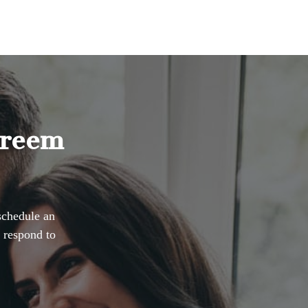
Dreem
schedule an
 respond to