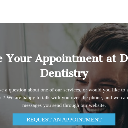
 Your Appointment at 
Dentistry
e a question about one of our services, or would you like to 
t? We are happy to talk with you over the phone, and we can
messages you send through our website.
REQUEST AN APPOINTMENT