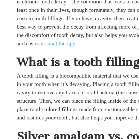
is chronic tooth decay – the condition that leads to ca
least once in their lives, though fortunately, they can 
custom tooth fillings. If you have a cavity, then treatin
best way to prevent the decay from affecting more of y
the discomfort of tooth decay, but also helps you avo
such as
root canal therapy
.
What is a tooth fillin
A tooth filling is a biocompatible material that we use 
in your tooth when it’s decaying. Placing a tooth fillin
cavity to remove any traces of oral bacteria (the cause
structure. Then, we can place the filling inside of the 
place tooth-colored fillings made from customizable c
and restores your tooth, but also helps you improve th
Silver amalgam vs. co