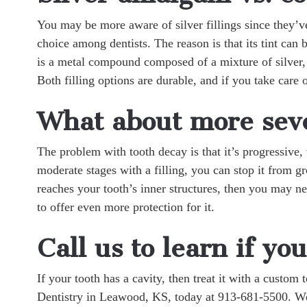
You may be more aware of silver fillings since they’v
choice among dentists. The reason is that its tint can
is a metal compound composed of a mixture of silver, 
Both filling options are durable, and if you take care 
What about more seve
The problem with tooth decay is that it’s progressive, 
moderate stages with a filling, you can stop it from
reaches your tooth’s inner structures, then you may ne
to offer even more protection for it.
Call us to learn if you
If your tooth has a cavity, then treat it with a custom
Dentistry in Leawood, KS, today at 913-681-5500. We