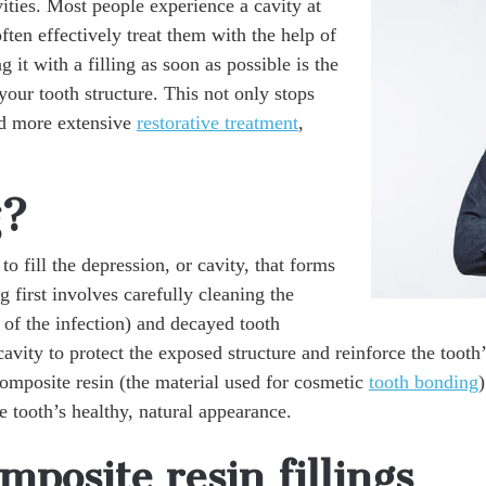
vities. Most people experience a cavity at
often effectively treat them with the help of
g it with a filling as soon as possible is the
our tooth structure. This not only stops
id more extensive
restorative treatment
,
g?
to fill the depression, or cavity, that forms
g first involves carefully cleaning the
 of the infection) and decayed tooth
cavity to protect the exposed structure and reinforce the tooth’
omposite resin (the material used for cosmetic
tooth bonding
)
e tooth’s healthy, natural appearance.
mposite resin fillings