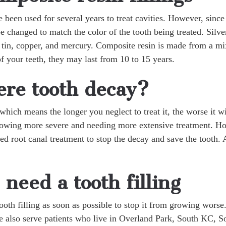
e been used for several years to treat cavities. However, sin
 be changed to match the color of the tooth being treated. Silv
tin, copper, and mercury. Composite resin is made from a mixt
of your teeth, they may last from 10 to 15 years.
re tooth decay?
which means the longer you neglect to treat it, the worse it wi
 growing more severe and needing more extensive treatment. H
ed root canal treatment to stop the decay and save the tooth.
 need a tooth filling
 tooth filling as soon as possible to stop it from growing wors
 also serve patients who live in Overland Park, South KC, S