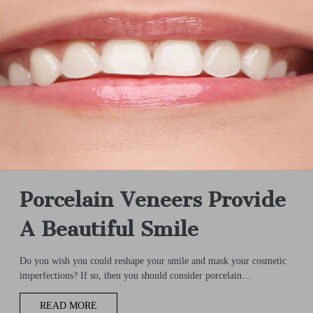
Porcelain Veneers Provide
A Beautiful Smile
Do you wish you could reshape your smile and mask your cosmetic
imperfections? If so, then you should consider porcelain…
READ MORE