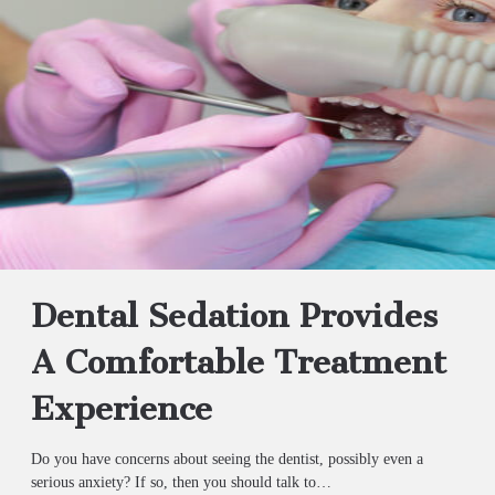
Dental Sedation Provides
A Comfortable Treatment
Experience
Do you have concerns about seeing the dentist, possibly even a
serious anxiety? If so, then you should talk to…