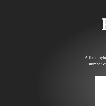
A fixed hybr
number of 