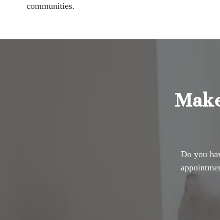
communities.
Make
Do you hav
appointmen