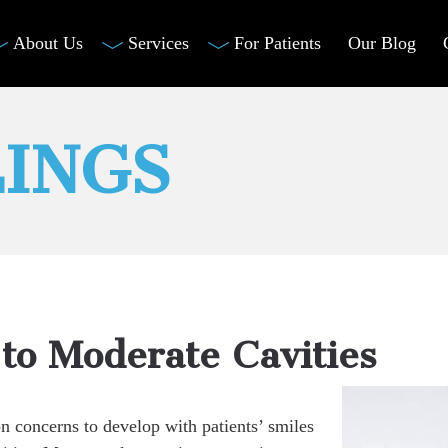
About Us
Services
For Patients
Our Blog
LINGS
 to Moderate Cavities
 concerns to develop with patients’ smiles