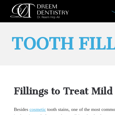
TOOTH FIL
Fillings to Treat Mild
Besides
cosmetic
tooth stains, one of the most common