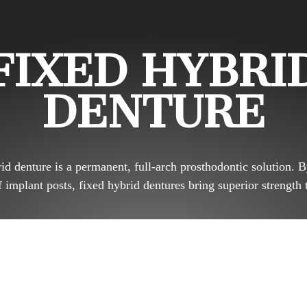
FIXED HYBRI
DENTURE
id denture is a permanent, full-arch prosthodontic solution. B
implant posts, fixed hybrid dentures bring superior strength 