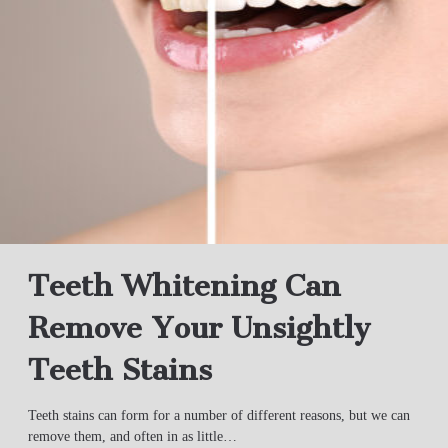
Teeth Whitening Can
Remove Your Unsightly
Teeth Stains
Teeth stains can form for a number of different reasons, but we can
remove them, and often in as little…