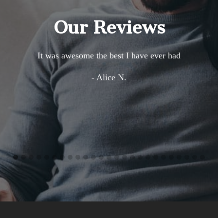
Our Reviews
It was awesome the best I have ever had
- Alice N.