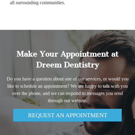
all surrounding communities.
Make Your Appointment at
Dreem Dentistry
Do you have a question about one of our services, or would you
like to schedule an appointment? We are happy to talk with you
over the phone, and we can respond to messages you send
through our website.
REQUEST AN APPOINTMENT