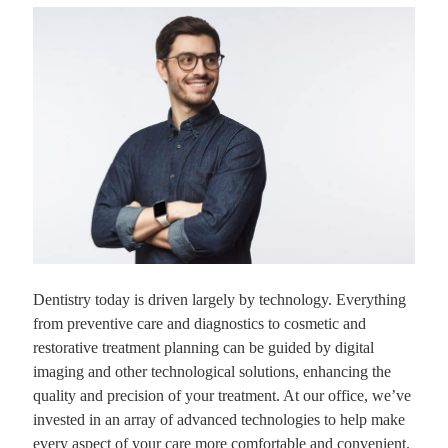
Dentistry today is driven largely by technology. Everything
from preventive care and diagnostics to cosmetic and
restorative treatment planning can be guided by digital
imaging and other technological solutions, enhancing the
quality and precision of your treatment. At our office, we’ve
invested in an array of advanced technologies to help make
every aspect of your care more comfortable and convenient.