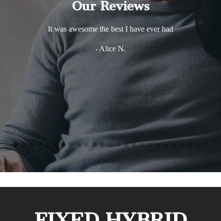
Our Reviews
It was awesome the best I have ever had
- Alice N.
FIXED HYBRID