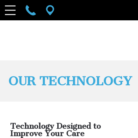
OUR TECHNOLOGY
Technology Designed to
Improve Your Care