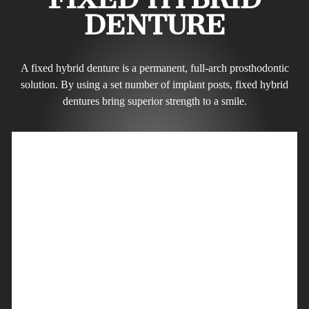
DENTURE
A fixed hybrid denture is a permanent, full-arch prosthodontic
solution. By using a set number of implant posts, fixed hybrid
dentures bring superior strength to a smile.