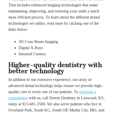
That includes enhanced imaging technologies that make
maintaining, improving, and restoring your smile a much
more efficient process. To learn about the different dental
technologies we utilize, read more by clicking one of the
links below:
3D Cone Beam Imaging
Digital X-Rays
Intraoral Camera
Higher-quality dentistry with
better technology
In addition to our extensive experience, our array of
advanced dental technology helps ensure we provide high-
quality care to every one of our patients. To
schedule a
consultation
with us, call Dreem Dentistry in Leawood, KS,
today at 913-681-5500. We also serve patients who live in
Overland Park, South KC, South OP, Martin City, MO, and