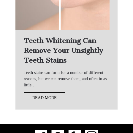
Teeth Whitening Can
Remove Your Unsightly
Teeth Stains
Teeth stains can form for a number of different
reasons, but we can remove them, and often in as
little…
READ MORE