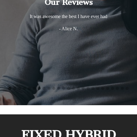
Our Reviews
It was awesome the best I have ever had
- Alice N.
FIXED HYBRID