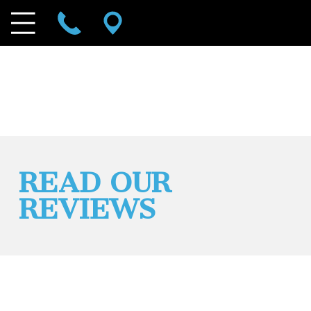
READ OUR
REVIEWS