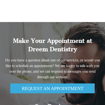
Make Your Appointment at
Dreem Dentistry
Do you have a question about one of our services, or would you
like to schedule an appointment? We are happy to talk with you
over the phone, and we can respond to messages you send
through our website.
REQUEST AN APPOINTMENT