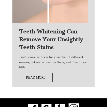
Teeth Whitening Can
Remove Your Unsightly
Teeth Stains
Teeth stains can form for a number of different
reasons, but we can remove them, and often in as
little…
READ MORE