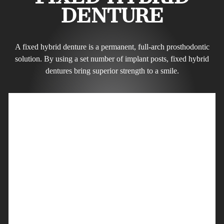
DENTURE
A fixed hybrid denture is a permanent, full-arch prosthodontic
solution. By using a set number of implant posts, fixed hybrid
dentures bring superior strength to a smile.