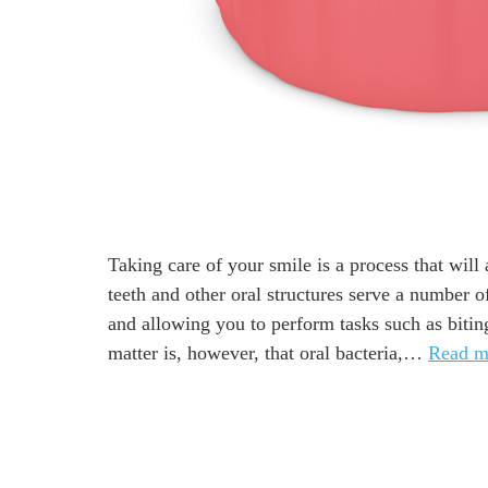
Taking care of your smile is a process that wil
teeth and other oral structures serve a number 
and allowing you to perform tasks such as biting
matter is, however, that oral bacteria,…
Read m