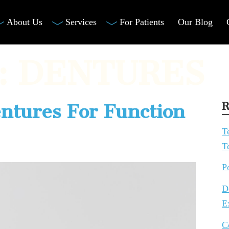
About Us
Services
For Patients
Our Blog
:
DENTURES
R
entures For Function
T
T
P
D
E
C