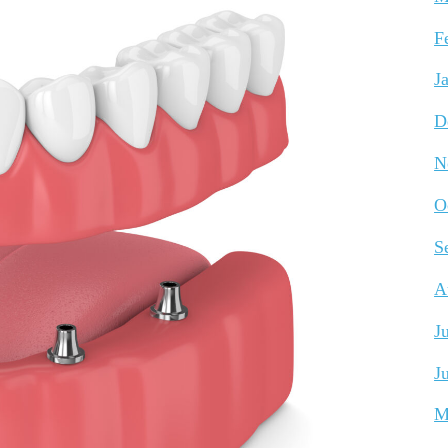
F
J
D
N
O
S
A
J
J
M