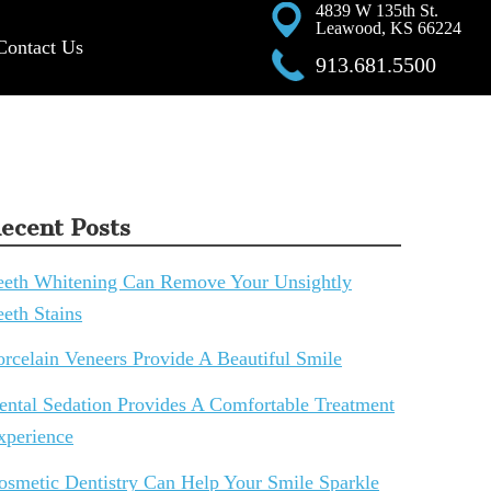
4839 W 135th St.
Leawood, KS 66224
Contact Us
913.681.5500
ecent Posts
eeth Whitening Can Remove Your Unsightly
eeth Stains
orcelain Veneers Provide A Beautiful Smile
ental Sedation Provides A Comfortable Treatment
xperience
osmetic Dentistry Can Help Your Smile Sparkle