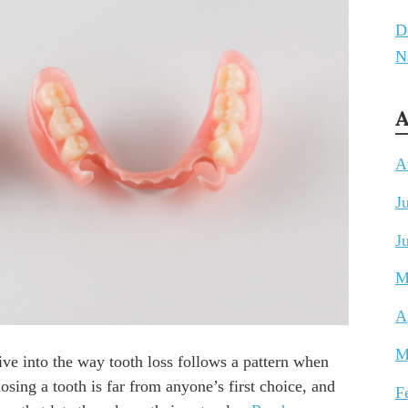
D
N
A
A
J
J
M
A
M
ive into the way tooth loss follows a pattern when
losing a tooth is far from anyone’s first choice, and
F