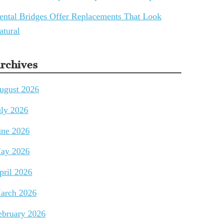
ental Bridges Offer Replacements That Look
atural
rchives
ugust 2026
uly 2026
une 2026
ay 2026
pril 2026
arch 2026
ebruary 2026