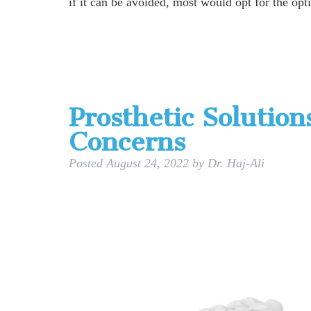
if it can be avoided, most would opt for the opt
Prosthetic Solution
Concerns
Posted
August 24, 2022
by
Dr. Haj-Ali