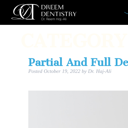
CATEGORY
Partial And Full D
Posted
October 19, 2022
by
Dr. Haj-Ali