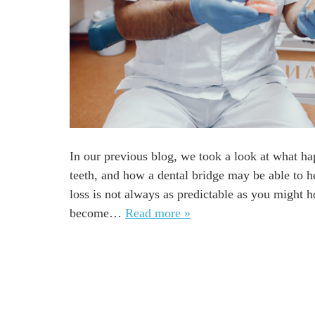
In our previous blog, we took a look at what h
teeth, and how a dental bridge may be able to hel
loss is not always as predictable as you might h
become…
Read more »