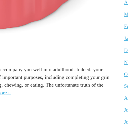
A
M
F
J
D
N
l accompany you well into adulthood. Indeed, your
O
of important purposes, including completing your grin
, chewing, or eating. The unfortunate truth of the
S
ore »
A
J
J