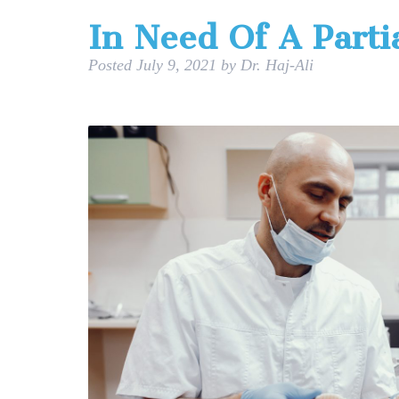
In Need Of A Parti
Posted
July 9, 2021
by
Dr. Haj-Ali