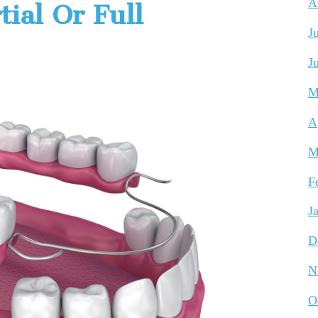
A
ial Or Full
J
J
M
A
M
F
J
D
N
O