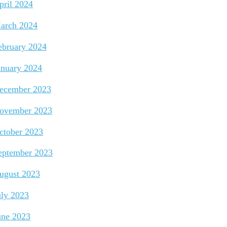
pril 2024
arch 2024
ebruary 2024
anuary 2024
ecember 2023
ovember 2023
ctober 2023
eptember 2023
ugust 2023
uly 2023
une 2023