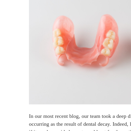
In our most recent blog, our team took a deep d
occurring as the result of dental decay. Indeed, 