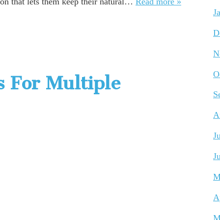
ion that lets them keep their natural…
Read more »
J
D
N
O
s For Multiple
S
A
J
J
M
A
M