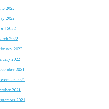
une 2022
ay 2022
pril 2022
arch 2022
ebruary 2022
anuary 2022
ecember 2021
ovember 2021
ctober 2021
eptember 2021