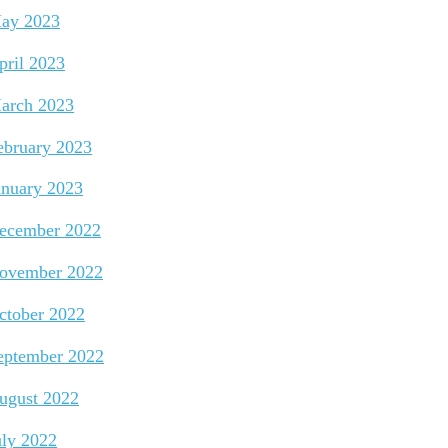
ay 2023
pril 2023
arch 2023
ebruary 2023
anuary 2023
ecember 2022
ovember 2022
ctober 2022
eptember 2022
ugust 2022
uly 2022