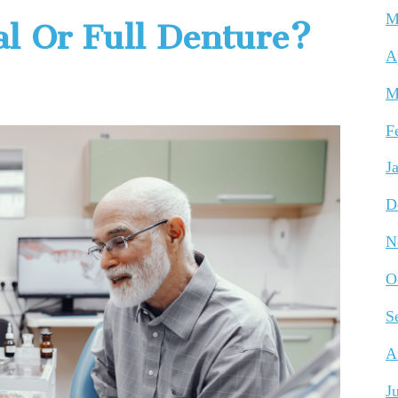
M
al Or Full Denture?
A
M
F
J
D
N
O
S
A
J