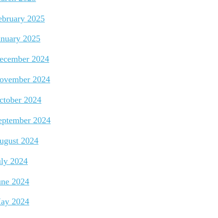
ebruary 2025
anuary 2025
ecember 2024
ovember 2024
ctober 2024
eptember 2024
ugust 2024
uly 2024
une 2024
ay 2024