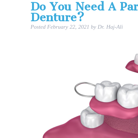
Do You Need A Part
Denture?
Posted
February 22, 2021
by
Dr. Haj-Ali