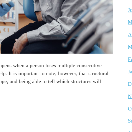
J
M
A
M
F
appens when a person loses multiple consecutive
J
p. It is important to note, however, that structural
ope, and being able to tell which structures will
D
N
O
S