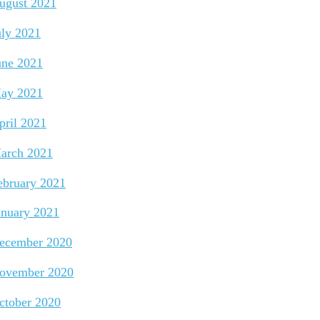
ugust 2021
uly 2021
une 2021
ay 2021
pril 2021
arch 2021
ebruary 2021
anuary 2021
ecember 2020
ovember 2020
ctober 2020