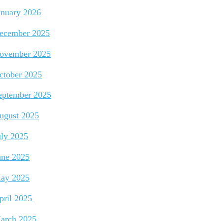
anuary 2026
ecember 2025
ovember 2025
ctober 2025
eptember 2025
ugust 2025
uly 2025
une 2025
ay 2025
pril 2025
arch 2025