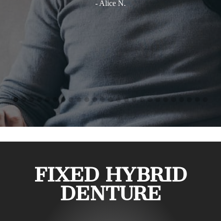
- Alice N.
FIXED HYBRID
DENTURE