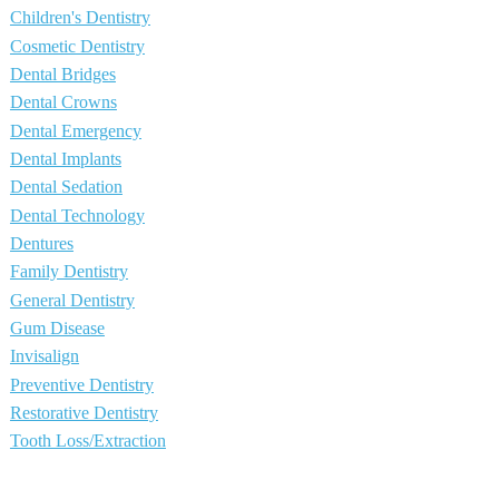
Children's Dentistry
Cosmetic Dentistry
Dental Bridges
Dental Crowns
Dental Emergency
Dental Implants
Dental Sedation
Dental Technology
Dentures
Family Dentistry
General Dentistry
Gum Disease
Invisalign
Preventive Dentistry
Restorative Dentistry
Tooth Loss/Extraction