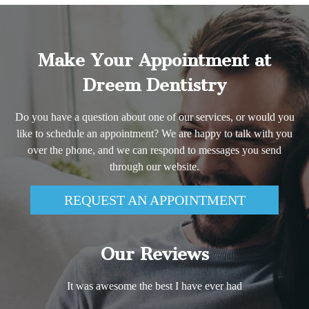
Make Your Appointment at
Dreem Dentistry
Do you have a question about one of our services, or would you
like to schedule an appointment? We are happy to talk with you
over the phone, and we can respond to messages you send
through our website.
REQUEST AN APPOINTMENT
Our Reviews
It was awesome the best I have ever had