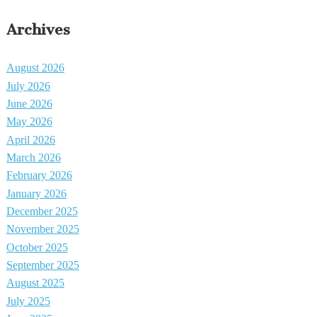
Archives
August 2026
July 2026
June 2026
May 2026
April 2026
March 2026
February 2026
January 2026
December 2025
November 2025
October 2025
September 2025
August 2025
July 2025