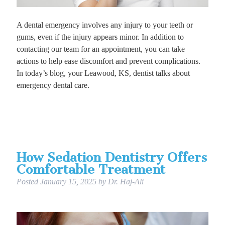
A dental emergency involves any injury to your teeth or
gums, even if the injury appears minor. In addition to
contacting our team for an appointment, you can take
actions to help ease discomfort and prevent complications.
In today’s blog, your Leawood, KS, dentist talks about
emergency dental care.
How Sedation Dentistry Offers
Comfortable Treatment
Posted
January 15, 2025
by
Dr. Haj-Ali