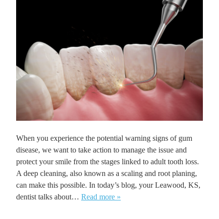
When you experience the potential warning signs of gum
disease, we want to take action to manage the issue and
protect your smile from the stages linked to adult tooth loss.
A deep cleaning, also known as a scaling and root planing,
can make this possible. In today’s blog, your Leawood, KS,
dentist talks about…
Read more »