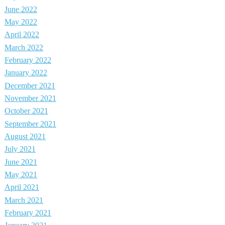
June 2022
May 2022
April 2022
March 2022
February 2022
January 2022
December 2021
November 2021
October 2021
September 2021
August 2021
July 2021
June 2021
May 2021
April 2021
March 2021
February 2021