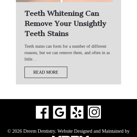
Teeth Whitening Can
Remove Your Unsightly
Teeth Stains
Teeth stains can form for a number of different
reasons, but we can remove them, and often in as
little…
READ MORE
© 2026 Dreem Dentistry.
Website Designed and Maintained by