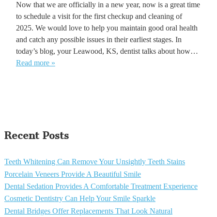
Now that we are officially in a new year, now is a great time
to schedule a visit for the first checkup and cleaning of
2025. We would love to help you maintain good oral health
and catch any possible issues in their earliest stages. In
today’s blog, your Leawood, KS, dentist talks about how…
Read more »
Recent Posts
Teeth Whitening Can Remove Your Unsightly Teeth Stains
Porcelain Veneers Provide A Beautiful Smile
Dental Sedation Provides A Comfortable Treatment Experience
Cosmetic Dentistry Can Help Your Smile Sparkle
Dental Bridges Offer Replacements That Look Natural