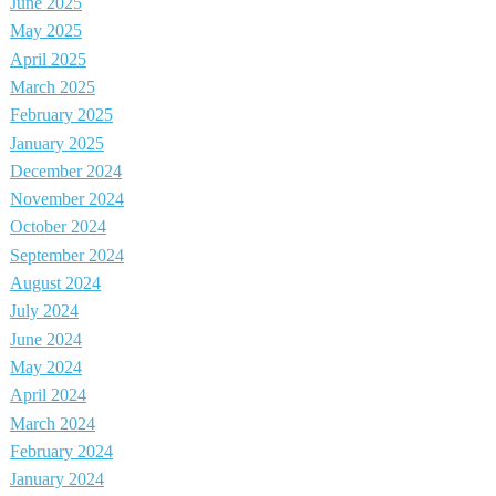
June 2025
May 2025
April 2025
March 2025
February 2025
January 2025
December 2024
November 2024
October 2024
September 2024
August 2024
July 2024
June 2024
May 2024
April 2024
March 2024
February 2024
January 2024