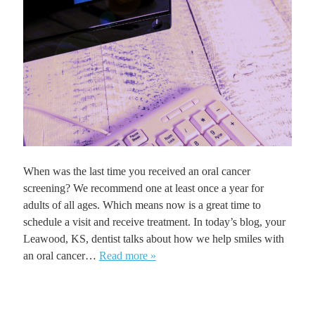
When was the last time you received an oral cancer
screening? We recommend one at least once a year for
adults of all ages. Which means now is a great time to
schedule a visit and receive treatment. In today’s blog, your
Leawood, KS, dentist talks about how we help smiles with
an oral cancer…
Read more »