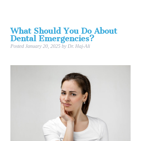
What Should You Do About
Dental Emergencies?
Posted
January 20, 2025
by
Dr. Haj-Ali