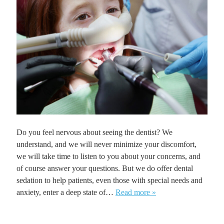
Do you feel nervous about seeing the dentist? We
understand, and we will never minimize your discomfort,
we will take time to listen to you about your concerns, and
of course answer your questions. But we do offer dental
sedation to help patients, even those with special needs and
anxiety, enter a deep state of…
Read more »