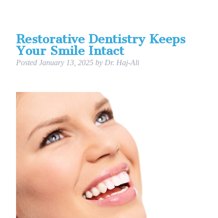
Restorative Dentistry Keeps
Your Smile Intact
Posted
January 13, 2025
by
Dr. Haj-Ali