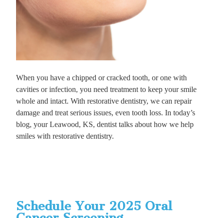
When you have a chipped or cracked tooth, or one with
cavities or infection, you need treatment to keep your smile
whole and intact. With restorative dentistry, we can repair
damage and treat serious issues, even tooth loss. In today’s
blog, your Leawood, KS, dentist talks about how we help
smiles with restorative dentistry.
Schedule Your 2025 Oral
Cancer Screening