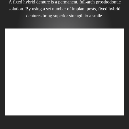
A fixed hybrid denture is a permanent, full-arch prosthodontic
solution. By using a set number of implant posts, fixed hybrid
dentures bring superior strength to a smile.