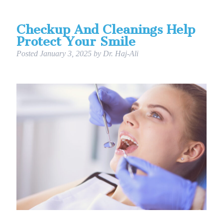
Checkup And Cleanings Help
Protect Your Smile
Posted
January 3, 2025
by
Dr. Haj-Ali