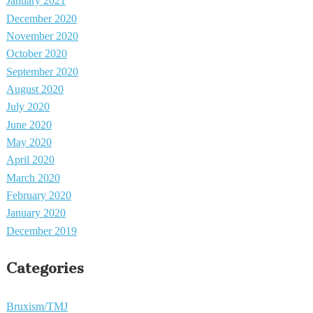
January 2021
December 2020
November 2020
October 2020
September 2020
August 2020
July 2020
June 2020
May 2020
April 2020
March 2020
February 2020
January 2020
December 2019
Categories
Bruxism/TMJ