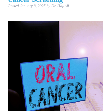
Posted
January 8, 2025
by
Dr. Haj-Ali