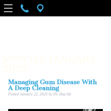
MONTH:
JANUARY
2025
Managing Gum Disease With
A Deep Cleaning
Posted
January 22, 2025
by
Dr. Haj-Ali