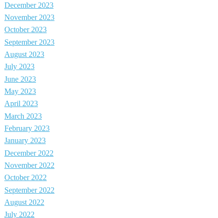
December 2023
November 2023
October 2023
September 2023
August 2023
July 2023
June 2023
May 2023
April 2023
March 2023
February 2023
January 2023
December 2022
November 2022
October 2022
September 2022
August 2022
July 2022