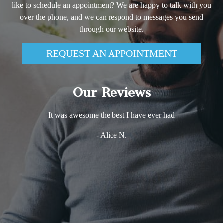
like to schedule an appointment? We are happy to talk with you
over the phone, and we can respond to messages you send
through our website.
REQUEST AN APPOINTMENT
Our Reviews
Excellent experience! Very comfortable and friendly
environment. Dr. Haj Ali is very knowledgeable and she
takes the time to explain every step of any procedure she is
performing. that puts my mind at ease and makes me much
more relaxed. The whole staff is just wonderful. I would
definitely not hesitate in recommending Dreem dentistry to
anybody who wants to get the best of services with the bes
care there is!
- Vio Iris