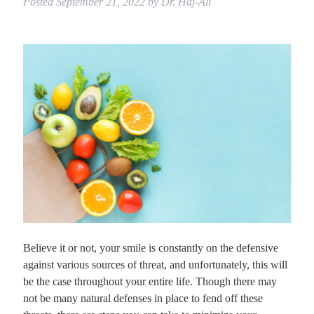
Posted
September 21, 2022
by
Dr. Haj-Ali
Believe it or not, your smile is constantly on the defensive
against various sources of threat, and unfortunately, this will
be the case throughout your entire life. Though there may
not be many natural defenses in place to fend off these