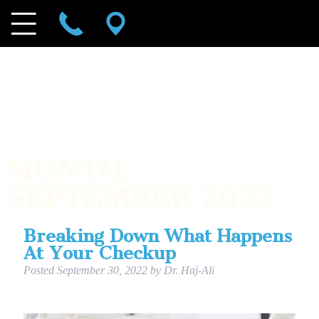
MONTH:
SEPTEMBER 2022
Breaking Down What Happens
At Your Checkup
Posted
September 30, 2022
by
Dr. Haj-Ali