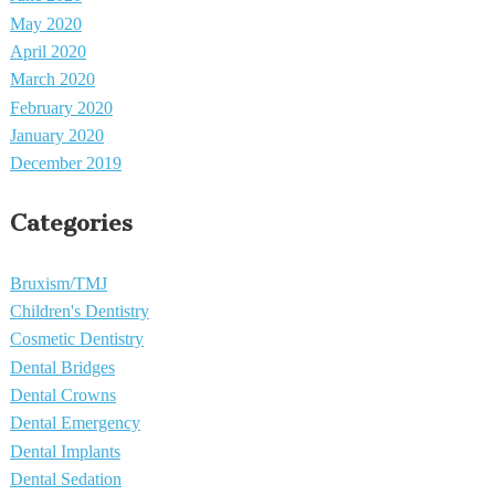
May 2020
April 2020
March 2020
February 2020
January 2020
December 2019
Categories
Bruxism/TMJ
Children's Dentistry
Cosmetic Dentistry
Dental Bridges
Dental Crowns
Dental Emergency
Dental Implants
Dental Sedation