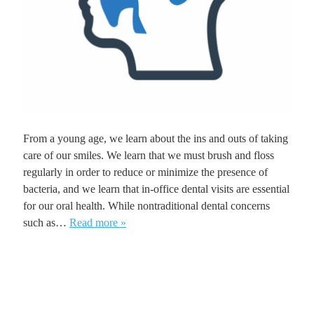
From a young age, we learn about the ins and outs of taking
care of our smiles. We learn that we must brush and floss
regularly in order to reduce or minimize the presence of
bacteria, and we learn that in-office dental visits are essential
for our oral health. While nontraditional dental concerns
such as…
Read more »