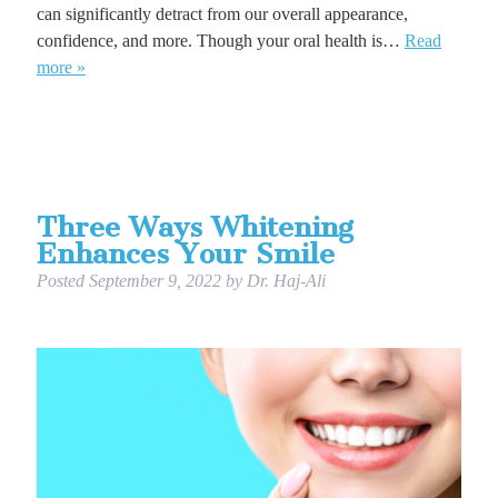
can significantly detract from our overall appearance,
confidence, and more. Though your oral health is…
Read
more »
Three Ways Whitening
Enhances Your Smile
Posted
September 9, 2022
by
Dr. Haj-Ali