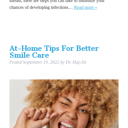
threats, there are steps you can take to minimize your
chances of developing infections…
Read more »
At-Home Tips For Better
Smile Care
Posted
September 19, 2022
by
Dr. Haj-Ali