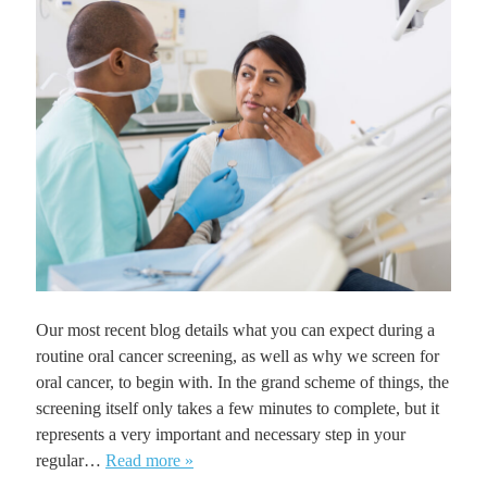
Our most recent blog details what you can expect during a
routine oral cancer screening, as well as why we screen for
oral cancer, to begin with. In the grand scheme of things, the
screening itself only takes a few minutes to complete, but it
represents a very important and necessary step in your
regular…
Read more »