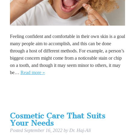
Feeling confident and comfortable in their own skin is a goal
many people aim to accomplish, and this can be done
through a host of different methods. For example, a person’s
biggest concern might come from a noticeable stain or chip
on a tooth, and though it may seem minor to others, it may
be…
Read more »
Cosmetic Care That Suits
Your Needs
Posted
September 16, 2022
by
Dr. Haj-Ali