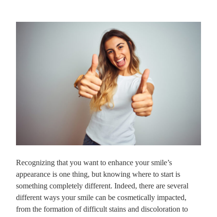
Recognizing that you want to enhance your smile’s
appearance is one thing, but knowing where to start is
something completely different. Indeed, there are several
different ways your smile can be cosmetically impacted,
from the formation of difficult stains and discoloration to