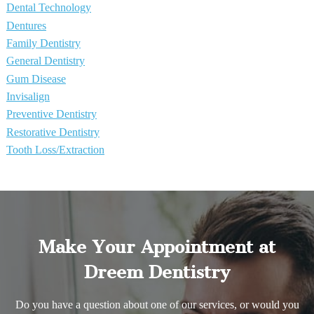
Dental Technology
Dentures
Family Dentistry
General Dentistry
Gum Disease
Invisalign
Preventive Dentistry
Restorative Dentistry
Tooth Loss/Extraction
Make Your Appointment at
Dreem Dentistry
Do you have a question about one of our services, or would you