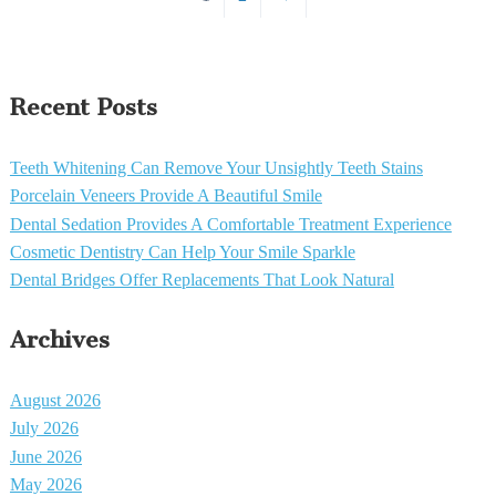
Recent Posts
Teeth Whitening Can Remove Your Unsightly Teeth Stains
Porcelain Veneers Provide A Beautiful Smile
Dental Sedation Provides A Comfortable Treatment Experience
Cosmetic Dentistry Can Help Your Smile Sparkle
Dental Bridges Offer Replacements That Look Natural
Archives
August 2026
July 2026
June 2026
May 2026