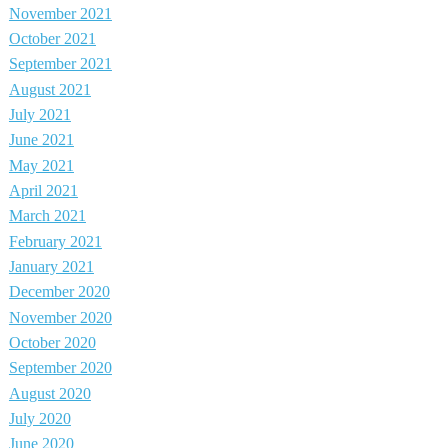
November 2021
October 2021
September 2021
August 2021
July 2021
June 2021
May 2021
April 2021
March 2021
February 2021
January 2021
December 2020
November 2020
October 2020
September 2020
August 2020
July 2020
June 2020