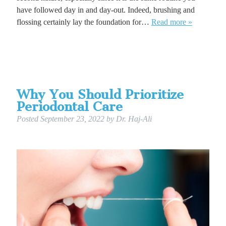
have followed day in and day-out. Indeed, brushing and
flossing certainly lay the foundation for…
Read more »
Why You Should Prioritize
Periodontal Care
Posted
September 23, 2022
by
Dr. Haj-Ali