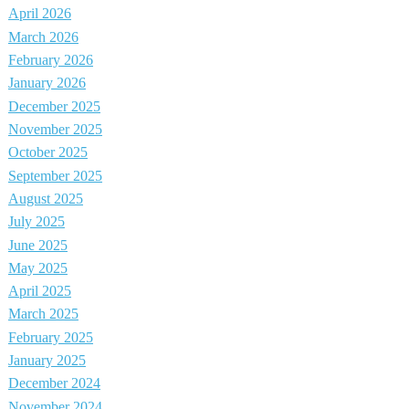
April 2026
March 2026
February 2026
January 2026
December 2025
November 2025
October 2025
September 2025
August 2025
July 2025
June 2025
May 2025
April 2025
March 2025
February 2025
January 2025
December 2024
November 2024