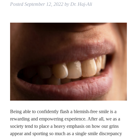
Posted
September 12, 2022
by
Dr. Haj-Ali
Being able to confidently flash a blemish-free smile is a
rewarding and empowering experience. After all, we as a
society tend to place a heavy emphasis on how our grins
appear and sporting so much as a single smile discrepancy