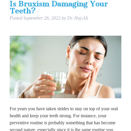
Is Bruxism Damaging Your
Teeth?
Posted
September 26, 2022
by
Dr. Haj-Ali
For years you have taken strides to stay on top of your oral
health and keep your teeth strong. For instance, your
preventive routine is probably something that has become
second nature, especially since it is the same routine you