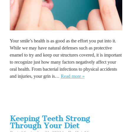
Your smile’s health is as good as the effort you put into it.
While we may have natural defenses such as protective
enamel to try and keep our structures covered, it is important
to recognize just how many factors negatively affect your
oral health. From bacterial infections to physical accidents
and injuries, your grin is…
Read more »
Keeping Teeth Strong
Through Your Diet