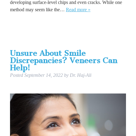
developing surface-level chips and even cracks. While one
method may seem like the…
Read more »
Unsure About Smile
Discrepancies? Veneers Can
Help!
Posted
September 14, 2022
by
Dr. Haj-Ali