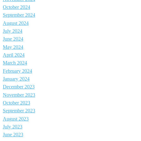
October 2024
September 2024
August 2024
July 2024
June 2024
May 2024
April 2024
March 2024
February 2024
January 2024
December 2023
November 2023
October 2023
September 2023
August 2023
July 2023
June 2023