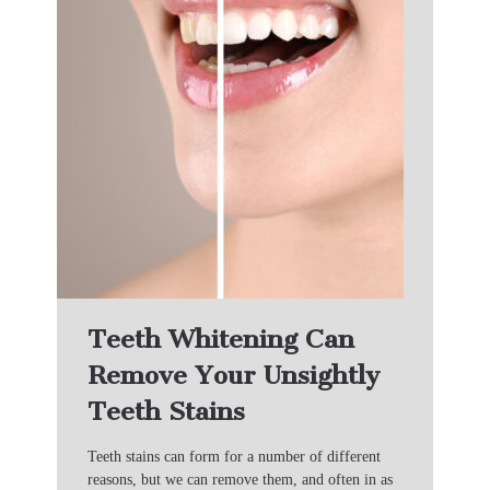
Teeth Whitening Can
Remove Your Unsightly
Teeth Stains
Teeth stains can form for a number of different
reasons, but we can remove them, and often in as