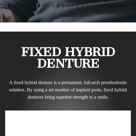
FIXED HYBRID
DENTURE
A fixed hybrid denture is a permanent, full-arch prosthodontic
solution. By using a set number of implant posts, fixed hybrid
dentures bring superior strength to a smile.