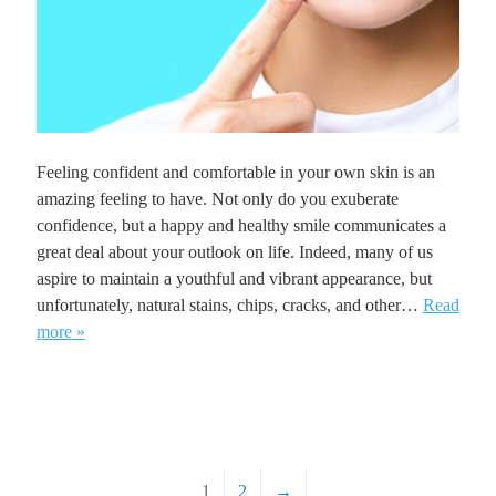
Feeling confident and comfortable in your own skin is an
amazing feeling to have. Not only do you exuberate
confidence, but a happy and healthy smile communicates a
great deal about your outlook on life. Indeed, many of us
aspire to maintain a youthful and vibrant appearance, but
unfortunately, natural stains, chips, cracks, and other…
Read
more »
1
2
→