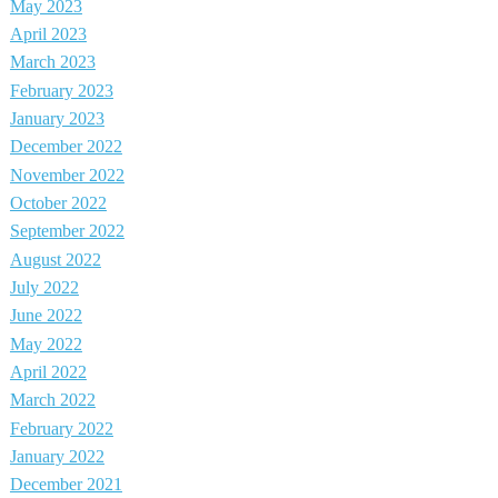
May 2023
April 2023
March 2023
February 2023
January 2023
December 2022
November 2022
October 2022
September 2022
August 2022
July 2022
June 2022
May 2022
April 2022
March 2022
February 2022
January 2022
December 2021