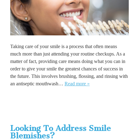
Taking care of your smile is a process that often means
much more than just attending your routine checkups. As a
matter of fact, providing care means doing what you can in
order to give your smile the greatest chances of success in
the future. This involves brushing, flossing, and rinsing with
an antiseptic mouthwash…
Read more »
Looking To Address Smile
Blemishes?