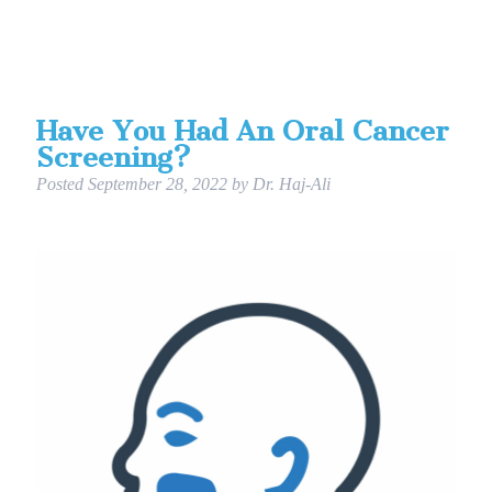
Have You Had An Oral Cancer
Screening?
Posted
September 28, 2022
by
Dr. Haj-Ali