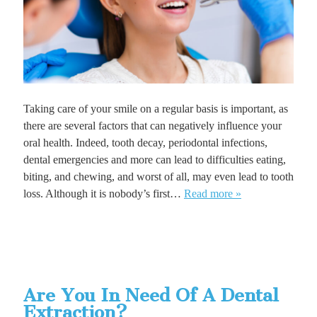
Taking care of your smile on a regular basis is important, as
there are several factors that can negatively influence your
oral health. Indeed, tooth decay, periodontal infections,
dental emergencies and more can lead to difficulties eating,
biting, and chewing, and worst of all, may even lead to tooth
loss. Although it is nobody’s first…
Read more »
Are You In Need Of A Dental
Extraction?