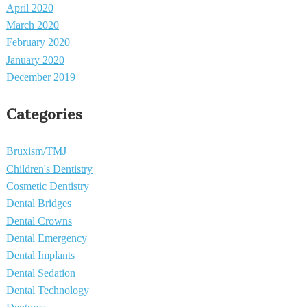
April 2020
March 2020
February 2020
January 2020
December 2019
Categories
Bruxism/TMJ
Children's Dentistry
Cosmetic Dentistry
Dental Bridges
Dental Crowns
Dental Emergency
Dental Implants
Dental Sedation
Dental Technology