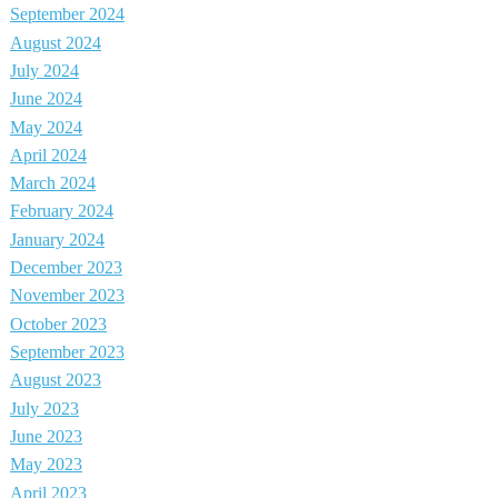
September 2024
August 2024
July 2024
June 2024
May 2024
April 2024
March 2024
February 2024
January 2024
December 2023
November 2023
October 2023
September 2023
August 2023
July 2023
June 2023
May 2023
April 2023