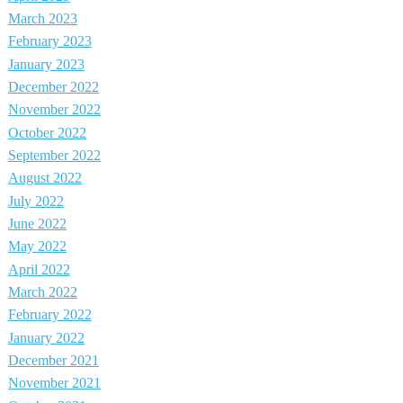
March 2023
February 2023
January 2023
December 2022
November 2022
October 2022
September 2022
August 2022
July 2022
June 2022
May 2022
April 2022
March 2022
February 2022
January 2022
December 2021
November 2021