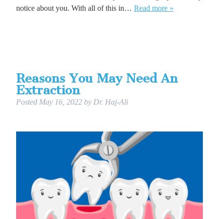
notice about you. With all of this in…
Read more »
Reasons You May Need An
Extraction
Posted
May 16, 2022
by
Dr. Haj-Ali