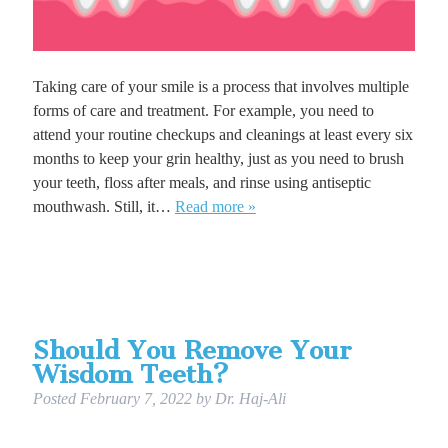
Taking care of your smile is a process that involves multiple
forms of care and treatment. For example, you need to
attend your routine checkups and cleanings at least every six
months to keep your grin healthy, just as you need to brush
your teeth, floss after meals, and rinse using antiseptic
mouthwash. Still, it…
Read more »
Should You Remove Your
Wisdom Teeth?
Posted
February 7, 2022
by
Dr. Haj-Ali