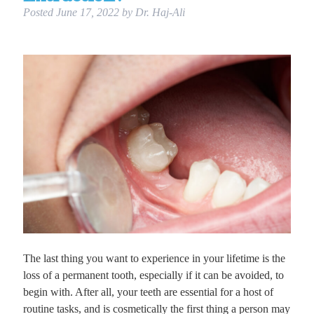
Posted
June 17, 2022
by
Dr. Haj-Ali
The last thing you want to experience in your lifetime is the
loss of a permanent tooth, especially if it can be avoided, to
begin with. After all, your teeth are essential for a host of
routine tasks, and is cosmetically the first thing a person may