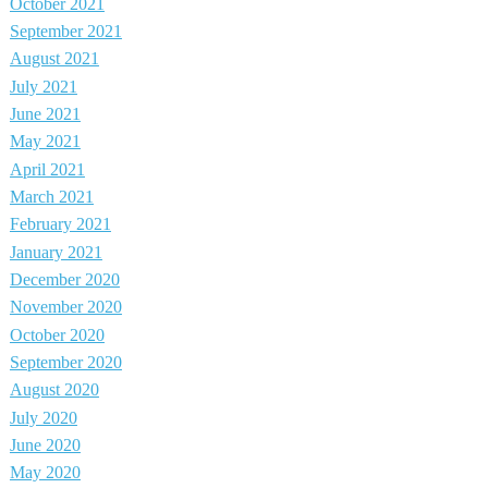
October 2021
September 2021
August 2021
July 2021
June 2021
May 2021
April 2021
March 2021
February 2021
January 2021
December 2020
November 2020
October 2020
September 2020
August 2020
July 2020
June 2020
May 2020