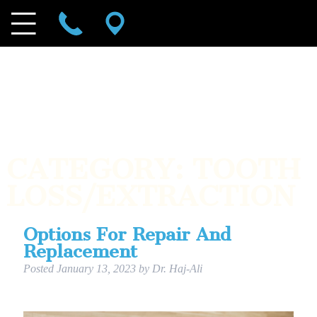
CATEGORY:
TOOTH
LOSS/EXTRACTION
Options For Repair And
Replacement
Posted
January 13, 2023
by
Dr. Haj-Ali