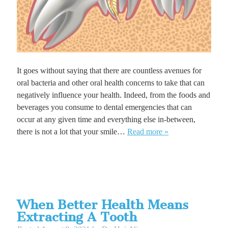
It goes without saying that there are countless avenues for
oral bacteria and other oral health concerns to take that can
negatively influence your health. Indeed, from the foods and
beverages you consume to dental emergencies that can
occur at any given time and everything else in-between,
there is not a lot that your smile…
Read more »
When Better Health Means
Extracting A Tooth