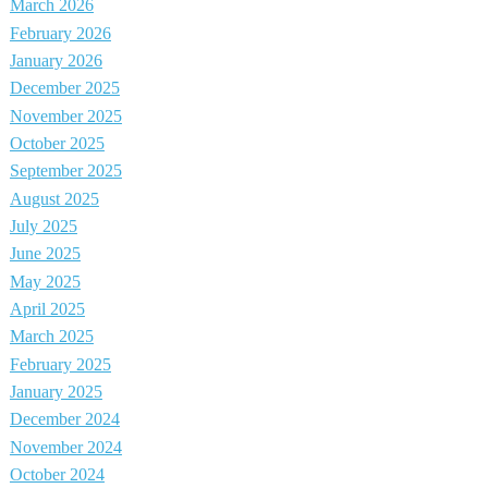
March 2026
February 2026
January 2026
December 2025
November 2025
October 2025
September 2025
August 2025
July 2025
June 2025
May 2025
April 2025
March 2025
February 2025
January 2025
December 2024
November 2024
October 2024