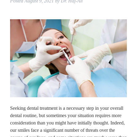
Posted
August 9, 2021
by
Dr. Haj-Ali
Seeking dental treatment is a necessary step in your overall
dental routine, but sometimes your situation requires more
consideration than you might have initially thought. Indeed,
our smiles face a significant number of threats over the