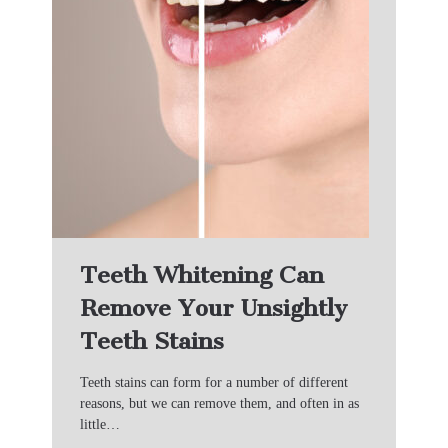
Teeth Whitening Can
Remove Your Unsightly
Teeth Stains
Teeth stains can form for a number of different
reasons, but we can remove them, and often in as
little…