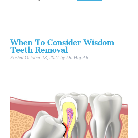
When To Consider Wisdom
Teeth Removal
Posted
October 13, 2021
by
Dr. Haj-Ali