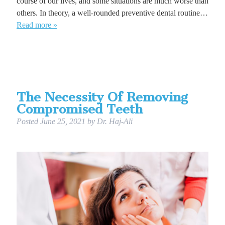
course of our lives, and some situations are much worse than
others. In theory, a well-rounded preventive dental routine…
Read more »
The Necessity Of Removing
Compromised Teeth
Posted
June 25, 2021
by
Dr. Haj-Ali