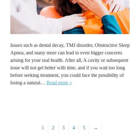
Issues such as dental decay, TMJ disorder, Obstructive Sleep
Apnea, and many more can lead to even bigger concerns
arising for your oral health. After all, A cavity or subsequent
issue will not get better with time, and if you wait too long
before seeking treatment, you could face the possibility of
losing a natural…
Read more »
1
2
3
4
5
→