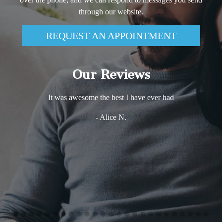
through our website.
REQUEST AN APPOINTMENT
Our Reviews
Excellent experience! Very comfortable and friendly
environment. Dr. Haj Ali is very knowledgeable and s
takes the time to explain every step of any procedure sh
performing. that puts my mind at ease and makes me m
more relaxed. The whole staff is just wonderful. I wou
definitely not hesitate in recommending Dreem dentistry
anybody who wants to get the best of services with the 
care there is!
- Vio Iris