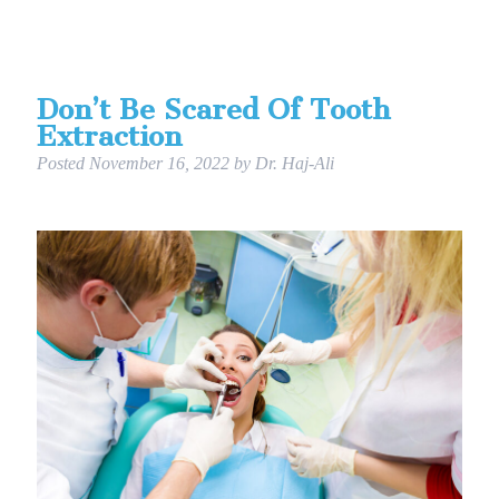
Don’t Be Scared Of Tooth
Extraction
Posted
November 16, 2022
by
Dr. Haj-Ali