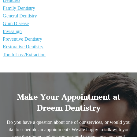
Dentures
Family Dentistry
General Dentistry
Gum Disease
Invisalign
Preventive Dentistry
Restorative Dentistry
Tooth Loss/Extraction
Make Your Appointment at
Dreem Dentistry
Do you have a question about one of our services, or would you
like to schedule an appointment? We are happy to talk with you
over the phone, and we can respond to messages you send