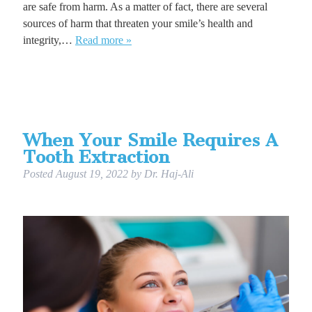
are safe from harm. As a matter of fact, there are several
sources of harm that threaten your smile’s health and
integrity,…
Read more »
When Your Smile Requires A
Tooth Extraction
Posted
August 19, 2022
by
Dr. Haj-Ali