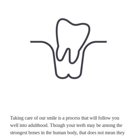
Taking care of our smile is a process that will follow you
well into adulthood. Though your teeth may be among the
strongest bones in the human body, that does not mean they