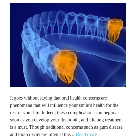
It goes without saying that oral health concerns are
phenomena that will influence your smile’s health for the
rest of your life. Indeed, these complications can begin as
soon as you develop your first tooth, and lifelong treatment
is a must. Though traditional concerns such as gum disease
and tooth decay are often at the…
Read more »