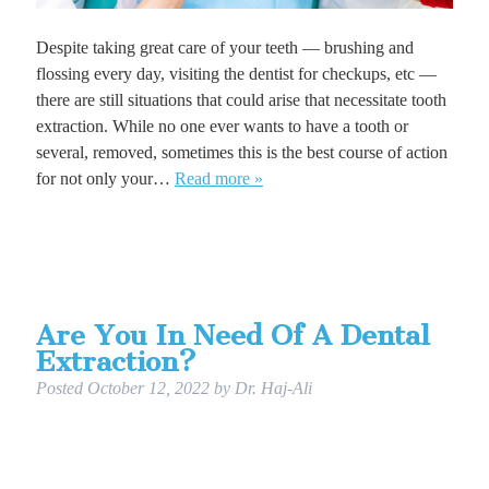
Despite taking great care of your teeth — brushing and
flossing every day, visiting the dentist for checkups, etc —
there are still situations that could arise that necessitate tooth
extraction. While no one ever wants to have a tooth or
several, removed, sometimes this is the best course of action
for not only your…
Read more »
Are You In Need Of A Dental
Extraction?
Posted
October 12, 2022
by
Dr. Haj-Ali