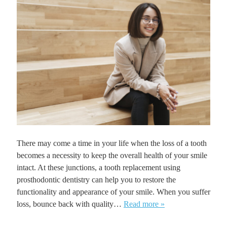
There may come a time in your life when the loss of a tooth
becomes a necessity to keep the overall health of your smile
intact. At these junctions, a tooth replacement using
prosthodontic dentistry can help you to restore the
functionality and appearance of your smile. When you suffer
loss, bounce back with quality…
Read more »