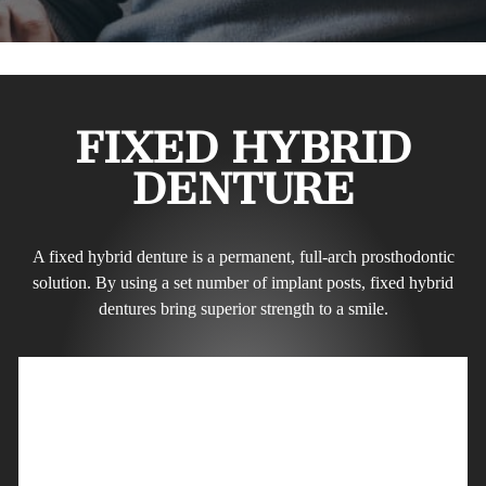
FIXED HYBRID
DENTURE
A fixed hybrid denture is a permanent, full-arch prosthodontic
solution. By using a set number of implant posts, fixed hybrid
dentures bring superior strength to a smile.