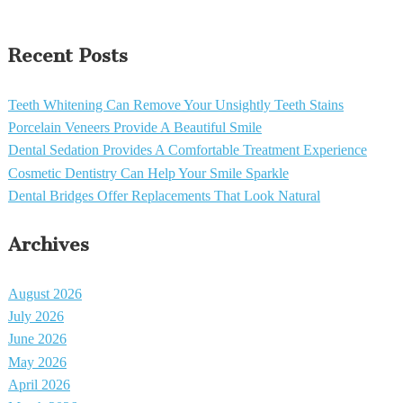
Recent Posts
Teeth Whitening Can Remove Your Unsightly Teeth Stains
Porcelain Veneers Provide A Beautiful Smile
Dental Sedation Provides A Comfortable Treatment Experience
Cosmetic Dentistry Can Help Your Smile Sparkle
Dental Bridges Offer Replacements That Look Natural
Archives
August 2026
July 2026
June 2026
May 2026
April 2026