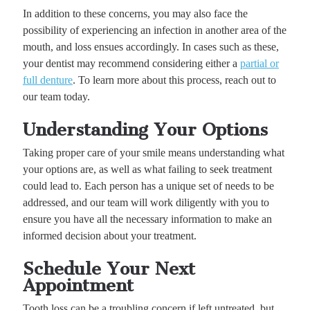
In addition to these concerns, you may also face the
possibility of experiencing an infection in another area of the
mouth, and loss ensues accordingly. In cases such as these,
your dentist may recommend considering either a
partial or
full denture
. To learn more about this process, reach out to
our team today.
Understanding Your Options
Taking proper care of your smile means understanding what
your options are, as well as what failing to seek treatment
could lead to. Each person has a unique set of needs to be
addressed, and our team will work diligently with you to
ensure you have all the necessary information to make an
informed decision about your treatment.
Schedule Your Next
Appointment
Tooth loss can be a troubling concern if left untreated, but