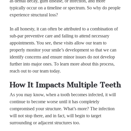
as dental decay, gum disease, or infection, and more
typically occur on a timeline or spectrum. So why do people
experience structural loss?
In all honesty, it can often be attributed to a combination of
sub-par preventive care and failing to attend necessary
appointments. You see, these visits allow our team to
properly monitor your smile’s development so that we can
identify concerns and ensure minor issues do not develop
further into major ones. To learn more about this process,
reach out to our team today.
How It Impacts Multiple Teeth
As you may know, when a tooth becomes infected, it will
continue to become worse until it has completely
compromised your structure. What’s more? The infection
will not stop there, and in fact, will begin to target
surrounding or adjacent structures too.