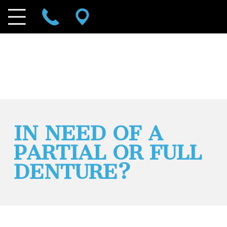
IN NEED OF A
PARTIAL OR FULL
DENTURE?