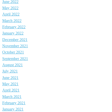
June 2022
May 2022
April 2022
March 2022
February 2022
January 2022
December 2021
November 2021
October 2021
September 2021
August 2021
July 2021
June 2021
May 2021
April 2021
March 2021
February 2021
January 2021