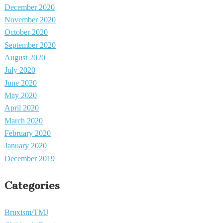
December 2020
November 2020
October 2020
September 2020
August 2020
July 2020
June 2020
May 2020
April 2020
March 2020
February 2020
January 2020
December 2019
Categories
Bruxism/TMJ