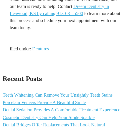
our team is ready to help. Contact
Dreem Dentistry in
Leawood, KS by calling 913-681-5500
to learn more about
this process and schedule your next appointment with our
team today.
filed under:
Dentures
Recent Posts
Teeth Whitening Can Remove Your Unsightly Teeth Stains
Porcelain Veneers Provide A Beautiful Smile
Dental Sedation Provides A Comfortable Treatment Experience
Cosmetic Dentistry Can Help Your Smile Sparkle
Dental Bridges Offer Replacements That Look Natural