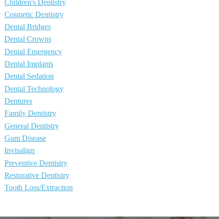
Children's Dentistry
Cosmetic Dentistry
Dental Bridges
Dental Crowns
Dental Emergency
Dental Implants
Dental Sedation
Dental Technology
Dentures
Family Dentistry
General Dentistry
Gum Disease
Invisalign
Preventive Dentistry
Restorative Dentistry
Tooth Loss/Extraction