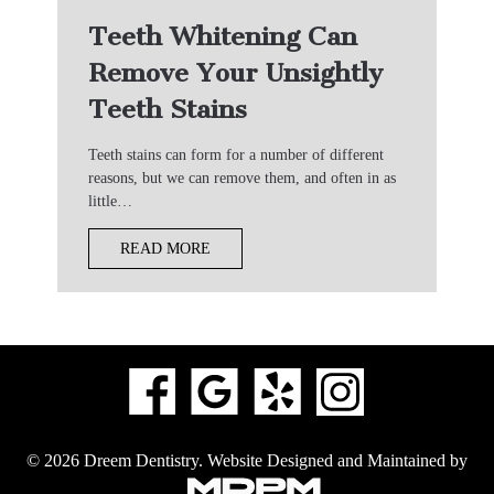
Teeth Whitening Can
Remove Your Unsightly
Teeth Stains
Teeth stains can form for a number of different
reasons, but we can remove them, and often in as
little…
READ MORE
© 2026 Dreem Dentistry.
Website Designed and Maintained by