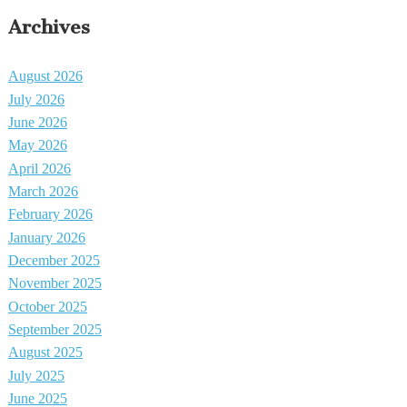
Archives
August 2026
July 2026
June 2026
May 2026
April 2026
March 2026
February 2026
January 2026
December 2025
November 2025
October 2025
September 2025
August 2025
July 2025
June 2025