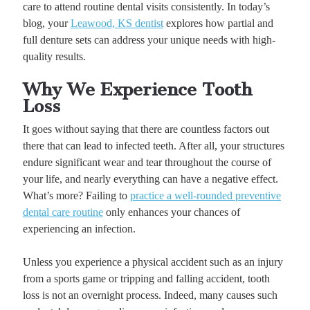
care to attend routine dental visits consistently. In today’s
blog, your
Leawood, KS dentist
explores how partial and
full denture sets can address your unique needs with high-
quality results.
Why We Experience Tooth
Loss
It goes without saying that there are countless factors out
there that can lead to infected teeth. After all, your structures
endure significant wear and tear throughout the course of
your life, and nearly everything can have a negative effect.
What’s more? Failing to
practice a well-rounded preventive
dental care routine
only enhances your chances of
experiencing an infection.
Unless you experience a physical accident such as an injury
from a sports game or tripping and falling accident, tooth
loss is not an overnight process. Indeed, many causes such