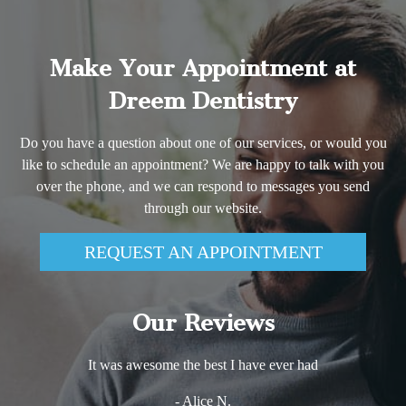
Make Your Appointment at
Dreem Dentistry
Do you have a question about one of our services, or would you
like to schedule an appointment? We are happy to talk with you
over the phone, and we can respond to messages you send
through our website.
REQUEST AN APPOINTMENT
Our Reviews
It was awesome the best I have ever had
- Alice N.