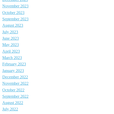
November 2023
October 2023
September 2023
August 2023
July 2023
June 2023
May 2023
April 2023
March 2023
February 2023
January 2023
December 2022
November 2022
October 2022
September 2022
August 2022
July 2022