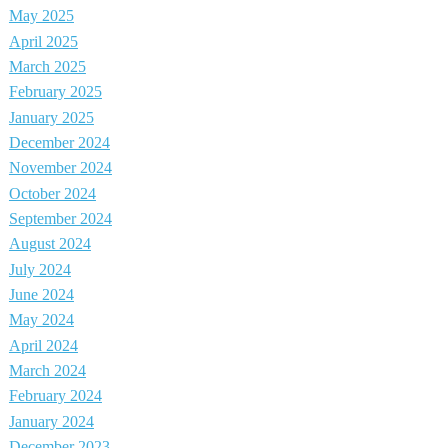
May 2025
April 2025
March 2025
February 2025
January 2025
December 2024
November 2024
October 2024
September 2024
August 2024
July 2024
June 2024
May 2024
April 2024
March 2024
February 2024
January 2024
December 2023