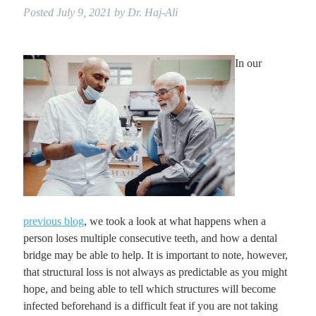
Posted
July 9, 2021
by
Dr. Haj-Ali
In our
previous blog
, we took a look at what happens when a
person loses multiple consecutive teeth, and how a dental
bridge may be able to help. It is important to note, however,
that structural loss is not always as predictable as you might
hope, and being able to tell which structures will become
infected beforehand is a difficult feat if you are not taking