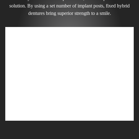
solution. By using a set number of implant posts, fixed hybrid
dentures bring superior strength to a smile.