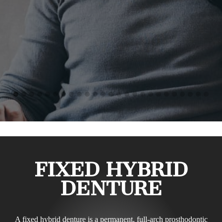
FIXED HYBRID
DENTURE
A fixed hybrid denture is a permanent, full-arch prosthodontic