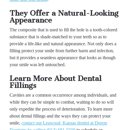
They Offer a Natural-Looking
Appearance
The composite that is used to fill the hole is a tooth-colored
substance that is shade-matched to your teeth so as to
provide a life-like and natural appearance. Not only does a
filling protect your smile from further harm and infection,
but it provides a seamless appearance that looks as though
your smile was left untouched.
Learn More About Dental
Fillings
Cavities are a common occurrence among individuals, and
while they can be simple to combat, waiting to do so will
only expedite the process of deterioration. To learn more
about dental fillings and the ways they can protect your
smile,
contact our Leawood, Kansas dentist at Dreem
Dentistry by calling (913) 681-5500
to schedule an