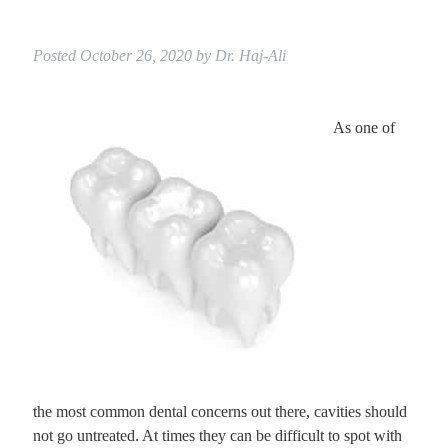
Posted
October 26, 2020
by
Dr. Haj-Ali
As one of
the most common dental concerns out there, cavities should
not go untreated. At times they can be difficult to spot with