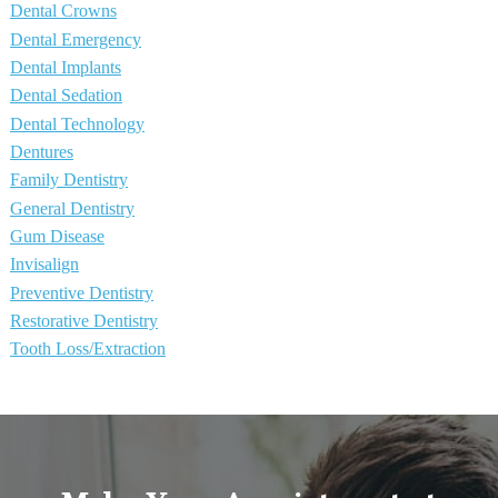
Dental Crowns
Dental Emergency
Dental Implants
Dental Sedation
Dental Technology
Dentures
Family Dentistry
General Dentistry
Gum Disease
Invisalign
Preventive Dentistry
Restorative Dentistry
Tooth Loss/Extraction