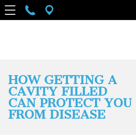
HOW GETTING A
CAVITY FILLED
CAN PROTECT YOU
FROM DISEASE