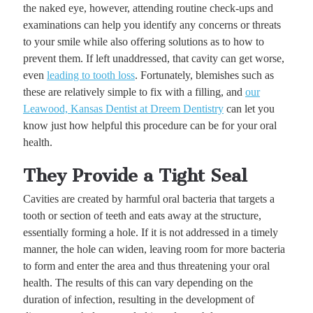
the naked eye, however, attending routine check-ups and
examinations can help you identify any concerns or threats
to your smile while also offering solutions as to how to
prevent them. If left unaddressed, that cavity can get worse,
even
leading to tooth loss
. Fortunately, blemishes such as
these are relatively simple to fix with a filling, and
our
Leawood, Kansas Dentist at Dreem Dentistry
can let you
know just how helpful this procedure can be for your oral
health.
They Provide a Tight Seal
Cavities are created by harmful oral bacteria that targets a
tooth or section of teeth and eats away at the structure,
essentially forming a hole. If it is not addressed in a timely
manner, the hole can widen, leaving room for more bacteria
to form and enter the area and thus threatening your oral
health. The results of this can vary depending on the
duration of infection, resulting in the development of