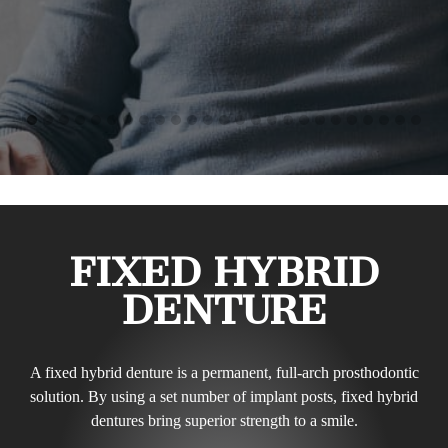
FIXED HYBRID
DENTURE
A fixed hybrid denture is a permanent, full-arch prosthodontic
solution. By using a set number of implant posts, fixed hybrid
dentures bring superior strength to a smile.