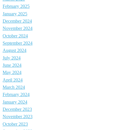
February 2025
January 2025
December 2024
November 2024
October 2024
September 2024
August 2024
July 2024
June 2024
May 2024
April 2024
March 2024
February 2024
January 2024
December 2023
November 2023
October 2023