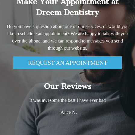
Make Your Appointment at
Dreem Dentistry
Do you have a question about one of our services, or would you
like to schedule an appointment? We are happy to talk with you
over the phone, and we can respond to messages you send
through our website.
REQUEST AN APPOINTMENT
Our Reviews
It was awesome the best I have ever had
- Alice N.