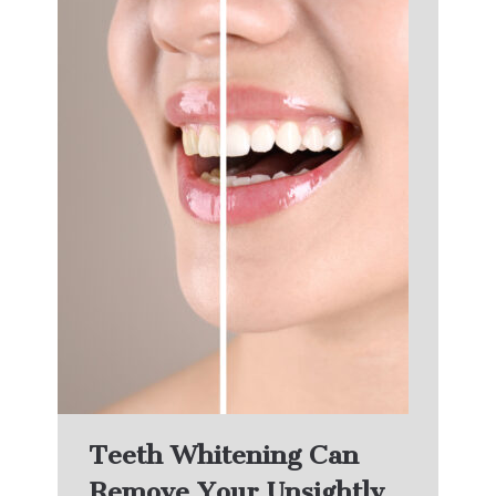
Teeth Whitening Can
Remove Your Unsightly