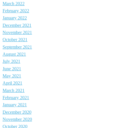
March 2022
February 2022
January 2022
December 2021
November 2021
October 2021
September 2021
August 2021
July 2021
June 2021
May 2021
April 2021
March 2021
February 2021
January 2021
December 2020
November 2020
October 2020