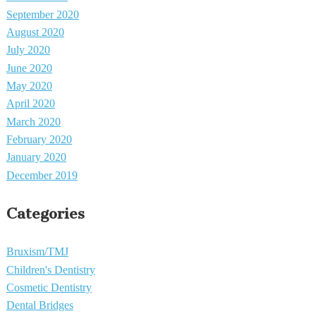
September 2020
August 2020
July 2020
June 2020
May 2020
April 2020
March 2020
February 2020
January 2020
December 2019
Categories
Bruxism/TMJ
Children's Dentistry
Cosmetic Dentistry
Dental Bridges