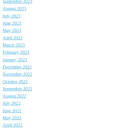
September 2023
August 2023
July 2023
June 2023
May 2023
April 2023
March 2023
February 2023
January 2023
December 2022
November 2022
October 2022
September 2022
August 2022
July 2022
June 2022
May 2022
April 2022