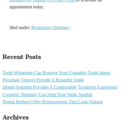
appointment today.
filed under:
Restorative Dentistry
Recent Posts
Teeth Whitening Can Remove Your Unsightly Teeth Stains
Porcelain Veneers Provide A Beautiful Smile
Dental Sedation Provides A Comfortable Treatment Experience
Cosmetic Dentistry Can Help Your Smile Sparkle
Dental Bridges Offer Replacements That Look Natural
Archives