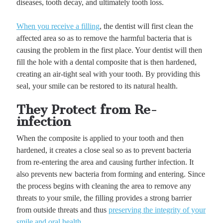
diseases, tooth decay, and ultimately tooth loss.
When you receive a filling
, the dentist will first clean the
affected area so as to remove the harmful bacteria that is
causing the problem in the first place. Your dentist will then
fill the hole with a dental composite that is then hardened,
creating an air-tight seal with your tooth. By providing this
seal, your smile can be restored to its natural health.
They Protect from Re-
infection
When the composite is applied to your tooth and then
hardened, it creates a close seal so as to prevent bacteria
from re-entering the area and causing further infection. It
also prevents new bacteria from forming and entering. Since
the process begins with cleaning the area to remove any
threats to your smile, the filling provides a strong barrier
from outside threats and thus
preserving the integrity of your
smile and oral health
.