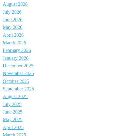
August 2026
July 2026
June 2026
May 2026
April 2026
March 2026
February 2026
January 2026
December 2025
November 2025
October 2025
September 2025
August 2025
July 2025
June 2025
May 2025
April 2025
March 2025