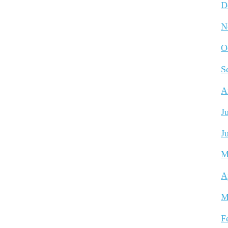
D
N
O
S
A
J
J
M
A
M
F