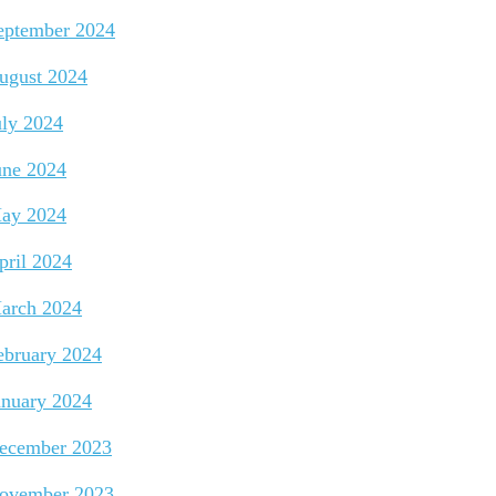
eptember 2024
ugust 2024
uly 2024
une 2024
ay 2024
pril 2024
arch 2024
ebruary 2024
anuary 2024
ecember 2023
ovember 2023