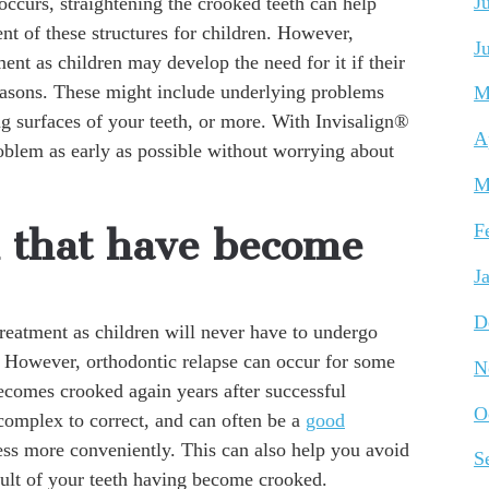
J
 occurs, straightening the crooked teeth can help
t of these structures for children. However,
J
ent as children may develop the need for it if their
easons. These might include underlying problems
M
ng surfaces of your teeth, or more. With Invisalign®
A
roblem as early as possible without worrying about
M
F
h that have become
J
D
eatment as children will never have to undergo
n. However, orthodontic relapse can occur for some
N
becomes crooked again years after successful
O
 complex to correct, and can often be a
good
ss more conveniently. This can also help you avoid
S
sult of your teeth having become crooked.