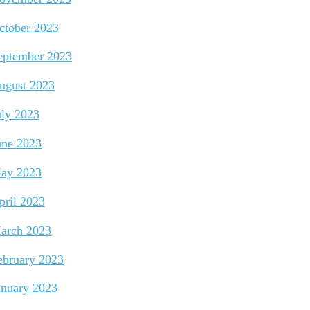
ctober 2023
eptember 2023
ugust 2023
uly 2023
une 2023
ay 2023
pril 2023
arch 2023
ebruary 2023
anuary 2023