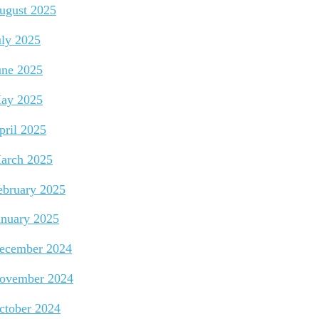
ugust 2025
uly 2025
une 2025
ay 2025
pril 2025
arch 2025
ebruary 2025
anuary 2025
ecember 2024
ovember 2024
ctober 2024