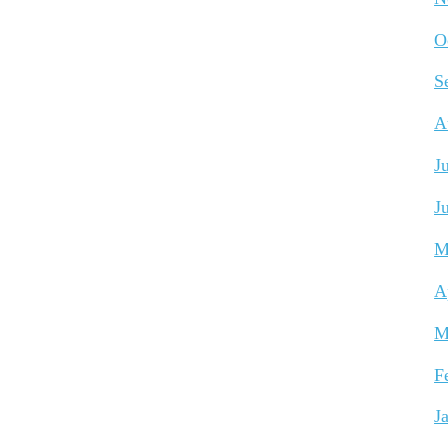
O
S
A
J
J
M
A
M
F
J