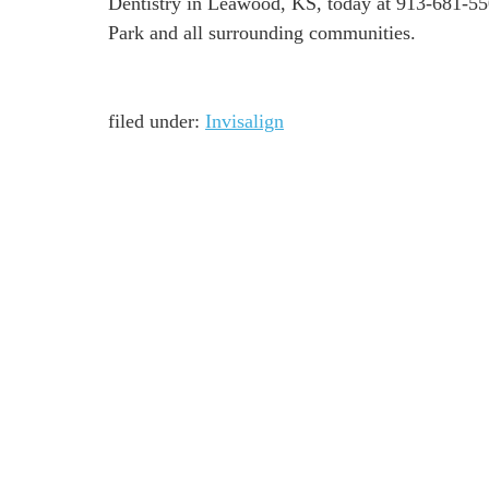
Dentistry in Leawood, KS, today at 913-681-550
Park and all surrounding communities.
filed under:
Invisalign