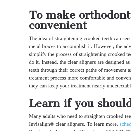
To make orthodont
convenient
The idea of straightening crooked teeth can see
metal braces to accomplish it. However, the adva
simplify the process of straightening crooked te
do it. Instead, the clear aligners are designed a
teeth through their correct paths of movement a
treatment process more comfortable and conven
they can keep your treatment nearly undetectabl
Learn if you shoul
Many adults who need to straighten crooked tee
Invisalign® clear aligners. To learn more,
sche