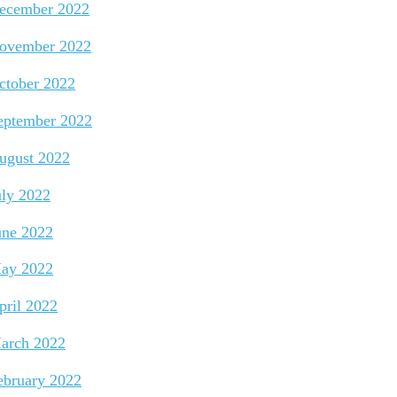
ecember 2022
ovember 2022
ctober 2022
eptember 2022
ugust 2022
uly 2022
une 2022
ay 2022
pril 2022
arch 2022
ebruary 2022