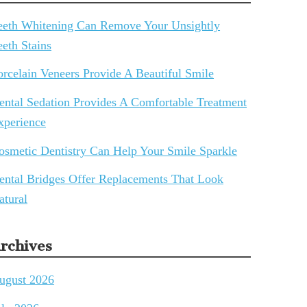
eeth Whitening Can Remove Your Unsightly
eeth Stains
orcelain Veneers Provide A Beautiful Smile
ental Sedation Provides A Comfortable Treatment
xperience
osmetic Dentistry Can Help Your Smile Sparkle
ental Bridges Offer Replacements That Look
atural
rchives
ugust 2026