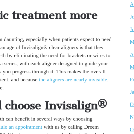
A
ic treatment more
J
J
m daunting, especially when patients expect to need
M
ntage of Invisalign® clear aligners is that they
A
eth by eliminating the need for brackets or wires to
s a series, with each aligner designed to guide your
M
s you progress through it. This makes the overall
ient, and because
the aligners are nearly invisible
,
F
e.
J
d choose Invisalign®
D
N
th can benefit in several ways by choosing
dule an appointment
with us by calling Dreem
O