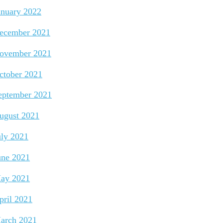
anuary 2022
ecember 2021
ovember 2021
ctober 2021
eptember 2021
ugust 2021
uly 2021
une 2021
ay 2021
pril 2021
arch 2021