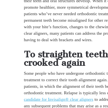
their teeth and oral structures develop. When it
promote healthier, more symmetrical developmen
patients who’ve never needed orthodontic treatm
permanent teeth become misaligned for other r
with your bite’s function, changes to the chewi
clear aligners, many patients can address the p
having to deal with brackets and wires.
To straighten teet
crooked again
Some people who have undergone orthodontic tr
treatment to correct their tooth alignment agai
patients, in which the alignment of their teeth 
orthodontic treatment. Relapse is typically less
candidate for Invisalign® clear aligners
to addre
any subsequent problems that may arise as a re