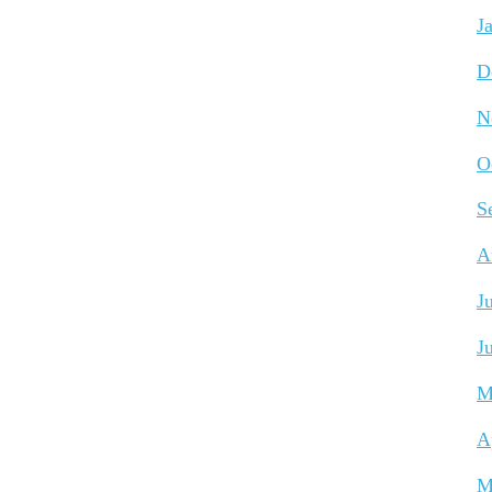
J
D
N
O
S
A
J
J
M
A
M