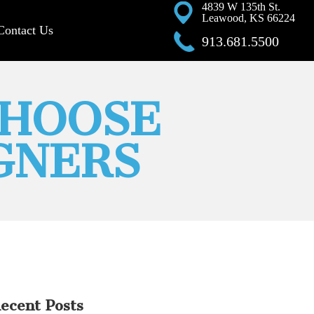
4839 W 135th St.
Leawood, KS 66224
Contact Us
913.681.5500
CHOOSE
GNERS
ecent Posts