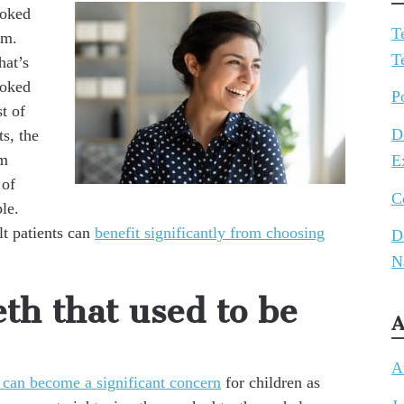
ooked
T
em.
T
hat’s
ooked
P
st of
D
s, the
em
E
 of
C
le.
t patients can
benefit significantly from choosing
D
N
eth that used to be
A
A
 can become a significant concern
for children as