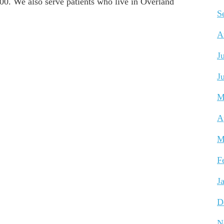
0. We also serve patients who live in Overland
S
A
J
J
M
A
M
F
J
D
N