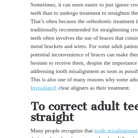
Sometimes, it can seem easier to just ignore cr
teeth than to undergo treatment to straighten th
That’s often because the orthodontic treatment t
traditionally recommended for straightening cr
teeth often involves the use of braces that consi
metal brackets and wires. For some adult patient
potential inconvenience of braces can make th
hesitate to receive them, despite the importance
addressing tooth misalignment as soon as possib
This is also one of many reasons why some adul
Invisalign®
clear aligners as their treatment.
To correct adult te
straight
Many people recognize that
tooth misalingment