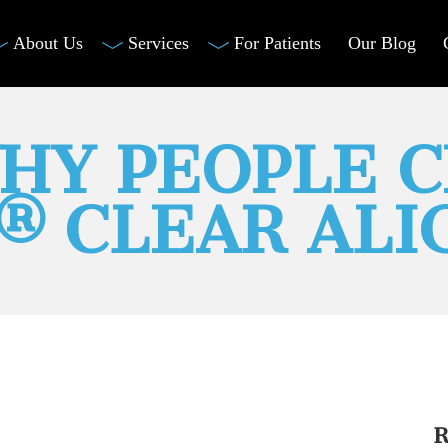
About Us
Services
For Patients
Our Blog
HY PEOPLE 
N® CLEAR ALI
R