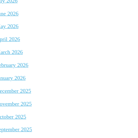
uly 2026
une 2026
ay 2026
pril 2026
arch 2026
ebruary 2026
anuary 2026
ecember 2025
ovember 2025
ctober 2025
eptember 2025