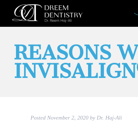
REASONS W
INVISALIG
Posted
November 2, 2020
by
Dr. Haj-Ali