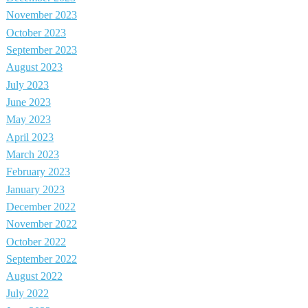
November 2023
October 2023
September 2023
August 2023
July 2023
June 2023
May 2023
April 2023
March 2023
February 2023
January 2023
December 2022
November 2022
October 2022
September 2022
August 2022
July 2022