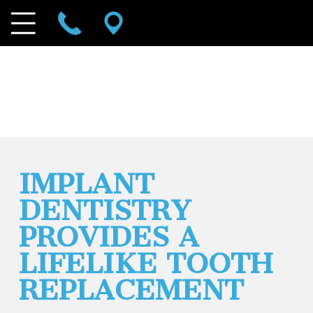
IMPLANT
DENTISTRY
PROVIDES A
LIFELIKE TOOTH
REPLACEMENT