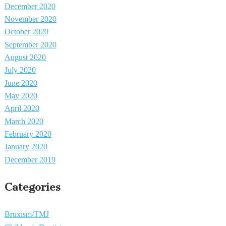
December 2020
November 2020
October 2020
September 2020
August 2020
July 2020
June 2020
May 2020
April 2020
March 2020
February 2020
January 2020
December 2019
Categories
Bruxism/TMJ