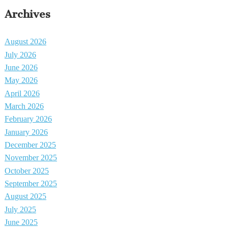
Archives
August 2026
July 2026
June 2026
May 2026
April 2026
March 2026
February 2026
January 2026
December 2025
November 2025
October 2025
September 2025
August 2025
July 2025
June 2025