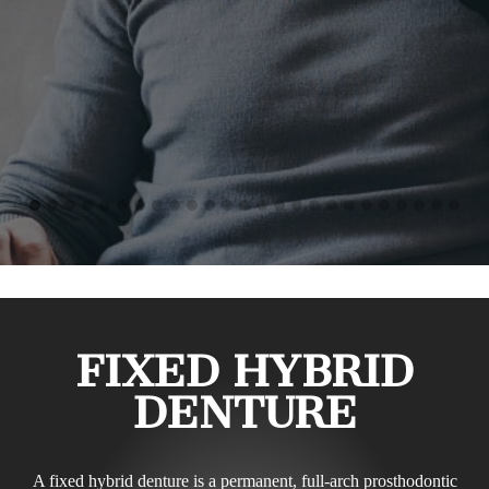
FIXED HYBRID
DENTURE
A fixed hybrid denture is a permanent, full-arch prosthodontic