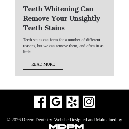
Teeth Whitening Can
Remove Your Unsightly
Teeth Stains
Teeth stains can form for a number of different
reasons, but we can remove them, and often in as
little…
READ MORE
© 2026 Dreem Dentistry.
Website Designed and Maintained by