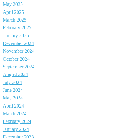
May 2025
April 2025
March 2025
February 2025
January 2025
December 2024
November 2024
October 2024
September 2024
August 2024
July 2024
June 2024
May 2024
April 2024
March 2024
February 2024
January 2024
December 2023