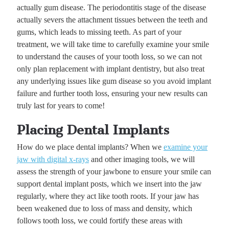
actually gum disease. The periodontitis stage of the disease
actually severs the attachment tissues between the teeth and
gums, which leads to missing teeth. As part of your
treatment, we will take time to carefully examine your smile
to understand the causes of your tooth loss, so we can not
only plan replacement with implant dentistry, but also treat
any underlying issues like gum disease so you avoid implant
failure and further tooth loss, ensuring your new results can
truly last for years to come!
Placing Dental Implants
How do we place dental implants? When we
examine your
jaw with digital x-rays
and other imaging tools, we will
assess the strength of your jawbone to ensure your smile can
support dental implant posts, which we insert into the jaw
regularly, where they act like tooth roots. If your jaw has
been weakened due to loss of mass and density, which
follows tooth loss, we could fortify these areas with