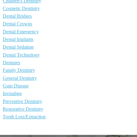
Children's Dentistry
Cosmetic Dentistry
Dental Bridges
Dental Crowns
Dental Emergency
Dental Implants
Dental Sedation
Dental Technology
Dentures
Family Dentistry
General Dentistry
Gum Disease
Invisalign
Preventive Dentistry
Restorative Dentistry
Tooth Loss/Extraction