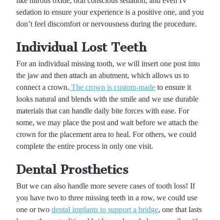
like nitrous oxide, oral conscious sedation, and even IV
sedation to ensure your experience is a positive one, and you
don’t feel discomfort or nervousness during the procedure.
Individual Lost Teeth
For an individual missing tooth, we will insert one post into
the jaw and then attach an abutment, which allows us to
connect a crown.
The crown is custom-made
to ensure it
looks natural and blends with the smile and we use durable
materials that can handle daily bite forces with ease. For
some, we may place the post and wait before we attach the
crown for the placement area to heal. For others, we could
complete the entire process in only one visit.
Dental Prosthetics
But we can also handle more severe cases of tooth loss! If
you have two to three missing teeth in a row, we could use
one or two
dental implants to support a bridge
, one that lasts