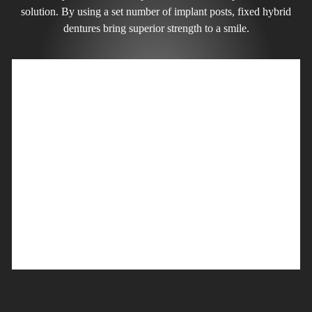
solution. By using a set number of implant posts, fixed hybrid
dentures bring superior strength to a smile.