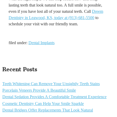
lasting teeth that look natural too. A full smile is possible,
even if you have lost all of your natural teeth. Call
Dreem
Dentistry in Leawood, KS, today at (913) 681-5500
to
schedule your visit with our friendly team.
filed under:
Dental Implants
Recent Posts
Teeth Whitening Can Remove Your Unsightly Teeth Stains
Porcelain Veneers Provide A Beautiful Smile
Dental Sedation Provides A Comfortable Treatment Experience
Cosmetic Dentistry Can Help Your Smile Sparkle
Dental Bridges Offer Replacements That Look Natural