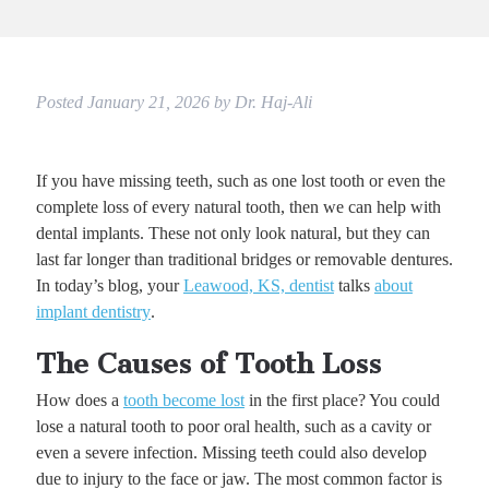
Posted
January 21, 2026
by
Dr. Haj-Ali
If you have missing teeth, such as one lost tooth or even the
complete loss of every natural tooth, then we can help with
dental implants. These not only look natural, but they can
last far longer than traditional bridges or removable dentures.
In today’s blog, your
Leawood, KS, dentist
talks
about
implant dentistry
.
The Causes of Tooth Loss
How does a
tooth become lost
in the first place? You could
lose a natural tooth to poor oral health, such as a cavity or
even a severe infection. Missing teeth could also develop
due to injury to the face or jaw. The most common factor is