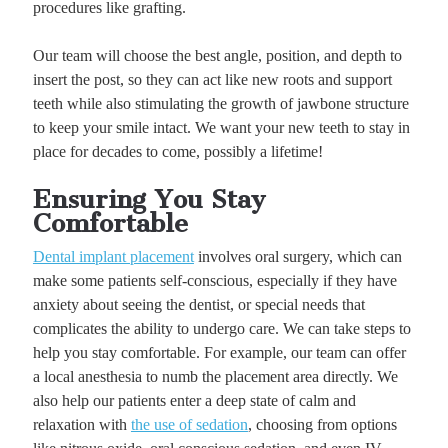
procedures like grafting.
Our team will choose the best angle, position, and depth to
insert the post, so they can act like new roots and support
teeth while also stimulating the growth of jawbone structure
to keep your smile intact. We want your new teeth to stay in
place for decades to come, possibly a lifetime!
Ensuring You Stay
Comfortable
Dental implant placement
involves oral surgery, which can
make some patients self-conscious, especially if they have
anxiety about seeing the dentist, or special needs that
complicates the ability to undergo care. We can take steps to
help you stay comfortable. For example, our team can offer
a local anesthesia to numb the placement area directly. We
also help our patients enter a deep state of calm and
relaxation with
the use of sedation
, choosing from options