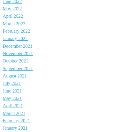
June 2022
May 2022
April 2022
March 2022
February 2022
January 2022
December 2021
November 2021
October 2021
September 2021
August 2021
July 2021
June 2021
May 2021
April 2021
March 2021
February 2021
January 2021