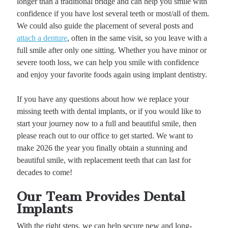
longer than a traditional bridge and can help you smile with
confidence if you have lost several teeth or most/all of them.
We could also guide the placement of several posts and
attach a denture
, often in the same visit, so you leave with a
full smile after only one sitting. Whether you have minor or
severe tooth loss, we can help you smile with confidence
and enjoy your favorite foods again using implant dentistry.
If you have any questions about how we replace your
missing teeth with dental implants, or if you would like to
start your journey now to a full and beautiful smile, then
please reach out to our office to get started. We want to
make 2026 the year you finally obtain a stunning and
beautiful smile, with replacement teeth that can last for
decades to come!
Our Team Provides Dental
Implants
With the right steps, we can help secure new and long-