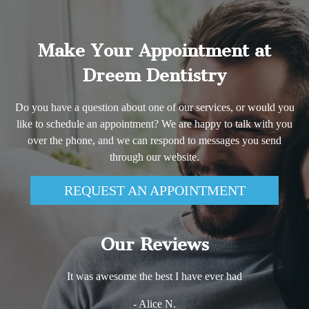
Make Your Appointment at
Dreem Dentistry
Do you have a question about one of our services, or would you
like to schedule an appointment? We are happy to talk with you
over the phone, and we can respond to messages you send
through our website.
REQUEST AN APPOINTMENT
Our Reviews
It was awesome the best I have ever had
- Alice N.