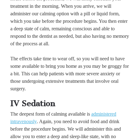
treatment in the morning. When you arrive, we will
administer our calming option with a pill or liquid form,
which you take before the procedure begins. You then enter
a deep state of calm, remaining conscious and able to
respond to the dentist as needed, but also having no memory
of the process at all.
The effects take time to wear off, so you will need to have
some available to bring you home as you may be groggy for
a bit. This can help patients with more severe anxiety or
those undergoing extensive treatments that involve oral
surgery.
IV Sedation
The deepest form of calming available is
administered
intravenously
. Again, you need to avoid food and drink
before the procedure begins. We will administer this and
allow you to enter a deep and sleep-like state, with no