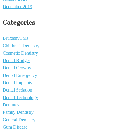
December 2019
Categories
Bruxism/TMJ
Children's Dentistry
Cosmetic Dentistry
Dental Bridges
Dental Crowns
Dental Emergency
Dental Implants
Dental Sedation
Dental Technology
Dentures
Family Dentistry
General Dentistry
Gum Disease