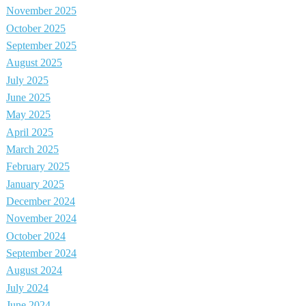
November 2025
October 2025
September 2025
August 2025
July 2025
June 2025
May 2025
April 2025
March 2025
February 2025
January 2025
December 2024
November 2024
October 2024
September 2024
August 2024
July 2024
June 2024