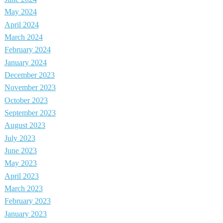
May 2024
April 2024
March 2024
February 2024
January 2024
December 2023
November 2023
October 2023
September 2023
August 2023
July 2023
June 2023
May 2023
April 2023
March 2023
February 2023
January 2023