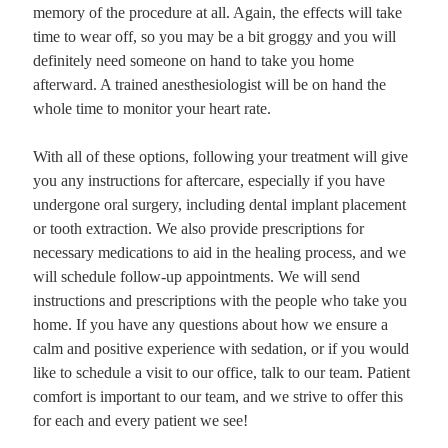
memory of the procedure at all. Again, the effects will take
time to wear off, so you may be a bit groggy and you will
definitely need someone on hand to take you home
afterward. A trained anesthesiologist will be on hand the
whole time to monitor your heart rate.
With all of these options, following your treatment will give
you any instructions for aftercare, especially if you have
undergone oral surgery, including dental implant placement
or tooth extraction. We also provide prescriptions for
necessary medications to aid in the healing process, and we
will schedule follow-up appointments. We will send
instructions and prescriptions with the people who take you
home. If you have any questions about how we ensure a
calm and positive experience with sedation, or if you would
like to schedule a visit to our office, talk to our team. Patient
comfort is important to our team, and we strive to offer this
for each and every patient we see!