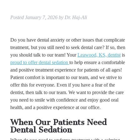
Posted
January 7, 2026
by
Dr. Haj-Ali
Do you have dental anxiety or other issues that complicate
treatment, but you still need to seek dental care? If so, then
you should talk to our team! Your
Leawood, KS, dentist
is
proud to offer dental sedation
to help ensure a comfortable
and positive treatment experience for patients of all ages!
Patient comfort is important to our team, and we strive to
offer this for everyone. Even if you have a fear of the
dentist, then talk to our team. We want to provide the care
you need to smile with confidence and enjoy good oral
health, and a positive experience at our office.
When Our Patients Need
Dental Sedation