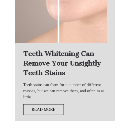
Teeth Whitening Can
Remove Your Unsightly
Teeth Stains
Teeth stains can form for a number of different
reasons, but we can remove them, and often in as
little…
READ MORE