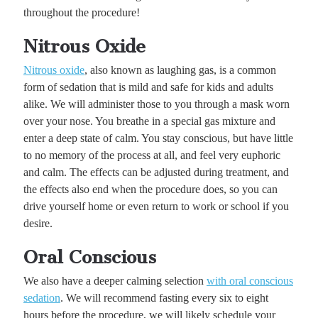
throughout the procedure!
Nitrous Oxide
Nitrous oxide
, also known as laughing gas, is a common
form of sedation that is mild and safe for kids and adults
alike. We will administer those to you through a mask worn
over your nose. You breathe in a special gas mixture and
enter a deep state of calm. You stay conscious, but have little
to no memory of the process at all, and feel very euphoric
and calm. The effects can be adjusted during treatment, and
the effects also end when the procedure does, so you can
drive yourself home or even return to work or school if you
desire.
Oral Conscious
We also have a deeper calming selection
with oral conscious
sedation
. We will recommend fasting every six to eight
hours before the procedure, we will likely schedule your