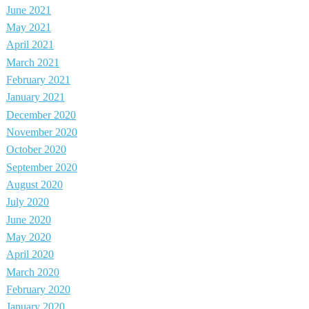
June 2021
May 2021
April 2021
March 2021
February 2021
January 2021
December 2020
November 2020
October 2020
September 2020
August 2020
July 2020
June 2020
May 2020
April 2020
March 2020
February 2020
January 2020