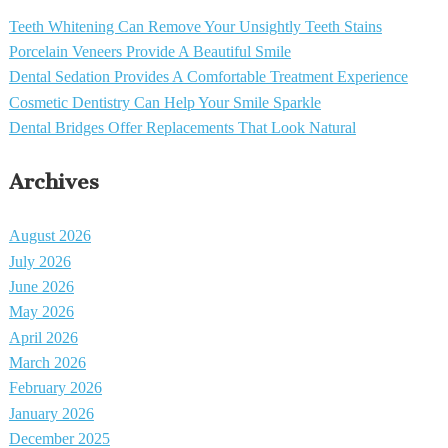
Teeth Whitening Can Remove Your Unsightly Teeth Stains
Porcelain Veneers Provide A Beautiful Smile
Dental Sedation Provides A Comfortable Treatment Experience
Cosmetic Dentistry Can Help Your Smile Sparkle
Dental Bridges Offer Replacements That Look Natural
Archives
August 2026
July 2026
June 2026
May 2026
April 2026
March 2026
February 2026
January 2026
December 2025