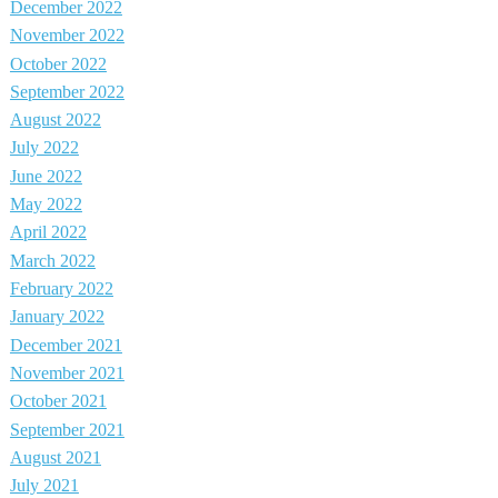
December 2022
November 2022
October 2022
September 2022
August 2022
July 2022
June 2022
May 2022
April 2022
March 2022
February 2022
January 2022
December 2021
November 2021
October 2021
September 2021
August 2021
July 2021