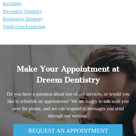
Invisalign
Preventive Dentistry
Restorative Dentistry
Tooth Loss/Extraction
Make Your Appointment at
Dreem Dentistry
Do you have a question about one of our services, or would you
like to schedule an appointment? We are happy to talk with you
over the phone, and we can respond to messages you send
through our website.
REQUEST AN APPOINTMENT