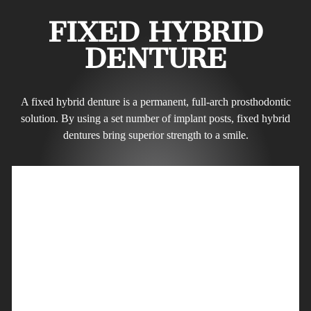
FIXED HYBRID
DENTURE
A fixed hybrid denture is a permanent, full-arch prosthodontic
solution. By using a set number of implant posts, fixed hybrid
dentures bring superior strength to a smile.