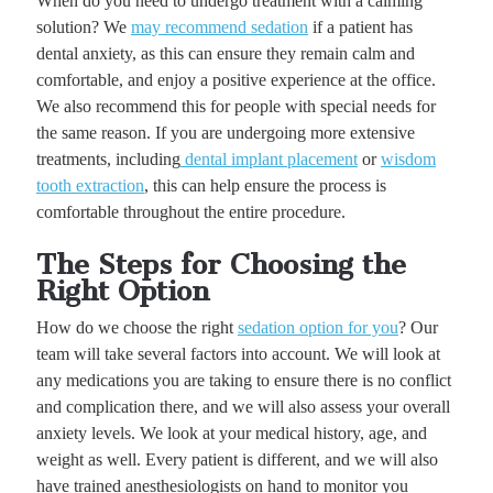
When do you need to undergo treatment with a calming
solution? We
may recommend sedation
if a patient has
dental anxiety, as this can ensure they remain calm and
comfortable, and enjoy a positive experience at the office.
We also recommend this for people with special needs for
the same reason. If you are undergoing more extensive
treatments, including
dental implant placement
or
wisdom
tooth extraction
, this can help ensure the process is
comfortable throughout the entire procedure.
The Steps for Choosing the
Right Option
How do we choose the right
sedation option for you
? Our
team will take several factors into account. We will look at
any medications you are taking to ensure there is no conflict
and complication there, and we will also assess your overall
anxiety levels. We look at your medical history, age, and
weight as well. Every patient is different, and we will also
have trained anesthesiologists on hand to monitor you