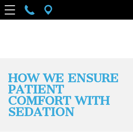
HOW WE ENSURE
PATIENT
COMFORT WITH
SEDATION