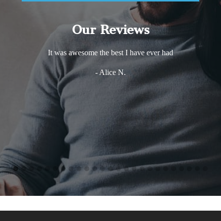
Our Reviews
It was awesome the best I have ever had
- Alice N.