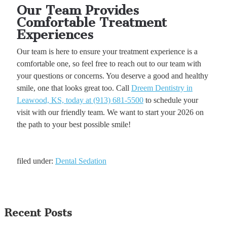
Our Team Provides
Comfortable Treatment
Experiences
Our team is here to ensure your treatment experience is a
comfortable one, so feel free to reach out to our team with
your questions or concerns. You deserve a good and healthy
smile, one that looks great too. Call
Dreem Dentistry in
Leawood, KS, today at (913) 681-5500
to schedule your
visit with our friendly team. We want to start your 2026 on
the path to your best possible smile!
filed under:
Dental Sedation
Recent Posts