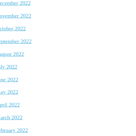
ecember 2022
ovember 2022
ctober 2022
eptember 2022
ugust 2022
uly 2022
une 2022
ay 2022
pril 2022
arch 2022
ebruary 2022