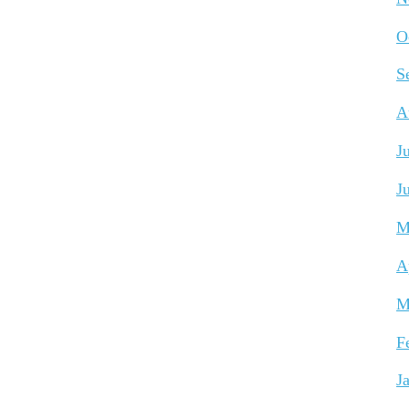
O
S
A
J
J
M
A
M
F
J