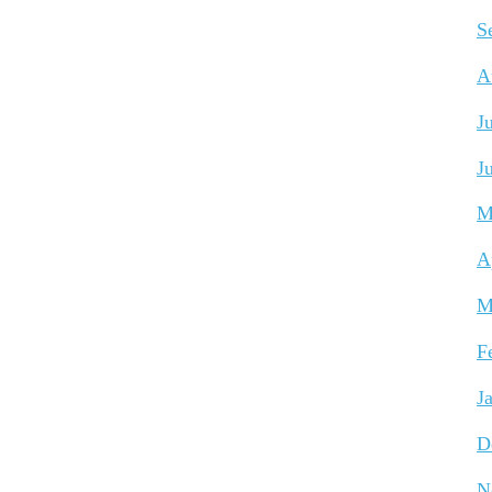
S
A
J
J
M
A
M
F
J
D
N