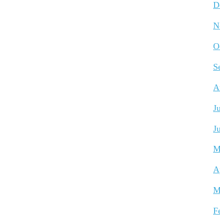
D
N
O
S
A
J
J
M
A
M
F