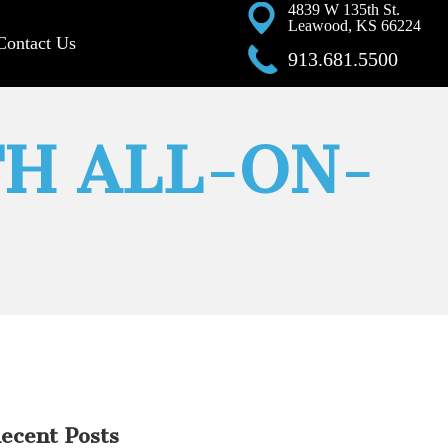
4839 W 135th St.
Leawood, KS 66224
Contact Us
913.681.5500
TH ALL-ON-
ecent Posts