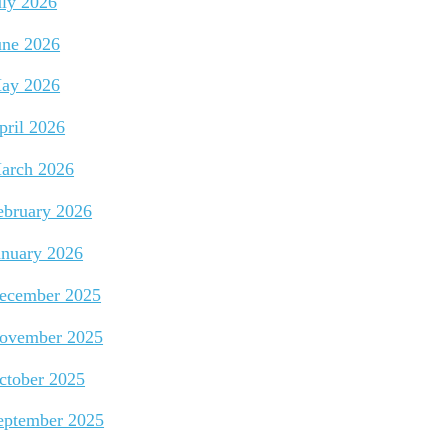
uly 2026
une 2026
ay 2026
pril 2026
arch 2026
ebruary 2026
anuary 2026
ecember 2025
ovember 2025
ctober 2025
eptember 2025