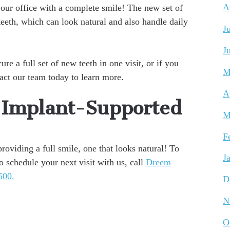
 our office with a complete smile! The new set of
A
 teeth, which can look natural and also handle daily
J
J
e a full set of new teeth in one visit, or if you
M
tact our team today to learn more.
A
o Implant-Supported
M
F
oviding a full smile, one that looks natural! To
J
o schedule your next visit with us, call
Dreem
500.
D
N
O