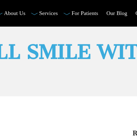
About Us
Services
For Patients
Our Blog
LL SMILE WI
R