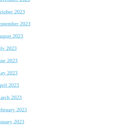
ctober 2023
eptember 2023
ugust 2023
uly 2023
une 2023
ay 2023
pril 2023
arch 2023
ebruary 2023
anuary 2023