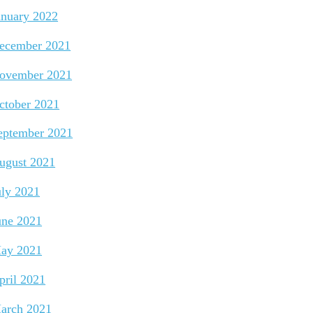
anuary 2022
ecember 2021
ovember 2021
ctober 2021
eptember 2021
ugust 2021
uly 2021
une 2021
ay 2021
pril 2021
arch 2021