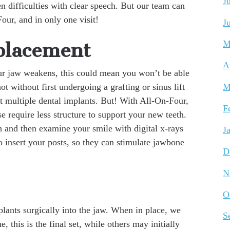
J
en difficulties with clear speech. But our team can
ur, and in only one visit!
J
M
placement
A
ur jaw weakens, this could mean you won’t be able
not without first undergoing a grafting or sinus lift
M
rt multiple dental implants. But! With All-On-Four,
F
e require less structure to support your new teeth.
th and then examine your smile with digital x-rays
J
o insert your posts, so they can stimulate jawbone
D
N
O
plants surgically into the jaw. When in place, we
S
, this is the final set, while others may initially