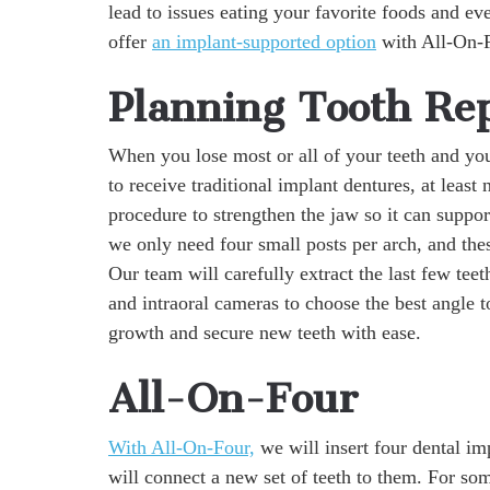
lead to issues eating your favorite foods and ev
offer
an implant-supported option
with All-On-Fo
Planning Tooth Re
When you lose most or all of your teeth and yo
to receive traditional implant dentures, at least 
procedure to strengthen the jaw so it can suppo
we only need four small posts per arch, and thes
Our team will carefully extract the last few tee
and intraoral cameras to choose the best angle t
growth and secure new teeth with ease.
All-On-Four
With All-On-Four,
we will insert four dental im
will connect a new set of teeth to them. For some