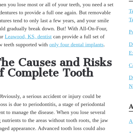
en you lose most or all of your teeth, you need a set
T
dentures to provide a full one again. But removable
T
tures tend to only last a few years, and your smile
uld gradually break down. But! With All-On-Four,
P
ur
Leawood, KS, dentist
can provide a full set of
D
w teeth supported with
only four dental implants
.
E
he Causes and Risks
C
f Complete Tooth
D
N
viously, a serious accident or injury could be
ss is due to periodontitis, a stage of periodontal
A
ent to manage the disease. When you lose several
 nutrients to the areas without tooth roots, the jaw
A
 aged appearance. Advanced tooth loss could also