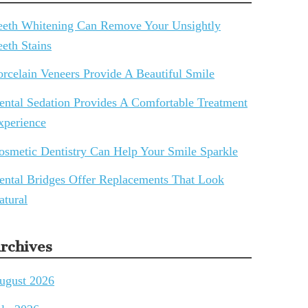
eeth Whitening Can Remove Your Unsightly
eeth Stains
orcelain Veneers Provide A Beautiful Smile
ental Sedation Provides A Comfortable Treatment
xperience
osmetic Dentistry Can Help Your Smile Sparkle
ental Bridges Offer Replacements That Look
atural
rchives
ugust 2026