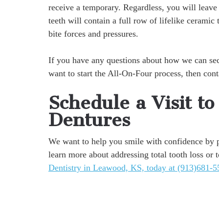
receive a temporary. Regardless, you will leave
teeth will contain a full row of lifelike ceramic
bite forces and pressures.
If you have any questions about how we can secur
want to start the All-On-Four process, then con
Schedule a Visit t
Dentures
We want to help you smile with confidence by pr
learn more about addressing total tooth loss or t
Dentistry in Leawood, KS, today at (913)681-5