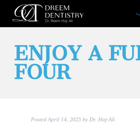
ENJOY A FU
FOUR
Posted
April 14, 2025
by
Dr. Haj-Ali