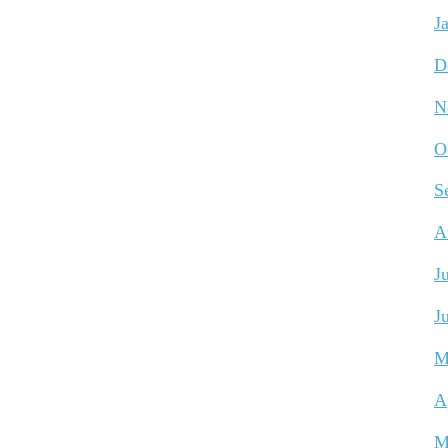
J
D
N
O
S
A
J
J
M
A
M