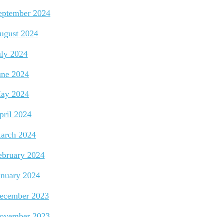
eptember 2024
ugust 2024
uly 2024
une 2024
ay 2024
pril 2024
arch 2024
ebruary 2024
anuary 2024
ecember 2023
ovember 2023