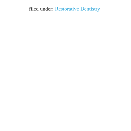
filed under:
Restorative Dentistry