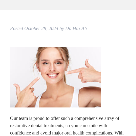
Posted
October 28, 2024
by
Dr. Haj-Ali
Our team is proud to offer such a comprehensive array of
restorative dental treatments, so you can smile with
confidence and avoid major oral health complications. With