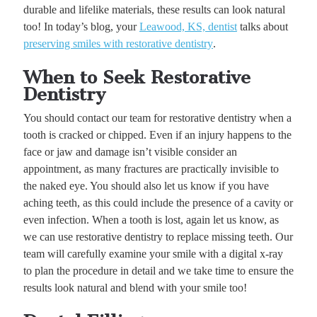
durable and lifelike materials, these results can look natural
too! In today’s blog, your
Leawood, KS, dentist
talks about
preserving smiles with restorative dentistry
.
When to Seek Restorative
Dentistry
You should contact our team for restorative dentistry when a
tooth is cracked or chipped. Even if an injury happens to the
face or jaw and damage isn’t visible consider an
appointment, as many fractures are practically invisible to
the naked eye. You should also let us know if you have
aching teeth, as this could include the presence of a cavity or
even infection. When a tooth is lost, again let us know, as
we can use restorative dentistry to replace missing teeth. Our
team will carefully examine your smile with a digital x-ray
to plan the procedure in detail and we take time to ensure the
results look natural and blend with your smile too!