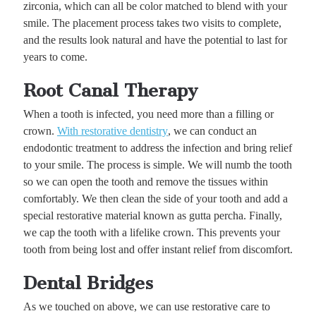
zirconia, which can all be color matched to blend with your
smile. The placement process takes two visits to complete,
and the results look natural and have the potential to last for
years to come.
Root Canal Therapy
When a tooth is infected, you need more than a filling or
crown.
With restorative dentistry
, we can conduct an
endodontic treatment to address the infection and bring relief
to your smile. The process is simple. We will numb the tooth
so we can open the tooth and remove the tissues within
comfortably. We then clean the side of your tooth and add a
special restorative material known as gutta percha. Finally,
we cap the tooth with a lifelike crown. This prevents your
tooth from being lost and offer instant relief from discomfort.
Dental Bridges
As we touched on above, we can use restorative care to