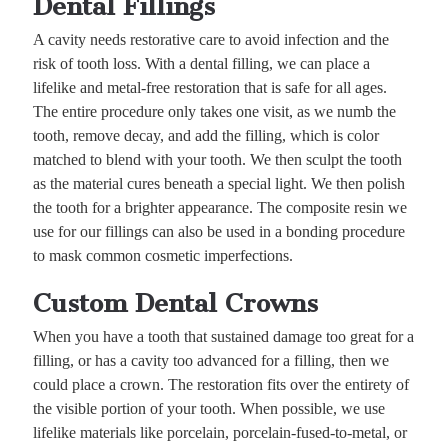
Dental Fillings
A cavity needs restorative care to avoid infection and the
risk of tooth loss. With a dental filling, we can place a
lifelike and metal-free restoration that is safe for all ages.
The entire procedure only takes one visit, as we numb the
tooth, remove decay, and add the filling, which is color
matched to blend with your tooth. We then sculpt the tooth
as the material cures beneath a special light. We then polish
the tooth for a brighter appearance. The composite resin we
use for our fillings can also be used in a bonding procedure
to mask common cosmetic imperfections.
Custom Dental Crowns
When you have a tooth that sustained damage too great for a
filling, or has a cavity too advanced for a filling, then we
could place a crown. The restoration fits over the entirety of
the visible portion of your tooth. When possible, we use
lifelike materials like porcelain, porcelain-fused-to-metal, or