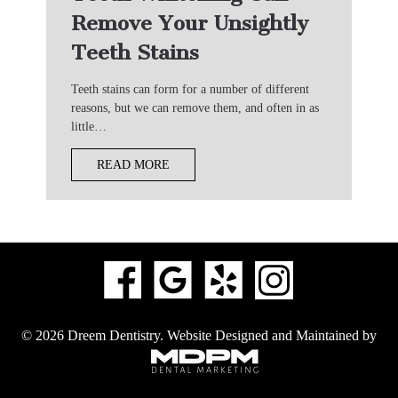
Remove Your Unsightly
Teeth Stains
Teeth stains can form for a number of different
reasons, but we can remove them, and often in as
little…
READ MORE
© 2026 Dreem Dentistry.
Website Designed and Maintained by