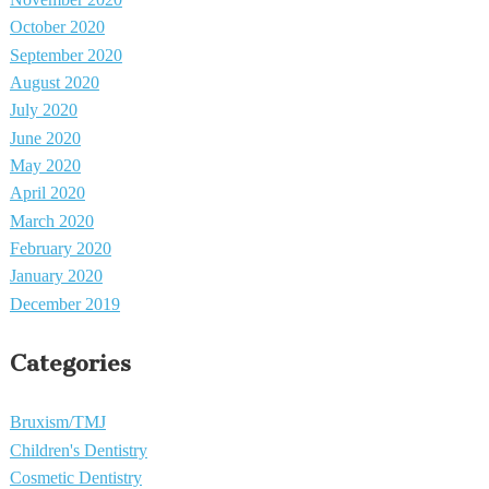
October 2020
September 2020
August 2020
July 2020
June 2020
May 2020
April 2020
March 2020
February 2020
January 2020
December 2019
Categories
Bruxism/TMJ
Children's Dentistry
Cosmetic Dentistry