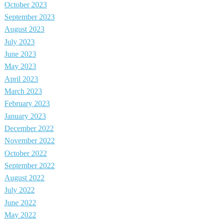
October 2023
September 2023
August 2023
July 2023
June 2023
May 2023
April 2023
March 2023
February 2023
January 2023
December 2022
November 2022
October 2022
September 2022
August 2022
July 2022
June 2022
May 2022