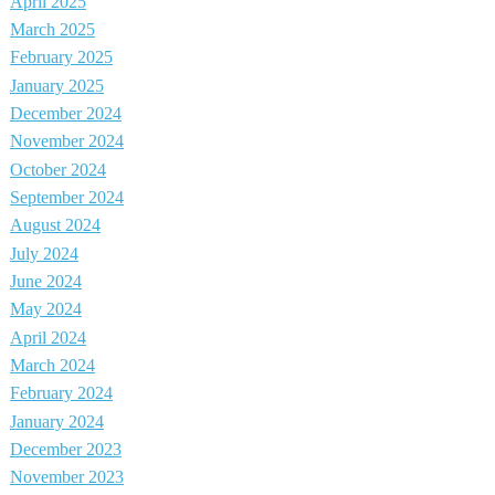
April 2025
March 2025
February 2025
January 2025
December 2024
November 2024
October 2024
September 2024
August 2024
July 2024
June 2024
May 2024
April 2024
March 2024
February 2024
January 2024
December 2023
November 2023