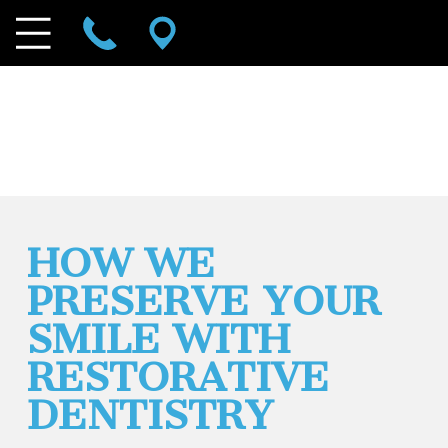
HOW WE
PRESERVE YOUR
SMILE WITH
RESTORATIVE
DENTISTRY