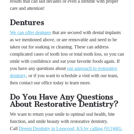
results that can last decades or even a lifetime with proper
care and attention!
Dentures
We can offer dentures
that are secured with dental implants
as we mentioned above, or are removable and need to be
taken out for soaking or cleaning. These can address
complicated cases of tooth loss or total tooth loss, so you can
smile with confidence and eat your favorite foods again. If
you have any questions about
our approach to restorative
dentistry
, or if you want to schedule a visit with our team,
then contact our office today to learn more.
Do You Have Any Questions
About Restorative Dentistry?
We want to return your smile to optimal oral health, bite
function, and smile beauty with restorative dentistry.
Call
Dreem Dentistry in Leawood, KS by calling (913)681-