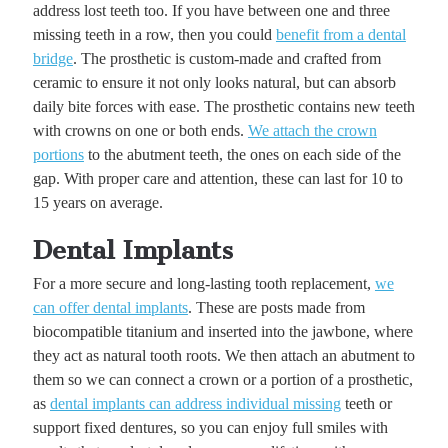
address lost teeth too. If you have between one and three
missing teeth in a row, then you could
benefit from a dental
bridge
. The prosthetic is custom-made and crafted from
ceramic to ensure it not only looks natural, but can absorb
daily bite forces with ease. The prosthetic contains new teeth
with crowns on one or both ends.
We attach the crown
portions
to the abutment teeth, the ones on each side of the
gap. With proper care and attention, these can last for 10 to
15 years on average.
Dental Implants
For a more secure and long-lasting tooth replacement,
we
can offer dental implants
. These are posts made from
biocompatible titanium and inserted into the jawbone, where
they act as natural tooth roots. We then attach an abutment to
them so we can connect a crown or a portion of a prosthetic,
as
dental implants can address individual missing
teeth or
support fixed dentures, so you can enjoy full smiles with