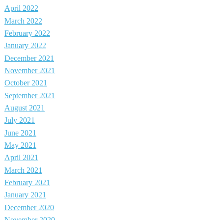
April 2022
March 2022
February 2022
January 2022
December 2021
November 2021
October 2021
September 2021
August 2021
July 2021
June 2021
May 2021
April 2021
March 2021
February 2021
January 2021
December 2020
November 2020