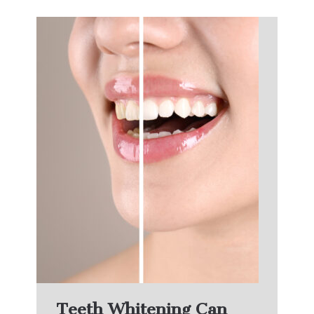
Teeth Whitening Can