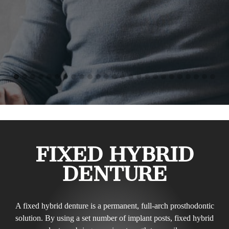
FIXED HYBRID
DENTURE
A fixed hybrid denture is a permanent, full-arch prosthodontic
solution. By using a set number of implant posts, fixed hybrid