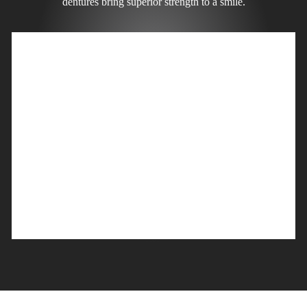
dentures bring superior strength to a smile.