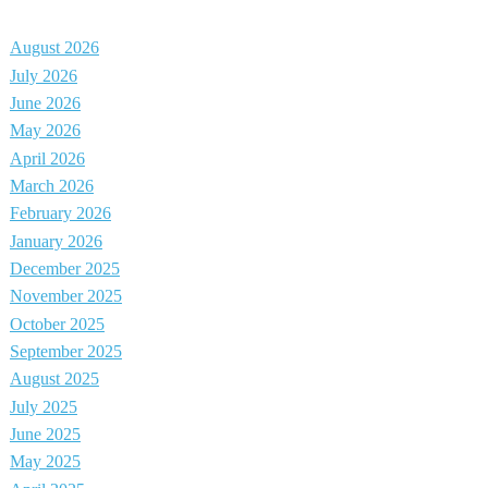
August 2026
July 2026
June 2026
May 2026
April 2026
March 2026
February 2026
January 2026
December 2025
November 2025
October 2025
September 2025
August 2025
July 2025
June 2025
May 2025