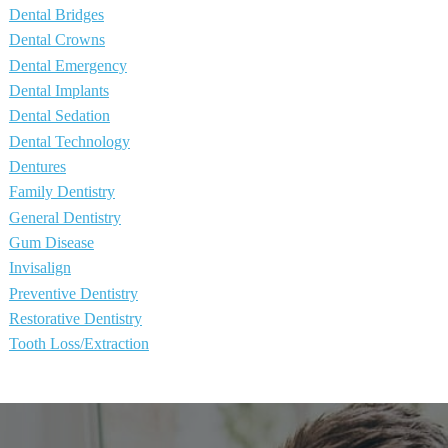
Dental Bridges
Dental Crowns
Dental Emergency
Dental Implants
Dental Sedation
Dental Technology
Dentures
Family Dentistry
General Dentistry
Gum Disease
Invisalign
Preventive Dentistry
Restorative Dentistry
Tooth Loss/Extraction