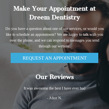
Make Your Appointment at
Dreem Dentistry
Do you have a question about one of our services, or would you
like to schedule an appointment? We are happy to talk with you
over the phone, and we can respond to messages you send
through our website.
REQUEST AN APPOINTMENT
Our Reviews
It was awesome the best I have ever had
- Alice N.