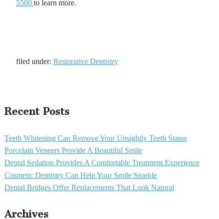
5500
to learn more.
filed under:
Restorative Dentistry
Recent Posts
Teeth Whitening Can Remove Your Unsightly Teeth Stains
Porcelain Veneers Provide A Beautiful Smile
Dental Sedation Provides A Comfortable Treatment Experience
Cosmetic Dentistry Can Help Your Smile Sparkle
Dental Bridges Offer Replacements That Look Natural
Archives