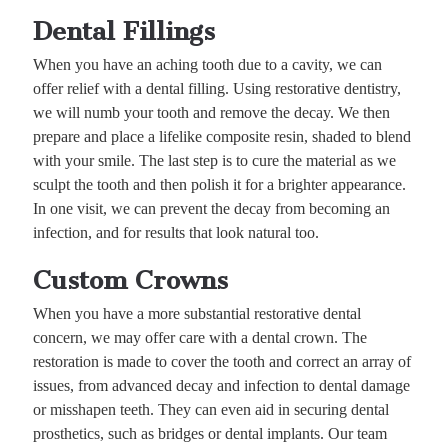
Dental Fillings
When you have an aching tooth due to a cavity, we can
offer relief with a dental filling. Using restorative dentistry,
we will numb your tooth and remove the decay. We then
prepare and place a lifelike composite resin, shaded to blend
with your smile. The last step is to cure the material as we
sculpt the tooth and then polish it for a brighter appearance.
In one visit, we can prevent the decay from becoming an
infection, and for results that look natural too.
Custom Crowns
When you have a more substantial restorative dental
concern, we may offer care with a dental crown. The
restoration is made to cover the tooth and correct an array of
issues, from advanced decay and infection to dental damage
or misshapen teeth. They can even aid in securing dental
prosthetics, such as bridges or dental implants. Our team