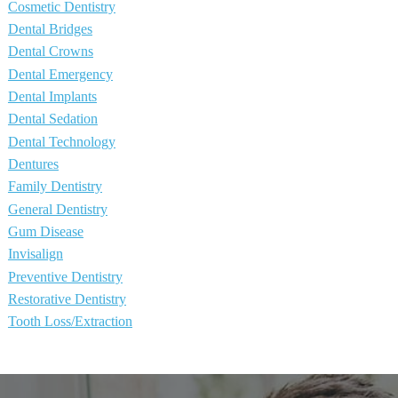
Cosmetic Dentistry
Dental Bridges
Dental Crowns
Dental Emergency
Dental Implants
Dental Sedation
Dental Technology
Dentures
Family Dentistry
General Dentistry
Gum Disease
Invisalign
Preventive Dentistry
Restorative Dentistry
Tooth Loss/Extraction