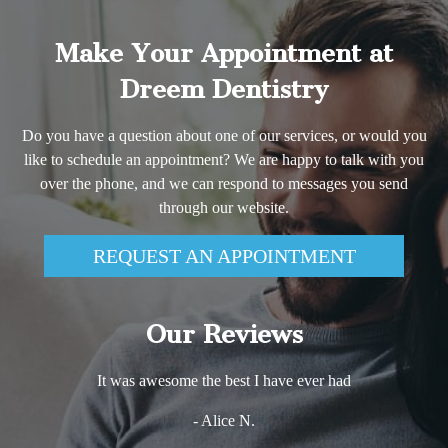
Make Your Appointment at
Dreem Dentistry
Do you have a question about one of our services, or would you
like to schedule an appointment? We are happy to talk with you
over the phone, and we can respond to messages you send
through our website.
REQUEST AN APPOINTMENT
Our Reviews
It was awesome the best I have ever had
- Alice N.