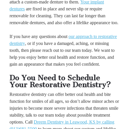
attach a custom-made denture to them.
Your implant
dentures
are fixed in place and never slip or require
removable for cleaning. They can last far longer than
removable dentures, and also offer a lifelike appearance too.
If you have any questions about
our approach to restorative
dentistry
, or if you have a damaged, aching, or missing
tooth, then please reach out to our team today. We want to
help you enjoy better oral health and restore function, and
gain an appearance that makes you feel confident.
Do You Need to Schedule
Your Restorative Dentistry?
Restorative dentistry can offer better oral health and bite
function for smiles of all ages, so don’t allow minor aches or
injuries to become more severe infections that threaten smile
stability, talk to our team today about possible treatment
options. Call
Dreem Dentistry in Leawood, KS by calling
(913)681-5500
to learn more about our custom and lifelike