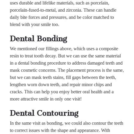
uses durable and lifelike materials, such as porcelain,
porcelain-fused-to-metal, and zirconia. These can handle
daily bite forces and pressures, and be color matched to
blend with your smile too.
Dental Bonding
We mentioned our fillings above, which uses a composite
resin to treat tooth decay. But we can use the same material
in a dental bonding procedure to address damaged teeth and
mask cosmetic concerns. The placement process is the same,
but we can mask teeth stains, fill gaps between the teeth,
lengthen worn down teeth, and repair minor chips and
cracks. This can help you enjoy better oral health and a
more attractive smile in only one visit!
Dental Contouring
In the same visit as bonding, we could also contour the teeth
to correct issues with the shape and appearance. With