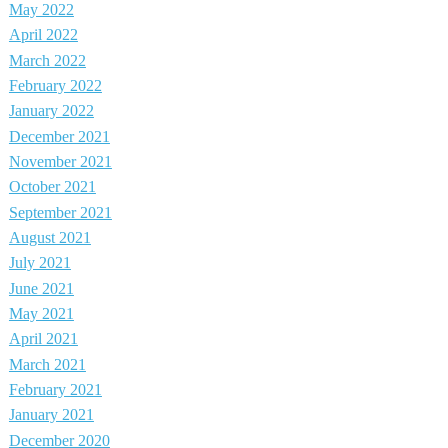
May 2022
April 2022
March 2022
February 2022
January 2022
December 2021
November 2021
October 2021
September 2021
August 2021
July 2021
June 2021
May 2021
April 2021
March 2021
February 2021
January 2021
December 2020