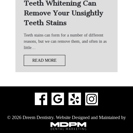
Teeth Whitening Can
Remove Your Unsightly
Teeth Stains
Teeth stains can form for a number of different
reasons, but we can remove them, and often in as
little…
READ MORE
© 2026 Dreem Dentistry.
Website Designed and Maintained by