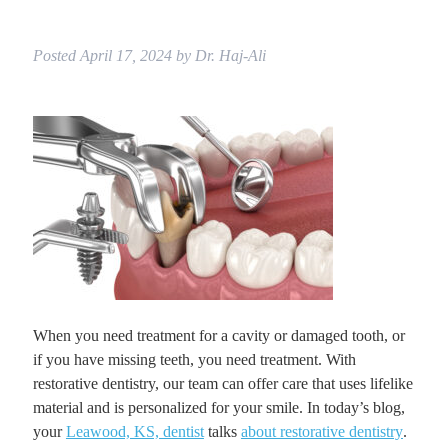
Posted
April 17, 2024
by
Dr. Haj-Ali
When you need treatment for a cavity or damaged tooth, or
if you have missing teeth, you need treatment. With
restorative dentistry, our team can offer care that uses lifelike
material and is personalized for your smile. In today’s blog,
your
Leawood, KS, dentist
talks
about restorative dentistry
.