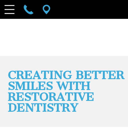
CREATING BETTER
SMILES WITH
RESTORATIVE
DENTISTRY