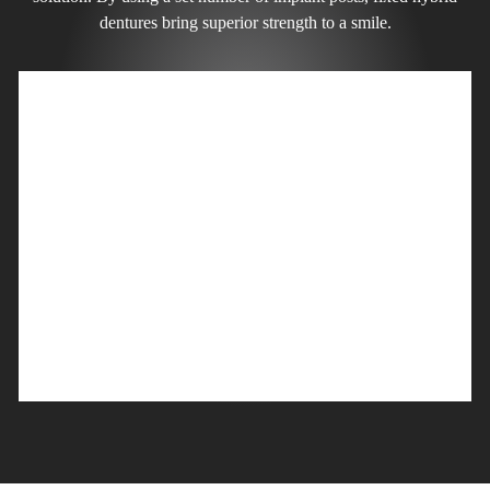
dentures bring superior strength to a smile.