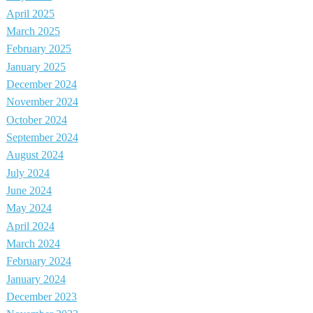
April 2025
March 2025
February 2025
January 2025
December 2024
November 2024
October 2024
September 2024
August 2024
July 2024
June 2024
May 2024
April 2024
March 2024
February 2024
January 2024
December 2023