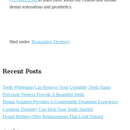
dental restorations and prosthetics.
filed under:
Restorative Dentistry
Recent Posts
Teeth Whitening Can Remove Your Unsightly Teeth Stains
Porcelain Veneers Provide A Beautiful Smile
Dental Sedation Provides A Comfortable Treatment Experience
Cosmetic Dentistry Can Help Your Smile Sparkle
Dental Bridges Offer Replacements That Look Natural