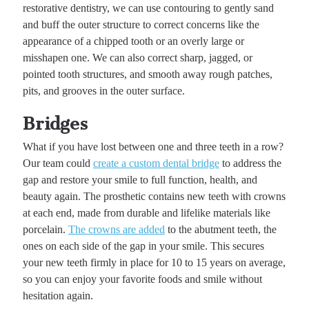
restorative dentistry, we can use contouring to gently sand
and buff the outer structure to correct concerns like the
appearance of a chipped tooth or an overly large or
misshapen one. We can also correct sharp, jagged, or
pointed tooth structures, and smooth away rough patches,
pits, and grooves in the outer surface.
Bridges
What if you have lost between one and three teeth in a row?
Our team could
create a custom dental bridge
to address the
gap and restore your smile to full function, health, and
beauty again. The prosthetic contains new teeth with crowns
at each end, made from durable and lifelike materials like
porcelain.
The crowns are added
to the abutment teeth, the
ones on each side of the gap in your smile. This secures
your new teeth firmly in place for 10 to 15 years on average,
so you can enjoy your favorite foods and smile without
hesitation again.