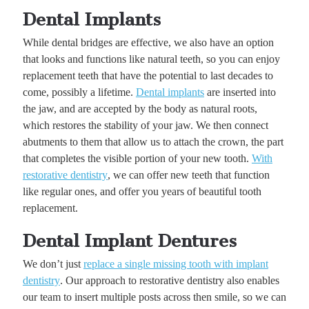
Dental Implants
While dental bridges are effective, we also have an option
that looks and functions like natural teeth, so you can enjoy
replacement teeth that have the potential to last decades to
come, possibly a lifetime.
Dental implants
are inserted into
the jaw, and are accepted by the body as natural roots,
which restores the stability of your jaw. We then connect
abutments to them that allow us to attach the crown, the part
that completes the visible portion of your new tooth.
With
restorative dentistry
, we can offer new teeth that function
like regular ones, and offer you years of beautiful tooth
replacement.
Dental Implant Dentures
We don’t just
replace a single missing tooth with implant
dentistry
. Our approach to restorative dentistry also enables
our team to insert multiple posts across then smile, so we can