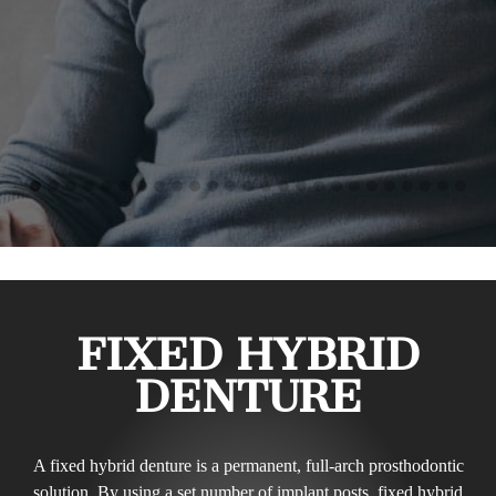
FIXED HYBRID
DENTURE
A fixed hybrid denture is a permanent, full-arch prosthodontic
solution. By using a set number of implant posts, fixed hybrid