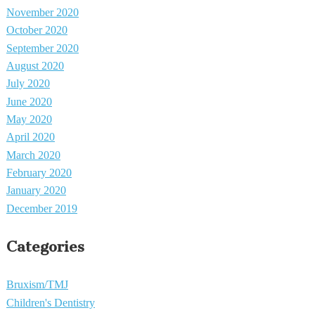
November 2020
October 2020
September 2020
August 2020
July 2020
June 2020
May 2020
April 2020
March 2020
February 2020
January 2020
December 2019
Categories
Bruxism/TMJ
Children's Dentistry