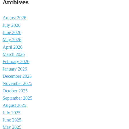
Archives
August 2026
July 2026
June 2026
May 2026
April 2026
March 2026
February 2026
January 2026
December 2025
November 2025
October 2025
September 2025
August 2025
July 2025
June 2025
May 2025