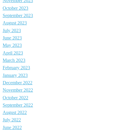
November 2023
October 2023
September 2023
August 2023
July 2023
June 2023
May 2023
April 2023
March 2023
February 2023
January 2023
December 2022
November 2022
October 2022
September 2022
August 2022
July 2022
June 2022