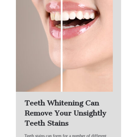
Teeth Whitening Can
Remove Your Unsightly
Teeth Stains
Teeth stains can form for a number of different