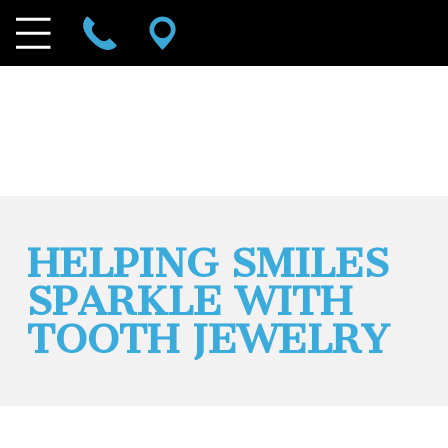
HELPING SMILES
SPARKLE WITH
TOOTH JEWELRY