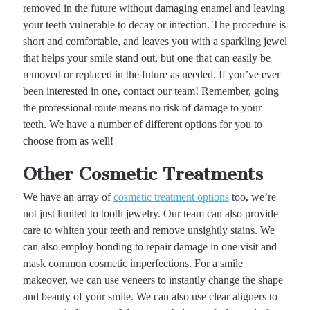
removed in the future without damaging enamel and leaving
your teeth vulnerable to decay or infection. The procedure is
short and comfortable, and leaves you with a sparkling jewel
that helps your smile stand out, but one that can easily be
removed or replaced in the future as needed. If you’ve ever
been interested in one, contact our team! Remember, going
the professional route means no risk of damage to your
teeth. We have a number of different options for you to
choose from as well!
Other Cosmetic Treatments
We have an array of
cosmetic treatment options
too, we’re
not just limited to tooth jewelry. Our team can also provide
care to whiten your teeth and remove unsightly stains. We
can also employ bonding to repair damage in one visit and
mask common cosmetic imperfections. For a smile
makeover, we can use veneers to instantly change the shape
and beauty of your smile. We can also use clear aligners to