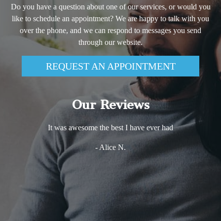
Do you have a question about one of our services, or would you
like to schedule an appointment? We are happy to talk with you
over the phone, and we can respond to messages you send
through our website.
REQUEST AN APPOINTMENT
Our Reviews
It was awesome the best I have ever had
- Alice N.