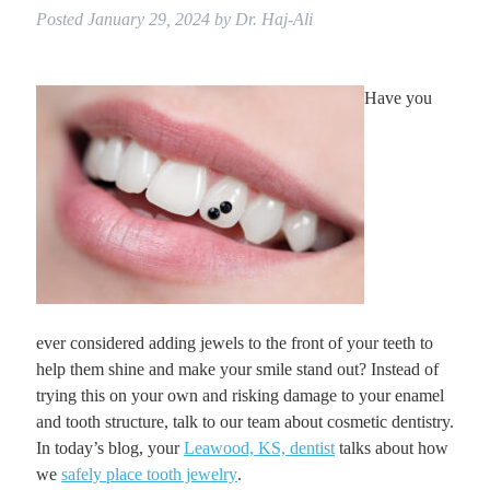
Posted
January 29, 2024
by
Dr. Haj-Ali
Have you
ever considered adding jewels to the front of your teeth to
help them shine and make your smile stand out? Instead of
trying this on your own and risking damage to your enamel
and tooth structure, talk to our team about cosmetic dentistry.
In today’s blog, your
Leawood, KS, dentist
talks about how
we
safely place tooth jewelry
.