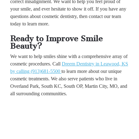
correct misalignment. We want to help you feel proud of
your smile, and ever hesitate to show it off. If you have any
questions about cosmetic dentistry, then contact our team
today to learn more.
Ready to Improve Smile
Beauty?
We want to help smiles shine with a comprehensive array of
cosmetic procedures. Call
Dreem Dentistry in Leawood, KS
by calling (913)681-5500
to learn more about our unique
cosmetic treatments. We also serve patients who live in
Overland Park, South KC, South OP, Martin City, MO, and
all surrounding communities.