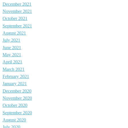
December 2021
November 2021
October 2021
September 2021
August 2021
July 2021
June 2021
May 2021
April 2021
March 2021
February 2021
January 2021
December 2020
November 2020
October 2020
September 2020
August 2020
July 2020