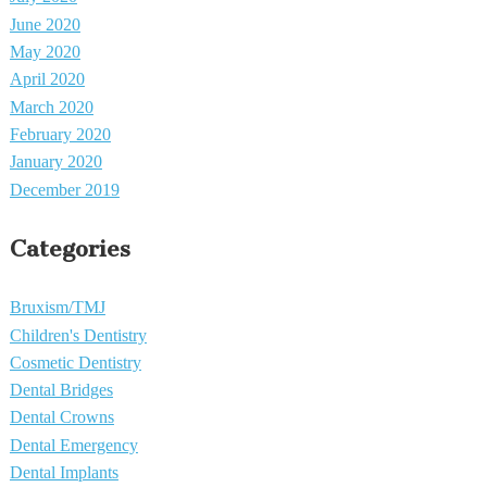
June 2020
May 2020
April 2020
March 2020
February 2020
January 2020
December 2019
Categories
Bruxism/TMJ
Children's Dentistry
Cosmetic Dentistry
Dental Bridges
Dental Crowns
Dental Emergency
Dental Implants