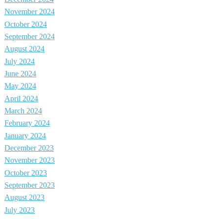
November 2024
October 2024
September 2024
August 2024
July 2024
June 2024
May 2024
April 2024
March 2024
February 2024
January 2024
December 2023
November 2023
October 2023
September 2023
August 2023
July 2023