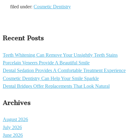
filed under:
Cosmetic Dentistry
Recent Posts
Teeth Whitening Can Remove Your Unsightly Teeth Stains
Porcelain Veneers Provide A Beautiful Smile
Dental Sedation Provides A Comfortable Treatment Experience
Cosmetic Dentistry Can Help Your Smile Sparkle
Dental Bridges Offer Replacements That Look Natural
Archives
August 2026
July 2026
June 2026