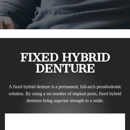
FIXED HYBRID
DENTURE
A fixed hybrid denture is a permanent, full-arch prosthodontic
solution. By using a set number of implant posts, fixed hybrid
dentures bring superior strength to a smile.