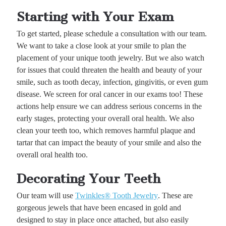
Starting with Your Exam
To get started, please schedule a consultation with our team.
We want to take a close look at your smile to plan the
placement of your unique tooth jewelry. But we also watch
for issues that could threaten the health and beauty of your
smile, such as tooth decay, infection, gingivitis, or even gum
disease. We screen for oral cancer in our exams too! These
actions help ensure we can address serious concerns in the
early stages, protecting your overall oral health. We also
clean your teeth too, which removes harmful plaque and
tartar that can impact the beauty of your smile and also the
overall oral health too.
Decorating Your Teeth
Our team will use
Twinkles® Tooth Jewelry
. These are
gorgeous jewels that have been encased in gold and
designed to stay in place once attached, but also easily