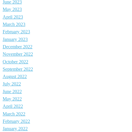
June 2023
May 2023
April 2023
March 2023
February 2023
January 2023
December 2022
November 2022
October 2022
September 2022
August 2022
July 2022
June 2022
May 2022
April 2022
March 2022
February 2022
January 2022