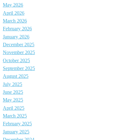
May 2026
April 2026
March 2026
February 2026
January 2026
December 2025
November 2025
October 2025
September 2025
August 2025
July 2025
June 2025
May 2025
April 2025
March 2025
February 2025
January 2025
December 2024