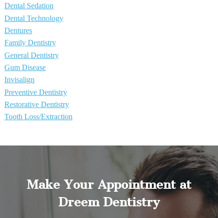
Dental Sedation
Dental Technology
Dentures
Family Dentistry
General Dentistry
Gum Disease
Invisalign
Preventive Dentistry
Restorative Dentistry
Tooth Loss/Extraction
Make Your Appointment at
Dreem Dentistry