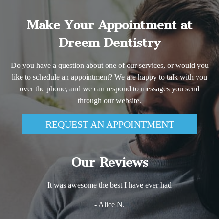
Make Your Appointment at
Dreem Dentistry
Do you have a question about one of our services, or would you
like to schedule an appointment? We are happy to talk with you
over the phone, and we can respond to messages you send
through our website.
REQUEST AN APPOINTMENT
Our Reviews
It was awesome the best I have ever had
- Alice N.