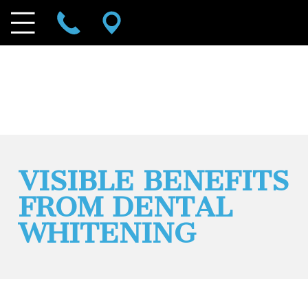
VISIBLE BENEFITS
FROM DENTAL
WHITENING