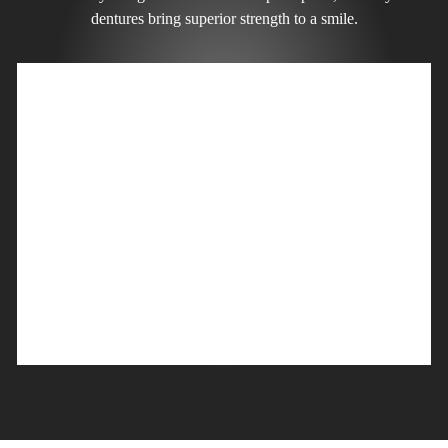
dentures bring superior strength to a smile.