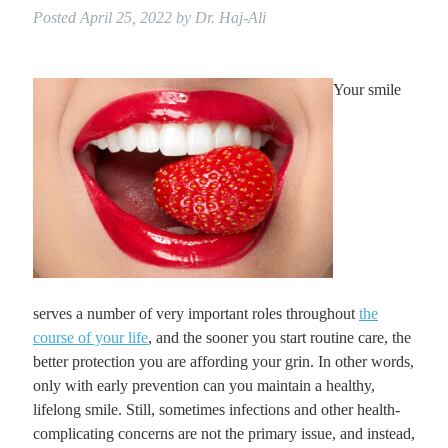
Posted
April 25, 2022
by
Dr. Haj-Ali
Your smile
serves a number of very important roles throughout
the
course of your life
, and the sooner you start routine care, the
better protection you are affording your grin. In other words,
only with early prevention can you maintain a healthy,
lifelong smile. Still, sometimes infections and other health-
complicating concerns are not the primary issue, and instead,