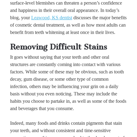
surface-level blemishes can threaten a person’s confidence
and happiness in their overall oral appearance. In today’s
blog, your
Leawood, KS dentist
discusses the major benefits
of cosmetic dental treatment, as well as how most adults can
benefit from teeth whitening at least once in their lives.
Removing Difficult Stains
It goes without saying that your teeth and other oral
structures are constantly coming into contact with various
factors. While some of these may be obvious, such as tooth
decay, gum disease, or some other type of common
infection, others may be influencing your grin on a daily
basis without you even noticing. These may include the
habits you choose to partake in, as well as some of the foods
and beverages that you consume.
Indeed, many foods and drinks contain pigments that stain
your teeth, and without consistent and time-sensitive