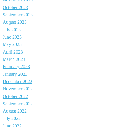
November 2023
October 2023
September 2023
August 2023
July 2023
June 2023
May 2023
April 2023
March 2023
February 2023
January 2023
December 2022
November 2022
October 2022
September 2022
August 2022
July 2022
June 2022