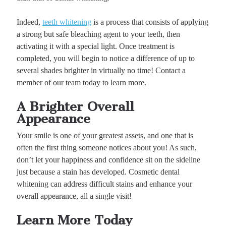
Indeed,
teeth whitening
is a process that consists of applying
a strong but safe bleaching agent to your teeth, then
activating it with a special light. Once treatment is
completed, you will begin to notice a difference of up to
several shades brighter in virtually no time! Contact a
member of our team today to learn more.
A Brighter Overall
Appearance
Your smile is one of your greatest assets, and one that is
often the first thing someone notices about you! As such,
don’t let your happiness and confidence sit on the sideline
just because a stain has developed. Cosmetic dental
whitening can address difficult stains and enhance your
overall appearance, all a single visit!
Learn More Today