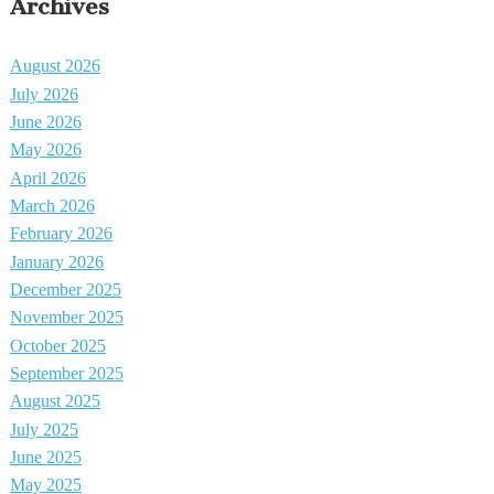
Archives
August 2026
July 2026
June 2026
May 2026
April 2026
March 2026
February 2026
January 2026
December 2025
November 2025
October 2025
September 2025
August 2025
July 2025
June 2025
May 2025