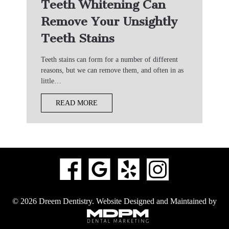
Teeth Whitening Can
Remove Your Unsightly
Teeth Stains
Teeth stains can form for a number of different
reasons, but we can remove them, and often in as
little…
READ MORE
© 2026 Dreem Dentistry.
Website Designed and Maintained by