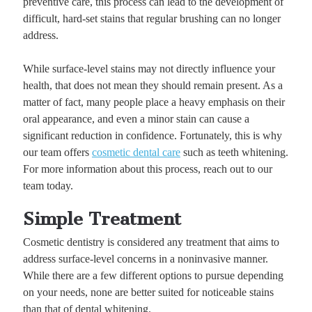
preventive care, this process can lead to the development of
difficult, hard-set stains that regular brushing can no longer
address.
While surface-level stains may not directly influence your
health, that does not mean they should remain present. As a
matter of fact, many people place a heavy emphasis on their
oral appearance, and even a minor stain can cause a
significant reduction in confidence. Fortunately, this is why
our team offers
cosmetic dental care
such as teeth whitening.
For more information about this process, reach out to our
team today.
Simple Treatment
Cosmetic dentistry is considered any treatment that aims to
address surface-level concerns in a noninvasive manner.
While there are a few different options to pursue depending
on your needs, none are better suited for noticeable stains
than that of dental whitening.