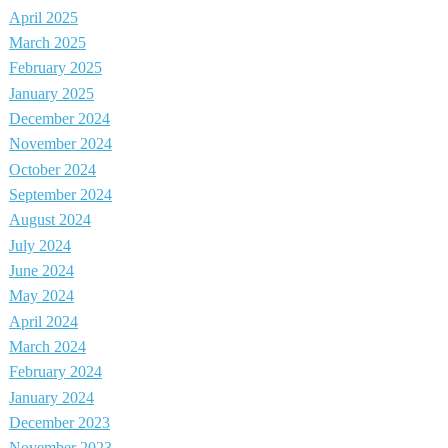
April 2025
March 2025
February 2025
January 2025
December 2024
November 2024
October 2024
September 2024
August 2024
July 2024
June 2024
May 2024
April 2024
March 2024
February 2024
January 2024
December 2023