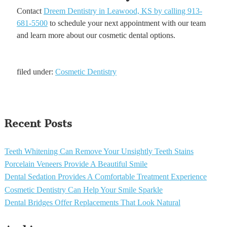
Contact
Dreem Dentistry in Leawood, KS by calling 913-
681-5500
to schedule your next appointment with our team
and learn more about our cosmetic dental options.
filed under:
Cosmetic Dentistry
Recent Posts
Teeth Whitening Can Remove Your Unsightly Teeth Stains
Porcelain Veneers Provide A Beautiful Smile
Dental Sedation Provides A Comfortable Treatment Experience
Cosmetic Dentistry Can Help Your Smile Sparkle
Dental Bridges Offer Replacements That Look Natural