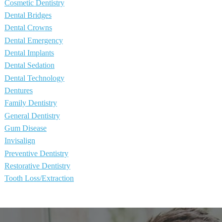
Cosmetic Dentistry
Dental Bridges
Dental Crowns
Dental Emergency
Dental Implants
Dental Sedation
Dental Technology
Dentures
Family Dentistry
General Dentistry
Gum Disease
Invisalign
Preventive Dentistry
Restorative Dentistry
Tooth Loss/Extraction