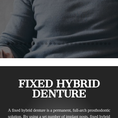
FIXED HYBRID
DENTURE
A fixed hybrid denture is a permanent, full-arch prosthodontic
solution. By using a set number of implant posts, fixed hybrid