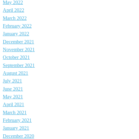
May 2022
April 2022
March 2022
February 2022
January 2022
December 2021
November 2021
October 2021
September 2021
August 2021
July 2021
June 2021
May 2021
April 2021
March 2021
February 2021
January 2021
December 2020