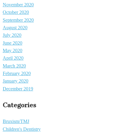
November 2020
October 2020
September 2020
August 2020
July 2020
June 2020
May 2020
April 2020
March 2020
February 2020
January 2020
December 2019
Categories
Bruxism/TMJ
Children's Dentistry