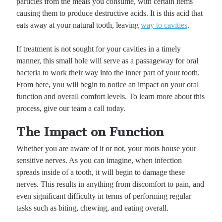
particles from the meals you consume, with certain items
causing them to produce destructive acids. It is this acid that
eats away at your natural tooth, leaving
way to cavities
.
If treatment is not sought for your cavities in a timely
manner, this small hole will serve as a passageway for oral
bacteria to work their way into the inner part of your tooth.
From here, you will begin to notice an impact on your oral
function and overall comfort levels. To learn more about this
process, give our team a call today.
The Impact on Function
Whether you are aware of it or not, your roots house your
sensitive nerves. As you can imagine, when infection
spreads inside of a tooth, it will begin to damage these
nerves. This results in anything from discomfort to pain, and
even significant difficulty in terms of performing regular
tasks such as biting, chewing, and eating overall.