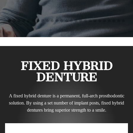
FIXED HYBRID
DENTURE
A fixed hybrid denture is a permanent, full-arch prosthodontic
solution. By using a set number of implant posts, fixed hybrid
dentures bring superior strength to a smile.