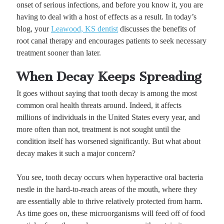
onset of serious infections, and before you know it, you are
having to deal with a host of effects as a result. In today’s
blog, your
Leawood, KS dentist
discusses the benefits of
root canal therapy and encourages patients to seek necessary
treatment sooner than later.
When Decay Keeps Spreading
It goes without saying that tooth decay is among the most
common oral health threats around. Indeed, it affects
millions of individuals in the United States every year, and
more often than not, treatment is not sought until the
condition itself has worsened significantly. But what about
decay makes it such a major concern?
You see, tooth decay occurs when hyperactive oral bacteria
nestle in the hard-to-reach areas of the mouth, where they
are essentially able to thrive relatively protected from harm.
As time goes on, these microorganisms will feed off of food