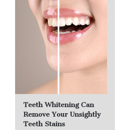
Teeth Whitening Can
Remove Your Unsightly
Teeth Stains