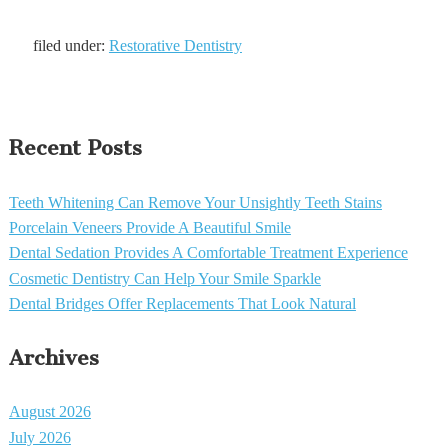
filed under:
Restorative Dentistry
Recent Posts
Teeth Whitening Can Remove Your Unsightly Teeth Stains
Porcelain Veneers Provide A Beautiful Smile
Dental Sedation Provides A Comfortable Treatment Experience
Cosmetic Dentistry Can Help Your Smile Sparkle
Dental Bridges Offer Replacements That Look Natural
Archives
August 2026
July 2026