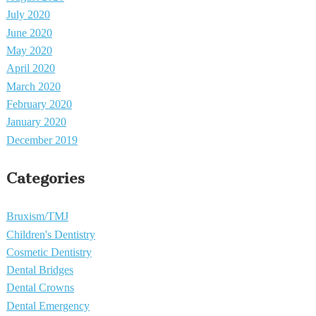
July 2020
June 2020
May 2020
April 2020
March 2020
February 2020
January 2020
December 2019
Categories
Bruxism/TMJ
Children's Dentistry
Cosmetic Dentistry
Dental Bridges
Dental Crowns
Dental Emergency