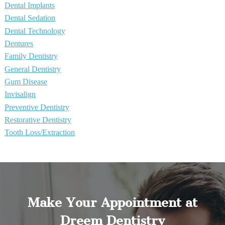
Dental Implants
Dental Sedation
Dental Technology
Dentures
Family Dentistry
General Dentistry
Gum Disease
Invisalign
Preventive Dentistry
Restorative Dentistry
Tooth Loss/Extraction
Make Your Appointment at
Dreem Dentistry