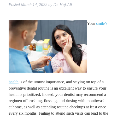
Posted
March 14, 2022
by
Dr. Haj-Ali
Your
smile’s
health
is of the utmost importance, and staying on top of a
preventive dental routine is an excellent way to ensure your
health is prioritized. Indeed, your dentist may recommend a
regimen of brushing, flossing, and rinsing with mouthwash
at home, as well as attending routine checkups at least once
every six months. Failing to attend such visits can lead to the