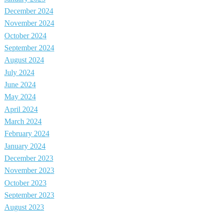
December 2024
November 2024
October 2024
September 2024
August 2024
July 2024
June 2024
May 2024
April 2024
March 2024
February 2024
January 2024
December 2023
November 2023
October 2023
September 2023
August 2023