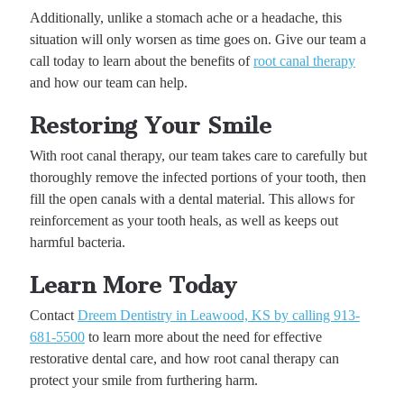
Additionally, unlike a stomach ache or a headache, this
situation will only worsen as time goes on. Give our team a
call today to learn about the benefits of
root canal therapy
and how our team can help.
Restoring Your Smile
With root canal therapy, our team takes care to carefully but
thoroughly remove the infected portions of your tooth, then
fill the open canals with a dental material. This allows for
reinforcement as your tooth heals, as well as keeps out
harmful bacteria.
Learn More Today
Contact
Dreem Dentistry in Leawood, KS by calling 913-
681-5500
to learn more about the need for effective
restorative dental care, and how root canal therapy can
protect your smile from furthering harm.