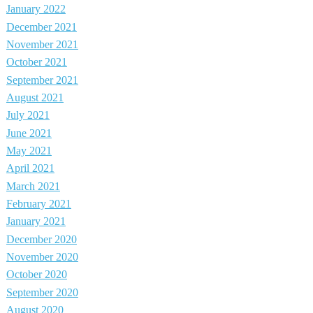
January 2022
December 2021
November 2021
October 2021
September 2021
August 2021
July 2021
June 2021
May 2021
April 2021
March 2021
February 2021
January 2021
December 2020
November 2020
October 2020
September 2020
August 2020