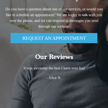
Do you have a question about one of our services, or would you
like to schedule an appointment? We are happy to talk with you
over the phone, and we can respond to messages you send
through our website.
REQUEST AN APPOINTMENT
Our Reviews
It was awesome the best I have ever had
- Alice N.