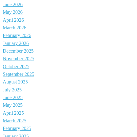
June 2026
May 2026
April 2026
March 2026
February 2026
January 2026
December 2025
November 2025
October 2025
September 2025
August 2025
July 2025
June 2025
May 2025
April 2025
March 2025
February 2025
January 2025