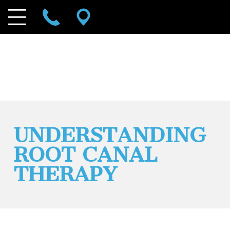
UNDERSTANDING
ROOT CANAL
THERAPY