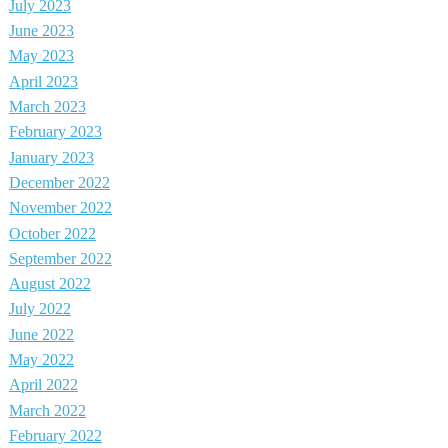
July 2023
June 2023
May 2023
April 2023
March 2023
February 2023
January 2023
December 2022
November 2022
October 2022
September 2022
August 2022
July 2022
June 2022
May 2022
April 2022
March 2022
February 2022