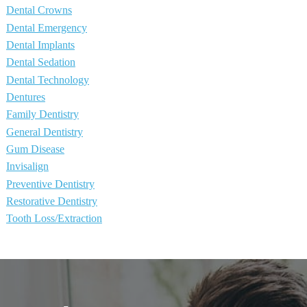
Dental Crowns
Dental Emergency
Dental Implants
Dental Sedation
Dental Technology
Dentures
Family Dentistry
General Dentistry
Gum Disease
Invisalign
Preventive Dentistry
Restorative Dentistry
Tooth Loss/Extraction