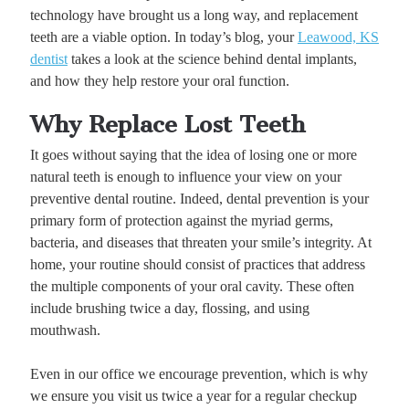
technology have brought us a long way, and replacement
teeth are a viable option. In today’s blog, your
Leawood, KS
dentist
takes a look at the science behind dental implants,
and how they help restore your oral function.
Why Replace Lost Teeth
It goes without saying that the idea of losing one or more
natural teeth is enough to influence your view on your
preventive dental routine. Indeed, dental prevention is your
primary form of protection against the myriad germs,
bacteria, and diseases that threaten your smile’s integrity. At
home, your routine should consist of practices that address
the multiple components of your oral cavity. These often
include brushing twice a day, flossing, and using
mouthwash.
Even in our office we encourage prevention, which is why
we ensure you visit us twice a year for a regular checkup