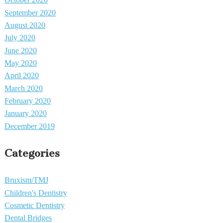
October 2020
September 2020
August 2020
July 2020
June 2020
May 2020
April 2020
March 2020
February 2020
January 2020
December 2019
Categories
Bruxism/TMJ
Children's Dentistry
Cosmetic Dentistry
Dental Bridges