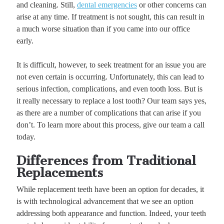
and cleaning. Still,
dental emergencies
or other concerns can
arise at any time. If treatment is not sought, this can result in
a much worse situation than if you came into our office
early.
It is difficult, however, to seek treatment for an issue you are
not even certain is occurring. Unfortunately, this can lead to
serious infection, complications, and even tooth loss. But is
it really necessary to replace a lost tooth? Our team says yes,
as there are a number of complications that can arise if you
don’t. To learn more about this process, give our team a call
today.
Differences from Traditional
Replacements
While replacement teeth have been an option for decades, it
is with technological advancement that we see an option
addressing both appearance and function. Indeed, your teeth