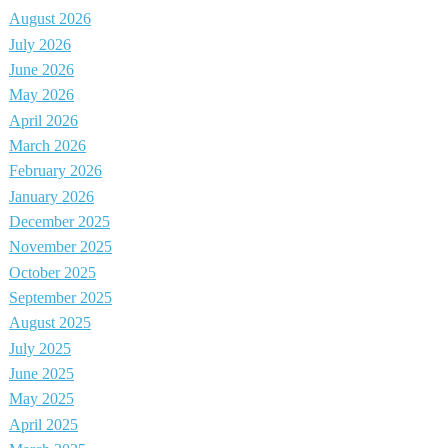
August 2026
July 2026
June 2026
May 2026
April 2026
March 2026
February 2026
January 2026
December 2025
November 2025
October 2025
September 2025
August 2025
July 2025
June 2025
May 2025
April 2025