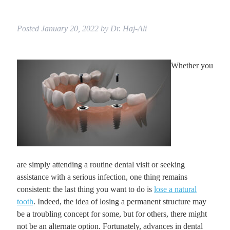
Posted
January 20, 2022
by
Dr. Haj-Ali
Whether you
are simply attending a routine dental visit or seeking
assistance with a serious infection, one thing remains
consistent: the last thing you want to do is
lose a natural
tooth
. Indeed, the idea of losing a permanent structure may
be a troubling concept for some, but for others, there might
not be an alternate option. Fortunately, advances in dental