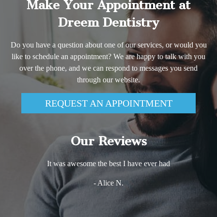
Make Your Appointment at
Dreem Dentistry
Do you have a question about one of our services, or would you
like to schedule an appointment? We are happy to talk with you
over the phone, and we can respond to messages you send
through our website.
REQUEST AN APPOINTMENT
Our Reviews
It was awesome the best I have ever had
- Alice N.