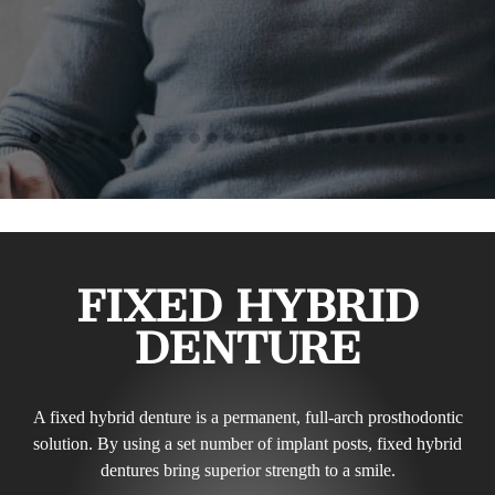
FIXED HYBRID
DENTURE
A fixed hybrid denture is a permanent, full-arch prosthodontic
solution. By using a set number of implant posts, fixed hybrid
dentures bring superior strength to a smile.