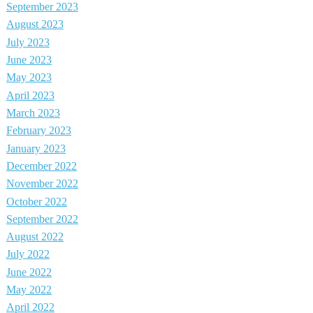
September 2023
August 2023
July 2023
June 2023
May 2023
April 2023
March 2023
February 2023
January 2023
December 2022
November 2022
October 2022
September 2022
August 2022
July 2022
June 2022
May 2022
April 2022