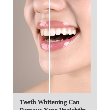
Teeth Whitening Can