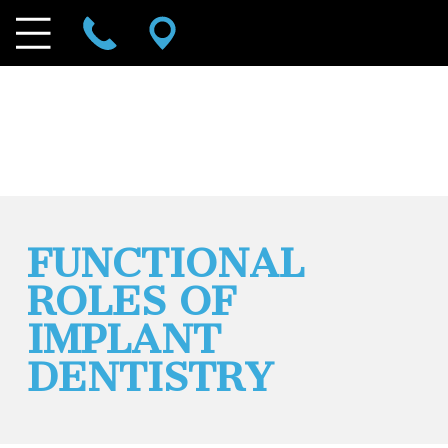
FUNCTIONAL
ROLES OF
IMPLANT
DENTISTRY