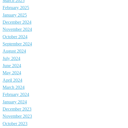
March 2025
February 2025
January 2025
December 2024
November 2024
October 2024
September 2024
August 2024
July 2024
June 2024
May 2024
April 2024
March 2024
February 2024
January 2024
December 2023
November 2023
October 2023