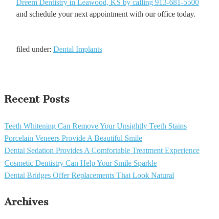
Dreem Dentistry in Leawood, KS by calling 913-681-5500
and schedule your next appointment with our office today.
filed under:
Dental Implants
Recent Posts
Teeth Whitening Can Remove Your Unsightly Teeth Stains
Porcelain Veneers Provide A Beautiful Smile
Dental Sedation Provides A Comfortable Treatment Experience
Cosmetic Dentistry Can Help Your Smile Sparkle
Dental Bridges Offer Replacements That Look Natural
Archives