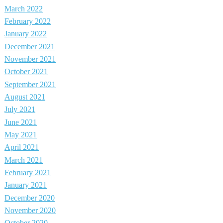
March 2022
February 2022
January 2022
December 2021
November 2021
October 2021
September 2021
August 2021
July 2021
June 2021
May 2021
April 2021
March 2021
February 2021
January 2021
December 2020
November 2020