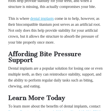
roots help provide stability for your teeth, and when a
structure is missing, this actually compromises your bite.
This is where
dental implants
come in to help, however, as
their biocompatible titanium post serves as an artificial root.
Not only does this help provide stability for your artificial
crown, but it allows the structure to absorb the pressure of
your bite properly once more.
Affording Bite Pressure
Support
Dental implants are a popular solution for losing one or even
multiple teeth, as they can reintroduce stability, support, and
the ability to perform regular daily tasks such as biting,
chewing, and eating.
Learn More Today
To learn more about the benefits of dental implants, contact