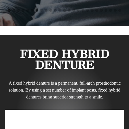
FIXED HYBRID
DENTURE
A fixed hybrid denture is a permanent, full-arch prosthodontic
solution. By using a set number of implant posts, fixed hybrid
dentures bring superior strength to a smile.