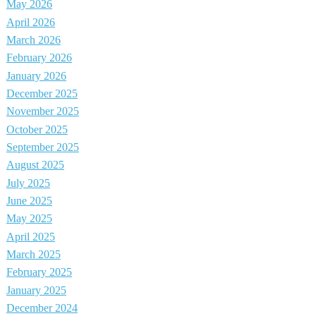
May 2026
April 2026
March 2026
February 2026
January 2026
December 2025
November 2025
October 2025
September 2025
August 2025
July 2025
June 2025
May 2025
April 2025
March 2025
February 2025
January 2025
December 2024