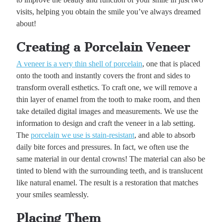
visits, helping you obtain the smile you’ve always dreamed
about!
Creating a Porcelain Veneer
A veneer is a very thin shell of porcelain
, one that is placed
onto the tooth and instantly covers the front and sides to
transform overall esthetics. To craft one, we will remove a
thin layer of enamel from the tooth to make room, and then
take detailed digital images and measurements. We use the
information to design and craft the veneer in a lab setting.
The
porcelain we use is stain-resistant
, and able to absorb
daily bite forces and pressures. In fact, we often use the
same material in our dental crowns! The material can also be
tinted to blend with the surrounding teeth, and is translucent
like natural enamel. The result is a restoration that matches
your smiles seamlessly.
Placing Them