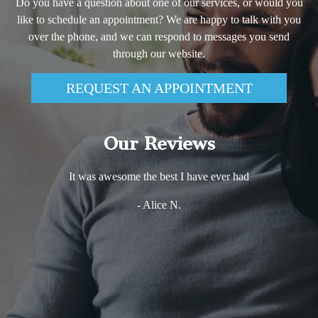
Do you have a question about one of our services, or would you
like to schedule an appointment? We are happy to talk with you
over the phone, and we can respond to messages you send
through our website.
REQUEST AN APPOINTMENT
Our Reviews
It was awesome the best I have ever had
- Alice N.