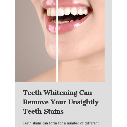
Teeth Whitening Can
Remove Your Unsightly
Teeth Stains
Teeth stains can form for a number of different