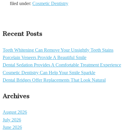
filed under:
Cosmetic Dentistry
Recent Posts
Teeth Whitening Can Remove Your Unsightly Teeth Stains
Porcelain Veneers Provide A Beautiful Smile
Dental Sedation Provides A Comfortable Treatment Experience
Cosmetic Dentistry Can Help Your Smile Sparkle
Dental Bridges Offer Replacements That Look Natural
Archives
August 2026
July 2026
June 2026