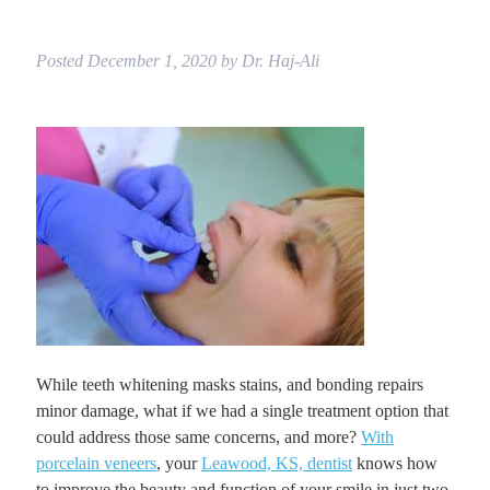
Posted
December 1, 2020
by
Dr. Haj-Ali
While teeth whitening masks stains, and bonding repairs
minor damage, what if we had a single treatment option that
could address those same concerns, and more?
With
porcelain veneers
, your
Leawood, KS, dentist
knows how
to improve the beauty and function of your smile in just two