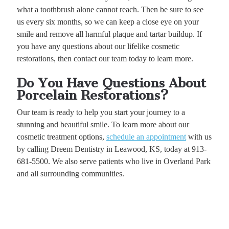
what a toothbrush alone cannot reach. Then be sure to see
us every six months, so we can keep a close eye on your
smile and remove all harmful plaque and tartar buildup. If
you have any questions about our lifelike cosmetic
restorations, then contact our team today to learn more.
Do You Have Questions About
Porcelain Restorations?
Our team is ready to help you start your journey to a
stunning and beautiful smile. To learn more about our
cosmetic treatment options,
schedule an appointment
with us
by calling Dreem Dentistry in Leawood, KS, today at 913-
681-5500. We also serve patients who live in Overland Park
and all surrounding communities.