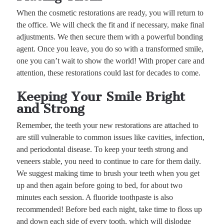
When the cosmetic restorations are ready, you will return to
the office. We will check the fit and if necessary, make final
adjustments. We then secure them with a powerful bonding
agent. Once you leave, you do so with a transformed smile,
one you can’t wait to show the world! With proper care and
attention, these restorations could last for decades to come.
Keeping Your Smile Bright
and Strong
Remember, the teeth your new restorations are attached to
are still vulnerable to common issues like cavities, infection,
and periodontal disease. To keep your teeth strong and
veneers stable, you need to continue to care for them daily.
We suggest making time to brush your teeth when you get
up and then again before going to bed, for about two
minutes each session. A fluoride toothpaste is also
recommended! Before bed each night, take time to floss up
and down each side of every tooth, which will dislodge