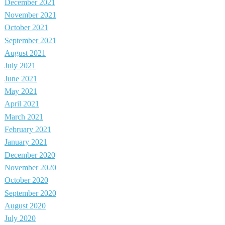
December 2021
November 2021
October 2021
September 2021
August 2021
July 2021
June 2021
May 2021
April 2021
March 2021
February 2021
January 2021
December 2020
November 2020
October 2020
September 2020
August 2020
July 2020