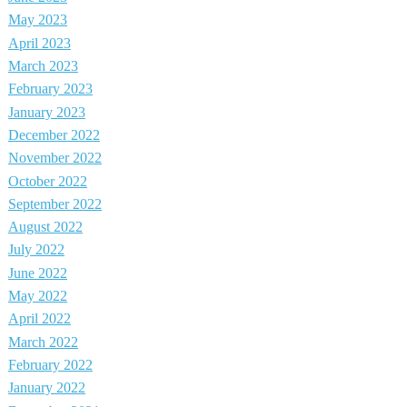
May 2023
April 2023
March 2023
February 2023
January 2023
December 2022
November 2022
October 2022
September 2022
August 2022
July 2022
June 2022
May 2022
April 2022
March 2022
February 2022
January 2022