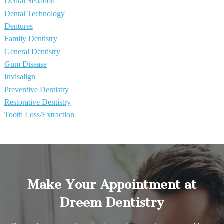
Dental Sedation
Dental Technology
Dentures
Family Dentistry
General Dentistry
Gum Disease
Invisalign
Preventive Dentistry
Restorative Dentistry
Tooth Loss/Extraction
Make Your Appointment at
Dreem Dentistry