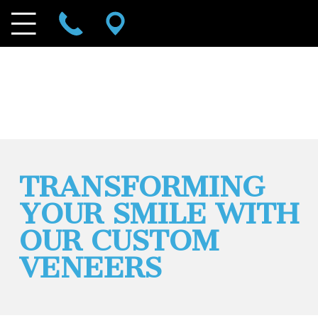
TRANSFORMING
YOUR SMILE WITH
OUR CUSTOM
VENEERS