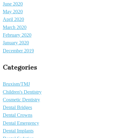
June 2020
May 2020
April 2020
March 2020
February 2020
January 2020
December 2019
Categories
Bruxism/TMJ
Children's Dentistry
Cosmetic Dentistry
Dental Bridges
Dental Crowns
Dental Emergency
Dental Implants