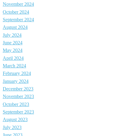
November 2024
October 2024
September 2024
August 2024
July 2024
June 2024
May 2024
April 2024
March 2024
February 2024
January 2024
December 2023
November 2023
October 2023
September 2023
August 2023
July 2023
June 2023