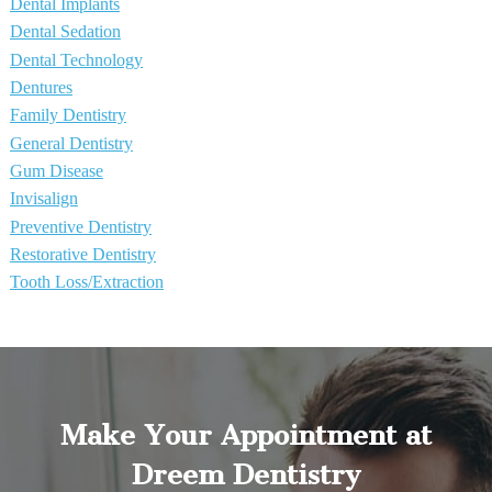
Dental Implants
Dental Sedation
Dental Technology
Dentures
Family Dentistry
General Dentistry
Gum Disease
Invisalign
Preventive Dentistry
Restorative Dentistry
Tooth Loss/Extraction
Make Your Appointment at
Dreem Dentistry