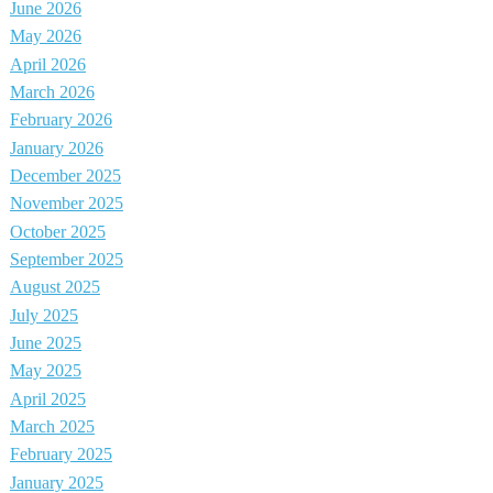
June 2026
May 2026
April 2026
March 2026
February 2026
January 2026
December 2025
November 2025
October 2025
September 2025
August 2025
July 2025
June 2025
May 2025
April 2025
March 2025
February 2025
January 2025