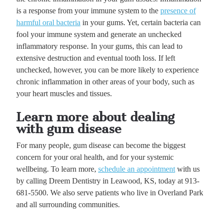
is a response from your immune system to the
presence of
harmful oral bacteria
in your gums. Yet, certain bacteria can
fool your immune system and generate an unchecked
inflammatory response. In your gums, this can lead to
extensive destruction and eventual tooth loss. If left
unchecked, however, you can be more likely to experience
chronic inflammation in other areas of your body, such as
your heart muscles and tissues.
Learn more about dealing
with gum disease
For many people, gum disease can become the biggest
concern for your oral health, and for your systemic
wellbeing. To learn more,
schedule an appointment
with us
by calling Dreem Dentistry in Leawood, KS, today at 913-
681-5500. We also serve patients who live in Overland Park
and all surrounding communities.