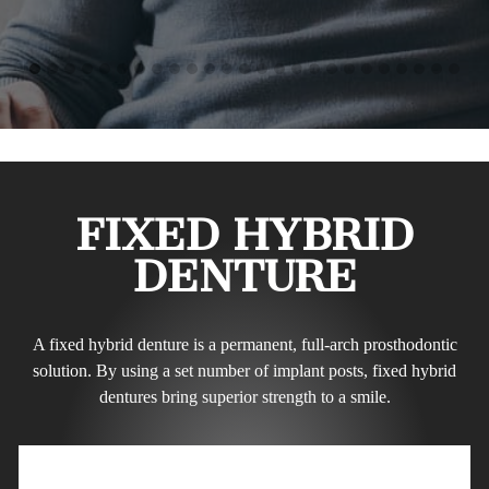
FIXED HYBRID
DENTURE
A fixed hybrid denture is a permanent, full-arch prosthodontic
solution. By using a set number of implant posts, fixed hybrid
dentures bring superior strength to a smile.