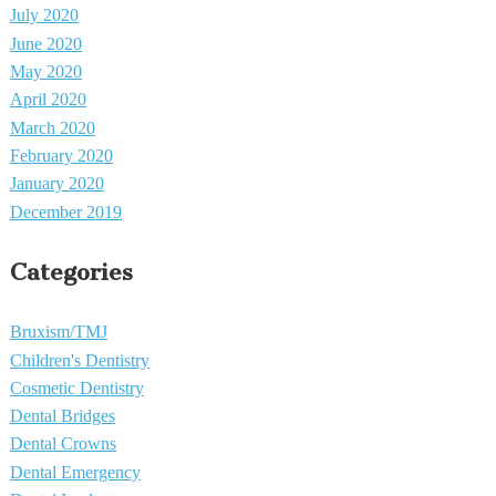
July 2020
June 2020
May 2020
April 2020
March 2020
February 2020
January 2020
December 2019
Categories
Bruxism/TMJ
Children's Dentistry
Cosmetic Dentistry
Dental Bridges
Dental Crowns
Dental Emergency