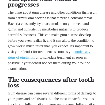
progresses
The thing about gum disease and other conditions that result
from harmful oral bacteria is that they’re a constant threat.
Bacteria constantly try to accumulate on your teeth and
gums, and consistently metabolize nutrients to produce
harmful substances. This can make gum disease develop
before you even realize it, and it can allow the condition to
grow worse much faster than you expect. It’s important to
visit your dentist for treatment as soon as you
notice any
signs of gingivitis
, or to schedule treatment as soon as
possible if your dentist notices them during your routine
examination.
The consequences after tooth
loss
Gum disease can cause several different forms of damage to
your gums and oral tissues, but the most impactful result is
the chronic inflammation in your gum tissues. Inflammation