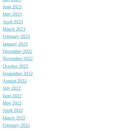
June 2023
May 2023
April 2023
March 2023
February 2023
January 2023
December 2022
November 2022
October 2022
September 2022
August 2022
July 2022
June 2022
May 2022
April 2022
March 2022
February 2022