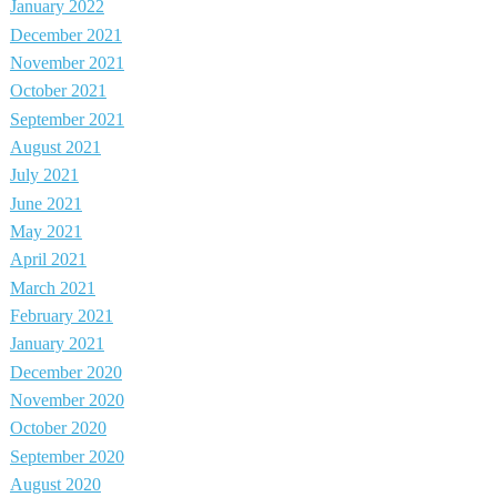
January 2022
December 2021
November 2021
October 2021
September 2021
August 2021
July 2021
June 2021
May 2021
April 2021
March 2021
February 2021
January 2021
December 2020
November 2020
October 2020
September 2020
August 2020