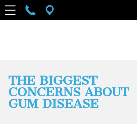
THE BIGGEST
CONCERNS ABOUT
GUM DISEASE