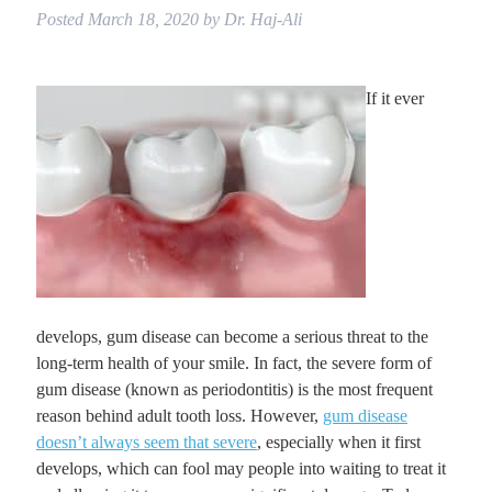
Posted
March 18, 2020
by
Dr. Haj-Ali
If it ever
develops, gum disease can become a serious threat to the
long-term health of your smile. In fact, the severe form of
gum disease (known as periodontitis) is the most frequent
reason behind adult tooth loss. However,
gum disease
doesn’t always seem that severe
, especially when it first
develops, which can fool may people into waiting to treat it