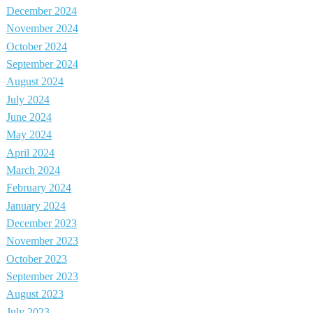
December 2024
November 2024
October 2024
September 2024
August 2024
July 2024
June 2024
May 2024
April 2024
March 2024
February 2024
January 2024
December 2023
November 2023
October 2023
September 2023
August 2023
July 2023