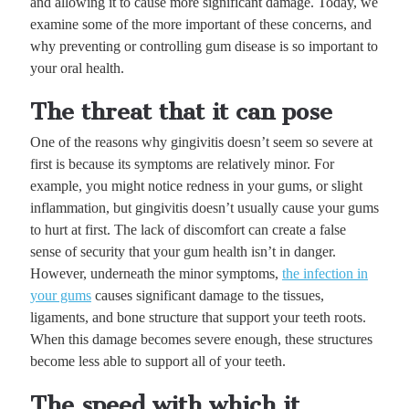
and allowing it to cause more significant damage. Today, we
examine some of the more important of these concerns, and
why preventing or controlling gum disease is so important to
your oral health.
The threat that it can pose
One of the reasons why gingivitis doesn’t seem so severe at
first is because its symptoms are relatively minor. For
example, you might notice redness in your gums, or slight
inflammation, but gingivitis doesn’t usually cause your gums
to hurt at first. The lack of discomfort can create a false
sense of security that your gum health isn’t in danger.
However, underneath the minor symptoms,
the infection in
your gums
causes significant damage to the tissues,
ligaments, and bone structure that support your teeth roots.
When this damage becomes severe enough, these structures
become less able to support all of your teeth.
The speed with which it