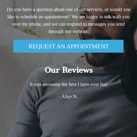
Do you have a question about one of our services, or would you
like to schedule an appointment? We are happy to talk with you
over the phone, and we can respond to messages you send
through our website.
REQUEST AN APPOINTMENT
Our Reviews
It was awesome the best I have ever had
- Alice N.