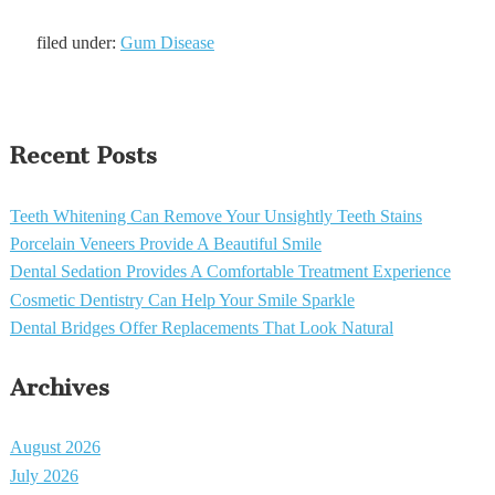
filed under:
Gum Disease
Recent Posts
Teeth Whitening Can Remove Your Unsightly Teeth Stains
Porcelain Veneers Provide A Beautiful Smile
Dental Sedation Provides A Comfortable Treatment Experience
Cosmetic Dentistry Can Help Your Smile Sparkle
Dental Bridges Offer Replacements That Look Natural
Archives
August 2026
July 2026