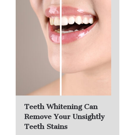
Teeth Whitening Can
Remove Your Unsightly
Teeth Stains