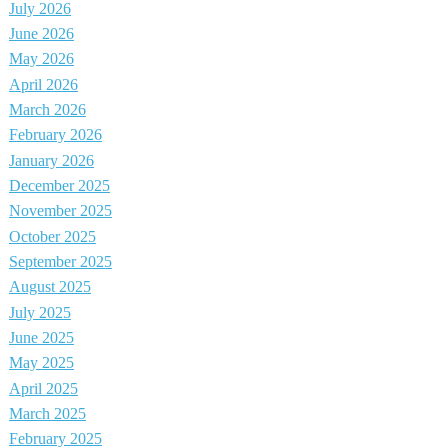
July 2026
June 2026
May 2026
April 2026
March 2026
February 2026
January 2026
December 2025
November 2025
October 2025
September 2025
August 2025
July 2025
June 2025
May 2025
April 2025
March 2025
February 2025