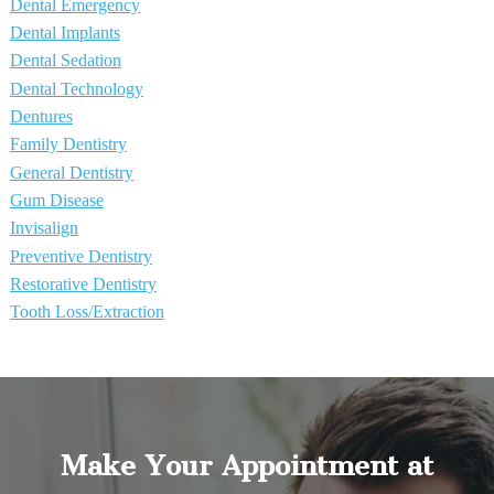
Dental Emergency
Dental Implants
Dental Sedation
Dental Technology
Dentures
Family Dentistry
General Dentistry
Gum Disease
Invisalign
Preventive Dentistry
Restorative Dentistry
Tooth Loss/Extraction
Make Your Appointment at