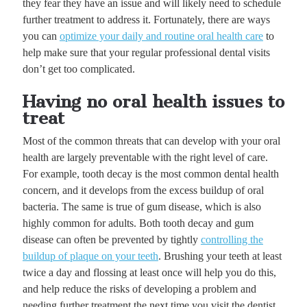
they fear they have an issue and will likely need to schedule
further treatment to address it. Fortunately, there are ways
you can
optimize your daily and routine oral health care
to
help make sure that your regular professional dental visits
don’t get too complicated.
Having no oral health issues to
treat
Most of the common threats that can develop with your oral
health are largely preventable with the right level of care.
For example, tooth decay is the most common dental health
concern, and it develops from the excess buildup of oral
bacteria. The same is true of gum disease, which is also
highly common for adults. Both tooth decay and gum
disease can often be prevented by tightly
controlling the
buildup of plaque on your teeth
. Brushing your teeth at least
twice a day and flossing at least once will help you do this,
and help reduce the risks of developing a problem and
needing further treatment the next time you visit the dentist.