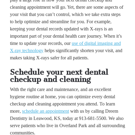
cleaning appointment will go. Yet, there are some aspects of
your visit that you can’t control, which we take extra steps
to help optimize and streamline for you. For example,
keeping your dental records updated with X-rays is an
important part of your dental health care journey. When it’s
time to update your records, our
use of digital imaging and
X-ray technology
helps significantly shorten your visit, and
makes taking X-rays safer for all patients.
Schedule your next dental
checkup and cleaning
With the right care and maintenance, and an excellent
hygiene routine at home, you can optimize every dental
checkup and cleaning appointment you attend. To learn
more,
schedule an appointment
with us by calling Dreem
Dentistry in Leawood, KS, today at 913-681-5500. We also
serve patients who live in Overland Park and all surrounding
communities.