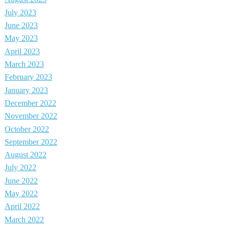
July 2023
June 2023
May 2023
April 2023
March 2023
February 2023
January 2023
December 2022
November 2022
October 2022
September 2022
August 2022
July 2022
June 2022
May 2022
April 2022
March 2022