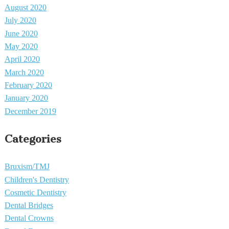
August 2020
July 2020
June 2020
May 2020
April 2020
March 2020
February 2020
January 2020
December 2019
Categories
Bruxism/TMJ
Children's Dentistry
Cosmetic Dentistry
Dental Bridges
Dental Crowns