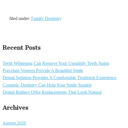
filed under:
Family Dentistry
Recent Posts
Teeth Whitening Can Remove Your Unsightly Teeth Stains
Porcelain Veneers Provide A Beautiful Smile
Dental Sedation Provides A Comfortable Treatment Experience
Cosmetic Dentistry Can Help Your Smile Sparkle
Dental Bridges Offer Replacements That Look Natural
Archives
August 2026