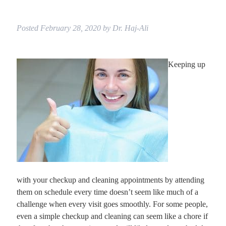
Posted
February 28, 2020
by
Dr. Haj-Ali
Keeping up
with your checkup and cleaning appointments by attending
them on schedule every time doesn’t seem like much of a
challenge when every visit goes smoothly. For some people,
even a simple checkup and cleaning can seem like a chore if