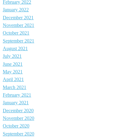
February 2022
January 2022
December 2021
November 2021
October 2021
September 2021
August 2021
July 2021
June 2021
May 2021
April 2021
March 2021
February 2021
January 2021
December 2020
November 2020
October 2020
September 2020