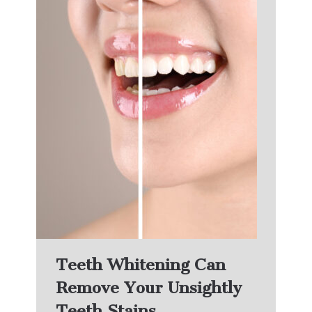
Teeth Whitening Can
Remove Your Unsightly
Teeth Stains