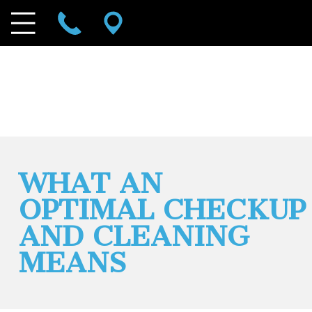
WHAT AN
OPTIMAL CHECKUP
AND CLEANING
MEANS