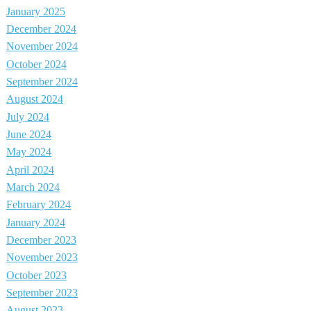
January 2025
December 2024
November 2024
October 2024
September 2024
August 2024
July 2024
June 2024
May 2024
April 2024
March 2024
February 2024
January 2024
December 2023
November 2023
October 2023
September 2023
August 2023