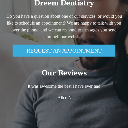
Dreem Dentistry
Do you have a question about one of our services, or would you
like to schedule an appointment? We are happy to talk with you
over the phone, and we can respond to messages you send
through our website.
REQUEST AN APPOINTMENT
Our Reviews
It was awesome the best I have ever had
- Alice N.