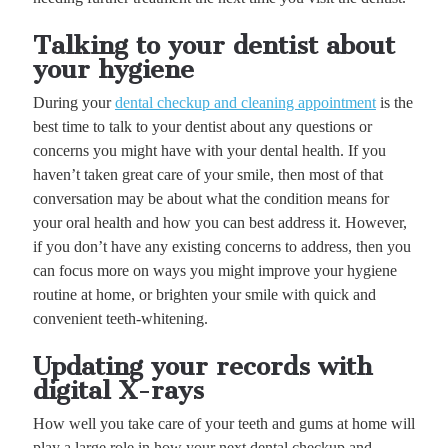
Talking to your dentist about
your hygiene
During your
dental checkup and cleaning appointment
is the
best time to talk to your dentist about any questions or
concerns you might have with your dental health. If you
haven’t taken great care of your smile, then most of that
conversation may be about what the condition means for
your oral health and how you can best address it. However,
if you don’t have any existing concerns to address, then you
can focus more on ways you might improve your hygiene
routine at home, or brighten your smile with quick and
convenient teeth-whitening.
Updating your records with
digital X-rays
How well you take care of your teeth and gums at home will
play a large role in how your next dental checkup and