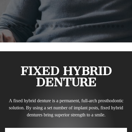
FIXED HYBRID
DENTURE
A fixed hybrid denture is a permanent, full-arch prosthodontic
solution. By using a set number of implant posts, fixed hybrid
dentures bring superior strength to a smile.