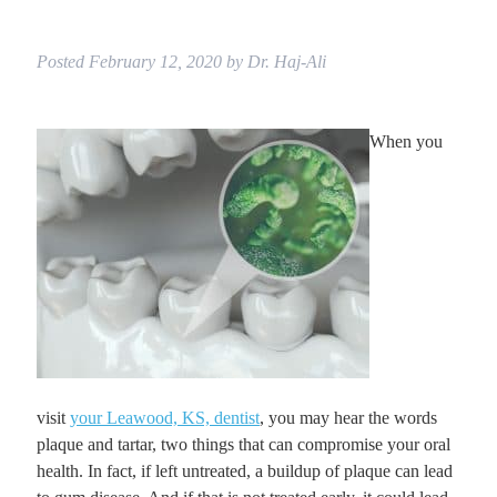
Posted
February 12, 2020
by
Dr. Haj-Ali
When you
visit
your Leawood, KS, dentist
, you may hear the words
plaque and tartar, two things that can compromise your oral
health. In fact, if left untreated, a buildup of plaque can lead