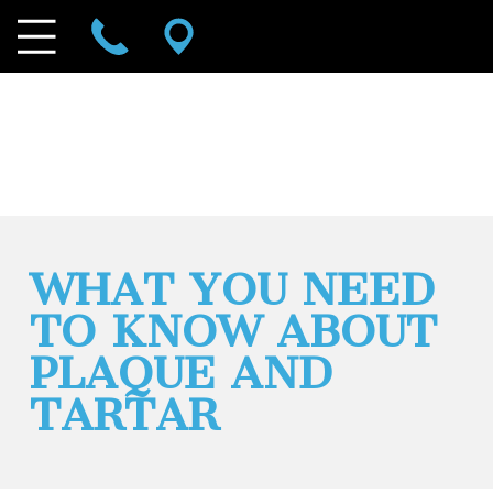
WHAT YOU NEED
TO KNOW ABOUT
PLAQUE AND
TARTAR