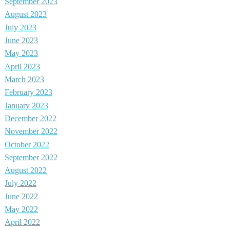
September 2023
August 2023
July 2023
June 2023
May 2023
April 2023
March 2023
February 2023
January 2023
December 2022
November 2022
October 2022
September 2022
August 2022
July 2022
June 2022
May 2022
April 2022