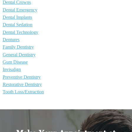
Dental Crowns
Dental Emergency
Dental Implants
Dental Sedation
Dental Technology
Dentures
Family Dentistry
General Dentistry
Gum Disease
Invisalign
Preventive Dentistry
Restorative Dentistry
Tooth Loss/Extraction