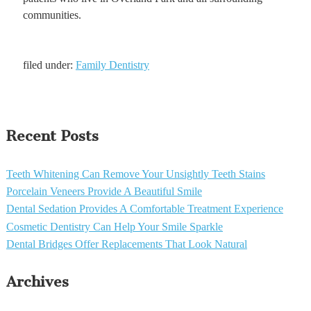
communities.
filed under:
Family Dentistry
Recent Posts
Teeth Whitening Can Remove Your Unsightly Teeth Stains
Porcelain Veneers Provide A Beautiful Smile
Dental Sedation Provides A Comfortable Treatment Experience
Cosmetic Dentistry Can Help Your Smile Sparkle
Dental Bridges Offer Replacements That Look Natural
Archives