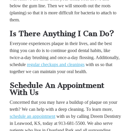
below the gum line. Then we will smooth out the roots
(planing) so that it is more difficult for bacteria to attach to
them.
Is There Anything I Can Do?
Everyone experiences plaque in their lives, and the best
thing you can do is to continue good dental habits, like
twice-a-day brushing and once-a-day flossing. Additionally,
schedule
regular checkups and cleanings
with us so that
together we can maintain your oral health.
Schedule An Appointment
With Us
Concerned that you may have a buildup of plaque on your
teeth? We can help with a deep cleaning. To learn more,
schedule an appointment
with us by calling Dreem Dentistry
in Leawood, KS, today at 913-681-5500. We also serve
patients who live in Overland Park and all surrounding