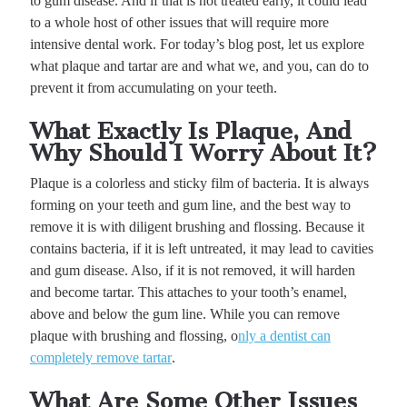
to gum disease. And if that is not treated early, it could lead
to a whole host of other issues that will require more
intensive dental work. For today’s blog post, let us explore
what plaque and tartar are and what we, and you, can do to
prevent it from accumulating on your teeth.
What Exactly Is Plaque, And
Why Should I Worry About It?
Plaque is a colorless and sticky film of bacteria. It is always
forming on your teeth and gum line, and the best way to
remove it is with diligent brushing and flossing. Because it
contains bacteria, if it is left untreated, it may lead to cavities
and gum disease. Also, if it is not removed, it will harden
and become tartar. This attaches to your tooth’s enamel,
above and below the gum line. While you can remove
plaque with brushing and flossing, o
nly a dentist can
completely remove tartar
.
What Are Some Other Issues