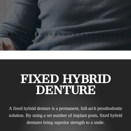
FIXED HYBRID
DENTURE
A fixed hybrid denture is a permanent, full-arch prosthodontic
solution. By using a set number of implant posts, fixed hybrid
dentures bring superior strength to a smile.