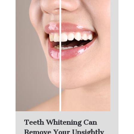
Teeth Whitening Can
Remove Your Unsightly