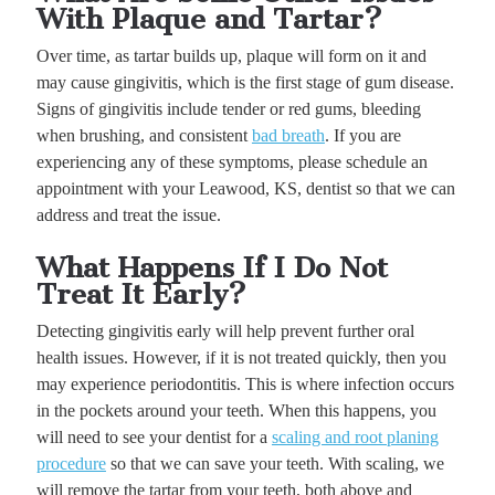
With Plaque and Tartar?
Over time, as tartar builds up, plaque will form on it and
may cause gingivitis, which is the first stage of gum disease.
Signs of gingivitis include tender or red gums, bleeding
when brushing, and consistent
bad breath
. If you are
experiencing any of these symptoms, please schedule an
appointment with your Leawood, KS, dentist so that we can
address and treat the issue.
What Happens If I Do Not
Treat It Early?
Detecting gingivitis early will help prevent further oral
health issues. However, if it is not treated quickly, then you
may experience periodontitis. This is where infection occurs
in the pockets around your teeth. When this happens, you
will need to see your dentist for a
scaling and root planing
procedure
so that we can save your teeth. With scaling, we
will remove the tartar from your teeth, both above and