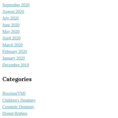
September 2020
August 2020
July 2020
June 2020
May 2020
April 2020
March 2020
February 2020
January 2020
December 2019
Categories
Bruxism/TMJ
Children's Dentistry
Cosmetic Dentistry
Dental Bridges