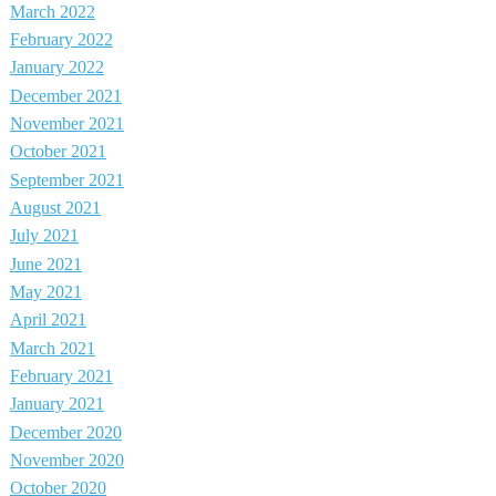
March 2022
February 2022
January 2022
December 2021
November 2021
October 2021
September 2021
August 2021
July 2021
June 2021
May 2021
April 2021
March 2021
February 2021
January 2021
December 2020
November 2020
October 2020