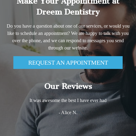
Make Your Appointment at
Dreem Dentistry
Do you have a question about one of our services, or would you
like to schedule an appointment? We are happy to talk with you
over the phone, and we can respond to messages you send
through our website.
REQUEST AN APPOINTMENT
Our Reviews
It was awesome the best I have ever had
- Alice N.