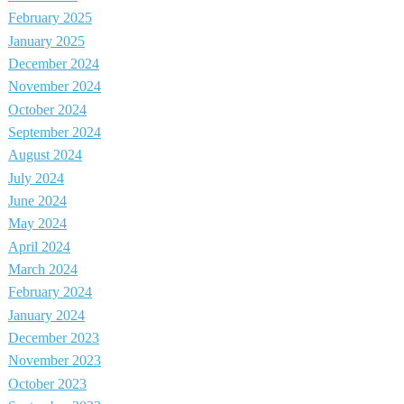
February 2025
January 2025
December 2024
November 2024
October 2024
September 2024
August 2024
July 2024
June 2024
May 2024
April 2024
March 2024
February 2024
January 2024
December 2023
November 2023
October 2023