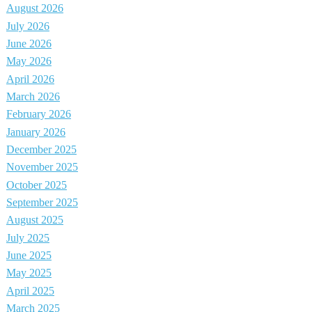
August 2026
July 2026
June 2026
May 2026
April 2026
March 2026
February 2026
January 2026
December 2025
November 2025
October 2025
September 2025
August 2025
July 2025
June 2025
May 2025
April 2025
March 2025