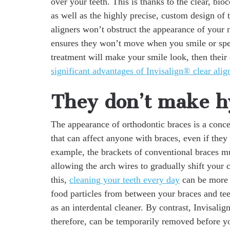
over your teeth. This is thanks to the clear, bio
as well as the highly precise, custom design of 
aligners won’t obstruct the appearance of your n
ensures they won’t move when you smile or spe
treatment will make your smile look, then their
significant advantages of Invisalign® clear alig
They don’t make hy
The appearance of orthodontic braces is a conce
that can affect anyone with braces, even if they
example, the brackets of conventional braces m
allowing the arch wires to gradually shift your 
this,
cleaning your teeth every day
can be more 
food particles from between your braces and tee
as an interdental cleaner. By contrast, Invisali
therefore, can be temporarily removed before yo