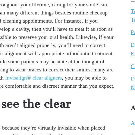
roughout your lifetime, caring for your smile can
T
an many different things besides routine checkup
T
d cleaning appointments. For instance, if you
elop a cavity, then you’ll have to treat it as soon as
P
sible to preserve your oral health. Likewise, if your
D
th aren’t aligned properly, you’ll need to correct
ir alignment with appropriate orthodontic treatment.
E
ile some patients may hesitate at the thought of
C
ing to wear braces to correct their smiles, many are
ith
Invisalign® clear aligners
, you may be able to
D
ore comfortable and discreet manner than you expect.
N
see the clear
A
A
 because they’re virtually invisible when placed