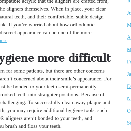
J
compatible acrylic that the aligners are crafted from,
the aligners themselves. When in place, your clear
J
atural teeth, and their comfortable, stable design
ak. If you’re worried about how orthodontic
M
 discreet appearance can be one of the more
A
ners
.
M
giene more difficult
F
rn for some patients, but there are other concerns
J
 aren’t concerned about their smile’s appearance. For
D
ust be bonded to your teeth semi-permanently,
crooked teeth into straighter positions. Because of
N
challenging. To successfully clean away plaque and
th, you may require additional hygiene tools, such
O
gn® aligners aren’t bonded to your teeth, and
S
u brush and floss your teeth.