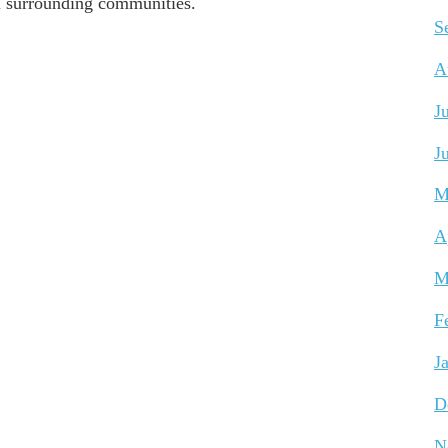
ll surrounding communities.
S
A
J
J
M
A
M
F
J
D
N