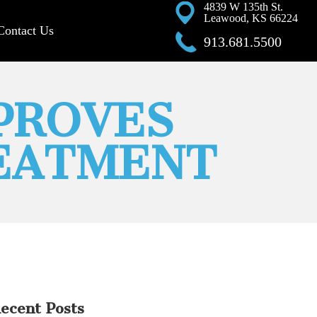
4839 W 135th St.
Leawood, KS 66224
Contact Us
913.681.5500
MPROVES
EATMENT
ecent Posts