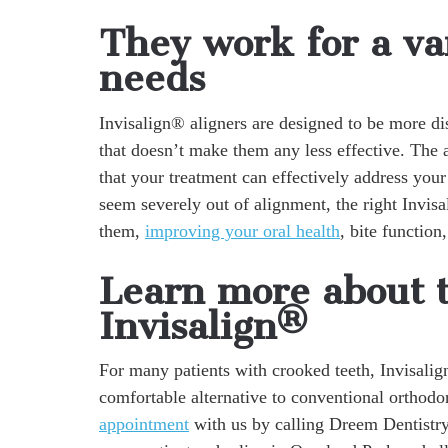
They work for a var
needs
Invisalign® aligners are designed to be more dis
that doesn’t make them any less effective. The a
that your treatment can effectively address your
seem severely out of alignment, the right Invisa
them,
improving your oral health
, bite function
Learn more about 
Invisalign®
For many patients with crooked teeth, Invisalig
comfortable alternative to conventional orthodo
appointment
with us by calling Dreem Dentistr