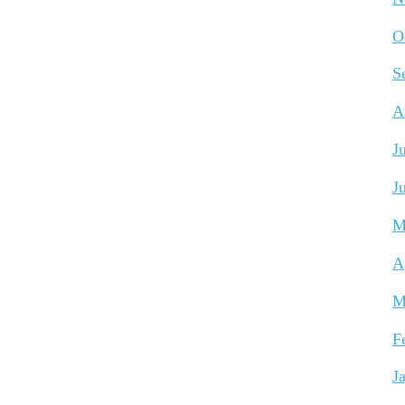
O
S
A
J
J
M
A
M
F
J