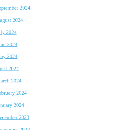
eptember 2024
ugust 2024
uly 2024
une 2024
ay 2024
pril 2024
arch 2024
ebruary 2024
anuary 2024
ecember 2023
ovember 2023