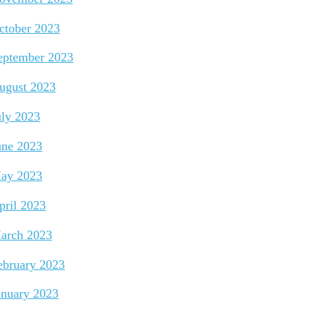
ctober 2023
eptember 2023
ugust 2023
uly 2023
une 2023
ay 2023
pril 2023
arch 2023
ebruary 2023
anuary 2023