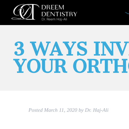
3 WAYS IN
YOUR ORTH
Posted
March 11, 2020
by
Dr. Haj-Ali