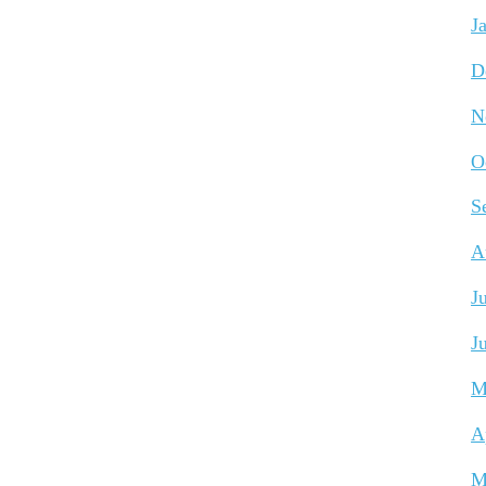
J
D
N
O
S
A
J
J
M
A
M