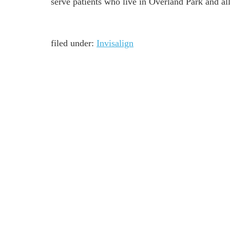
serve patients who live in Overland Park and a
filed under:
Invisalign