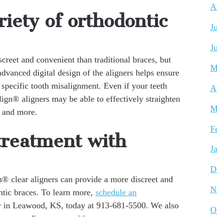
A
iety of orthodontic
J
J
creet and convenient than traditional braces, but
M
dvanced digital design of the aligners helps ensure
 specific tooth misalignment. Even if your teeth
A
lign® aligners may be able to effectively straighten
M
, and more.
F
treatment with
J
D
n® clear aligners can provide a more discreet and
N
ntic braces. To learn more,
schedule an
y in Leawood, KS, today at 913-681-5500. We also
O