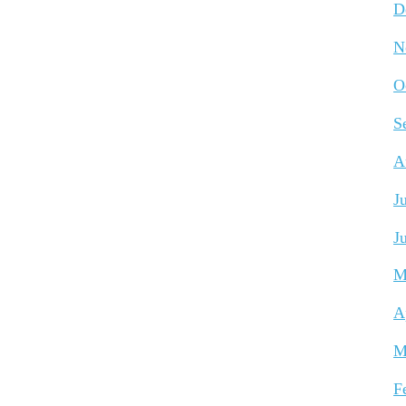
D
N
O
S
A
J
J
M
A
M
F