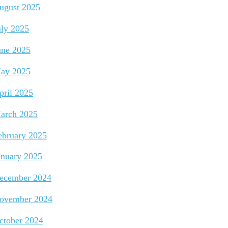
ugust 2025
uly 2025
une 2025
ay 2025
pril 2025
arch 2025
ebruary 2025
anuary 2025
ecember 2024
ovember 2024
ctober 2024