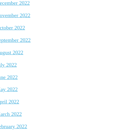
ecember 2022
ovember 2022
ctober 2022
eptember 2022
ugust 2022
uly 2022
une 2022
ay 2022
pril 2022
arch 2022
ebruary 2022