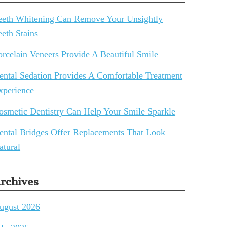
eeth Whitening Can Remove Your Unsightly
eeth Stains
orcelain Veneers Provide A Beautiful Smile
ental Sedation Provides A Comfortable Treatment
xperience
osmetic Dentistry Can Help Your Smile Sparkle
ental Bridges Offer Replacements That Look
atural
rchives
ugust 2026