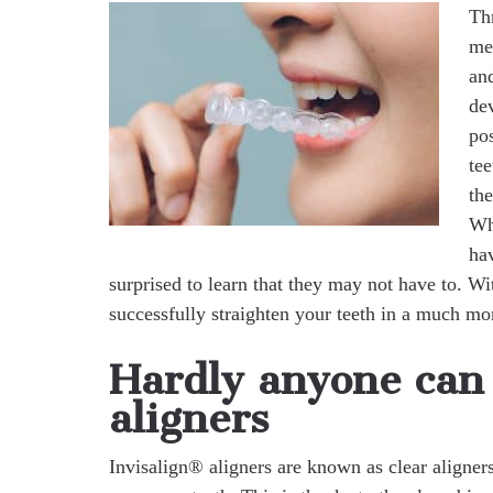
Th
me
an
dev
pos
tee
the
Wh
hav
surprised to learn that they may not have to. W
successfully straighten your teeth in a much m
Hardly anyone can 
aligners
Invisalign® aligners are known as clear aligners