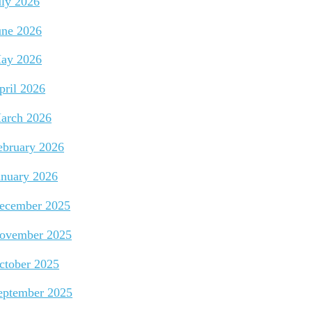
uly 2026
une 2026
ay 2026
pril 2026
arch 2026
ebruary 2026
anuary 2026
ecember 2025
ovember 2025
ctober 2025
eptember 2025