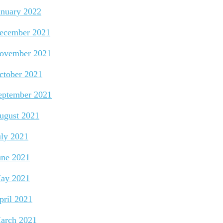
anuary 2022
ecember 2021
ovember 2021
ctober 2021
eptember 2021
ugust 2021
uly 2021
une 2021
ay 2021
pril 2021
arch 2021