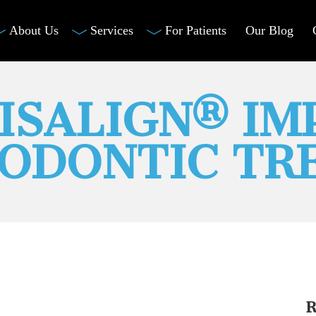
About Us
Services
For Patients
Our Blog
VISALIGN® I
ODONTIC TR
R