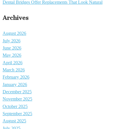
Dental Bridges Offer Replacements That Look Natural
Archives
August 2026
July 2026
June 2026
May 2026
April 2026
March 2026
February 2026
January 2026
December 2025
November 2025
October 2025
September 2025
August 2025
July 2025