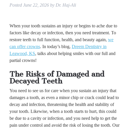
Posted
June 22, 2026
by
Dr. Haj-Ali
When your tooth sustains an injury or begins to ache due to
factors like decay or infection, then you need treatment. To
restore teeth to full function, health, and beauty again,
we
can offer crowns
. In today’s blog,
Dreem Dentistry in
Leawood, KS
, talks about helping smiles with our full and
partial crowns!
The Risks of Damaged and
Decayed Teeth
You need to see us for care when you sustain an injury that
damages a tooth, as even a minor chip or crack could lead to
decay and infection, threatening the health and stability of
your tooth. Likewise, when a tooth starts to hurt, this could
be due to a cavity or infection, and you need help to get the
pain under control and avoid the risk of losing the tooth. Our