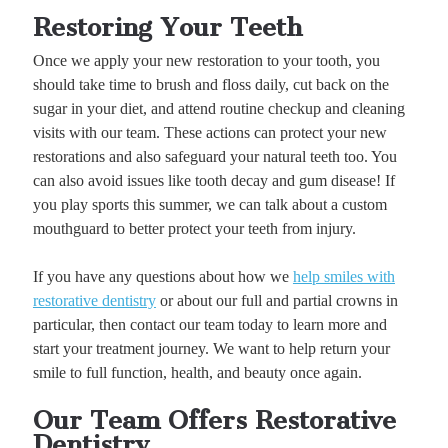
Restoring Your Teeth
Once we apply your new restoration to your tooth, you
should take time to brush and floss daily, cut back on the
sugar in your diet, and attend routine checkup and cleaning
visits with our team. These actions can protect your new
restorations and also safeguard your natural teeth too. You
can also avoid issues like tooth decay and gum disease! If
you play sports this summer, we can talk about a custom
mouthguard to better protect your teeth from injury.
If you have any questions about how we
help smiles with
restorative dentistry
or about our full and partial crowns in
particular, then contact our team today to learn more and
start your treatment journey. We want to help return your
smile to full function, health, and beauty once again.
Our Team Offers Restorative
Dentistry