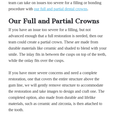
team can take on issues too severe for a filling or bonding
procedure with
our full and partial dental crowns
.
Our Full and Partial Crowns
If you have an issue too severe for a filling, but not
advanced enough that a full restoration is needed, then our
team could create a partial crown. These are made from
durable materials like ceramic and shaded to blend with your
smile. The inlay fits in between the cusps on top of the teeth,
while the onlay fits over the cusps.
If you have more severe concerns and need a complete
restoration, one that covers the entire structure above the
gum line, we will gently remove structure to accommodate
the restoration and take images to design and craft one. The
completed option, also made from durable and lifelike
materials, such as ceramic and zirconia, is then attached to
the tooth.