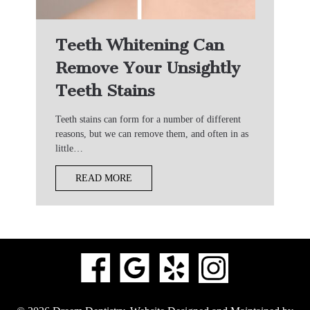
Teeth Whitening Can
Remove Your Unsightly
Teeth Stains
Teeth stains can form for a number of different
reasons, but we can remove them, and often in as
little…
READ MORE