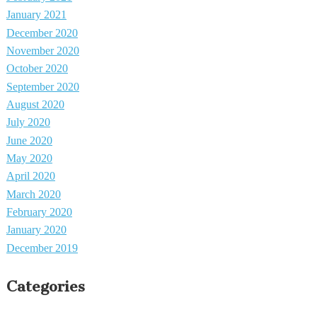
January 2021
December 2020
November 2020
October 2020
September 2020
August 2020
July 2020
June 2020
May 2020
April 2020
March 2020
February 2020
January 2020
December 2019
Categories