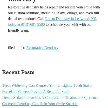
Restorative dentistry helps repair and restore your smile with
our custom solutions, including inlays, onlays, and even full
dental restorations. Call
Dreem Dentistry in Leawood, KS,
today at (913) 681-5500
to schedule your visit with our
friendly team.
filed under:
Restorative Dentistry
Recent Posts
Teeth Whitening Can Remove Your Unsightly Teeth Stains
Porcelain Veneers Provide A Beautiful Smile
Dental Sedation Provides A Comfortable Treatment Experience
Cosmetic Dentistry Can Help Your Smile Sparkle