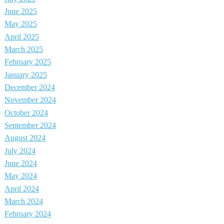
June 2025
May 2025
April 2025
March 2025
February 2025
January 2025
December 2024
November 2024
October 2024
September 2024
August 2024
July 2024
June 2024
May 2024
April 2024
March 2024
February 2024