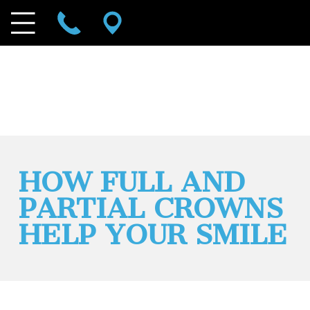
HOW FULL AND
PARTIAL CROWNS
HELP YOUR SMILE