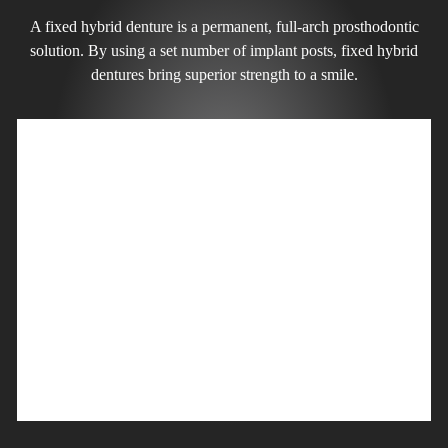
A fixed hybrid denture is a permanent, full-arch prosthodontic
solution. By using a set number of implant posts, fixed hybrid
dentures bring superior strength to a smile.