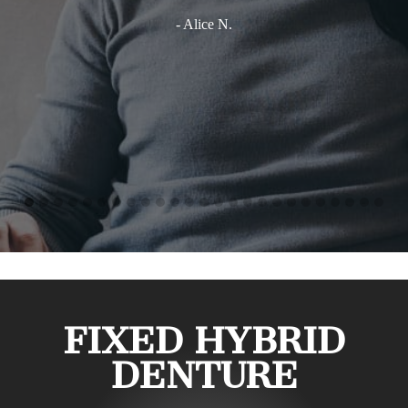
- Alice N.
FIXED HYBRID
DENTURE