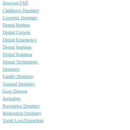
Bruxism/TMJ
Children's Dentistry
Cosmetic Dentistry
Dental Bridges
Dental Crowns
Dental Emergency
Dental Implants
Dental Sedation
Dental Technology
Dentures
Family Dentistry
General Dentistry
Gum Disease
Invisalign
Preventive Dentistry
Restorative Dentistry
Tooth Loss/Extraction