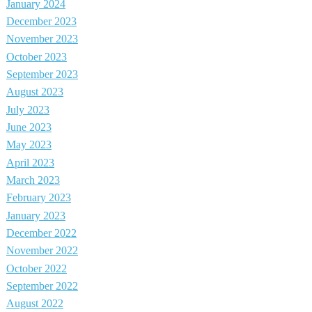
January 2024
December 2023
November 2023
October 2023
September 2023
August 2023
July 2023
June 2023
May 2023
April 2023
March 2023
February 2023
January 2023
December 2022
November 2022
October 2022
September 2022
August 2022