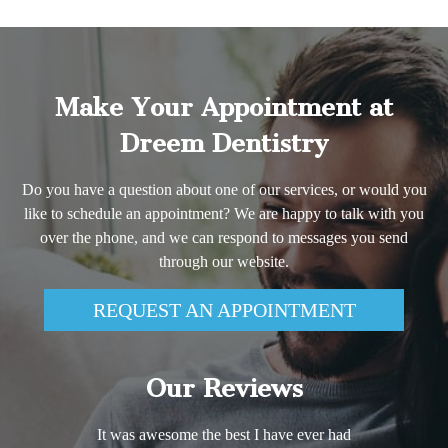
Make Your Appointment at
Dreem Dentistry
Do you have a question about one of our services, or would you
like to schedule an appointment? We are happy to talk with you
over the phone, and we can respond to messages you send
through our website.
REQUEST AN APPOINTMENT
Our Reviews
It was awesome the best I have ever had