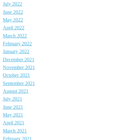
July 2022
June 2022
May 2022
April 2022
March 2022
February 2022
January 2022
December 2021
November 2021
October 2021
September 2021
August 2021
July 2021
June 2021
May 2021
April 2021
March 2021
February 2021