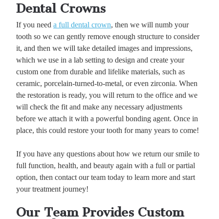
Dental Crowns
If you need
a full dental crown
, then we will numb your
tooth so we can gently remove enough structure to consider
it, and then we will take detailed images and impressions,
which we use in a lab setting to design and create your
custom one from durable and lifelike materials, such as
ceramic, porcelain-turned-to-metal, or even zirconia. When
the restoration is ready, you will return to the office and we
will check the fit and make any necessary adjustments
before we attach it with a powerful bonding agent. Once in
place, this could restore your tooth for many years to come!
If you have any questions about how we return our smile to
full function, health, and beauty again with a full or partial
option, then contact our team today to learn more and start
your treatment journey!
Our Team Provides Custom