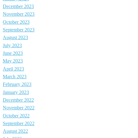
December 2023
November 2023
October 2023
September 2023
August 2023
July 2023
June 2023
May 2023
April 2023
March 2023
February 2023
January 2023
December 2022
November 2022
October 2022
September 2022
August 2022