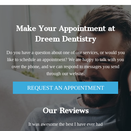
Make Your Appointment at
Dreem Dentistry
Do you have a question about one of our services, or would you
like to schedule an appointment? We are happy to talk with you
over the phone, and we can respond to messages you send
through our website.
REQUEST AN APPOINTMENT
Our Reviews
It was awesome the best I have ever had