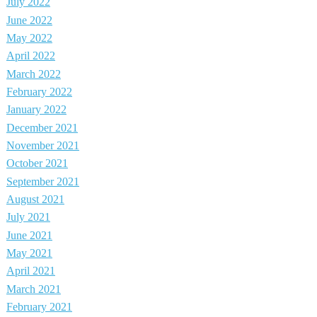
July 2022
June 2022
May 2022
April 2022
March 2022
February 2022
January 2022
December 2021
November 2021
October 2021
September 2021
August 2021
July 2021
June 2021
May 2021
April 2021
March 2021
February 2021