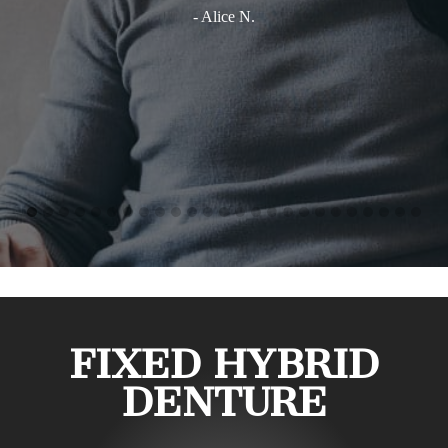
- Alice N.
FIXED HYBRID
DENTURE