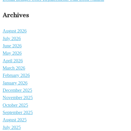
Archives
August 2026
July 2026
June 2026
May 2026
April 2026
March 2026
February 2026
January 2026
December 2025
November 2025
October 2025
September 2025
August 2025
July 2025