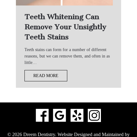
Teeth Whitening Can
Remove Your Unsightly
Teeth Stains
Teeth stains can form for a number of different
reasons, but we can remove them, and often in as
little…
READ MORE
© 2026 Dreem Dentistry.
Website Designed and Maintained by