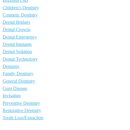
Bruxism/TMJ
Children's Dentistry
Cosmetic Dentistry
Dental Bridges
Dental Crowns
Dental Emergency
Dental Implants
Dental Sedation
Dental Technology
Dentures
Family Dentistry
General Dentistry
Gum Disease
Invisalign
Preventive Dentistry
Restorative Dentistry
Tooth Loss/Extraction