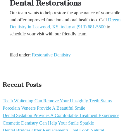
Dental Restorations
Our team wants to help restore the appearance of your smile
and offer improved function and oral health too. Call
Dreem
Dentistry in Leawood, KS, today at (913) 681-5500
to
schedule your visit with our friendly team.
filed under:
Restorative Dentistry
Recent Posts
Teeth Whitening Can Remove Your Unsightly Teeth Stains
Porcelain Veneers Provide A Beautiful Smile
Dental Sedation Provides A Comfortable Treatment Experience
Cosmetic Dentistry Can Help Your Smile Sparkle
Dental Bridges Offer Replacements That Look Natural