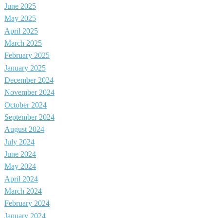
June 2025
May 2025
April 2025
March 2025
February 2025
January 2025
December 2024
November 2024
October 2024
September 2024
August 2024
July 2024
June 2024
May 2024
April 2024
March 2024
February 2024
January 2024