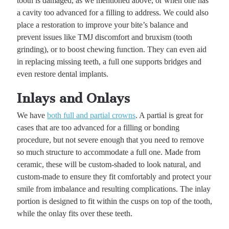
tooth is damaged, as we mentioned above, or when one has
a cavity too advanced for a filling to address. We could also
place a restoration to improve your bite’s balance and
prevent issues like TMJ discomfort and bruxism (tooth
grinding), or to boost chewing function. They can even aid
in replacing missing teeth, a full one supports bridges and
even restore dental implants.
Inlays and Onlays
We have
both full and partial crowns
. A partial is great for
cases that are too advanced for a filling or bonding
procedure, but not severe enough that you need to remove
so much structure to accommodate a full one. Made from
ceramic, these will be custom-shaded to look natural, and
custom-made to ensure they fit comfortably and protect your
smile from imbalance and resulting complications. The inlay
portion is designed to fit within the cusps on top of the tooth,
while the onlay fits over these teeth.