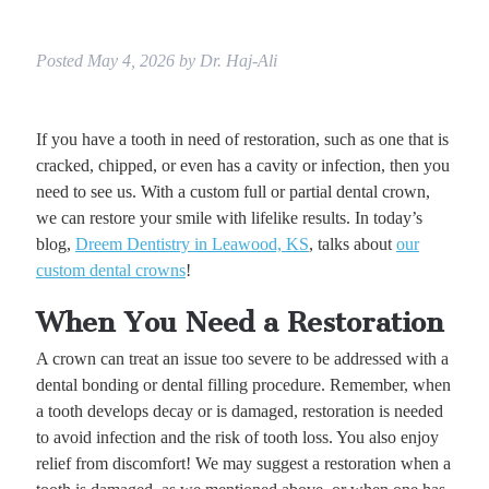
Posted
May 4, 2026
by
Dr. Haj-Ali
If you have a tooth in need of restoration, such as one that is
cracked, chipped, or even has a cavity or infection, then you
need to see us. With a custom full or partial dental crown,
we can restore your smile with lifelike results. In today’s
blog,
Dreem Dentistry in Leawood, KS
, talks about
our
custom dental crowns
!
When You Need a Restoration
A crown can treat an issue too severe to be addressed with a
dental bonding or dental filling procedure. Remember, when
a tooth develops decay or is damaged, restoration is needed
to avoid infection and the risk of tooth loss. You also enjoy
relief from discomfort! We may suggest a restoration when a