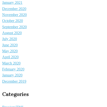
January 2021
December 2020
November 2020
October 2020
September 2020
August 2020
July 2020
June 2020
May 2020
April 2020
March 2020
February 2020
January 2020
December 2019
Categories