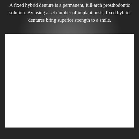
A fixed hybrid denture is a permanent, full-arch prosthodontic
solution. By using a set number of implant posts, fixed hybrid
dentures bring superior strength to a smile.