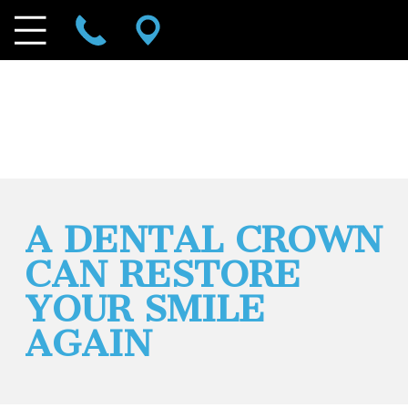
A DENTAL CROWN
CAN RESTORE
YOUR SMILE
AGAIN