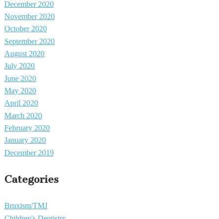
December 2020
November 2020
October 2020
September 2020
August 2020
July 2020
June 2020
May 2020
April 2020
March 2020
February 2020
January 2020
December 2019
Categories
Bruxism/TMJ
Children's Dentistry