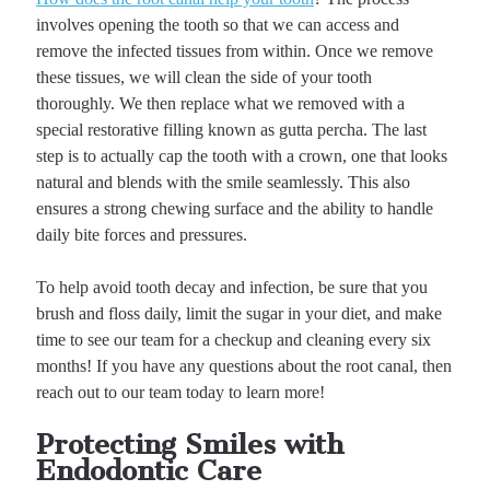
involves opening the tooth so that we can access and
remove the infected tissues from within. Once we remove
these tissues, we will clean the side of your tooth
thoroughly. We then replace what we removed with a
special restorative filling known as gutta percha. The last
step is to actually cap the tooth with a crown, one that looks
natural and blends with the smile seamlessly. This also
ensures a strong chewing surface and the ability to handle
daily bite forces and pressures.
To help avoid tooth decay and infection, be sure that you
brush and floss daily, limit the sugar in your diet, and make
time to see our team for a checkup and cleaning every six
months! If you have any questions about the root canal, then
reach out to our team today to learn more!
Protecting Smiles with
Endodontic Care