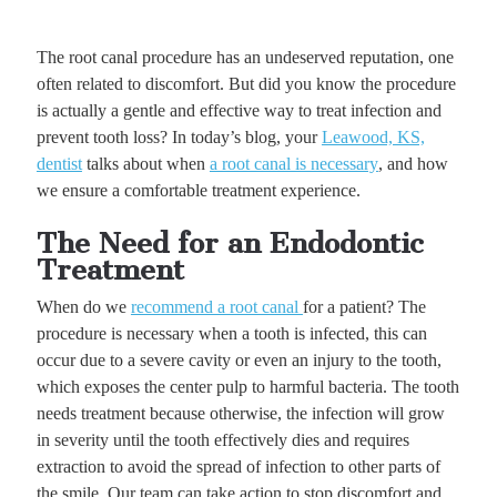
The root canal procedure has an undeserved reputation, one
often related to discomfort. But did you know the procedure
is actually a gentle and effective way to treat infection and
prevent tooth loss? In today’s blog, your
Leawood, KS,
dentist
talks about when
a root canal is necessary
, and how
we ensure a comfortable treatment experience.
The Need for an Endodontic
Treatment
When do we
recommend a root canal
for a patient? The
procedure is necessary when a tooth is infected, this can
occur due to a severe cavity or even an injury to the tooth,
which exposes the center pulp to harmful bacteria. The tooth
needs treatment because otherwise, the infection will grow
in severity until the tooth effectively dies and requires
extraction to avoid the spread of infection to other parts of
the smile. Our team can take action to stop discomfort and