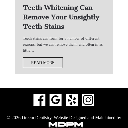
Teeth Whitening Can
Remove Your Unsightly
Teeth Stains
Teeth stains can form for a number of different
reasons, but we can remove them, and often in as
little…
READ MORE
© 2026 Dreem Dentistry.
Website Designed and Maintained by