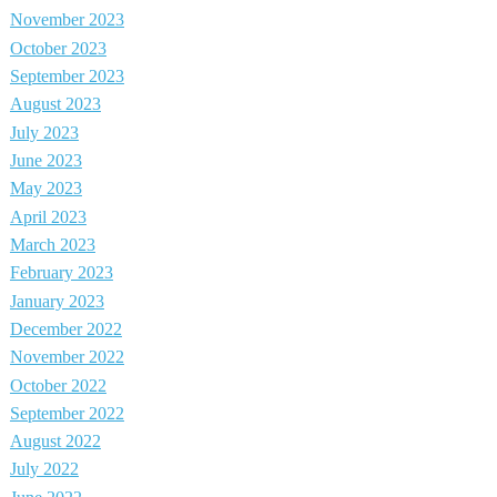
November 2023
October 2023
September 2023
August 2023
July 2023
June 2023
May 2023
April 2023
March 2023
February 2023
January 2023
December 2022
November 2022
October 2022
September 2022
August 2022
July 2022