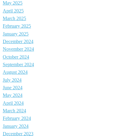
May 2025
April 2025
March 2025
February 2025
January 2025
December 2024
November 2024
October 2024
September 2024
August 2024
July 2024
June 2024
May 2024
April 2024
March 2024
February 2024
January 2024
December 2023