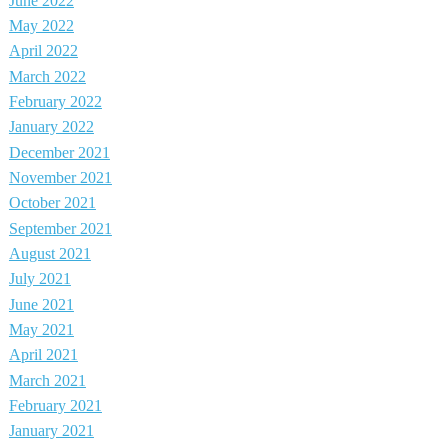
June 2022
May 2022
April 2022
March 2022
February 2022
January 2022
December 2021
November 2021
October 2021
September 2021
August 2021
July 2021
June 2021
May 2021
April 2021
March 2021
February 2021
January 2021