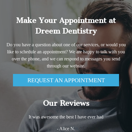
Make Your Appointment at
Dreem Dentistry
Do you have a question about one of our services, or would you
like to schedule an appointment? We are happy to talk with you
over the phone, and we can respond to messages you send
through our website.
REQUEST AN APPOINTMENT
Our Reviews
It was awesome the best I have ever had
- Alice N.