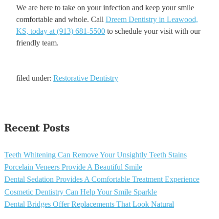
We are here to take on your infection and keep your smile
comfortable and whole. Call
Dreem Dentistry in Leawood,
KS, today at (913) 681-5500
to schedule your visit with our
friendly team.
filed under:
Restorative Dentistry
Recent Posts
Teeth Whitening Can Remove Your Unsightly Teeth Stains
Porcelain Veneers Provide A Beautiful Smile
Dental Sedation Provides A Comfortable Treatment Experience
Cosmetic Dentistry Can Help Your Smile Sparkle
Dental Bridges Offer Replacements That Look Natural