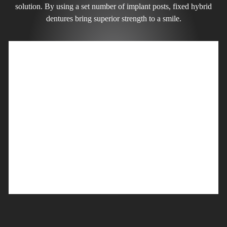
solution. By using a set number of implant posts, fixed hybrid
dentures bring superior strength to a smile.