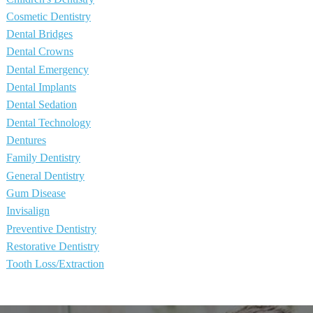
Cosmetic Dentistry
Dental Bridges
Dental Crowns
Dental Emergency
Dental Implants
Dental Sedation
Dental Technology
Dentures
Family Dentistry
General Dentistry
Gum Disease
Invisalign
Preventive Dentistry
Restorative Dentistry
Tooth Loss/Extraction