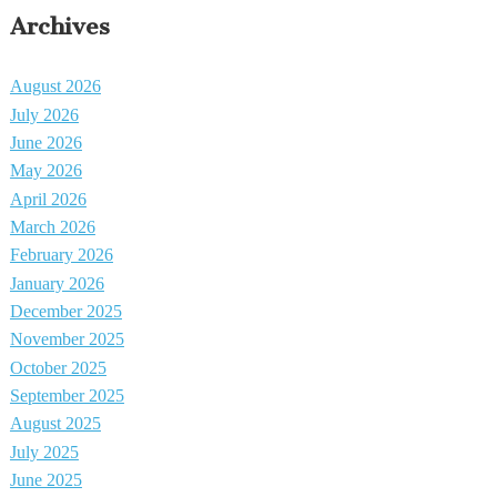
Archives
August 2026
July 2026
June 2026
May 2026
April 2026
March 2026
February 2026
January 2026
December 2025
November 2025
October 2025
September 2025
August 2025
July 2025
June 2025