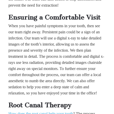
prevent the need for extraction!
Ensuring a Comfortable Visit
When you have painful symptoms in your tooth, then see
our team right away. Persistent pain could be a sign of an
infection. Our team will use a digital x-ray to take detailed
images of the tooth’s interior, allowing us to assess the
presence and severity of the infection. We then plan
treatment in detail. The process is comfortable and digital x-
rays use less radiation, providing detailed images chairside
right away on special monitors. To further ensure your
comfort throughout the process, our team can offer a local
anesthetic to numb the area directly. We can also offer
sedation to help you enter a deep state of calm and
relaxation, so you have enjoyed your time in the office!
Root Canal Therapy
How does the root canal help your tooth
? The process