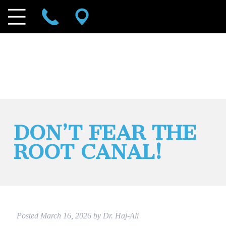
DON’T FEAR THE
ROOT CANAL!
Posted
March 16, 2026
by
Dr. Haj-Ali