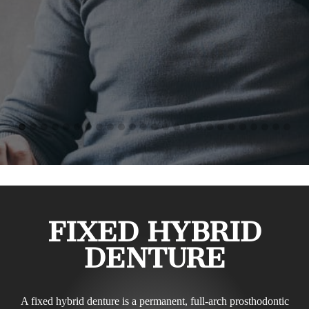
FIXED HYBRID
DENTURE
A fixed hybrid denture is a permanent, full-arch prosthodontic