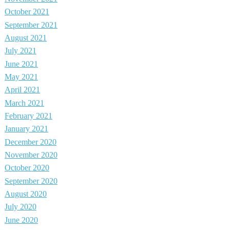
October 2021
September 2021
August 2021
July 2021
June 2021
May 2021
April 2021
March 2021
February 2021
January 2021
December 2020
November 2020
October 2020
September 2020
August 2020
July 2020
June 2020