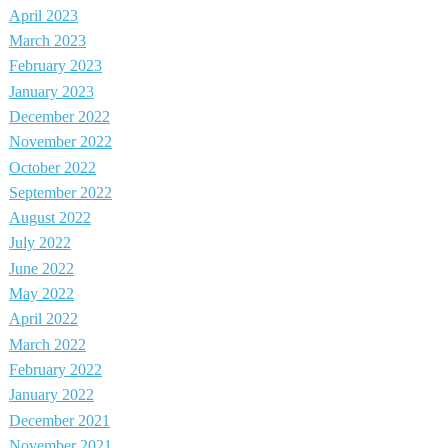
April 2023
March 2023
February 2023
January 2023
December 2022
November 2022
October 2022
September 2022
August 2022
July 2022
June 2022
May 2022
April 2022
March 2022
February 2022
January 2022
December 2021
November 2021