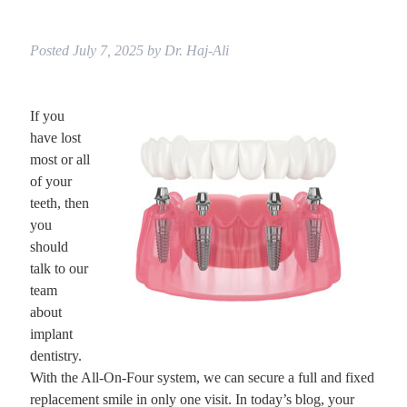
Posted
July 7, 2025
by
Dr. Haj-Ali
If you
have lost
most or all
of your
teeth, then
you
should
talk to our
team
about
implant
dentistry.
With the All-On-Four system, we can secure a full and fixed
replacement smile in only one visit. In today’s blog, your