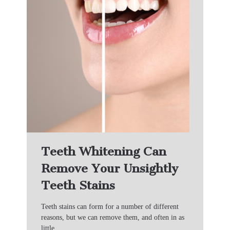
Teeth Whitening Can
Remove Your Unsightly
Teeth Stains
Teeth stains can form for a number of different
reasons, but we can remove them, and often in as
little…