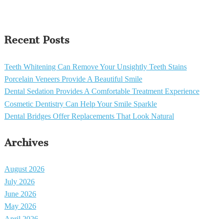
Recent Posts
Teeth Whitening Can Remove Your Unsightly Teeth Stains
Porcelain Veneers Provide A Beautiful Smile
Dental Sedation Provides A Comfortable Treatment Experience
Cosmetic Dentistry Can Help Your Smile Sparkle
Dental Bridges Offer Replacements That Look Natural
Archives
August 2026
July 2026
June 2026
May 2026
April 2026