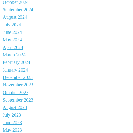
October 2024
September 2024
August 2024
July 2024
June 2024
May 2024
April 2024
March 2024
February 2024
January 2024
December 2023
November 2023
October 2023
September 2023
August 2023
July 2023
June 2023
May 2023