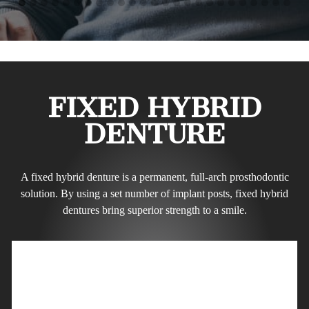
FIXED HYBRID
DENTURE
A fixed hybrid denture is a permanent, full-arch prosthodontic
solution. By using a set number of implant posts, fixed hybrid
dentures bring superior strength to a smile.