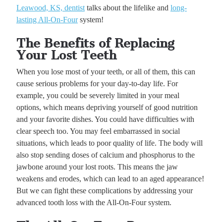
Leawood, KS, dentist
talks about the lifelike and
long-
lasting All-On-Four
system!
The Benefits of Replacing
Your Lost Teeth
When you lose most of your teeth, or all of them, this can
cause serious problems for your day-to-day life. For
example, you could be severely limited in your meal
options, which means depriving yourself of good nutrition
and your favorite dishes. You could have difficulties with
clear speech too. You may feel embarrassed in social
situations, which leads to poor quality of life. The body will
also stop sending doses of calcium and phosphorus to the
jawbone around your lost roots. This means the jaw
weakens and erodes, which can lead to an aged appearance!
But we can fight these complications by addressing your
advanced tooth loss with the All-On-Four system.