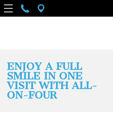
ENJOY A FULL
SMILE IN ONE
VISIT WITH ALL-
ON-FOUR