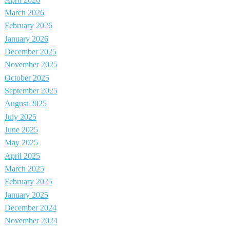
March 2026
February 2026
January 2026
December 2025
November 2025
October 2025
September 2025
August 2025
July 2025
June 2025
May 2025
April 2025
March 2025
February 2025
January 2025
December 2024
November 2024