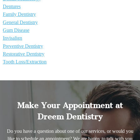
Dentures
Family Dentistry
General Dentistry
Gum Disease
Invisalign
Preventive Dentistry
Restorative Dentistry
Tooth Loss/Extraction
Make Your Appointment at
Dreem Dentistry
Do you have a question about one of our services, or would you
like to schedule an appointment? We are happy to talk with you