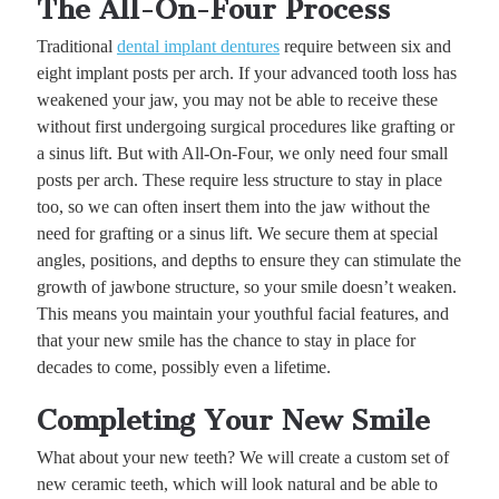
The All-On-Four Process
Traditional
dental implant dentures
require between six and
eight implant posts per arch. If your advanced tooth loss has
weakened your jaw, you may not be able to receive these
without first undergoing surgical procedures like grafting or
a sinus lift. But with All-On-Four, we only need four small
posts per arch. These require less structure to stay in place
too, so we can often insert them into the jaw without the
need for grafting or a sinus lift. We secure them at special
angles, positions, and depths to ensure they can stimulate the
growth of jawbone structure, so your smile doesn’t weaken.
This means you maintain your youthful facial features, and
that your new smile has the chance to stay in place for
decades to come, possibly even a lifetime.
Completing Your New Smile
What about your new teeth? We will create a custom set of
new ceramic teeth, which will look natural and be able to