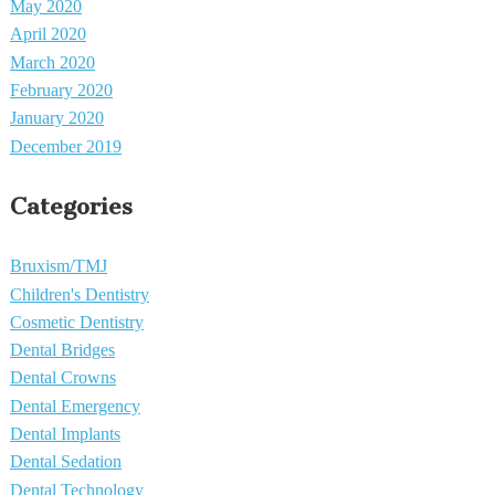
May 2020
April 2020
March 2020
February 2020
January 2020
December 2019
Categories
Bruxism/TMJ
Children's Dentistry
Cosmetic Dentistry
Dental Bridges
Dental Crowns
Dental Emergency
Dental Implants
Dental Sedation
Dental Technology