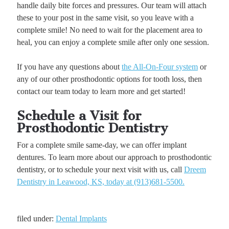
handle daily bite forces and pressures. Our team will attach
these to your post in the same visit, so you leave with a
complete smile! No need to wait for the placement area to
heal, you can enjoy a complete smile after only one session.
If you have any questions about
the All-On-Four system
or
any of our other prosthodontic options for tooth loss, then
contact our team today to learn more and get started!
Schedule a Visit for
Prosthodontic Dentistry
For a complete smile same-day, we can offer implant
dentures. To learn more about our approach to prosthodontic
dentistry, or to schedule your next visit with us, call
Dreem
Dentistry in Leawood, KS, today at (913)681-5500.
filed under:
Dental Implants