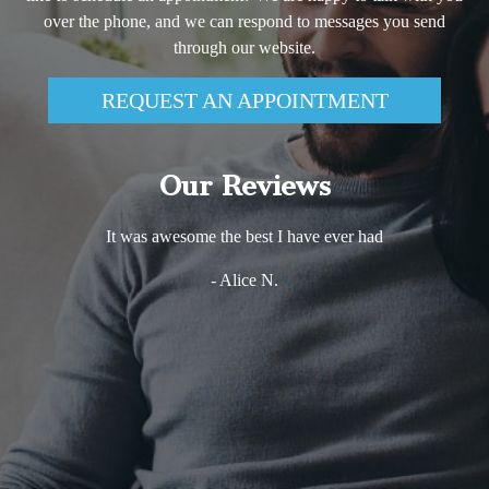
over the phone, and we can respond to messages you send
through our website.
REQUEST AN APPOINTMENT
Our Reviews
It was awesome the best I have ever had
- Alice N.