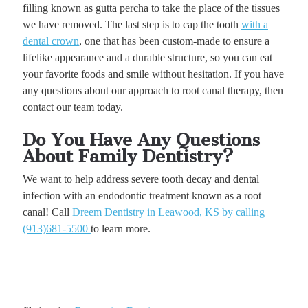
filling known as gutta percha to take the place of the tissues
we have removed. The last step is to cap the tooth
with a
dental crown
, one that has been custom-made to ensure a
lifelike appearance and a durable structure, so you can eat
your favorite foods and smile without hesitation. If you have
any questions about our approach to root canal therapy, then
contact our team today.
Do You Have Any Questions
About Family Dentistry?
We want to help address severe tooth decay and dental
infection with an endodontic treatment known as a root
canal! Call
Dreem Dentistry in Leawood, KS by calling
(913)681-5500
to learn more.