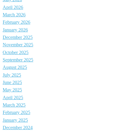
April 2026
March 2026
February 2026
January 2026
December 2025
November 2025
October 2025
September 2025
August 2025
July 2025
June 2025
May 2025
April 2025
March 2025
February 2025
January 2025
December 2024