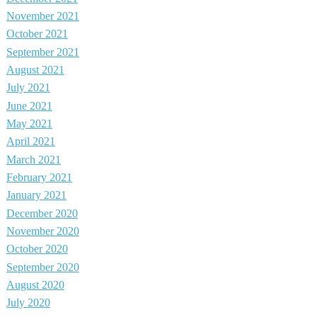
November 2021
October 2021
September 2021
August 2021
July 2021
June 2021
May 2021
April 2021
March 2021
February 2021
January 2021
December 2020
November 2020
October 2020
September 2020
August 2020
July 2020