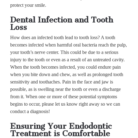
protect your smile.
Dental Infection and Tooth
Loss
How does an infected tooth lead to tooth loss? A tooth
becomes infected when harmful oral bacteria reach the pulp,
your tooth’s nerve center. This could be due to a serious
injury to the tooth or even as a result of an untreated cavity.
When the tooth becomes infected, you could endure pain
when you bite down and chew, as well as prolonged tooth
sensitivity and toothaches. Pain in the face and jaw is
possible, as is swelling near the tooth or even a discharge
from it. When one or more of these potential symptoms
begins to occur, please let us know right away so we can
conduct a diagnosis!
Ensuring Your Endodontic
Treatment is Comfortable