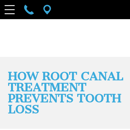
HOW ROOT CANAL
TREATMENT
PREVENTS TOOTH
LOSS