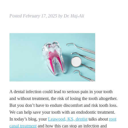
Posted
February 17, 2025
by
Dr. Haj-Ali
A dental infection could lead to serious pain in your tooth
and without treatment, the risk of losing the tooth altogether.
But you don’t have to endure discomfort and risk tooth loss.
We can help save your tooth with an endodontic treatment.
In today’s blog, your
Leawood, KS, dentist
talks about
root
canal treatment
and how this can stop an infection and