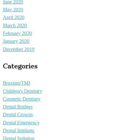
June 2020
May 2020
April 2020
March 2020
February 2020
January 2020
December 2019
Categories
Bruxism/TMJ
Children's Dentistry
Cosmetic Dentistry
Dental Bridges
Dental Crowns
Dental Emergency
Dental Implants
Dental Sedation