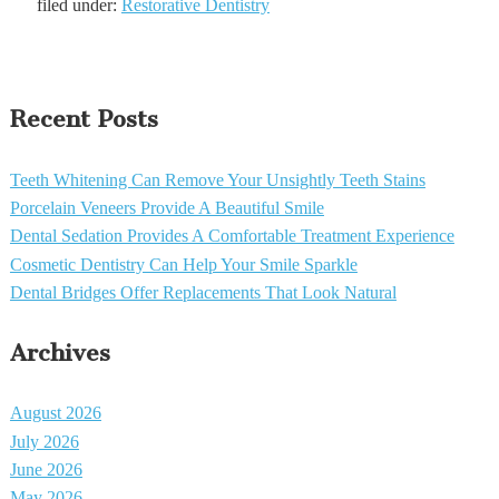
filed under:
Restorative Dentistry
Recent Posts
Teeth Whitening Can Remove Your Unsightly Teeth Stains
Porcelain Veneers Provide A Beautiful Smile
Dental Sedation Provides A Comfortable Treatment Experience
Cosmetic Dentistry Can Help Your Smile Sparkle
Dental Bridges Offer Replacements That Look Natural
Archives
August 2026
July 2026
June 2026
May 2026