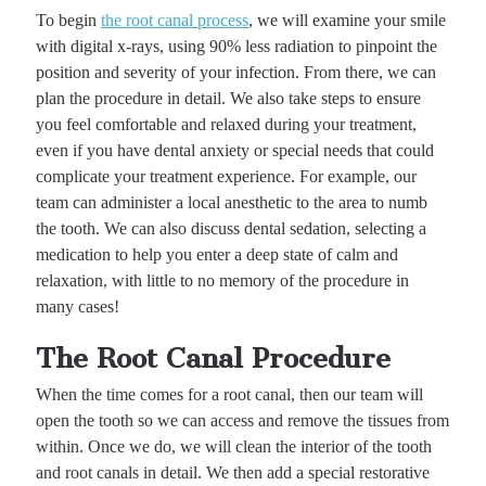
To begin
the root canal process
, we will examine your smile
with digital x-rays, using 90% less radiation to pinpoint the
position and severity of your infection. From there, we can
plan the procedure in detail. We also take steps to ensure
you feel comfortable and relaxed during your treatment,
even if you have dental anxiety or special needs that could
complicate your treatment experience. For example, our
team can administer a local anesthetic to the area to numb
the tooth. We can also discuss dental sedation, selecting a
medication to help you enter a deep state of calm and
relaxation, with little to no memory of the procedure in
many cases!
The Root Canal Procedure
When the time comes for a root canal, then our team will
open the tooth so we can access and remove the tissues from
within. Once we do, we will clean the interior of the tooth
and root canals in detail. We then add a special restorative