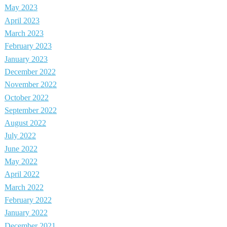
May 2023
April 2023
March 2023
February 2023
January 2023
December 2022
November 2022
October 2022
September 2022
August 2022
July 2022
June 2022
May 2022
April 2022
March 2022
February 2022
January 2022
December 2021