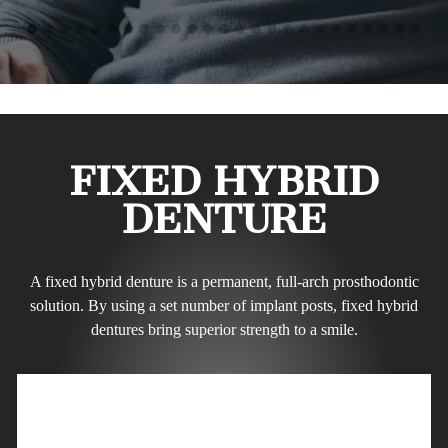
FIXED HYBRID
DENTURE
A fixed hybrid denture is a permanent, full-arch prosthodontic
solution. By using a set number of implant posts, fixed hybrid
dentures bring superior strength to a smile.