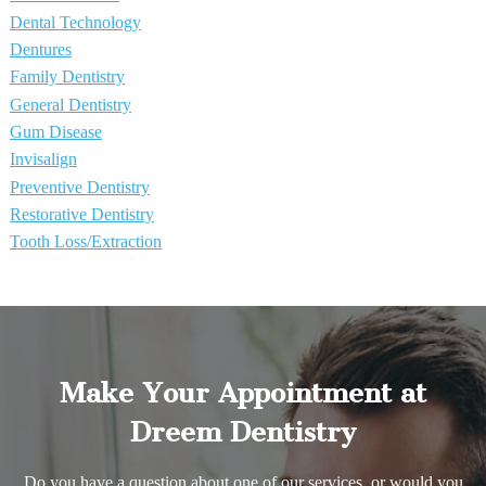
Dental Technology
Dentures
Family Dentistry
General Dentistry
Gum Disease
Invisalign
Preventive Dentistry
Restorative Dentistry
Tooth Loss/Extraction
Make Your Appointment at
Dreem Dentistry
Do you have a question about one of our services, or would you