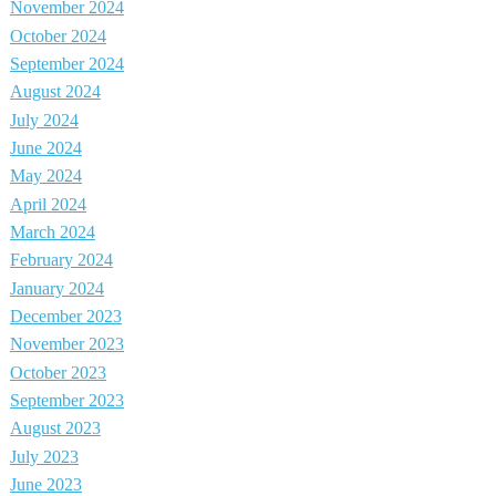
November 2024
October 2024
September 2024
August 2024
July 2024
June 2024
May 2024
April 2024
March 2024
February 2024
January 2024
December 2023
November 2023
October 2023
September 2023
August 2023
July 2023
June 2023