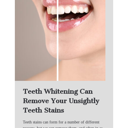
Teeth Whitening Can
Remove Your Unsightly
Teeth Stains
Teeth stains can form for a number of different