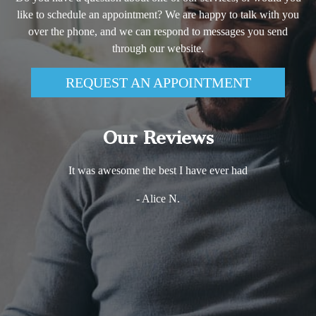
like to schedule an appointment? We are happy to talk with you
over the phone, and we can respond to messages you send
through our website.
REQUEST AN APPOINTMENT
Our Reviews
It was awesome the best I have ever had
- Alice N.