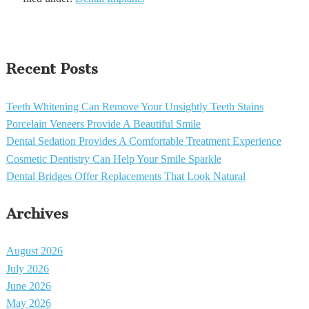
Recent Posts
Teeth Whitening Can Remove Your Unsightly Teeth Stains
Porcelain Veneers Provide A Beautiful Smile
Dental Sedation Provides A Comfortable Treatment Experience
Cosmetic Dentistry Can Help Your Smile Sparkle
Dental Bridges Offer Replacements That Look Natural
Archives
August 2026
July 2026
June 2026
May 2026