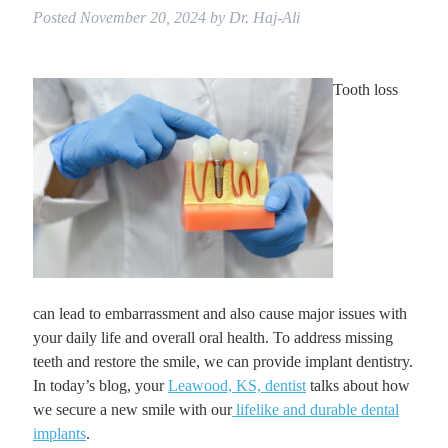
Posted
November 20, 2024
by
Dr. Haj-Ali
Tooth loss
can lead to embarrassment and also cause major issues with
your daily life and overall oral health. To address missing
teeth and restore the smile, we can provide implant dentistry.
In today’s blog, your
Leawood, KS, dentist
talks about how
we secure a new smile with our
lifelike and durable dental
implants
.