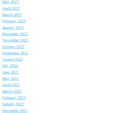
May 2023
April 2023
March 2023
February 2023
January 2023
December 2022
November 2022
October 2022
September 2022
August 2022
July 2022
June 2022
May 2022
April 2022
March 2022
February 2022
January 2022
December 2021