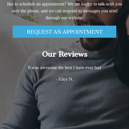
like to schedule an appointment? We are happy to talk with you
over the phone, and we can respond to messages you send
through our website.
REQUEST AN APPOINTMENT
Our Reviews
It was awesome the best I have ever had
- Alice N.