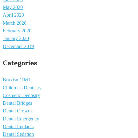
May 2020
April 2020
March 2020
February 2020
January 2020
December 2019
Categories
Bruxism/TMJ
Children's Dentistry
Cosmetic Dentistry
Dental Bridges
Dental Crowns
Dental Emergency
Dental Implants
Dental Sedation