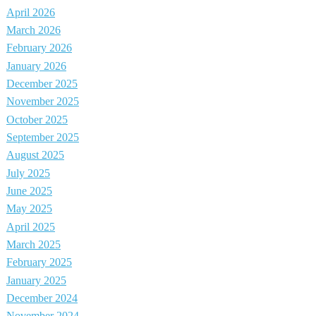
April 2026
March 2026
February 2026
January 2026
December 2025
November 2025
October 2025
September 2025
August 2025
July 2025
June 2025
May 2025
April 2025
March 2025
February 2025
January 2025
December 2024