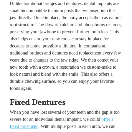
Unlike traditional bridges and dentures, dental implants are
small biocompatible titanium posts that we insert into the
jaw directly. Once in place, the body accepts them as natural
root structure. The flow of calcium and phosphorus resumes,
preserving your jawbone to prevent further tooth loss. This
also helps ensure your new roots can stay in place for
decades to come, possibly a lifetime. In comparison,
traditional bridges and dentures need replacement every few
years due to changes to the jaw ridge. We then comet your
new tooth with a crown, a restoration we custom-make to
look natural and blend with the smile. This also offers a
durable chewing surface, so you can enjoy your favorite
foods again.
Fixed Dentures
When you have lost several of your teeth and the gap is too
severe for an individual dental implant, we could
offer a
fixed prosthetic
. With multiple posts in each arch, we can