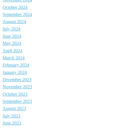
November 2024
October 2024
September 2024
August 2024
July 2024
June 2024
May 2024
April 2024
March 2024
February 2024
January 2024
December 2023
November 2023
October 2023
September 2023
August 2023
July 2023
June 2023