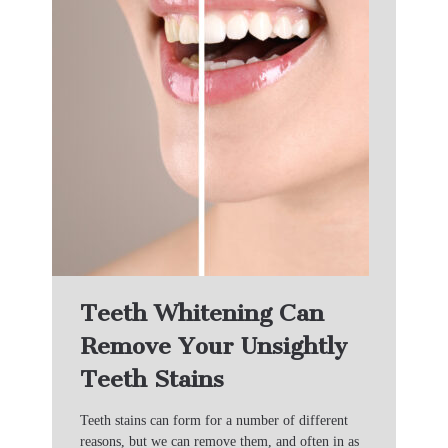
Teeth Whitening Can
Remove Your Unsightly
Teeth Stains
Teeth stains can form for a number of different
reasons, but we can remove them, and often in as