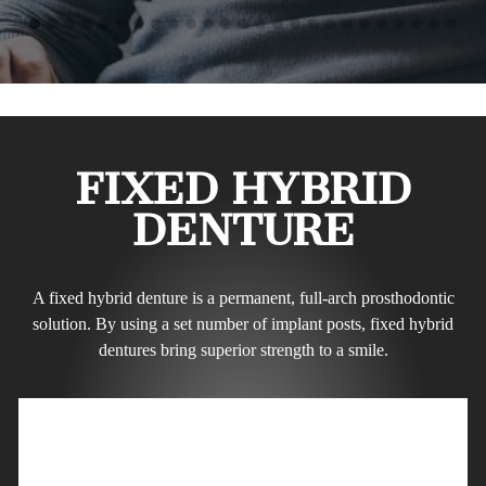
FIXED HYBRID
DENTURE
A fixed hybrid denture is a permanent, full-arch prosthodontic
solution. By using a set number of implant posts, fixed hybrid
dentures bring superior strength to a smile.