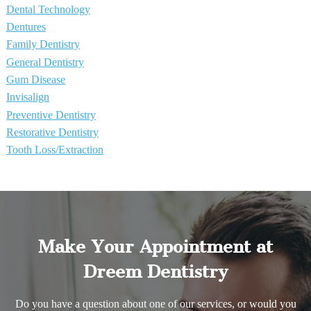
Dental Technology
Dentures
Family Dentistry
General Dentistry
Gum Disease
Invisalign
Preventive Dentistry
Restorative Dentistry
Tooth Loss/Extraction
Make Your Appointment at
Dreem Dentistry
Do you have a question about one of our services, or would you