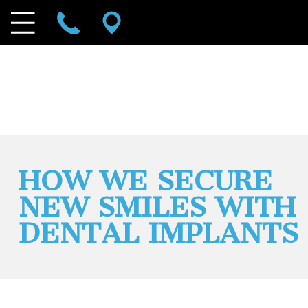
HOW WE SECURE
NEW SMILES WITH
DENTAL IMPLANTS