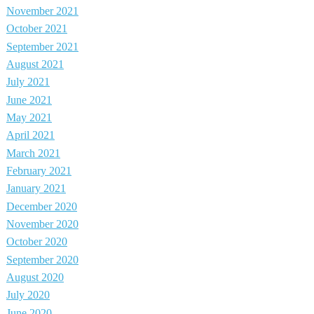
November 2021
October 2021
September 2021
August 2021
July 2021
June 2021
May 2021
April 2021
March 2021
February 2021
January 2021
December 2020
November 2020
October 2020
September 2020
August 2020
July 2020
June 2020