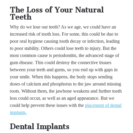
The Loss of Your Natural
Teeth
Why do we lose our teeth? As we age, we could have an
increased risk of tooth loss. For some, this could be due to
poor oral hygiene causing tooth decay or infection, leading
to poor stability. Others could lose teeth to injury. But the
most common cause is periodontitis, the advanced stage of
gum disease. This could destroy the connective tissues
between your teeth and gums, so you end up with gaps in
your smile. When this happens, the body stops sending
doses of calcium and phosphorus to the jaw around missing
roots. Without them, the jawbone weakens and further tooth
loss could occur, as well as an aged appearance. But we
could help prevent these issues with the
placement of dental
implants.
Dental Implants