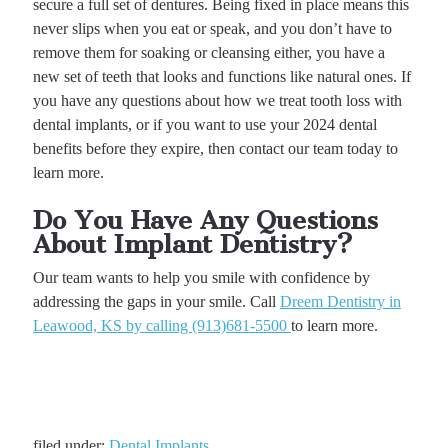
secure a full set of dentures. Being fixed in place means this
never slips when you eat or speak, and you don’t have to
remove them for soaking or cleansing either, you have a
new set of teeth that looks and functions like natural ones. If
you have any questions about how we treat tooth loss with
dental implants, or if you want to use your 2024 dental
benefits before they expire, then contact our team today to
learn more.
Do You Have Any Questions
About Implant Dentistry?
Our team wants to help you smile with confidence by
addressing the gaps in your smile. Call
Dreem Dentistry in
Leawood, KS by calling (913)681-5500
to learn more.
filed under:
Dental Implants