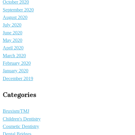
October 2020
September 2020
August 2020
July 2020
June 2020
May 2020
April 2020
March 2020
February 2020
January 2020
December 2019
Categories
Bruxism/TMJ
Children's Dentistry
Cosmetic Dentistry
Dental Bridges