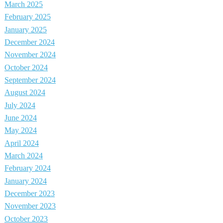
March 2025
February 2025
January 2025
December 2024
November 2024
October 2024
September 2024
August 2024
July 2024
June 2024
May 2024
April 2024
March 2024
February 2024
January 2024
December 2023
November 2023
October 2023