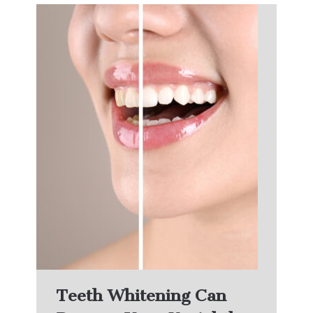
Teeth Whitening Can