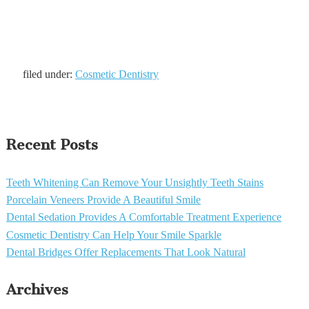
filed under:
Cosmetic Dentistry
Recent Posts
Teeth Whitening Can Remove Your Unsightly Teeth Stains
Porcelain Veneers Provide A Beautiful Smile
Dental Sedation Provides A Comfortable Treatment Experience
Cosmetic Dentistry Can Help Your Smile Sparkle
Dental Bridges Offer Replacements That Look Natural
Archives