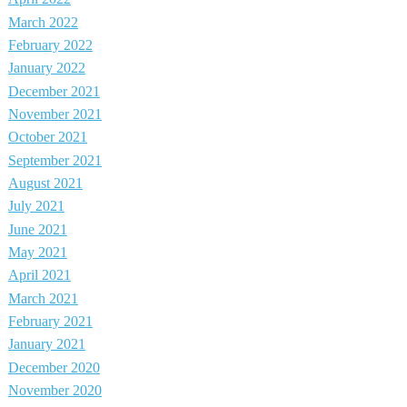
March 2022
February 2022
January 2022
December 2021
November 2021
October 2021
September 2021
August 2021
July 2021
June 2021
May 2021
April 2021
March 2021
February 2021
January 2021
December 2020
November 2020