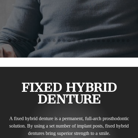
FIXED HYBRID
DENTURE
A fixed hybrid denture is a permanent, full-arch prosthodontic
solution. By using a set number of implant posts, fixed hybrid
dentures bring superior strength to a smile.