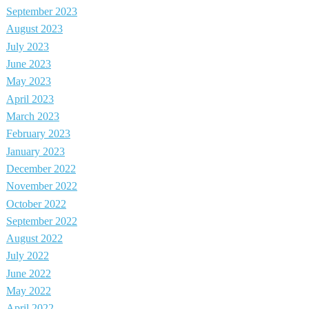
September 2023
August 2023
July 2023
June 2023
May 2023
April 2023
March 2023
February 2023
January 2023
December 2022
November 2022
October 2022
September 2022
August 2022
July 2022
June 2022
May 2022
April 2022