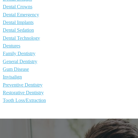
Dental Crowns
Dental Emergency
Dental Implants
Dental Sedation
Dental Technology
Dentures
Family Dentistry
General Dentistry
Gum Disease
Invisalign
Preventive Dentistry
Restorative Dentistry
Tooth Loss/Extraction