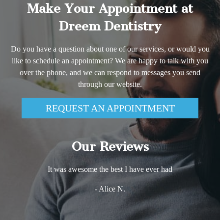
Make Your Appointment at
Dreem Dentistry
Do you have a question about one of our services, or would you
like to schedule an appointment? We are happy to talk with you
over the phone, and we can respond to messages you send
through our website.
REQUEST AN APPOINTMENT
Our Reviews
It was awesome the best I have ever had
- Alice N.