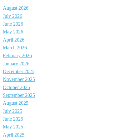
August 2026
July 2026
June 2026
May 2026
April 2026
March 2026
February 2026
January 2026
December 2025
November 2025
October 2025
September 2025
August 2025
July 2025
June 2025
May 2025
April 2025