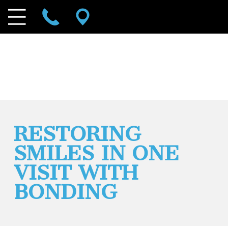
RESTORING
SMILES IN ONE
VISIT WITH
BONDING