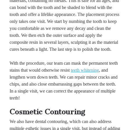
materials, containing no metals. This is safe for all ages, and
can bond with the tooth and be shaded to blend with the
tooth and offer a lifelike appearance. The placement process
only takes one visit. We start by numbing the tooth to keep
you comfortable as we remove any decay and clean the
tooth. We then etch the outer surface and apply the
composite resin in several layers, sculpting it as the material
cures beneath a light. The last step is to polish the tooth.
With the procedure, our team can mask the permanent teeth
stains that would otherwise resist
teeth whitening
, and
lengthen worn down teeth. We can repair minor cracks and
chips, and also close embarrassing gaps between the teeth.
In a single visit, we can correct the appearance of multiple
teeth!
Cosmetic Contouring
We also have dental contouring, which can also address
multiple esthetic issues in a single visit, but instead of adding