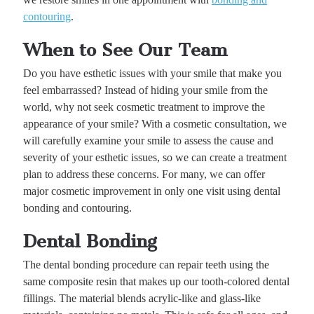
contouring
.
When to See Our Team
Do you have esthetic issues with your smile that make you
feel embarrassed? Instead of hiding your smile from the
world, why not seek cosmetic treatment to improve the
appearance of your smile? With a cosmetic consultation, we
will carefully examine your smile to assess the cause and
severity of your esthetic issues, so we can create a treatment
plan to address these concerns. For many, we can offer
major cosmetic improvement in only one visit using dental
bonding and contouring.
Dental Bonding
The dental bonding procedure can repair teeth using the
same composite resin that makes up our tooth-colored dental
fillings. The material blends acrylic-like and glass-like