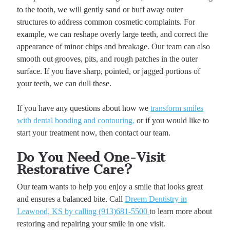
to the tooth, we will gently sand or buff away outer
structures to address common cosmetic complaints. For
example, we can reshape overly large teeth, and correct the
appearance of minor chips and breakage. Our team can also
smooth out grooves, pits, and rough patches in the outer
surface. If you have sharp, pointed, or jagged portions of
your teeth, we can dull these.
If you have any questions about how we
transform smiles
with dental bonding and contouring,
or if you would like to
start your treatment now, then contact our team.
Do You Need One-Visit
Restorative Care?
Our team wants to help you enjoy a smile that looks great
and ensures a balanced bite. Call
Dreem Dentistry in
Leawood, KS by calling (913)681-5500
to learn more about
restoring and repairing your smile in one visit.