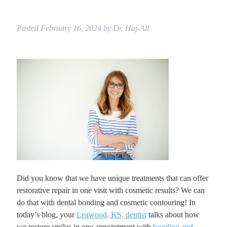
Posted
February 16, 2024
by
Dr. Haj-Ali
Did you know that we have unique treatments that can offer
restorative repair in one visit with cosmetic results? We can
do that with dental bonding and cosmetic contouring! In
today’s blog, your
Leawood, KS, dentist
talks about how
we restore smiles in one appointment with
bonding and