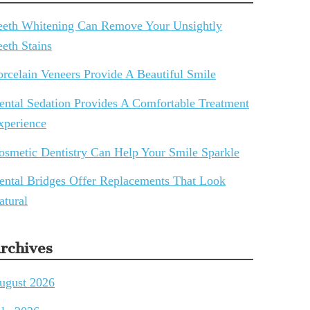
eeth Whitening Can Remove Your Unsightly
eeth Stains
orcelain Veneers Provide A Beautiful Smile
ental Sedation Provides A Comfortable Treatment
xperience
osmetic Dentistry Can Help Your Smile Sparkle
ental Bridges Offer Replacements That Look
atural
rchives
ugust 2026