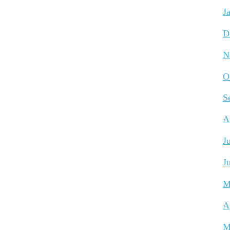
J
D
N
O
S
A
J
J
M
A
M