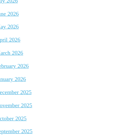
uly 2026
une 2026
ay 2026
pril 2026
arch 2026
ebruary 2026
anuary 2026
ecember 2025
ovember 2025
ctober 2025
eptember 2025