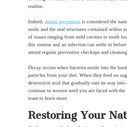
routine.
Indeed,
dental prevention
is considered the nam
smile and the oral structures contained within 
of issues ranging from mild cavities to tooth los
this routine and an infection can settle in befor
attend regular preventive checkups and cleaning
Decay occurs when bacteria nestle into the hard
particles from your diet. When they feed on suga
destructive acid that gradually eats its way into 
continue to worsen until you are faced with the 
team to learn more.
Restoring Your Nat