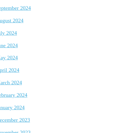
eptember 2024
ugust 2024
uly 2024
une 2024
ay 2024
pril 2024
arch 2024
ebruary 2024
anuary 2024
ecember 2023
ovember 2023