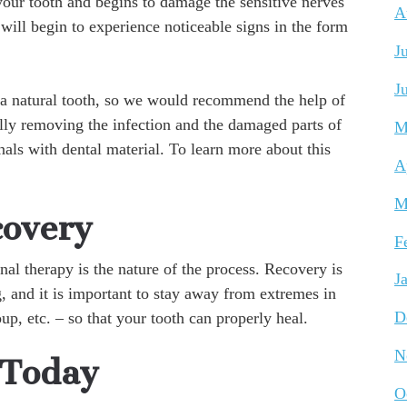
your tooth and begins to damage the sensitive nerves
A
 will begin to experience noticeable signs in the form
J
J
e a natural tooth, so we would recommend the help of
ully removing the infection and the damaged parts of
M
anals with dental material. To learn more about this
A
M
covery
F
al therapy is the nature of the process. Recovery is
J
g, and it is important to stay away from extremes in
up, etc. – so that your tooth can properly heal.
D
N
 Today
O