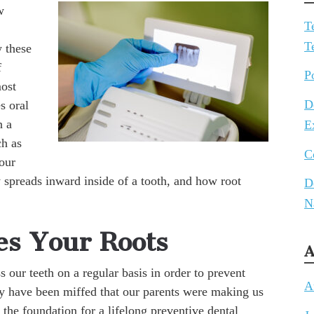
w
T
T
 these
f
P
most
D
s oral
n a
E
ch as
C
our
spreads inward inside of a tooth, and how root
D
N
s Your Roots
A
 our teeth on a regular basis in order to prevent
A
y have been miffed that our parents were making us
d the foundation for a lifelong preventive dental