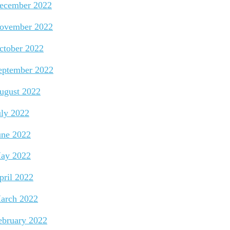
ecember 2022
ovember 2022
ctober 2022
eptember 2022
ugust 2022
uly 2022
une 2022
ay 2022
pril 2022
arch 2022
ebruary 2022