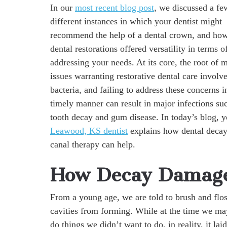
In our
most recent blog post
, we discussed a fe
different instances in which your dentist might
recommend the help of a dental crown, and how
dental restorations offered versatility in terms o
addressing your needs. At its core, the root of 
issues warranting restorative dental care involve
bacteria, and failing to address these concerns i
timely manner can result in major infections su
tooth decay and gum disease. In today’s blog, y
Leawood, KS dentist
explains how dental decay 
canal therapy can help.
How Decay Damage
From a young age, we are told to brush and floss
cavities from forming. While at the time we ma
do things we didn’t want to do, in reality, it lai