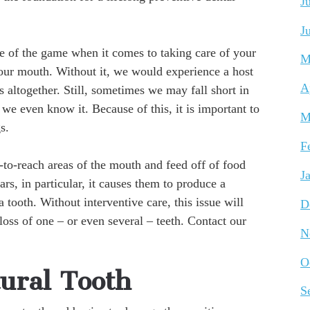
J
J
e of the game when it comes to taking care of your
M
your mouth. Without it, we would experience a host
A
s altogether. Still, sometimes we may fall short in
e we even know it. Because of this, it is important to
M
s.
F
-to-reach areas of the mouth and feed off of food
J
rs, in particular, it causes them to produce a
a tooth. Without interventive care, this issue will
D
loss of one – or even several – teeth. Contact our
N
O
ural Tooth
S