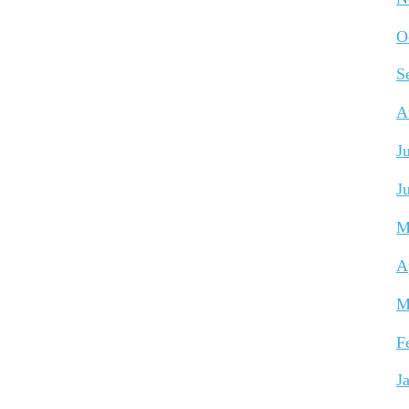
O
S
A
J
J
M
A
M
F
J