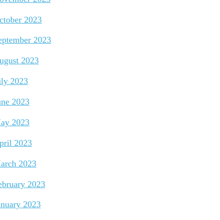
ctober 2023
eptember 2023
ugust 2023
uly 2023
une 2023
ay 2023
pril 2023
arch 2023
ebruary 2023
anuary 2023