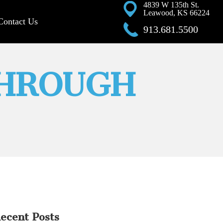
4839 W 135th St.
Leawood, KS 66224
Contact Us
913.681.5500
THROUGH
ecent Posts