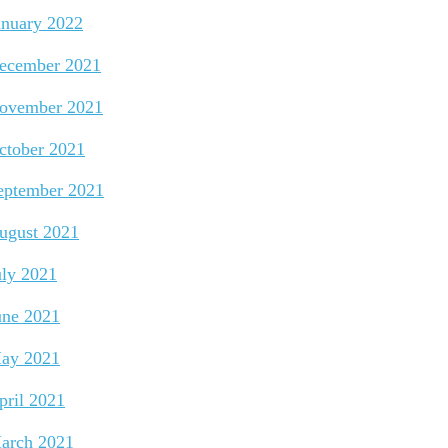
anuary 2022
ecember 2021
ovember 2021
ctober 2021
eptember 2021
ugust 2021
uly 2021
une 2021
ay 2021
pril 2021
arch 2021