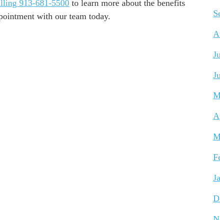
lling 913-681-5500
to learn more about the benefits
S
ppointment with our team today.
A
J
J
M
A
M
F
J
D
N