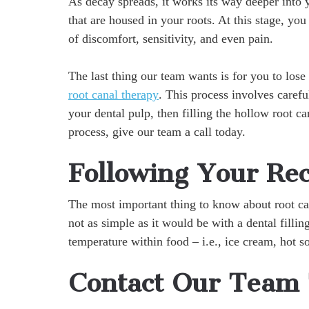
As decay spreads, it works its way deeper into 
that are housed in your roots. At this stage, you
of discomfort, sensitivity, and even pain.
The last thing our team wants is for you to los
root canal therapy
. This process involves caref
your dental pulp, then filling the hollow root c
process, give our team a call today.
Following Your Re
The most important thing to know about root can
not as simple as it would be with a dental fillin
temperature within food – i.e., ice cream, hot so
Contact Our Team