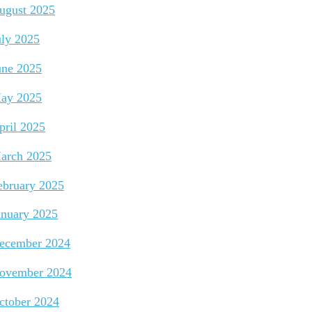
ugust 2025
uly 2025
une 2025
ay 2025
pril 2025
arch 2025
ebruary 2025
anuary 2025
ecember 2024
ovember 2024
ctober 2024