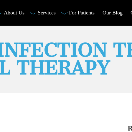
About Us
Services
For Patients
Our Blog
INFECTION 
L THERAPY
R