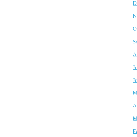
D
N
O
S
A
J
J
M
A
M
F