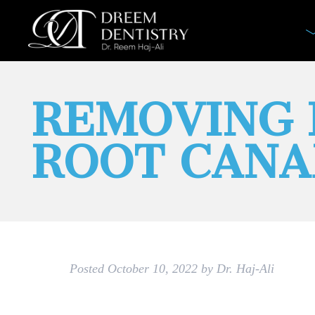
REMOVING 
ROOT CANA
Posted
October 10, 2022
by
Dr. Haj-Ali