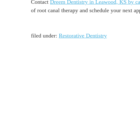
Contact
Dreem Dentistry in Leawood, KS by ca
of root canal therapy and schedule your next a
filed under:
Restorative Dentistry