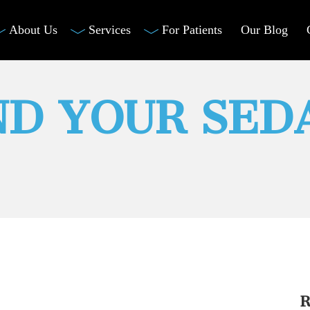
About Us
Services
For Patients
Our Blog
D YOUR SED
R