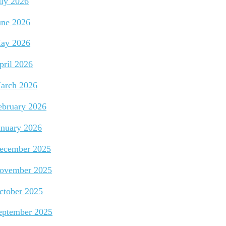
uly 2026
une 2026
ay 2026
pril 2026
arch 2026
ebruary 2026
anuary 2026
ecember 2025
ovember 2025
ctober 2025
eptember 2025