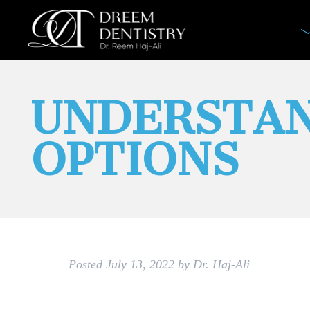
UNDERSTAN
OPTIONS
Posted
July 13, 2022
by
Dr. Haj-Ali