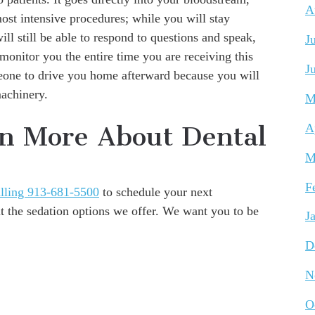
A
most intensive procedures; while you will stay
ll still be able to respond to questions and speak,
J
 monitor you the entire time you are receiving this
J
meone to drive you home afterward because you will
machinery.
M
rn More About Dental
A
M
F
lling 913-681-5500
to schedule your next
 the sedation options we offer. We want you to be
J
D
N
O