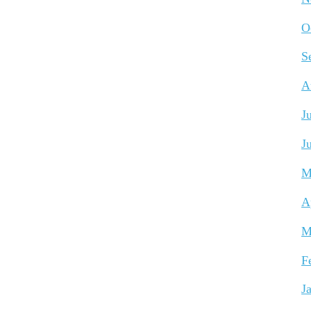
O
S
A
J
J
M
A
M
F
J