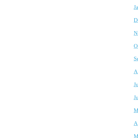
J
D
N
O
S
A
J
J
M
A
M