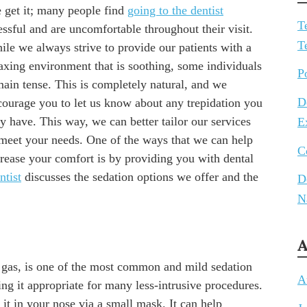
 get it; many people find
going to the dentist
T
essful and are uncomfortable throughout their visit.
T
ile we always strive to provide our patients with a
laxing environment that is soothing, some individuals
P
main tense. This is completely natural, and we
D
courage you to let us know about any trepidation you
 have. This way, we can better tailor our services
E
 meet your needs. One of the ways that we can help
C
crease your comfort is by providing you with dental
tist
discusses the sedation options we offer and the
D
N
A
 gas, is one of the most common and mild sedation
A
king it appropriate for many less-intrusive procedures.
it in your nose via a small mask. It can help