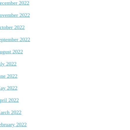
ecember 2022
ovember 2022
ctober 2022
eptember 2022
ugust 2022
uly 2022
une 2022
ay 2022
pril 2022
arch 2022
ebruary 2022