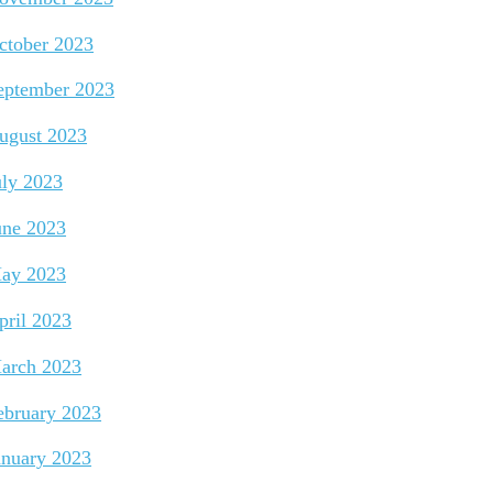
ctober 2023
eptember 2023
ugust 2023
uly 2023
une 2023
ay 2023
pril 2023
arch 2023
ebruary 2023
anuary 2023