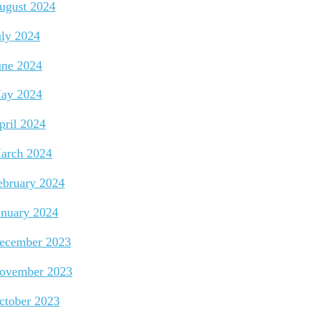
ugust 2024
uly 2024
une 2024
ay 2024
pril 2024
arch 2024
ebruary 2024
anuary 2024
ecember 2023
ovember 2023
ctober 2023