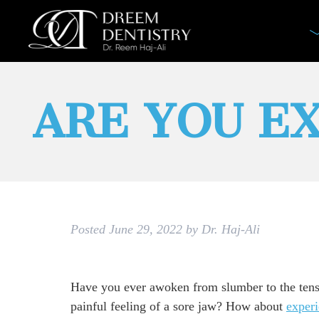
ARE YOU E
Posted
June 29, 2022
by
Dr. Haj-Ali
Have you ever awoken from slumber to the ten
painful feeling of a sore jaw? How about
exper