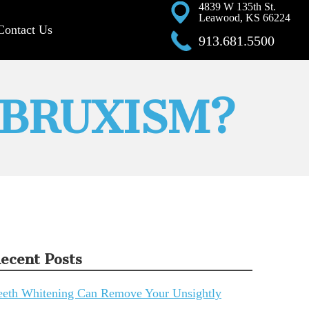
4839 W 135th St.
Leawood, KS 66224
Contact Us
913.681.5500
 BRUXISM?
ecent Posts
eeth Whitening Can Remove Your Unsightly