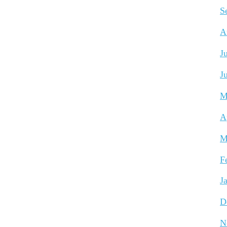
S
A
J
J
M
A
M
F
J
D
N