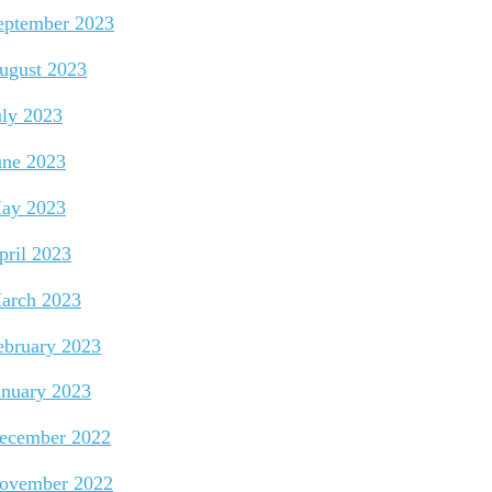
eptember 2023
ugust 2023
uly 2023
une 2023
ay 2023
pril 2023
arch 2023
ebruary 2023
anuary 2023
ecember 2022
ovember 2022