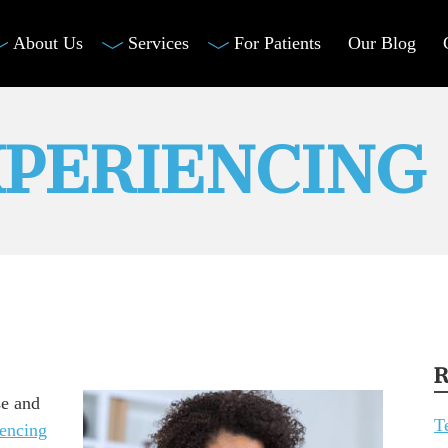
About Us
Services
For Patients
Our Blog
XPERIENCING
R
se and
T
iencing