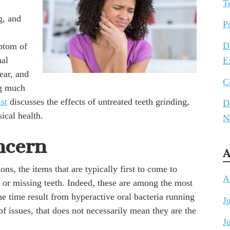
T
g, and
P
D
ptom of
nal
E
ear, and
C
ng much
st
discusses the effects of untreated teeth grinding,
D
ical health.
N
ncern
A
s, the items that are typically first to come to
A
 or missing teeth. Indeed, these are among the most
e time result from hyperactive oral bacteria running
J
issues, that does not necessarily mean they are the
J