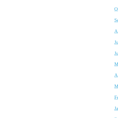
O
S
A
J
J
M
A
M
F
J