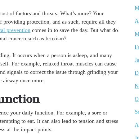
M
host of factors and threats. What’s more? Your
A
of providing protection, and as such, require all they
al prevention
comes in to save the day. But what do
M
ntal concern such as bruxism?
F
ding. It occurs when a person is asleep, and many
J
itself. For example, relaxed throat muscles can cause
d signals to correct the issue through grinding your
D
he airway once more.
N
unction
O
S
ence your daily function. For example, a sore or
mpting to eat. It can also lead to tension and stress
A
ss at the impact points.
J