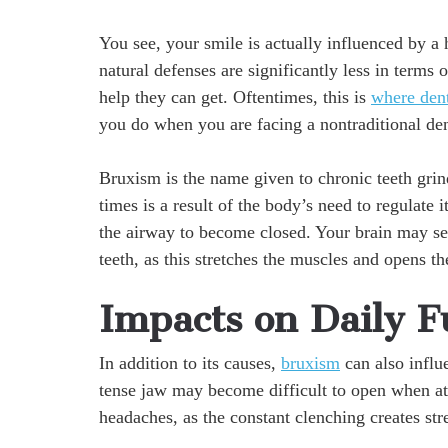
You see, your smile is actually influenced by a 
natural defenses are significantly less in terms 
help they can get. Oftentimes, this is
where dent
you do when you are facing a nontraditional de
Bruxism is the name given to chronic teeth grin
times is a result of the body’s need to regulate 
the airway to become closed. Your brain may sen
teeth, as this stretches the muscles and opens t
Impacts on Daily F
In addition to its causes,
bruxism
can also influ
tense jaw may become difficult to open when atte
headaches, as the constant clenching creates stre