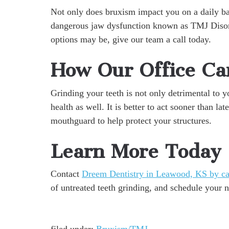
Not only does bruxism impact you on a daily bas
dangerous jaw dysfunction known as TMJ Disord
options may be, give our team a call today.
How Our Office Ca
Grinding your teeth is not only detrimental to yo
health as well. It is better to act sooner than l
mouthguard to help protect your structures.
Learn More Today
Contact
Dreem Dentistry in Leawood, KS by ca
of untreated teeth grinding, and schedule your 
filed under:
Bruxism/TMJ