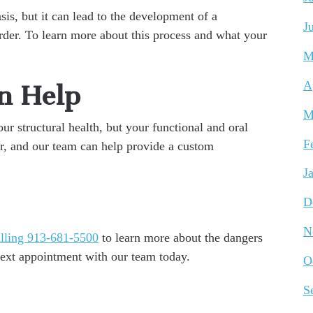
is, but it can lead to the development of a
J
er. To learn more about this process and what your
M
A
n Help
M
ur structural health, but your functional and oral
F
ater, and our team can help provide a custom
J
D
N
lling 913-681-5500
to learn more about the dangers
next appointment with our team today.
O
S