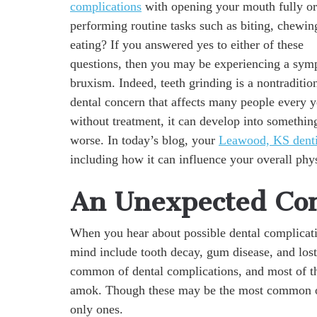
complications
with opening your mouth fully or
performing routine tasks such as biting, chewin
eating? If you answered yes to either of these
questions, then you may be experiencing a sym
bruxism. Indeed, teeth grinding is a nontraditio
dental concern that affects many people every y
without treatment, it can develop into somethi
worse. In today’s blog, your
Leawood, KS denti
including how it can influence your overall phys
An Unexpected Co
When you hear about possible dental complication
mind include tooth decay, gum disease, and lost
common of dental complications, and most of th
amok. Though these may be the most common of 
only ones.