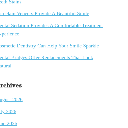
eeth Stains
orcelain Veneers Provide A Beautiful Smile
ental Sedation Provides A Comfortable Treatment
xperience
osmetic Dentistry Can Help Your Smile Sparkle
ental Bridges Offer Replacements That Look
atural
rchives
ugust 2026
uly 2026
une 2026