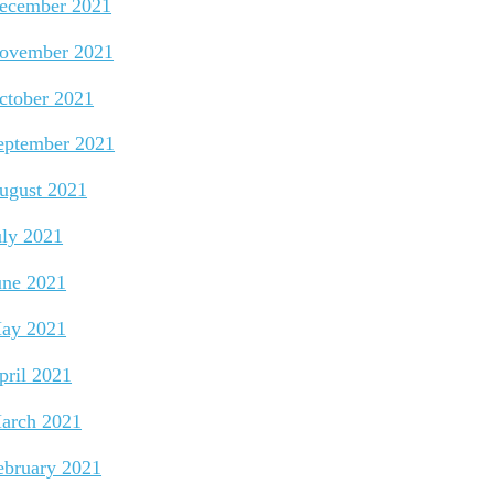
ecember 2021
ovember 2021
ctober 2021
eptember 2021
ugust 2021
uly 2021
une 2021
ay 2021
pril 2021
arch 2021
ebruary 2021