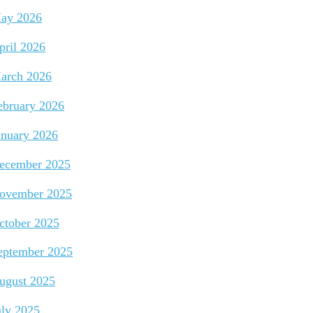
ay 2026
pril 2026
arch 2026
ebruary 2026
anuary 2026
ecember 2025
ovember 2025
ctober 2025
eptember 2025
ugust 2025
uly 2025