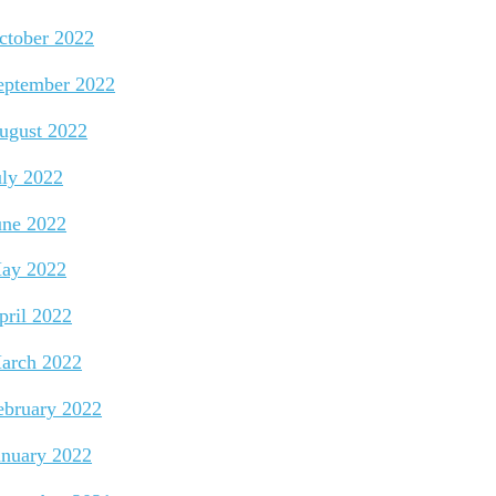
ctober 2022
eptember 2022
ugust 2022
uly 2022
une 2022
ay 2022
pril 2022
arch 2022
ebruary 2022
anuary 2022