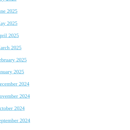
une 2025
ay 2025
pril 2025
arch 2025
ebruary 2025
anuary 2025
ecember 2024
ovember 2024
ctober 2024
eptember 2024