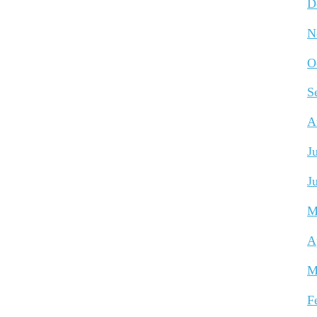
D
N
O
S
A
J
J
M
A
M
F