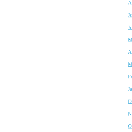
A
J
J
M
A
M
F
J
D
N
O