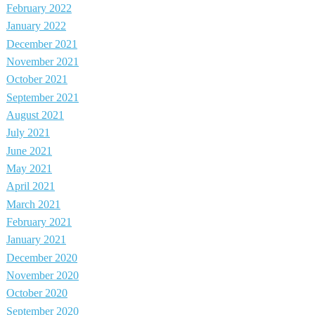
February 2022
January 2022
December 2021
November 2021
October 2021
September 2021
August 2021
July 2021
June 2021
May 2021
April 2021
March 2021
February 2021
January 2021
December 2020
November 2020
October 2020
September 2020