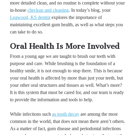
more detailed clean, and no routine is complete without your
in-house
checkup and cleaning
. In today’s blog, your
Leawood, KS dentist
explores the importance of
maintaining excellent gum health, as well as what steps you
can take to do so.
Oral Health Is More Involved
From a young age we are taught to brush our teeth with
purpose and care. While brushing is the foundation of a
healthy smile, it is not enough to stop there. This is because
your oral health is affected by more than just your teeth, but
your other oral structures and tissues as well. What’s more?
It is this system that must be cared for, and our team is ready
to provide the information and tools to help.
While infections such
as tooth decay
are among the most
common in the world, that does not mean there aren’t others.
As a matter of fact, gum disease and periodontal infections