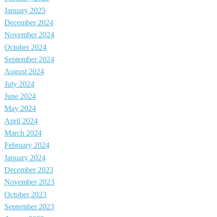
January 2025
December 2024
November 2024
October 2024
September 2024
August 2024
July 2024
June 2024
May 2024
April 2024
March 2024
February 2024
January 2024
December 2023
November 2023
October 2023
September 2023