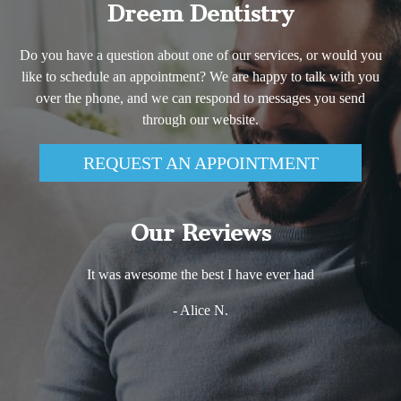
Dreem Dentistry
Do you have a question about one of our services, or would you
like to schedule an appointment? We are happy to talk with you
over the phone, and we can respond to messages you send
through our website.
REQUEST AN APPOINTMENT
Our Reviews
It was awesome the best I have ever had
- Alice N.