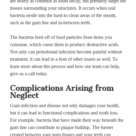
are nearly as common as tooth decay, but primarily target the
tissues surrounding your structures. It occurs when oral
bacteria nestle into the hard-to-clean areas of the mouth,
such as the gum line and in-between teeth.
The bacteria feed off of food particles from items you
consume, which cause them to produce destructive acids.
Not only can periodontal infection become painful without
treatment, it can lead to a host of other issues as well. To
learn more about this process and how our team can help,
give us a call today.
Complications Arising from
Neglect
Gum infection and disease not only damages your health,
but it can lead to functional complications and tooth loss.
For example, bacteria that have made their way beneath the
gum line can contribute to plaque buildup. The barrier
created between your gum tissues and your teeth can