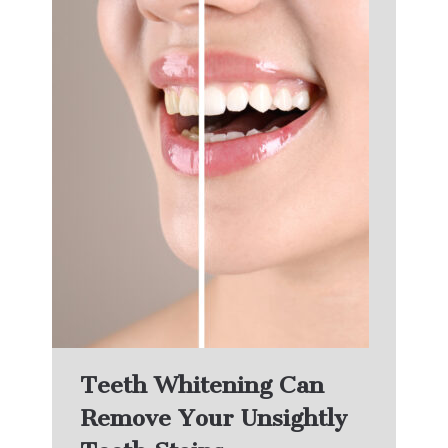
Teeth Whitening Can
Remove Your Unsightly