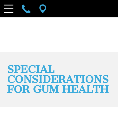
SPECIAL
CONSIDERATIONS
FOR GUM HEALTH