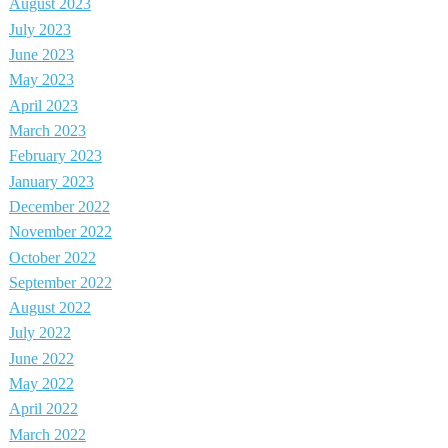
August 2023
July 2023
June 2023
May 2023
April 2023
March 2023
February 2023
January 2023
December 2022
November 2022
October 2022
September 2022
August 2022
July 2022
June 2022
May 2022
April 2022
March 2022