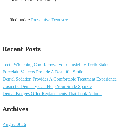
filed under:
Preventive Dentistry
Recent Posts
Teeth Whitening Can Remove Your Unsightly Teeth Stains
Porcelain Veneers Provide A Beautiful Smile
Dental Sedation Provides A Comfortable Treatment Experience
Cosmetic Dentistry Can Help Your Smile Sparkle
Dental Bridges Offer Replacements That Look Natural
Archives
August 2026