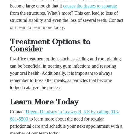
become large enough that it
causes the tissues to separate
from the structures. What’s more? This can lead to loss of
structural stability and even the loss of several teeth. Contact
our team to learn more today.
Treatment Options to
Consider
In-office treatment options such as scaling and root planing
can be beneficial in treating gum infections and restoring
your oral health. Additionally, it is important to always
remember to floss after meals, as particles that become
lodged catalyze the process.
Learn More Today
Contact
Dreem Dentistry in Leawood, KS by calling 913-
681-5500
to learn more about the need for regular
periodontal care and schedule your next appointment with a
member of our team today.