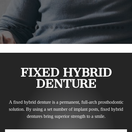
FIXED HYBRID
DENTURE
A fixed hybrid denture is a permanent, full-arch prosthodontic
solution. By using a set number of implant posts, fixed hybrid
dentures bring superior strength to a smile.