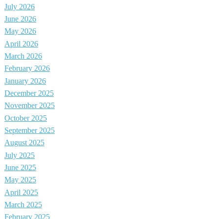
July 2026
June 2026
May 2026
April 2026
March 2026
February 2026
January 2026
December 2025
November 2025
October 2025
September 2025
August 2025
July 2025
June 2025
May 2025
April 2025
March 2025
February 2025