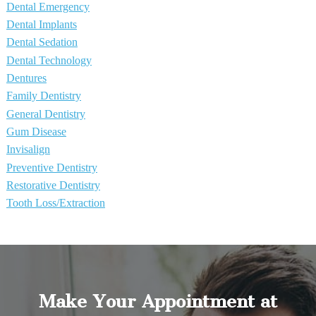
Dental Emergency
Dental Implants
Dental Sedation
Dental Technology
Dentures
Family Dentistry
General Dentistry
Gum Disease
Invisalign
Preventive Dentistry
Restorative Dentistry
Tooth Loss/Extraction
Make Your Appointment at