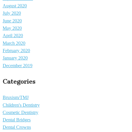
August 2020
July 2020
June 2020
May 2020
April 2020
March 2020
February 2020
January 2020
December 2019
Categories
Bruxism/TMJ
Children's Dentistry
Cosmetic Dentistry
Dental Bridges
Dental Crowns