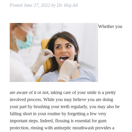
Posted
June 27, 2022
by
Dr. Haj-Ali
Whether you
are aware of it or not, taking care of your smile is a pretty
involved process. While you may believe you are doing
your part by brushing your teeth regularly, you may also be
falling short in your routine by forgetting a few very
important steps. Indeed, flossing is essential for gum
protection, rinsing with antiseptic mouthwash provides a