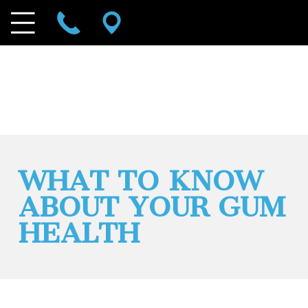
WHAT TO KNOW
ABOUT YOUR GUM
HEALTH