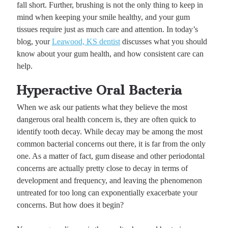
fall short. Further, brushing is not the only thing to keep in
mind when keeping your smile healthy, and your gum
tissues require just as much care and attention. In today’s
blog, your
Leawood, KS dentist
discusses what you should
know about your gum health, and how consistent care can
help.
Hyperactive Oral Bacteria
When we ask our patients what they believe the most
dangerous oral health concern is, they are often quick to
identify tooth decay. While decay may be among the most
common bacterial concerns out there, it is far from the only
one. As a matter of fact, gum disease and other periodontal
concerns are actually pretty close to decay in terms of
development and frequency, and leaving the phenomenon
untreated for too long can exponentially exacerbate your
concerns. But how does it begin?