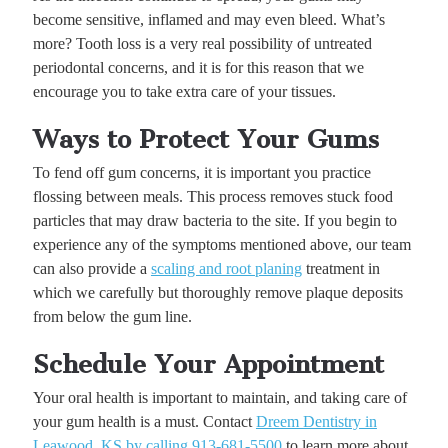
become sensitive, inflamed and may even bleed. What’s
more? Tooth loss is a very real possibility of untreated
periodontal concerns, and it is for this reason that we
encourage you to take extra care of your tissues.
Ways to Protect Your Gums
To fend off gum concerns, it is important you practice
flossing between meals. This process removes stuck food
particles that may draw bacteria to the site. If you begin to
experience any of the symptoms mentioned above, our team
can also provide a
scaling and root planing
treatment in
which we carefully but thoroughly remove plaque deposits
from below the gum line.
Schedule Your Appointment
Your oral health is important to maintain, and taking care of
your gum health is a must. Contact
Dreem Dentistry in
Leawood, KS by calling 913-681-5500
to learn more about