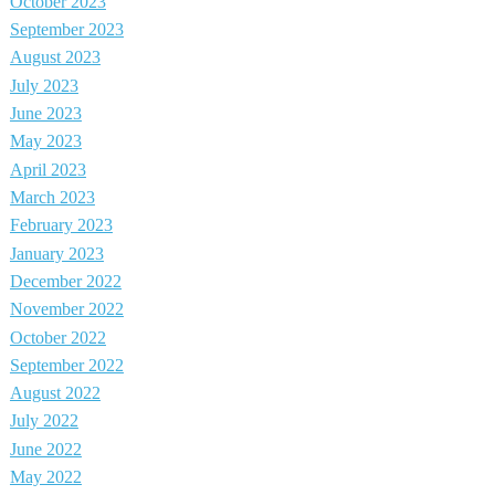
October 2023
September 2023
August 2023
July 2023
June 2023
May 2023
April 2023
March 2023
February 2023
January 2023
December 2022
November 2022
October 2022
September 2022
August 2022
July 2022
June 2022
May 2022