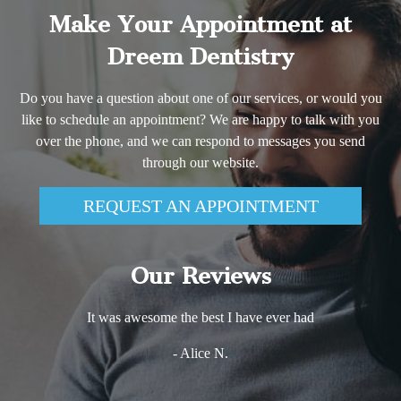
Make Your Appointment at
Dreem Dentistry
Do you have a question about one of our services, or would you
like to schedule an appointment? We are happy to talk with you
over the phone, and we can respond to messages you send
through our website.
REQUEST AN APPOINTMENT
Our Reviews
It was awesome the best I have ever had
- Alice N.