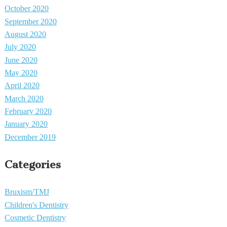
October 2020
September 2020
August 2020
July 2020
June 2020
May 2020
April 2020
March 2020
February 2020
January 2020
December 2019
Categories
Bruxism/TMJ
Children's Dentistry
Cosmetic Dentistry