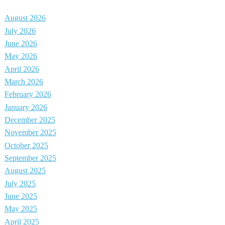
August 2026
July 2026
June 2026
May 2026
April 2026
March 2026
February 2026
January 2026
December 2025
November 2025
October 2025
September 2025
August 2025
July 2025
June 2025
May 2025
April 2025