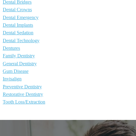
Dental Bridges
Dental Crowns
Dental Emergency
Dental Implants
Dental Sedation
Dental Technology
Dentures
Family Dentistry
General Dentistry
Gum Disease
Invisalign
Preventive Dentistry
Restorative Dentistry
Tooth Loss/Extraction