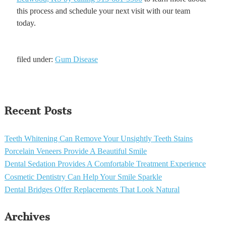
this process and schedule your next visit with our team
today.
filed under:
Gum Disease
Recent Posts
Teeth Whitening Can Remove Your Unsightly Teeth Stains
Porcelain Veneers Provide A Beautiful Smile
Dental Sedation Provides A Comfortable Treatment Experience
Cosmetic Dentistry Can Help Your Smile Sparkle
Dental Bridges Offer Replacements That Look Natural
Archives