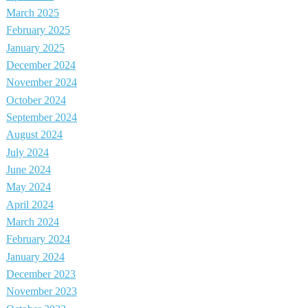
March 2025
February 2025
January 2025
December 2024
November 2024
October 2024
September 2024
August 2024
July 2024
June 2024
May 2024
April 2024
March 2024
February 2024
January 2024
December 2023
November 2023