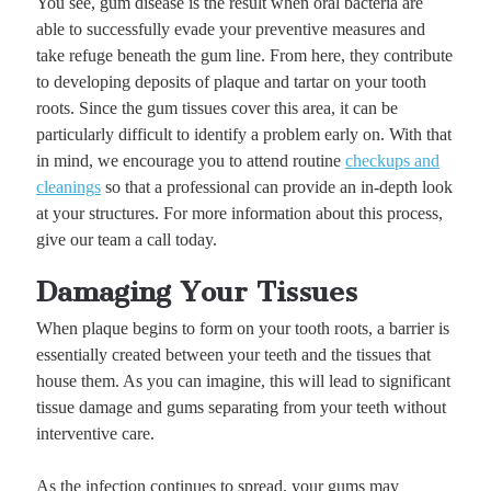
You see, gum disease is the result when oral bacteria are
able to successfully evade your preventive measures and
take refuge beneath the gum line. From here, they contribute
to developing deposits of plaque and tartar on your tooth
roots. Since the gum tissues cover this area, it can be
particularly difficult to identify a problem early on. With that
in mind, we encourage you to attend routine
checkups and
cleanings
so that a professional can provide an in-depth look
at your structures. For more information about this process,
give our team a call today.
Damaging Your Tissues
When plaque begins to form on your tooth roots, a barrier is
essentially created between your teeth and the tissues that
house them. As you can imagine, this will lead to significant
tissue damage and gums separating from your teeth without
interventive care.
As the infection continues to spread, your gums may