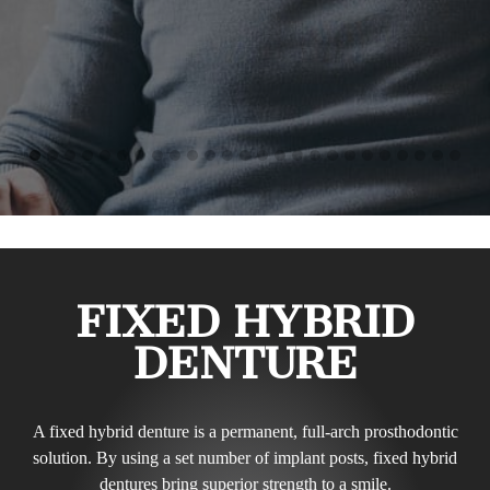
FIXED HYBRID
DENTURE
A fixed hybrid denture is a permanent, full-arch prosthodontic
solution. By using a set number of implant posts, fixed hybrid
dentures bring superior strength to a smile.