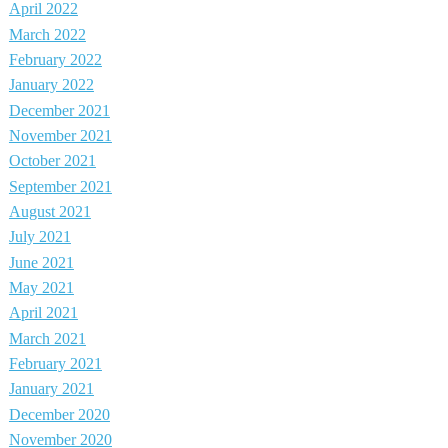
April 2022
March 2022
February 2022
January 2022
December 2021
November 2021
October 2021
September 2021
August 2021
July 2021
June 2021
May 2021
April 2021
March 2021
February 2021
January 2021
December 2020
November 2020