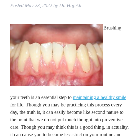
Posted
May 23, 2022
by
Dr. Haj-Ali
Brushing
your teeth is an essential step to
maintaining a healthy smile
for life. Though you may be practicing this process every
day, the truth is, it can easily become like second nature to
the point that we do not put much thought into preventive
care. Though you may think this is a good thing, in actuality,
it can cause you to become less strict on your routine and