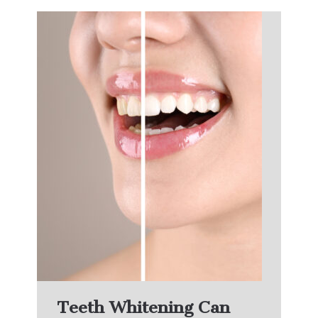
Teeth Whitening Can