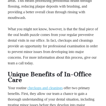
areas. This means prioritizing periodontal health through
flossing, reducing plaque deposits with brushing, and
providing a better overall clean through rinsing with
mouthwash.
What you might not know, however, is that the final piece of
the oral health puzzle comes from your regular preventive
dental visits in our office. In fact, checkups and cleanings
provide an opportunity for professional examination in order
to prevent minor issues from developing into major
concerns. For more information about this process, give our
team a call today.
Unique Benefits of In-Office
Care
Your routine
checkups and cleanings
offer two primary
benefits. First, they allow our team a chance to gain a
thorough understanding of your dental situation, including
treating minor issues before they develop into major