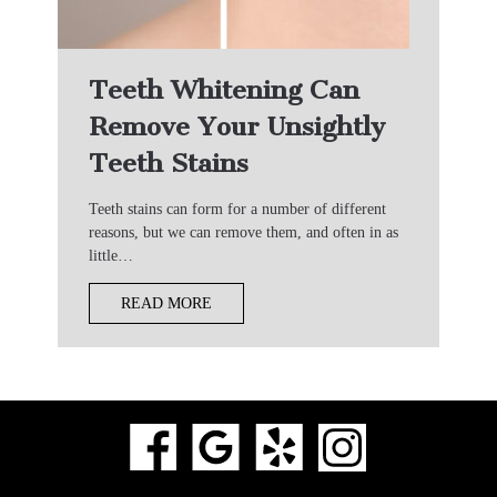
Teeth Whitening Can
Remove Your Unsightly
Teeth Stains
Teeth stains can form for a number of different
reasons, but we can remove them, and often in as
little…
READ MORE