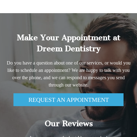
Make Your Appointment at
Dreem Dentistry
Do you have a question about one of our services, or would you
like to schedule an appointment? We are happy to talk with you
over the phone, and we can respond to messages you send
through our website.
REQUEST AN APPOINTMENT
Our Reviews