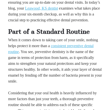
ensuring you are up-to-date on your dental visits. In today’s
blog, your
Leawood, KS dentist
examines what takes place
during your six-month checkup, as well as why this is a
crucial step to practicing effective dental prevention.
Part of a Standard Routine
When it comes down to taking care of your smile, nothing
helps protect it more than a
consistent preventive dental
routine
. You see, preventive dentistry is the name of the
game in terms of protection from harm, as it specifically
aims to strengthen your natural protections and keep your
structures healthy. In other words, it aids your layer of dental
enamel by fending off the number of bacteria present in your
smile.
Considering that your oral health is heavily influenced by
more factors than just your teeth, a thorough preventive
routine should be able to address each of these specific