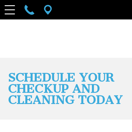
SCHEDULE YOUR
CHECKUP AND
CLEANING TODAY