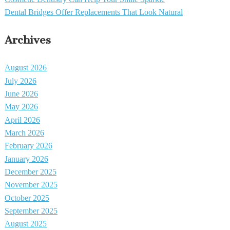
Dental Bridges Offer Replacements That Look Natural
Archives
August 2026
July 2026
June 2026
May 2026
April 2026
March 2026
February 2026
January 2026
December 2025
November 2025
October 2025
September 2025
August 2025