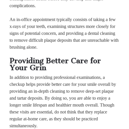
complications.
An in-office appointment typically consists of taking a few
x-rays of your teeth, examining structures more closely for
signs of potential concern, and providing a dental cleaning
to remove difficult plaque deposits that are unreachable with
brushing alone.
Providing Better Care for
Your Grin
In addition to providing professional examinations, a
checkup helps provide better care for your smile overall by
providing an in-depth cleaning to remove deep-set plaque
and tartar deposits. By doing so, you are able to enjoy a
longer smile lifespan and healthier mouth overall. Though
these visits are essential, do not think that they replace
regular at-home care, as they should be practiced
simultaneously.