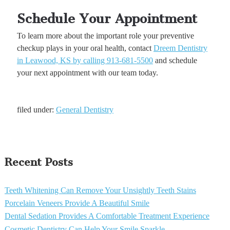
Schedule Your Appointment
To learn more about the important role your preventive
checkup plays in your oral health, contact
Dreem Dentistry
in Leawood, KS by calling 913-681-5500
and schedule
your next appointment with our team today.
filed under:
General Dentistry
Recent Posts
Teeth Whitening Can Remove Your Unsightly Teeth Stains
Porcelain Veneers Provide A Beautiful Smile
Dental Sedation Provides A Comfortable Treatment Experience
Cosmetic Dentistry Can Help Your Smile Sparkle