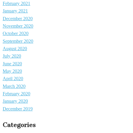
February 2021
January 2021
December 2020
November 2020
October 2020
September 2020
August 2020
July 2020
June 2020
May 2020
April 2020
March 2020
February 2020
January 2020
December 2019
Categories