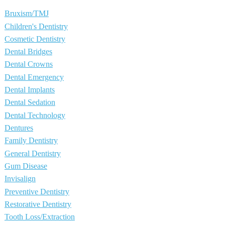
Bruxism/TMJ
Children's Dentistry
Cosmetic Dentistry
Dental Bridges
Dental Crowns
Dental Emergency
Dental Implants
Dental Sedation
Dental Technology
Dentures
Family Dentistry
General Dentistry
Gum Disease
Invisalign
Preventive Dentistry
Restorative Dentistry
Tooth Loss/Extraction