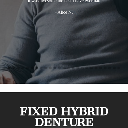
It was awesome the best I have ever had
- Alice N.
FIXED HYBRID
DENTURE