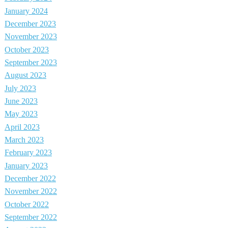
January 2024
December 2023
November 2023
October 2023
September 2023
August 2023
July 2023
June 2023
May 2023
April 2023
March 2023
February 2023
January 2023
December 2022
November 2022
October 2022
September 2022