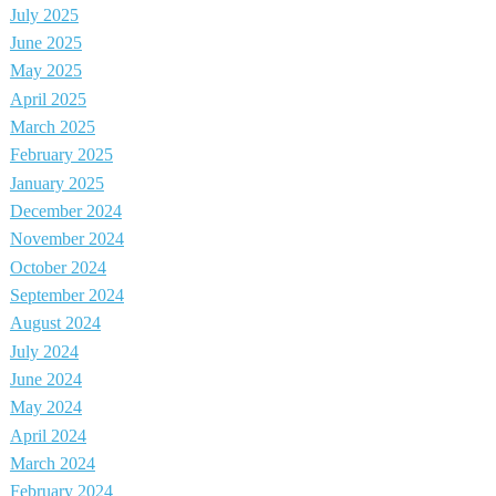
July 2025
June 2025
May 2025
April 2025
March 2025
February 2025
January 2025
December 2024
November 2024
October 2024
September 2024
August 2024
July 2024
June 2024
May 2024
April 2024
March 2024
February 2024