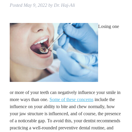
Posted
May 9, 2022
by
Dr. Haj-Ali
Losing one
or more of your teeth can negatively influence your smile in
more ways than one.
Some of these concerns
include the
influence on your ability to bite and chew normally, how
your jaw structure is influenced, and of course, the presence
of a noticeable gap. To avoid this, your dentist recommends
practicing a well-rounded preventive dental routine, and