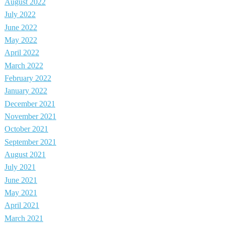
August 2022
July 2022
June 2022
May 2022
April 2022
March 2022
February 2022
January 2022
December 2021
November 2021
October 2021
September 2021
August 2021
July 2021
June 2021
May 2021
April 2021
March 2021