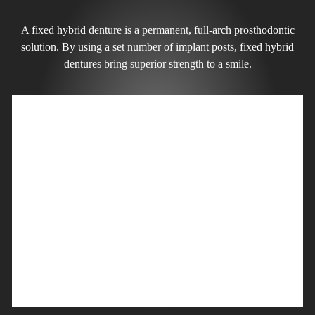
A fixed hybrid denture is a permanent, full-arch prosthodontic
solution. By using a set number of implant posts, fixed hybrid
dentures bring superior strength to a smile.