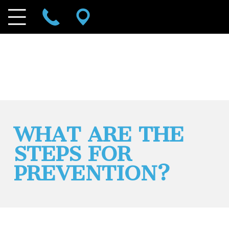
WHAT ARE THE
STEPS FOR
PREVENTION?