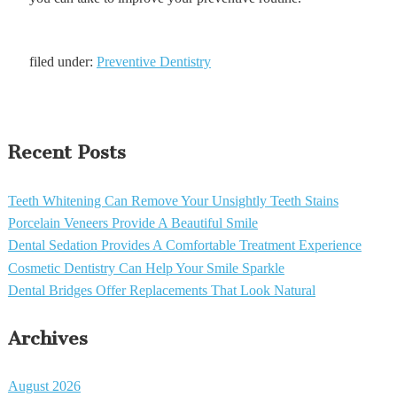
filed under:
Preventive Dentistry
Recent Posts
Teeth Whitening Can Remove Your Unsightly Teeth Stains
Porcelain Veneers Provide A Beautiful Smile
Dental Sedation Provides A Comfortable Treatment Experience
Cosmetic Dentistry Can Help Your Smile Sparkle
Dental Bridges Offer Replacements That Look Natural
Archives
August 2026