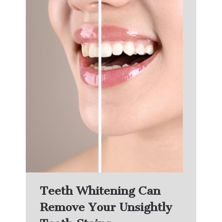
Teeth Whitening Can
Remove Your Unsightly