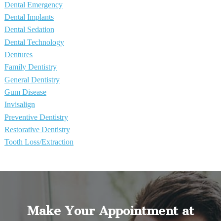
Dental Emergency
Dental Implants
Dental Sedation
Dental Technology
Dentures
Family Dentistry
General Dentistry
Gum Disease
Invisalign
Preventive Dentistry
Restorative Dentistry
Tooth Loss/Extraction
Make Your Appointment at