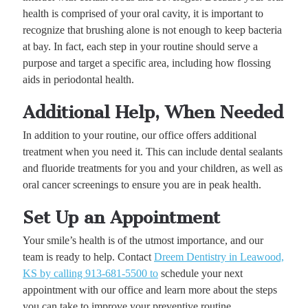
health is comprised of your oral cavity, it is important to
recognize that brushing alone is not enough to keep bacteria
at bay. In fact, each step in your routine should serve a
purpose and target a specific area, including how flossing
aids in periodontal health.
Additional Help, When Needed
In addition to your routine, our office offers additional
treatment when you need it. This can include dental sealants
and fluoride treatments for you and your children, as well as
oral cancer screenings to ensure you are in peak health.
Set Up an Appointment
Your smile’s health is of the utmost importance, and our
team is ready to help. Contact
Dreem Dentistry in Leawood,
KS by calling 913-681-5500 to
schedule your next
appointment with our office and learn more about the steps
you can take to improve your preventive routine.