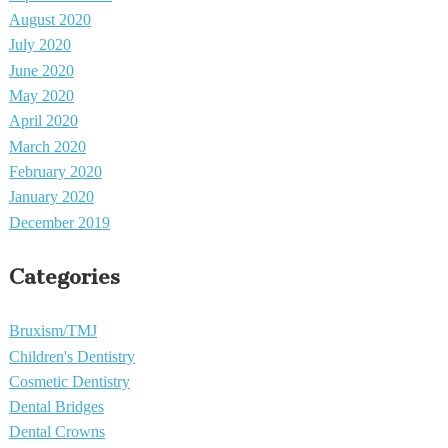
August 2020
July 2020
June 2020
May 2020
April 2020
March 2020
February 2020
January 2020
December 2019
Categories
Bruxism/TMJ
Children's Dentistry
Cosmetic Dentistry
Dental Bridges
Dental Crowns