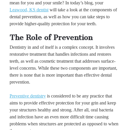
mean for you and your smile? In today’s blog, your
Leawood, KS dentist
will take a look at the components of
dental prevention, as well as how you can take steps to
provide higher-quality protection for your teeth.
The Role of Prevention
Dentistry in and of itself is a complex concept. It involves
restorative treatment that handles infections and restores
teeth, as well as cosmetic treatment that addresses surface-
level concerns. While these two components are important,
there is none that is more important than effective dental
prevention.
Preventive dentistry
is considered to be any practice that
aims to provide effective protection for your grin and keep
your structures healthy and strong. After all, oral bacteria
and infection have an even more difficult time causing
problems when structures are protected as opposed to when