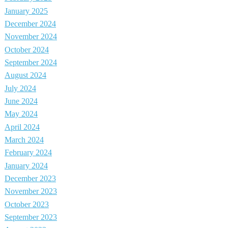
January 2025
December 2024
November 2024
October 2024
September 2024
August 2024
July 2024
June 2024
May 2024
April 2024
March 2024
February 2024
January 2024
December 2023
November 2023
October 2023
September 2023