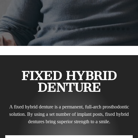
FIXED HYBRID
DENTURE
A fixed hybrid denture is a permanent, full-arch prosthodontic
solution. By using a set number of implant posts, fixed hybrid
dentures bring superior strength to a smile.