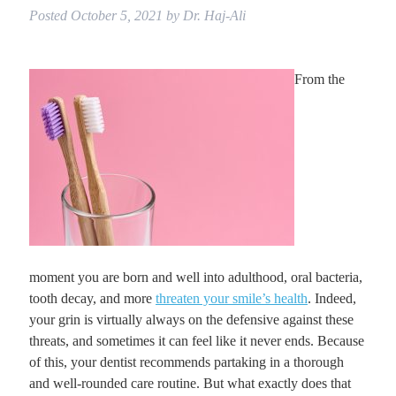
Posted
October 5, 2021
by
Dr. Haj-Ali
From the
moment you are born and well into adulthood, oral bacteria,
tooth decay, and more
threaten your smile’s health
. Indeed,
your grin is virtually always on the defensive against these
threats, and sometimes it can feel like it never ends. Because
of this, your dentist recommends partaking in a thorough
and well-rounded care routine. But what exactly does that