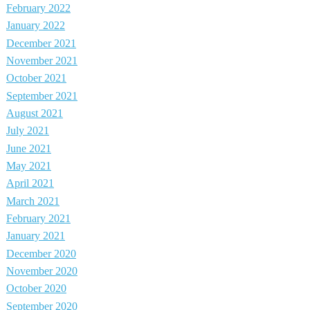
February 2022
January 2022
December 2021
November 2021
October 2021
September 2021
August 2021
July 2021
June 2021
May 2021
April 2021
March 2021
February 2021
January 2021
December 2020
November 2020
October 2020
September 2020