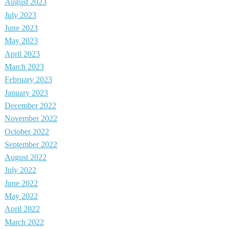
August 2023
July 2023
June 2023
May 2023
April 2023
March 2023
February 2023
January 2023
December 2022
November 2022
October 2022
September 2022
August 2022
July 2022
June 2022
May 2022
April 2022
March 2022