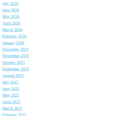
July 2026
June 2026
May 2026
April 2026
March 2026
February 2026
January 2026
December 2025
November 2025
October 2025
September 2025
August 2025
July 2025
June 2025
May 2025
April 2025
March 2025
February 2025