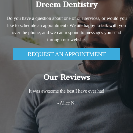
Dreem Dentistry
Do you have a question about one of our services, or would you
like to schedule an appointment? We are happy to talk with you
over the phone, and we can respond to messages you send
through our website.
REQUEST AN APPOINTMENT
Our Reviews
It was awesome the best I have ever had
- Alice N.