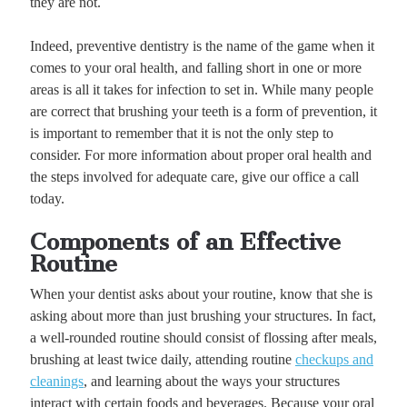
they are not.
Indeed, preventive dentistry is the name of the game when it
comes to your oral health, and falling short in one or more
areas is all it takes for infection to set in. While many people
are correct that brushing your teeth is a form of prevention, it
is important to remember that it is not the only step to
consider. For more information about proper oral health and
the steps involved for adequate care, give our office a call
today.
Components of an Effective
Routine
When your dentist asks about your routine, know that she is
asking about more than just brushing your structures. In fact,
a well-rounded routine should consist of flossing after meals,
brushing at least twice daily, attending routine
checkups and
cleanings
, and learning about the ways your structures
interact with certain foods and beverages. Because your oral