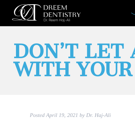
DON’T LET
WITH YOUR 
Posted
April 19, 2021
by
Dr. Haj-Ali