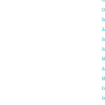
O
S
A
J
J
M
A
M
F
J