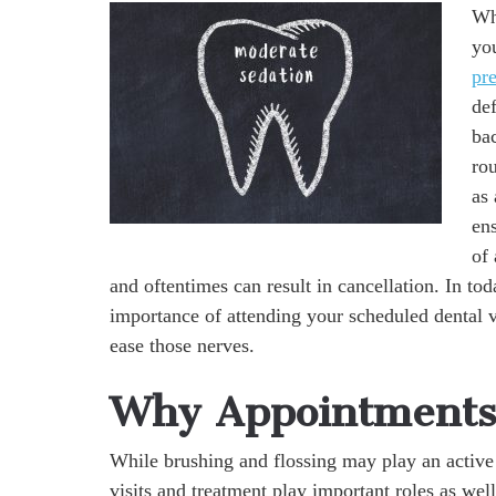
Whe
you
pre
de
bac
rou
as
en
of 
and oftentimes can result in cancellation. In to
importance of attending your scheduled dental v
ease those nerves.
Why Appointments 
While brushing and flossing may play an active
visits and treatment play important roles as wel