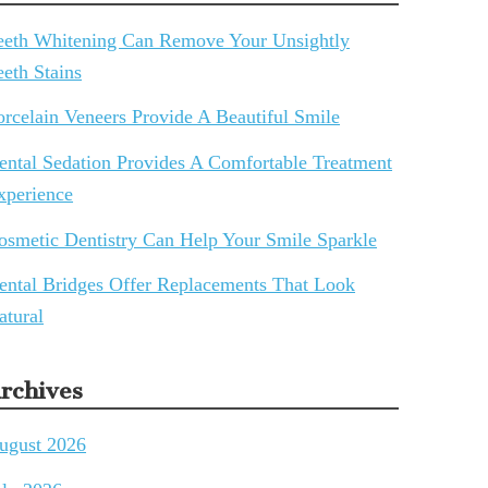
eeth Whitening Can Remove Your Unsightly
eeth Stains
orcelain Veneers Provide A Beautiful Smile
ental Sedation Provides A Comfortable Treatment
xperience
osmetic Dentistry Can Help Your Smile Sparkle
ental Bridges Offer Replacements That Look
atural
rchives
ugust 2026