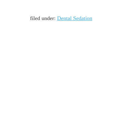
filed under:
Dental Sedation