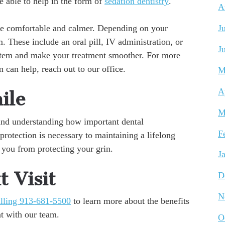
e able to help in the form of
sedation dentistry
.
A
ore comfortable and calmer. Depending on your
J
. These include an oral pill, IV administration, or
J
ystem and make your treatment smoother. For more
 can help, reach out to our office.
M
A
ile
M
, and understanding how important dental
F
protection is necessary to maintaining a lifelong
 you from protecting your grin.
J
 Visit
D
N
lling 913-681-5500
to learn more about the benefits
t with our team.
O