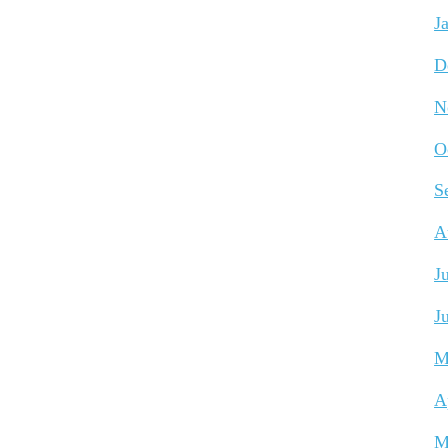
J
D
N
O
S
A
J
J
M
A
M