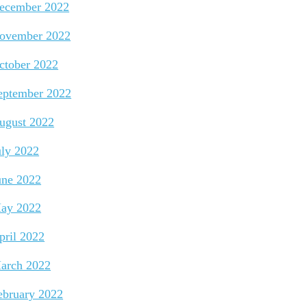
ecember 2022
ovember 2022
ctober 2022
eptember 2022
ugust 2022
uly 2022
une 2022
ay 2022
pril 2022
arch 2022
ebruary 2022