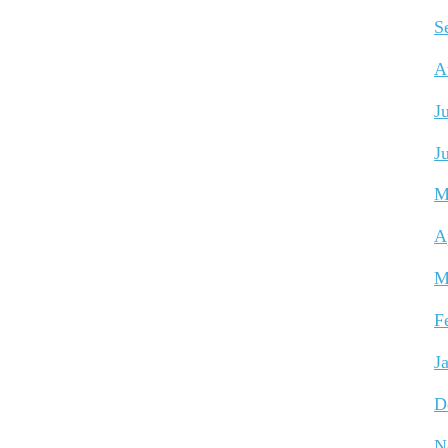
S
A
J
J
M
A
M
F
J
D
N