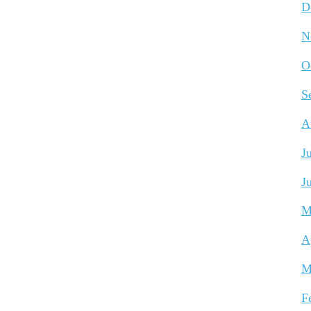
D
N
O
S
A
J
J
M
A
M
F