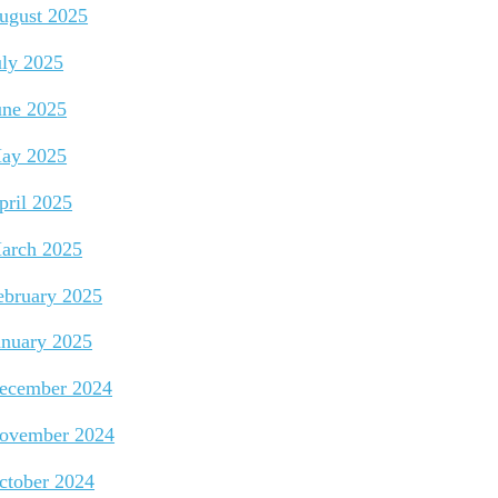
ugust 2025
uly 2025
une 2025
ay 2025
pril 2025
arch 2025
ebruary 2025
anuary 2025
ecember 2024
ovember 2024
ctober 2024