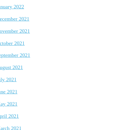
anuary 2022
ecember 2021
ovember 2021
ctober 2021
eptember 2021
ugust 2021
uly 2021
une 2021
ay 2021
pril 2021
arch 2021