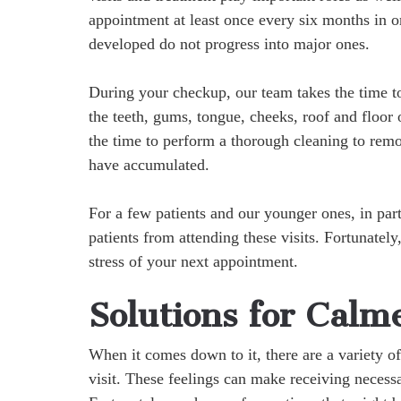
appointment at least once every six months in o
developed do not progress into major ones.
During your checkup, our team takes the time to
the teeth, gums, tongue, cheeks, roof and floor 
the time to perform a thorough cleaning to remo
have accumulated.
For a few patients and our younger ones, in parti
patients from attending these visits. Fortunatel
stress of your next appointment.
Solutions for Calm
When it comes down to it, there are a variety of
visit. These feelings can make receiving necessa