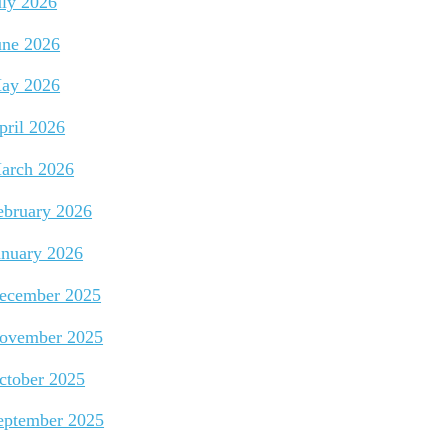
uly 2026
une 2026
ay 2026
pril 2026
arch 2026
ebruary 2026
anuary 2026
ecember 2025
ovember 2025
ctober 2025
eptember 2025