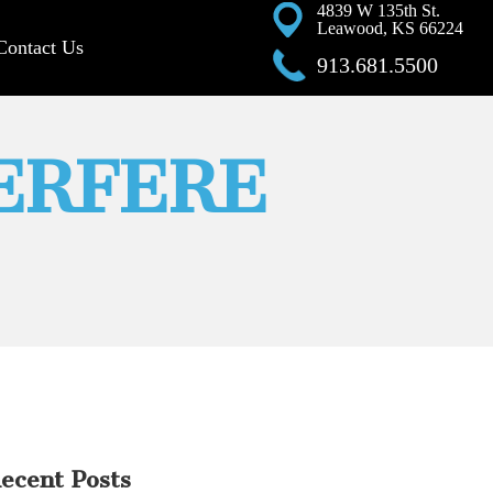
4839 W 135th St.
Leawood, KS 66224
Contact Us
913.681.5500
ERFERE
ecent Posts