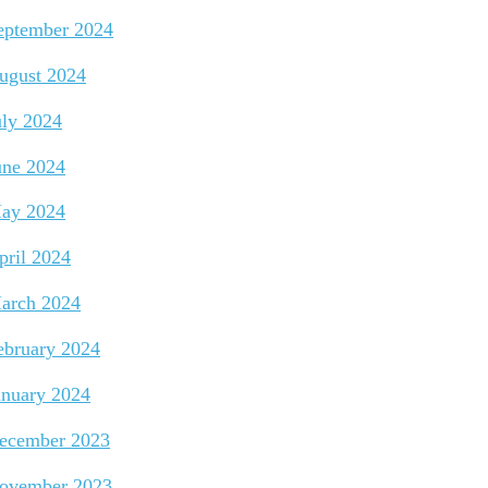
eptember 2024
ugust 2024
uly 2024
une 2024
ay 2024
pril 2024
arch 2024
ebruary 2024
anuary 2024
ecember 2023
ovember 2023