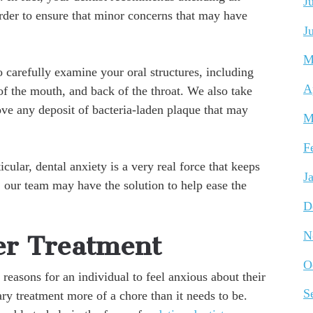
J
rder to ensure that minor concerns that may have
J
M
 carefully examine your oral structures, including
A
of the mouth, and back of the throat. We also take
ve any deposit of bacteria-laden plaque that may
M
F
cular, dental anxiety is a very real force that keeps
J
y, our team may have the solution to help ease the
D
N
er Treatment
O
 reasons for an individual to feel anxious about their
S
ry treatment more of a chore than it needs to be.