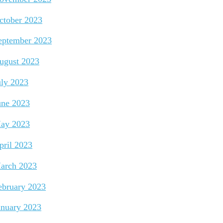
ctober 2023
eptember 2023
ugust 2023
uly 2023
une 2023
ay 2023
pril 2023
arch 2023
ebruary 2023
anuary 2023