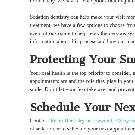
Fortunately, we have a few options that might b
Sedation dentistry can help make your visit m
treatment, we have a few options to choose from
even nitrous oxide to help relax the nervous s
information about this process and how our team
Protecting Your Sm
Your oral health is the top priority to consider
appointments are and the role they play in your 
smile. Don’t let your fear take over and prevent
Schedule Your Next
Contact
Dreem Dentistry in Leawood, KS by ca
of sedation or to schedule your next appointmen