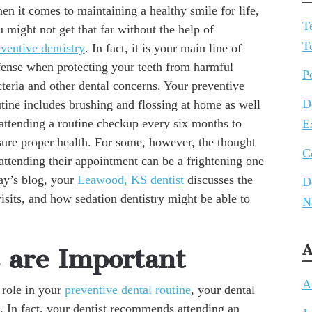
n it comes to maintaining a healthy smile for life,
T
 might not get that far without the help of
T
ventive dentistry
. In fact, it is your main line of
fense when protecting your teeth from harmful
P
teria and other dental concerns. Your preventive
D
tine includes brushing and flossing at home as well
 attending a routine checkup every six months to
E
sure proper health. For some, however, the thought
C
attending their appointment can be a frightening one
day’s blog, your
Leawood, KS dentist
discusses the
D
isits, and how sedation dentistry might be able to
N
A
are Important
A
 role in your
preventive dental routine
, your dental
l. In fact, your dentist recommends attending an