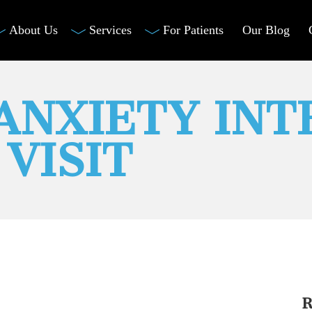
About Us
Services
For Patients
Our Blog
 ANXIETY INT
VISIT
R