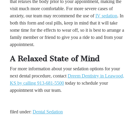
that relaxes the body prior to your appointment, making the
visit much more comfortable. For more severe cases of
anxiety, our team may recommend the use of
IV sedation
. In
both this form and oral pills, keep in mind that it will take
some time for the effects to wear off, so it is best to arrange a
family member or friend to give you a ride to and from your
appointment.
A Relaxed State of Mind
For more information about your sedation options for your
next dental procedure, contact
Dreem Dentistry in Leawood,
KS by calling 913-681-5500
today to schedule your
appointment with our team.
filed under:
Dental Sedation