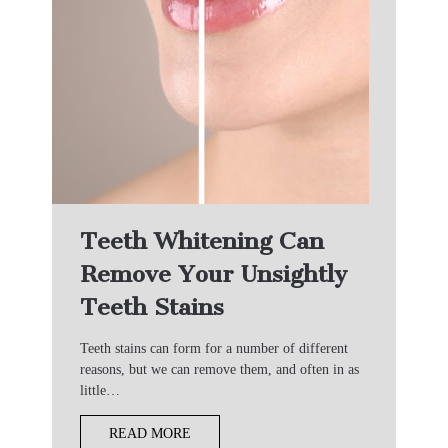
Teeth Whitening Can
Remove Your Unsightly
Teeth Stains
Teeth stains can form for a number of different
reasons, but we can remove them, and often in as
little…
READ MORE