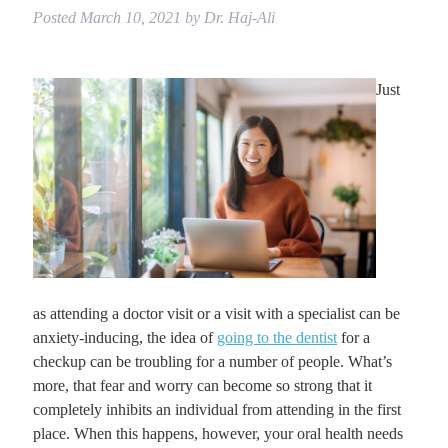
Posted
March 10, 2021
by
Dr. Haj-Ali
Just
as attending a doctor visit or a visit with a specialist can be
anxiety-inducing, the idea of
going to the dentist
for a
checkup can be troubling for a number of people. What’s
more, that fear and worry can become so strong that it
completely inhibits an individual from attending in the first
place. When this happens, however, your oral health needs