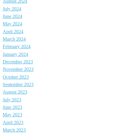
August 2024
July 2024
June 2024
May 2024
April 2024
March 2024
February 2024
January 2024
December 2023
November 2023
October 2023
September 2023
August 2023
July 2023
June 2023
May 2023
April 2023
March 2023