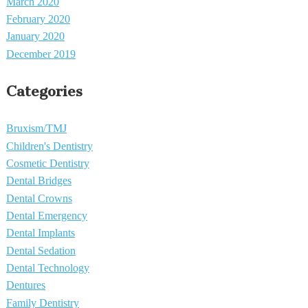
March 2020
February 2020
January 2020
December 2019
Categories
Bruxism/TMJ
Children's Dentistry
Cosmetic Dentistry
Dental Bridges
Dental Crowns
Dental Emergency
Dental Implants
Dental Sedation
Dental Technology
Dentures
Family Dentistry