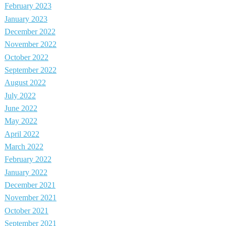
February 2023
January 2023
December 2022
November 2022
October 2022
September 2022
August 2022
July 2022
June 2022
May 2022
April 2022
March 2022
February 2022
January 2022
December 2021
November 2021
October 2021
September 2021