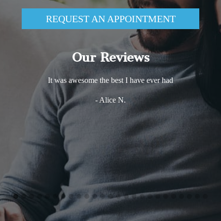
REQUEST AN APPOINTMENT
Our Reviews
It was awesome the best I have ever had
- Alice N.