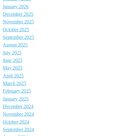
January 2026
December 2025
November 2025
October 2025
September 2025
August 2025
July 2025
June 2025
May 2025
April 2025
March 2025
February 2025
January 2025
December 2024
November 2024
October 2024
September 2024