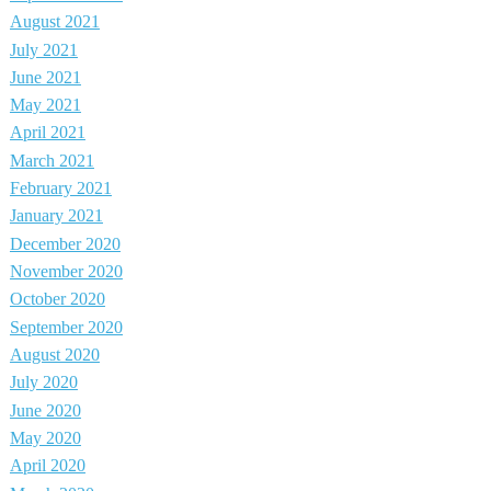
August 2021
July 2021
June 2021
May 2021
April 2021
March 2021
February 2021
January 2021
December 2020
November 2020
October 2020
September 2020
August 2020
July 2020
June 2020
May 2020
April 2020