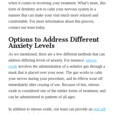
when it comes to receiving your treatment. What’s more, this
form of dentistry acts to calm your nervous system in a
manner that can make your visit much more relaxed and
comfortable. For more information about this process,
contact our team today.
Options to Address Different
Anxiety Levels
As we mentioned, there are a few different methods that can
address differing levels of anxiety. For instance,
nitrous
oxide
involves the administration of a sedative gas through a
mask that is placed over your nose. The gas works to calm
your nerves during your procedure, and its effects wear off
immediately after ceasing of use. Because of this, nitrous
oxide is considered one of the milder forms of treatment, and
can be administered to patients of all ages.
In addition to nitrous oxide, our team can provide an
oral pill