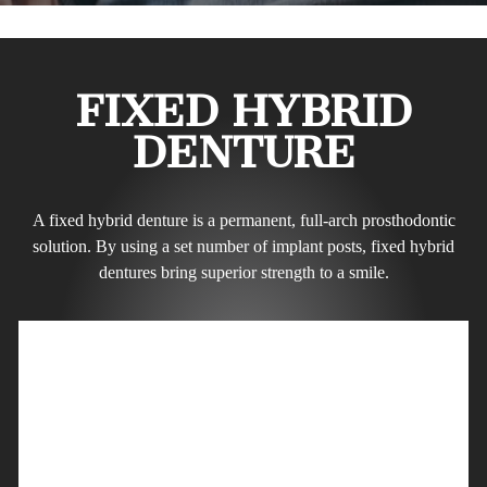
FIXED HYBRID
DENTURE
A fixed hybrid denture is a permanent, full-arch prosthodontic
solution. By using a set number of implant posts, fixed hybrid
dentures bring superior strength to a smile.