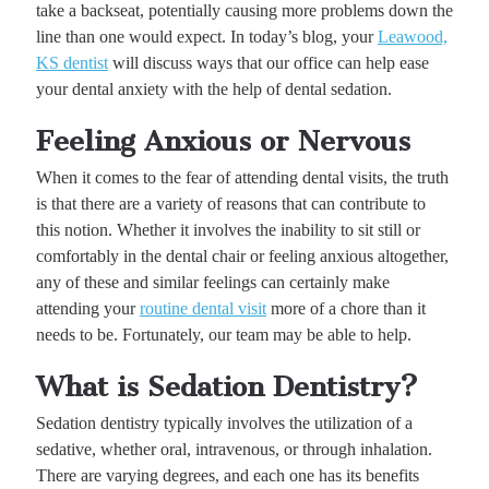
take a backseat, potentially causing more problems down the
line than one would expect. In today’s blog, your
Leawood,
KS dentist
will discuss ways that our office can help ease
your dental anxiety with the help of dental sedation.
Feeling Anxious or Nervous
When it comes to the fear of attending dental visits, the truth
is that there are a variety of reasons that can contribute to
this notion. Whether it involves the inability to sit still or
comfortably in the dental chair or feeling anxious altogether,
any of these and similar feelings can certainly make
attending your
routine dental visit
more of a chore than it
needs to be. Fortunately, our team may be able to help.
What is Sedation Dentistry?
Sedation dentistry typically involves the utilization of a
sedative, whether oral, intravenous, or through inhalation.
There are varying degrees, and each one has its benefits