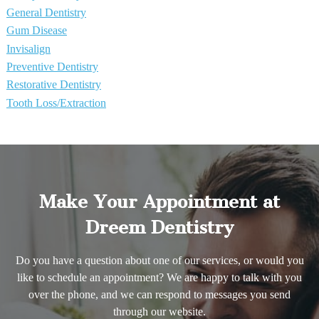
General Dentistry
Gum Disease
Invisalign
Preventive Dentistry
Restorative Dentistry
Tooth Loss/Extraction
Make Your Appointment at
Dreem Dentistry
Do you have a question about one of our services, or would you
like to schedule an appointment? We are happy to talk with you
over the phone, and we can respond to messages you send
through our website.