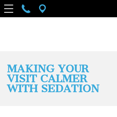
MAKING YOUR
VISIT CALMER
WITH SEDATION