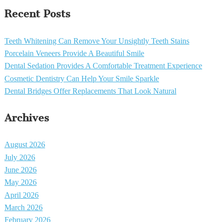
Recent Posts
Teeth Whitening Can Remove Your Unsightly Teeth Stains
Porcelain Veneers Provide A Beautiful Smile
Dental Sedation Provides A Comfortable Treatment Experience
Cosmetic Dentistry Can Help Your Smile Sparkle
Dental Bridges Offer Replacements That Look Natural
Archives
August 2026
July 2026
June 2026
May 2026
April 2026
March 2026
February 2026