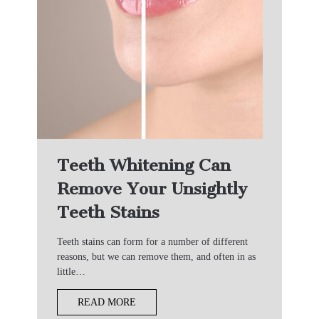
Teeth Whitening Can
Remove Your Unsightly
Teeth Stains
Teeth stains can form for a number of different
reasons, but we can remove them, and often in as
little…
READ MORE