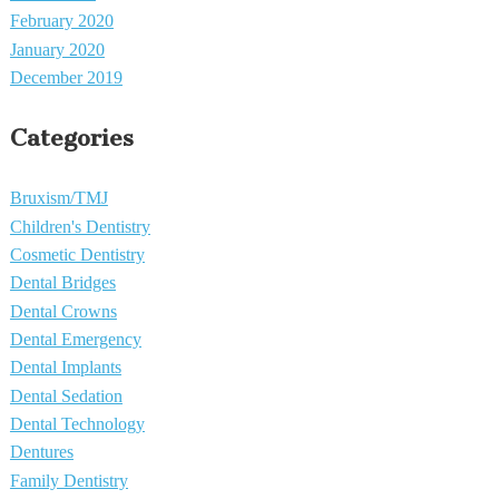
February 2020
January 2020
December 2019
Categories
Bruxism/TMJ
Children's Dentistry
Cosmetic Dentistry
Dental Bridges
Dental Crowns
Dental Emergency
Dental Implants
Dental Sedation
Dental Technology
Dentures
Family Dentistry