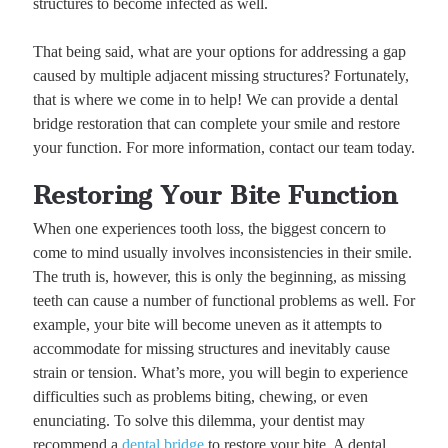
structures to become infected as well.
That being said, what are your options for addressing a gap
caused by multiple adjacent missing structures? Fortunately,
that is where we come in to help! We can provide a dental
bridge restoration that can complete your smile and restore
your function. For more information, contact our team today.
Restoring Your Bite Function
When one experiences tooth loss, the biggest concern to
come to mind usually involves inconsistencies in their smile.
The truth is, however, this is only the beginning, as missing
teeth can cause a number of functional problems as well. For
example, your bite will become uneven as it attempts to
accommodate for missing structures and inevitably cause
strain or tension. What’s more, you will begin to experience
difficulties such as problems biting, chewing, or even
enunciating. To solve this dilemma, your dentist may
recommend a
dental bridge
to restore your bite. A dental