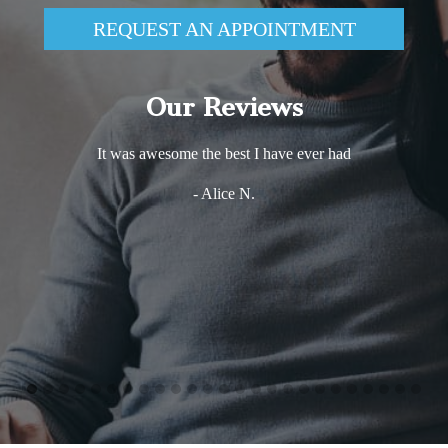
REQUEST AN APPOINTMENT
Our Reviews
It was awesome the best I have ever had
- Alice N.