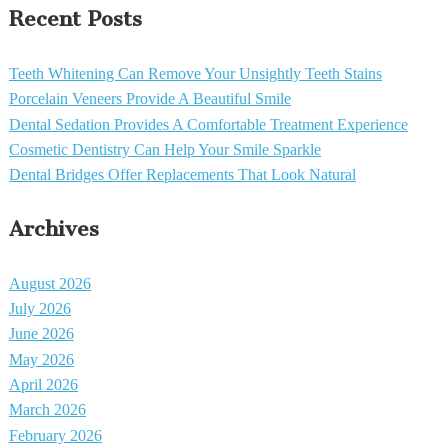
Recent Posts
Teeth Whitening Can Remove Your Unsightly Teeth Stains
Porcelain Veneers Provide A Beautiful Smile
Dental Sedation Provides A Comfortable Treatment Experience
Cosmetic Dentistry Can Help Your Smile Sparkle
Dental Bridges Offer Replacements That Look Natural
Archives
August 2026
July 2026
June 2026
May 2026
April 2026
March 2026
February 2026