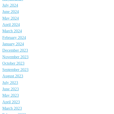
July 2024
June 2024
May 2024
April 2024
March 2024
February 2024
January 2024
December 2023
November 2023
October 2023
September 2023
August 2023
July 2023
June 2023
May 2023
April 2023
March 2023