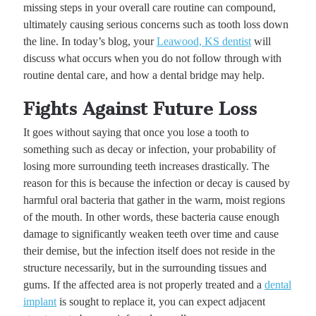
missing steps in your overall care routine can compound,
ultimately causing serious concerns such as tooth loss down
the line. In today’s blog, your
Leawood, KS dentist
will
discuss what occurs when you do not follow through with
routine dental care, and how a dental bridge may help.
Fights Against Future Loss
It goes without saying that once you lose a tooth to
something such as decay or infection, your probability of
losing more surrounding teeth increases drastically. The
reason for this is because the infection or decay is caused by
harmful oral bacteria that gather in the warm, moist regions
of the mouth. In other words, these bacteria cause enough
damage to significantly weaken teeth over time and cause
their demise, but the infection itself does not reside in the
structure necessarily, but in the surrounding tissues and
gums. If the affected area is not properly treated and a
dental
implant
is sought to replace it, you can expect adjacent