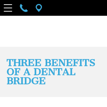
THREE BENEFITS
OF A DENTAL
BRIDGE