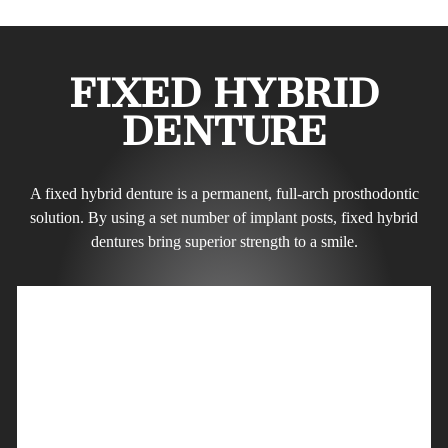
FIXED HYBRID
DENTURE
A fixed hybrid denture is a permanent, full-arch prosthodontic
solution. By using a set number of implant posts, fixed hybrid
dentures bring superior strength to a smile.