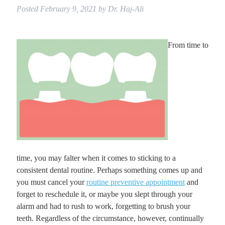
Posted
February 9, 2021
by
Dr. Haj-Ali
From time to
time, you may falter when it comes to sticking to a
consistent dental routine. Perhaps something comes up and
you must cancel your
routine preventive appointment
and
forget to reschedule it, or maybe you slept through your
alarm and had to rush to work, forgetting to brush your
teeth. Regardless of the circumstance, however, continually