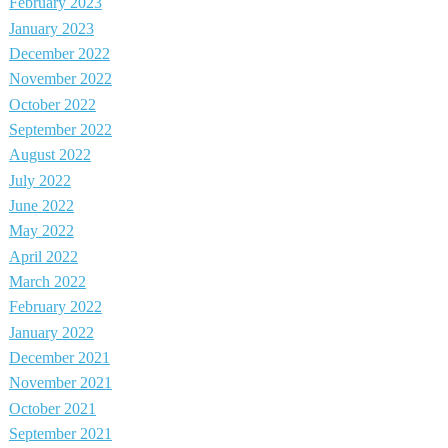
February 2023
January 2023
December 2022
November 2022
October 2022
September 2022
August 2022
July 2022
June 2022
May 2022
April 2022
March 2022
February 2022
January 2022
December 2021
November 2021
October 2021
September 2021