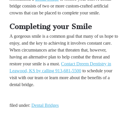
bridge consists of two or more custom-crafted artificial
crowns that can be placed to complete your smile.
Completing your Smile
A gorgeous smile is a common goal that many of us hope to
enjoy, and the key to achieving it involves constant care.
When circumstances arise that threaten that, however,
having an alternative plan to help combat the threat and
restore your smile is a must.
Contact Dreem Dentistry in
Leawood, KS by calling 913-681-5500
to schedule your
visit with our team or learn more about the benefits of a
dental bridge.
filed under:
Dental Bridges