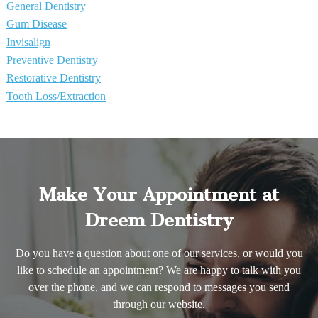
General Dentistry
Gum Disease
Invisalign
Preventive Dentistry
Restorative Dentistry
Tooth Loss/Extraction
Make Your Appointment at
Dreem Dentistry
Do you have a question about one of our services, or would you
like to schedule an appointment? We are happy to talk with you
over the phone, and we can respond to messages you send
through our website.