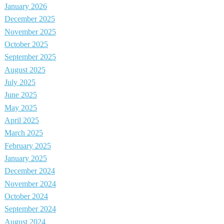
January 2026
December 2025
November 2025
October 2025
September 2025
August 2025
July 2025
June 2025
May 2025
April 2025
March 2025
February 2025
January 2025
December 2024
November 2024
October 2024
September 2024
August 2024