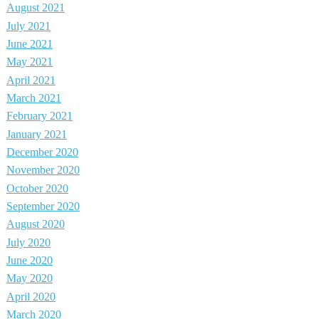
August 2021
July 2021
June 2021
May 2021
April 2021
March 2021
February 2021
January 2021
December 2020
November 2020
October 2020
September 2020
August 2020
July 2020
June 2020
May 2020
April 2020
March 2020