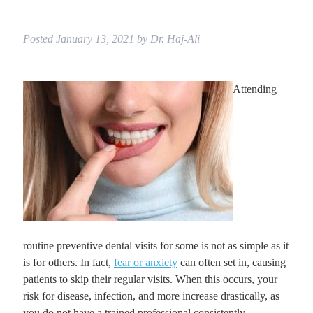
Posted
January 13, 2021
by
Dr. Haj-Ali
Attending
routine preventive dental visits for some is not as simple as it
is for others. In fact,
fear or anxiety
can often set in, causing
patients to skip their regular visits. When this occurs, your
risk for disease, infection, and more increase drastically, as
you do not have a trained professional consistently