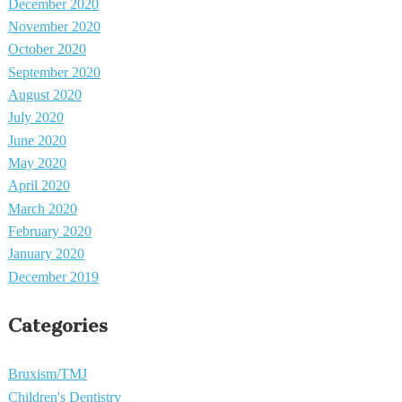
December 2020
November 2020
October 2020
September 2020
August 2020
July 2020
June 2020
May 2020
April 2020
March 2020
February 2020
January 2020
December 2019
Categories
Bruxism/TMJ
Children's Dentistry