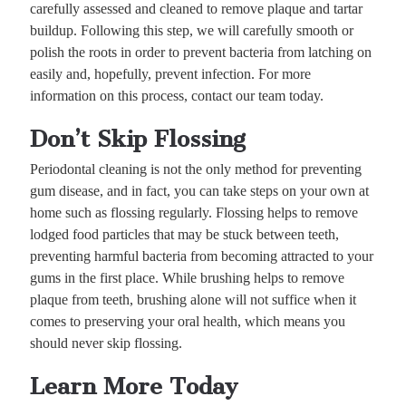
carefully assessed and cleaned to remove plaque and tartar
buildup. Following this step, we will carefully smooth or
polish the roots in order to prevent bacteria from latching on
easily and, hopefully, prevent infection. For more
information on this process, contact our team today.
Don’t Skip Flossing
Periodontal cleaning is not the only method for preventing
gum disease, and in fact, you can take steps on your own at
home such as flossing regularly. Flossing helps to remove
lodged food particles that may be stuck between teeth,
preventing harmful bacteria from becoming attracted to your
gums in the first place. While brushing helps to remove
plaque from teeth, brushing alone will not suffice when it
comes to preserving your oral health, which means you
should never skip flossing.
Learn More Today