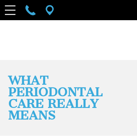
WHAT
PERIODONTAL
CARE REALLY
MEANS