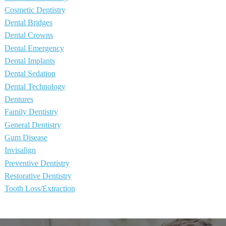
Cosmetic Dentistry
Dental Bridges
Dental Crowns
Dental Emergency
Dental Implants
Dental Sedation
Dental Technology
Dentures
Family Dentistry
General Dentistry
Gum Disease
Invisalign
Preventive Dentistry
Restorative Dentistry
Tooth Loss/Extraction