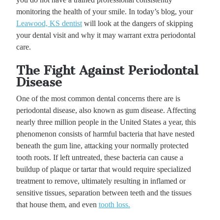
monitoring the health of your smile. In today’s blog, your
Leawood, KS dentist
will look at the dangers of skipping
your dental visit and why it may warrant extra periodontal
care.
The Fight Against Periodontal
Disease
One of the most common dental concerns there are is
periodontal disease, also known as gum disease. Affecting
nearly three million people in the United States a year, this
phenomenon consists of harmful bacteria that have nested
beneath the gum line, attacking your normally protected
tooth roots. If left untreated, these bacteria can cause a
buildup of plaque or tartar that would require specialized
treatment to remove, ultimately resulting in inflamed or
sensitive tissues, separation between teeth and the tissues
that house them, and even
tooth loss.