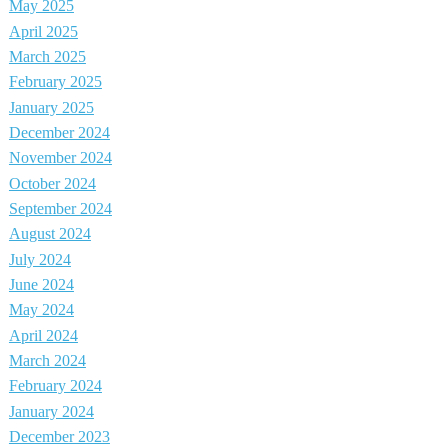
May 2025
April 2025
March 2025
February 2025
January 2025
December 2024
November 2024
October 2024
September 2024
August 2024
July 2024
June 2024
May 2024
April 2024
March 2024
February 2024
January 2024
December 2023