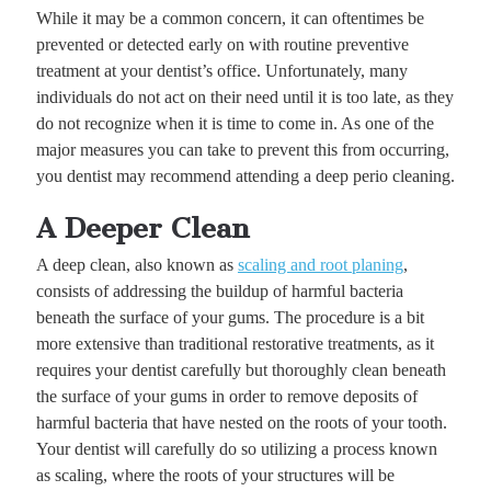
While it may be a common concern, it can oftentimes be
prevented or detected early on with routine preventive
treatment at your dentist’s office. Unfortunately, many
individuals do not act on their need until it is too late, as they
do not recognize when it is time to come in. As one of the
major measures you can take to prevent this from occurring,
you dentist may recommend attending a deep perio cleaning.
A Deeper Clean
A deep clean, also known as
scaling and root planing
,
consists of addressing the buildup of harmful bacteria
beneath the surface of your gums. The procedure is a bit
more extensive than traditional restorative treatments, as it
requires your dentist carefully but thoroughly clean beneath
the surface of your gums in order to remove deposits of
harmful bacteria that have nested on the roots of your tooth.
Your dentist will carefully do so utilizing a process known
as scaling, where the roots of your structures will be