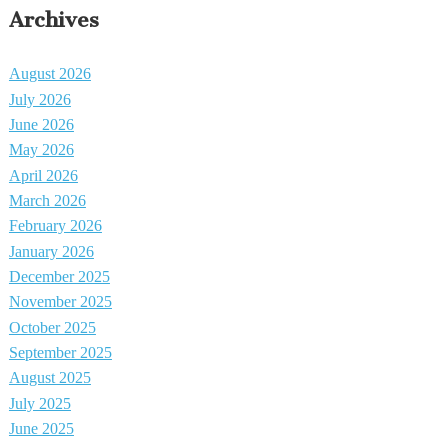
Archives
August 2026
July 2026
June 2026
May 2026
April 2026
March 2026
February 2026
January 2026
December 2025
November 2025
October 2025
September 2025
August 2025
July 2025
June 2025