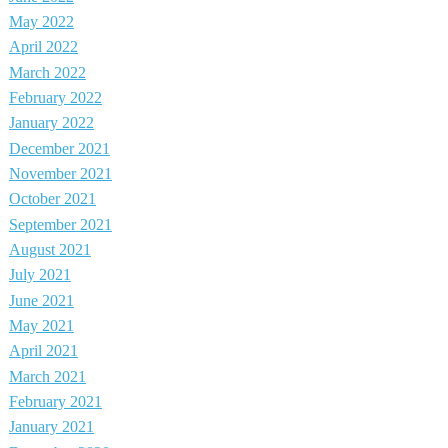
May 2022
April 2022
March 2022
February 2022
January 2022
December 2021
November 2021
October 2021
September 2021
August 2021
July 2021
June 2021
May 2021
April 2021
March 2021
February 2021
January 2021