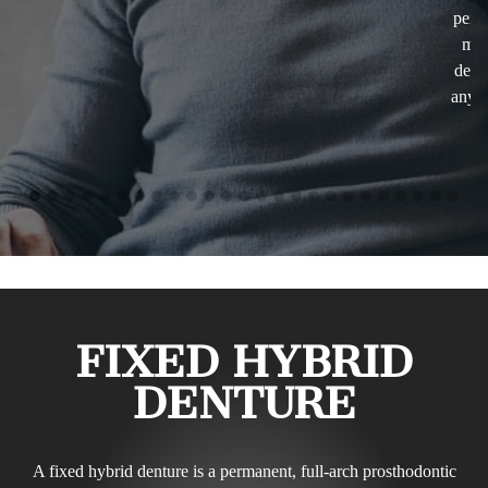
performing. that puts my mind at ease and makes me much
more relaxed. The whole staff is just wonderful. I would
definitely not hesitate in recommending Dreem dentistry to
anybody who wants to get the best of services with the best
care there is!
- Vio Iris
FIXED HYBRID
DENTURE
A fixed hybrid denture is a permanent, full-arch prosthodontic