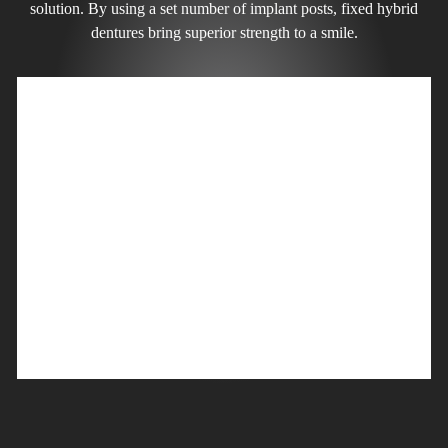
solution. By using a set number of implant posts, fixed hybrid
dentures bring superior strength to a smile.