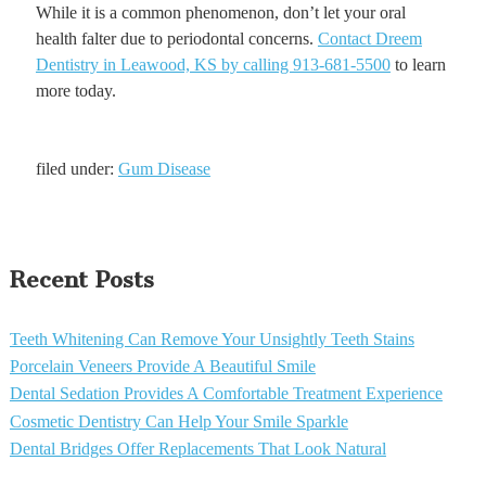
While it is a common phenomenon, don’t let your oral
health falter due to periodontal concerns.
Contact Dreem
Dentistry in Leawood, KS by calling 913-681-5500
to learn
more today.
filed under:
Gum Disease
Recent Posts
Teeth Whitening Can Remove Your Unsightly Teeth Stains
Porcelain Veneers Provide A Beautiful Smile
Dental Sedation Provides A Comfortable Treatment Experience
Cosmetic Dentistry Can Help Your Smile Sparkle
Dental Bridges Offer Replacements That Look Natural