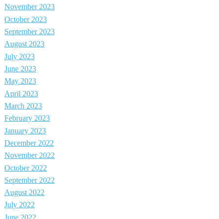
November 2023
October 2023
September 2023
August 2023
July 2023
June 2023
May 2023
April 2023
March 2023
February 2023
January 2023
December 2022
November 2022
October 2022
September 2022
August 2022
July 2022
June 2022