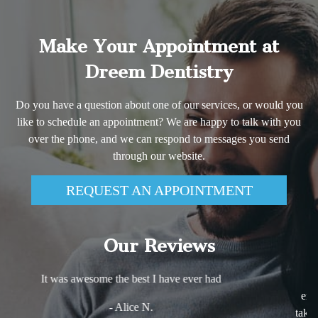
Make Your Appointment at
Dreem Dentistry
Do you have a question about one of our services, or would you
like to schedule an appointment? We are happy to talk with you
over the phone, and we can respond to messages you send
through our website.
REQUEST AN APPOINTMENT
Our Reviews
Excellent experience! Very comfortable and friendly
environment. Dr. Haj Ali is very knowledgeable and she
takes the time to explain every step of any procedure she is