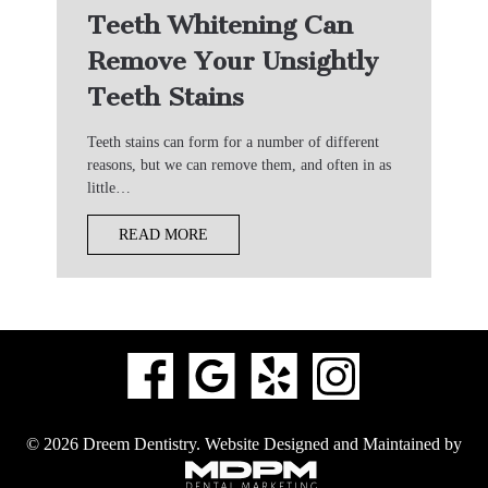
Teeth Whitening Can
Remove Your Unsightly
Teeth Stains
Teeth stains can form for a number of different
reasons, but we can remove them, and often in as
little…
READ MORE
© 2026 Dreem Dentistry.
Website Designed and Maintained by