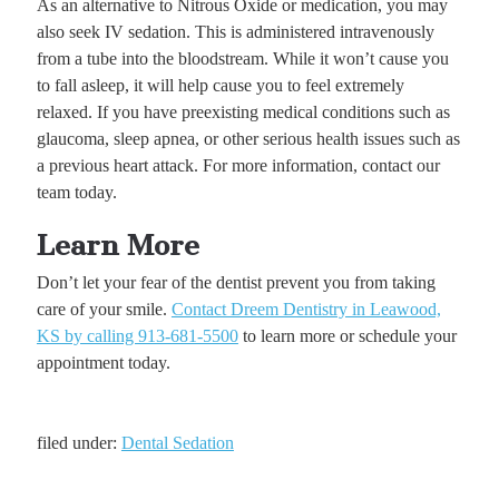
As an alternative to Nitrous Oxide or medication, you may
also seek IV sedation. This is administered intravenously
from a tube into the bloodstream. While it won’t cause you
to fall asleep, it will help cause you to feel extremely
relaxed. If you have preexisting medical conditions such as
glaucoma, sleep apnea, or other serious health issues such as
a previous heart attack. For more information, contact our
team today.
Learn More
Don’t let your fear of the dentist prevent you from taking
care of your smile.
Contact Dreem Dentistry in Leawood,
KS by calling 913-681-5500
to learn more or schedule your
appointment today.
filed under:
Dental Sedation