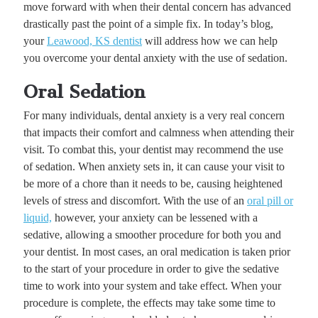
move forward with when their dental concern has advanced
drastically past the point of a simple fix. In today’s blog,
your
Leawood, KS dentist
will address how we can help
you overcome your dental anxiety with the use of sedation.
Oral Sedation
For many individuals, dental anxiety is a very real concern
that impacts their comfort and calmness when attending their
visit. To combat this, your dentist may recommend the use
of sedation. When anxiety sets in, it can cause your visit to
be more of a chore than it needs to be, causing heightened
levels of stress and discomfort. With the use of an
oral pill or
liquid,
however, your anxiety can be lessened with a
sedative, allowing a smoother procedure for both you and
your dentist. In most cases, an oral medication is taken prior
to the start of your procedure in order to give the sedative
time to work into your system and take effect. When your
procedure is complete, the effects may take some time to