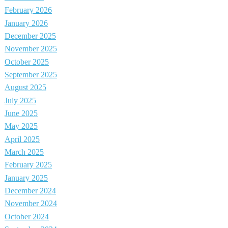
February 2026
January 2026
December 2025
November 2025
October 2025
September 2025
August 2025
July 2025
June 2025
May 2025
April 2025
March 2025
February 2025
January 2025
December 2024
November 2024
October 2024