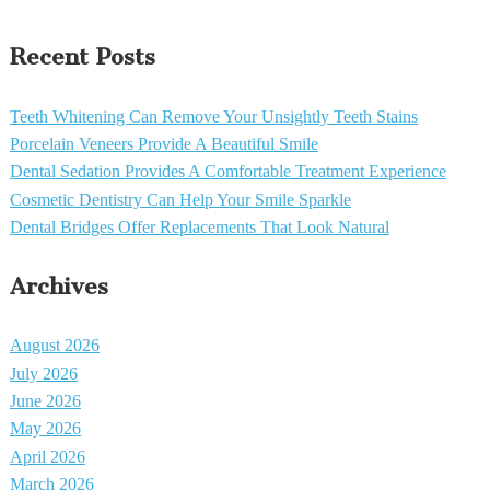
Recent Posts
Teeth Whitening Can Remove Your Unsightly Teeth Stains
Porcelain Veneers Provide A Beautiful Smile
Dental Sedation Provides A Comfortable Treatment Experience
Cosmetic Dentistry Can Help Your Smile Sparkle
Dental Bridges Offer Replacements That Look Natural
Archives
August 2026
July 2026
June 2026
May 2026
April 2026
March 2026