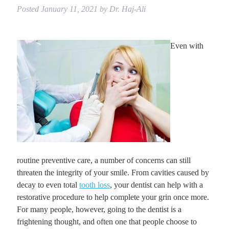
Posted
January 11, 2021
by
Dr. Haj-Ali
Even with
routine preventive care, a number of concerns can still
threaten the integrity of your smile. From cavities caused by
decay to even total
tooth loss
, your dentist can help with a
restorative procedure to help complete your grin once more.
For many people, however, going to the dentist is a
frightening thought, and often one that people choose to