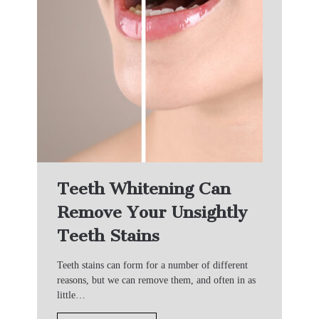
Teeth Whitening Can
Remove Your Unsightly
Teeth Stains
Teeth stains can form for a number of different
reasons, but we can remove them, and often in as
little…