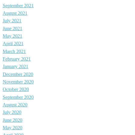
September 2021
August 2021
July 2021
June 2021
May 2021
April 2021
March 2021
February 2021
January 2021
December 2020
November 2020
October 2020
September 2020
August 2020
July 2020
June 2020
May 2020