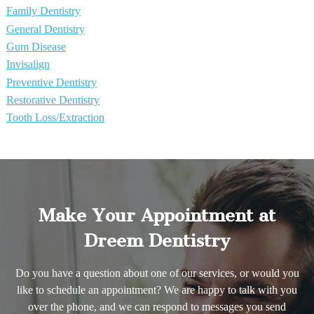
Family Dentistry
General Dentistry
Gum Disease
Invisalign
Preventive Dentistry
Restorative Dentistry
Tooth Loss/Extraction
Make Your Appointment at
Dreem Dentistry
Do you have a question about one of our services, or would you
like to schedule an appointment? We are happy to talk with you
over the phone, and we can respond to messages you send