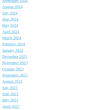
September 2024
August 2024
July 2024
June 2024
May 2024
April 2024
March 2024
February 2024
January 2024
December 2023
November 2023
October 2023
September 2023
August 2023
July 2023
June 2023
May 2023
April 2023