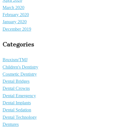
April 2020
March 2020
February 2020
January 2020
December 2019
Categories
Bruxism/TMJ
Children's Dentistry
Cosmetic Dentistry
Dental Bridges
Dental Crowns
Dental Emergency
Dental Implants
Dental Sedation
Dental Technology
Dentures