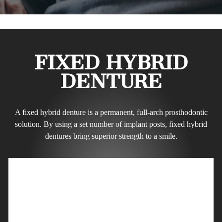
FIXED HYBRID
DENTURE
A fixed hybrid denture is a permanent, full-arch prosthodontic
solution. By using a set number of implant posts, fixed hybrid
dentures bring superior strength to a smile.