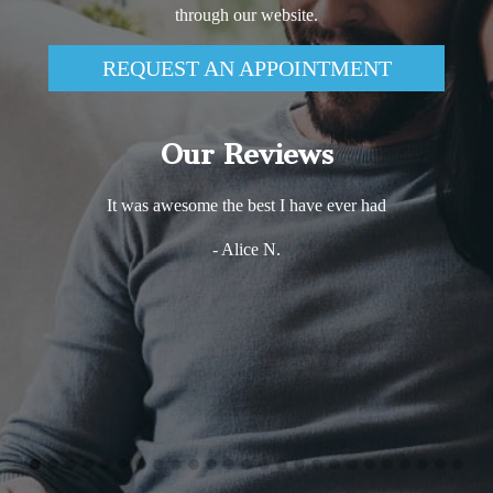
through our website.
REQUEST AN APPOINTMENT
Our Reviews
It was awesome the best I have ever had
- Alice N.