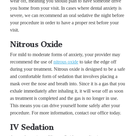
wear off, meaning you should plan to have someone drive
you home from your visit. In cases where dental anxiety is
severe, we can recommend an oral sedative the night before
your procedure in order to have a proper rest before your
visit.
Nitrous Oxide
For mild to moderate forms of anxiety, your provider may
recommend the use of
nitrous oxide
to take the edge off
during your treatment. Nitrous oxide is designed to be a safe
and comfortable form of sedation that involves placing a
mask over the nose and breath into. Since it is a gas that you
exhale immediately after inhaling it, it will wear off as soon
as treatment is completed and the gas is no longer in use.
This means you can drive yourself home safely after your
procedure. For more information, contact our office today.
IV Sedation