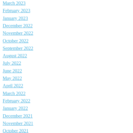
March 2023
February 2023
January 2023
December 2022
November 2022
October 2022
September 2022
August 2022
July 2022
June 2022
May 2022
April 2022
March 2022
February 2022
January 2022
December 2021
November 2021
October 2021