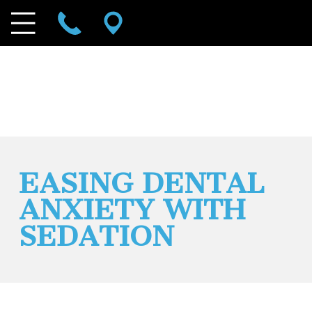
EASING DENTAL
ANXIETY WITH
SEDATION