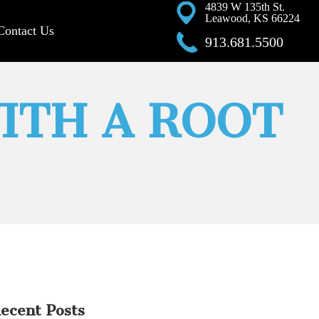
4839 W 135th St.
Leawood, KS 66224
Contact Us
913.681.5500
ITH A ROOT
ecent Posts