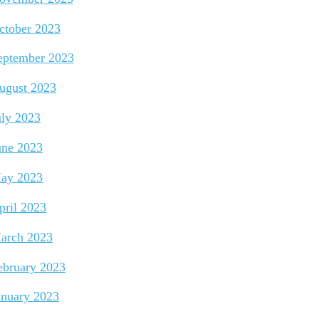
ctober 2023
eptember 2023
ugust 2023
uly 2023
une 2023
ay 2023
pril 2023
arch 2023
ebruary 2023
anuary 2023