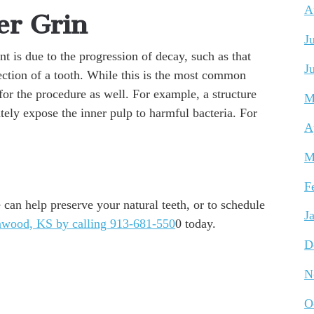
A
er Grin
J
nt is due to the progression of decay, such as that
J
section of a tooth. While this is the most common
for the procedure as well. For example, a structure
M
ely expose the inner pulp to harmful bacteria. For
A
M
F
can help preserve your natural teeth, or to schedule
J
awood, KS by calling 913-681-550
0 today.
D
N
O