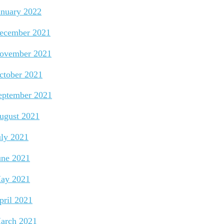
anuary 2022
ecember 2021
ovember 2021
ctober 2021
eptember 2021
ugust 2021
uly 2021
une 2021
ay 2021
pril 2021
arch 2021