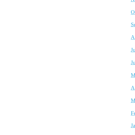
O
S
A
J
J
M
A
M
F
J