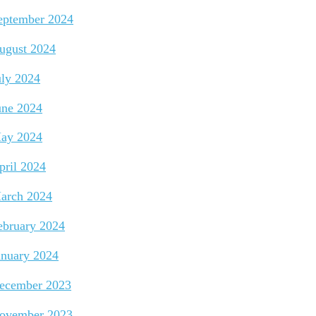
eptember 2024
ugust 2024
uly 2024
une 2024
ay 2024
pril 2024
arch 2024
ebruary 2024
anuary 2024
ecember 2023
ovember 2023