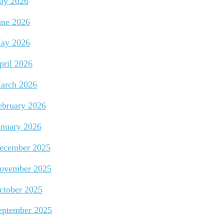
uly 2026
une 2026
ay 2026
pril 2026
arch 2026
ebruary 2026
anuary 2026
ecember 2025
ovember 2025
ctober 2025
eptember 2025