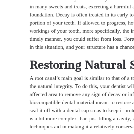
in many sweets and treats, excreting a harmful 
foundation. Decay is often treated in its early t
portion of your teeth. If allowed to progress, ho
workings of your tooth, more specifically, the in
timely manner, you could suffer from loss. Fortun
in this situation, and your structure has a chan
Restoring Natural 
A root canal’s main goal is similar to that of a
the natural integrity. To do this, your dentist wi
affected area to remove any sign of decay or inf
biocompatible dental material meant to restore an
seal it off with a dental cap so as to keep it pr
is a bit more complex than just filling a cavity
techniques aid in making it a relatively conser