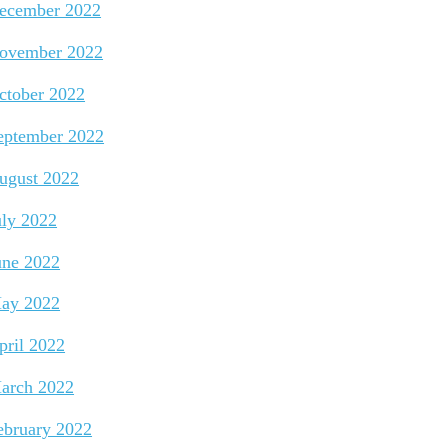
ecember 2022
ovember 2022
ctober 2022
eptember 2022
ugust 2022
uly 2022
une 2022
ay 2022
pril 2022
arch 2022
ebruary 2022