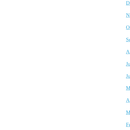
D
N
O
S
A
J
J
M
A
M
F