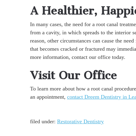
A Healthier, Happi
In many cases, the need for a root canal treatme
from a cavity, in which spreads to the interior 
reason, other circumstances can cause the need 
that becomes cracked or fractured may immediat
more information, contact our office today.
Visit Our Office
To learn more about how a root canal procedure 
an appointment,
contact Dreem Dentistry in Le
filed under:
Restorative Dentistry