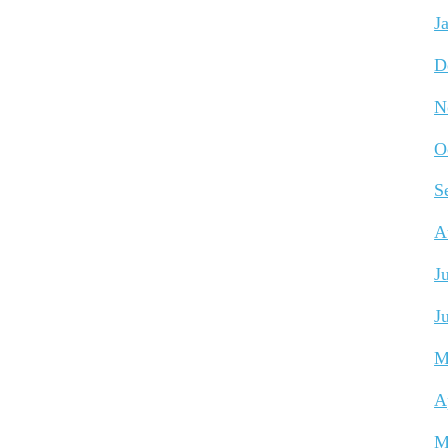
J
D
N
O
S
A
J
J
M
A
M