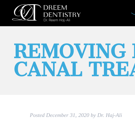
REMOVING 
CANAL TR
Posted
December 31, 2020
by
Dr. Haj-Ali