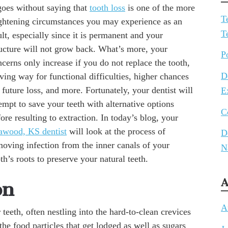
goes without saying that
tooth loss
is one of the more
T
ightening circumstances you may experience as an
T
lt, especially since it is permanent and your
ructure will not grow back. What’s more, your
P
cerns only increase if you do not replace the tooth,
D
ving way for functional difficulties, higher chances
 future loss, and more. Fortunately, your dentist will
E
empt to save your teeth with alternative options
C
ore resulting to extraction. In today’s blog, your
awood, KS dentist
will look at the process of
D
moving infection from the inner canals of your
N
th’s roots to preserve your natural teeth.
A
on
A
eeth, often nestling into the hard-to-clean crevices
he food particles that get lodged as well as sugars