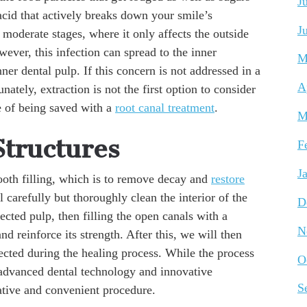
J
acid that actively breaks down your smile’s
J
o moderate stages, where it only affects the outside
wever, this infection can spread to the inner
M
ner dental pulp. If this concern is not addressed in a
A
ately, extraction is not the first option to consider
ce of being saved with a
root canal treatment
.
M
Structures
F
J
 tooth filling, which is to remove decay and
restore
ll carefully but thoroughly clean the interior of the
D
ected pulp, then filling the open canals with a
N
d reinforce its strength. After this, we will then
otected during the healing process. While the process
O
, advanced dental technology and innovative
S
vative and convenient procedure.