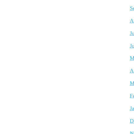
S
A
J
J
M
A
M
F
J
D
N