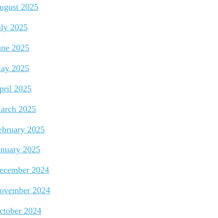
ugust 2025
uly 2025
une 2025
ay 2025
pril 2025
arch 2025
ebruary 2025
anuary 2025
ecember 2024
ovember 2024
ctober 2024