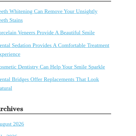
eeth Whitening Can Remove Your Unsightly
eeth Stains
orcelain Veneers Provide A Beautiful Smile
ental Sedation Provides A Comfortable Treatment
xperience
osmetic Dentistry Can Help Your Smile Sparkle
ental Bridges Offer Replacements That Look
atural
rchives
ugust 2026