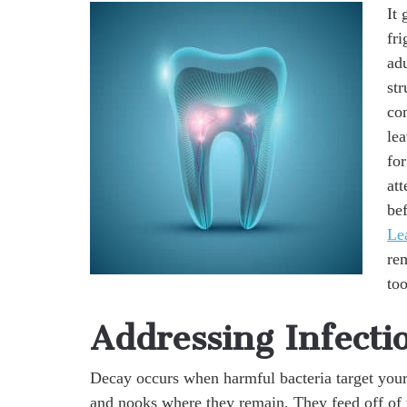
It 
fr
adu
st
con
lea
for
att
bef
Le
re
too
Addressing Infecti
Decay occurs when harmful bacteria target your t
and nooks where they remain. They feed off of t