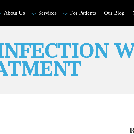
About Us
Services
For Patients
Our Blog
INFECTION W
EATMENT
R