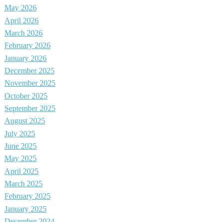
May 2026
April 2026
March 2026
February 2026
January 2026
December 2025
November 2025
October 2025
September 2025
August 2025
July 2025
June 2025
May 2025
April 2025
March 2025
February 2025
January 2025
December 2024