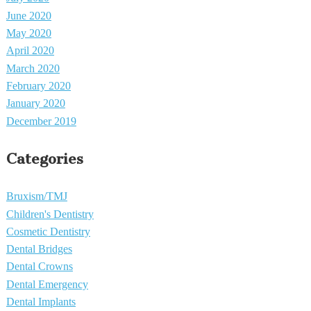
June 2020
May 2020
April 2020
March 2020
February 2020
January 2020
December 2019
Categories
Bruxism/TMJ
Children's Dentistry
Cosmetic Dentistry
Dental Bridges
Dental Crowns
Dental Emergency
Dental Implants