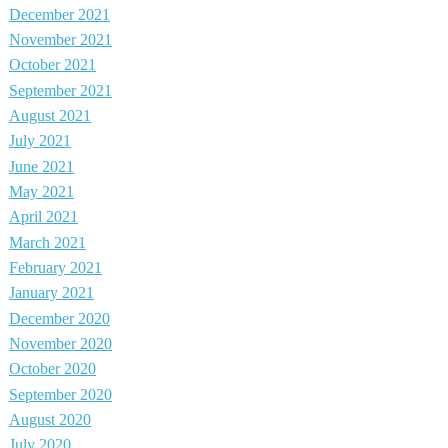
December 2021
November 2021
October 2021
September 2021
August 2021
July 2021
June 2021
May 2021
April 2021
March 2021
February 2021
January 2021
December 2020
November 2020
October 2020
September 2020
August 2020
July 2020