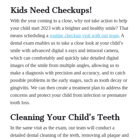
Kids Need Checkups!
With the year coming to a close, why not take action to help
your child start 2023 with a brighter and healthy smile? That
means scheduling a
routine checkup visit with our team
. A
dental exam enables us to take a close look at your child’s
smile with advanced digital x-rays and intraoral camera,
which can comfortably and quickly take detailed digital
images of the smile from multiple angles, allowing us to
make a diagnosis with precision and accuracy, and to catch
possible problems in the early stages, such as tooth decay or
gingivitis. We can then create a treatment plan to address the
concerns and protect your child from infection or premature
tooth loss.
Cleaning Your Child’s Teeth
In the same visit as the exam, our team will conduct a
detailed dental cleaning of the teeth, removing all plaque and