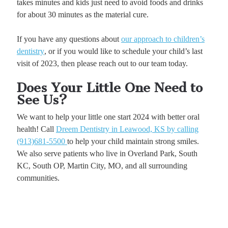
takes minutes and kids just need to avoid foods and drinks
for about 30 minutes as the material cure.
If you have any questions about
our approach to children’s
dentistry
, or if you would like to schedule your child’s last
visit of 2023, then please reach out to our team today.
Does Your Little One Need to
See Us?
We want to help your little one start 2024 with better oral
health! Call
Dreem Dentistry in Leawood, KS by calling
(913)681-5500
to help your child maintain strong smiles.
We also serve patients who live in Overland Park, South
KC, South OP, Martin City, MO, and all surrounding
communities.