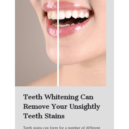
Teeth Whitening Can
Remove Your Unsightly
Teeth Stains
Teeth stains can form for a number of different