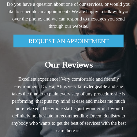
Do you have a question about one of our services, or would you
like to schedule an appointment? We are happy to talk with you
over the phone, and we can respond to messages you send
through our website.
REQUEST AN APPOINTMENT
Our Reviews
e and friendly
She is the best dentist I have ever seen. 
edgeable and she
reccommended!
y procedure she is
- Mark A. Foster, Ph.D.
nd makes me much
nderful. I would
reem dentistry to
ices with the best