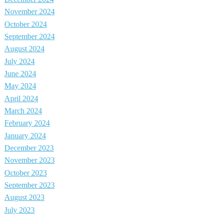
November 2024
October 2024
September 2024
August 2024
July 2024
June 2024
May 2024
April 2024
March 2024
February 2024
January 2024
December 2023
November 2023
October 2023
September 2023
August 2023
July 2023