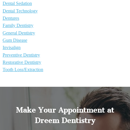
Dental Sedation
Dental Technology
Dentures
Family Dentistry
General Dentistry
Gum Disease
Invisalign
Preventive Dentistry
Restorative Dentistry
Tooth Loss/Extraction
Make Your Appointment at
Dreem Dentistry