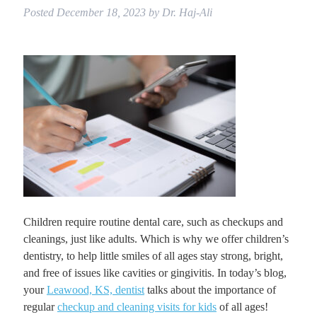
Posted
December 18, 2023
by
Dr. Haj-Ali
Children require routine dental care, such as checkups and
cleanings, just like adults. Which is why we offer children’s
dentistry, to help little smiles of all ages stay strong, bright,
and free of issues like cavities or gingivitis. In today’s blog,
your
Leawood, KS, dentist
talks about the importance of
regular
checkup and cleaning visits for kids
of all ages!