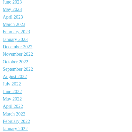
June 2023
May 2023
April 2023
March 2023
February 2023
January 2023
December 2022
November 2022
October 2022
September 2022
August 2022
July 2022
June 2022
May 2022
April 2022
March 2022
February 2022
January 2022