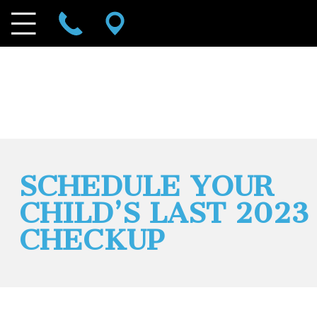
SCHEDULE YOUR
CHILD’S LAST 2023
CHECKUP