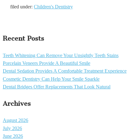
filed under:
Children's Dentistry
Recent Posts
Teeth Whitening Can Remove Your Unsightly Teeth Stains
Porcelain Veneers Provide A Beautiful Smile
Dental Sedation Provides A Comfortable Treatment Experience
Cosmetic Dentistry Can Help Your Smile Sparkle
Dental Bridges Offer Replacements That Look Natural
Archives
August 2026
July 2026
June 2026