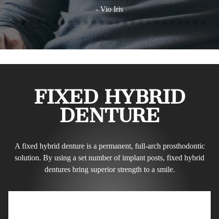
FIXED HYBRID
DENTURE
A fixed hybrid denture is a permanent, full-arch prosthodontic
solution. By using a set number of implant posts, fixed hybrid
dentures bring superior strength to a smile.