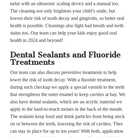
tartar with an ultrasonic scaling device and a manual too.
The cleaning not only brightens your child’s smile, but
lowers their risk of tooth decay and gingivitis, so better oral
health is possible. Cleanings also fight bad breath and teeth
stains too. Our team can help your kids enjoy good oral
health in 2024 and beyond!
Dental Sealants and Fluoride
Treatments
Our team can also discuss preventive treatments to help
lower the risk of tooth decay. With a fluoride treatment,
during each checkup we apply a special varnish to the teeth
that strengthens the outer enamel to keep cavities at bay. We
also have dental sealants, which are an acrylic material we
apply to the hard-to-reach molars in the back of the mouth.
The sealants keep food and drink particles from being stuck
on or between the teeth, lowering the risk of cavities. Thes
can stay in place for up to ten years! With both, application