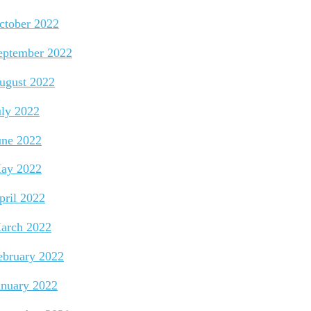
ctober 2022
eptember 2022
ugust 2022
uly 2022
une 2022
ay 2022
pril 2022
arch 2022
ebruary 2022
anuary 2022