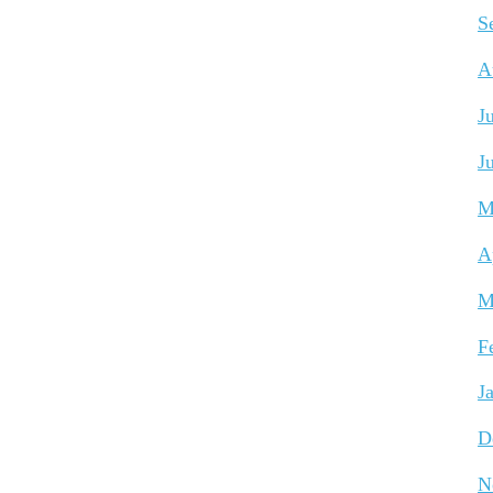
S
A
J
J
M
A
M
F
J
D
N