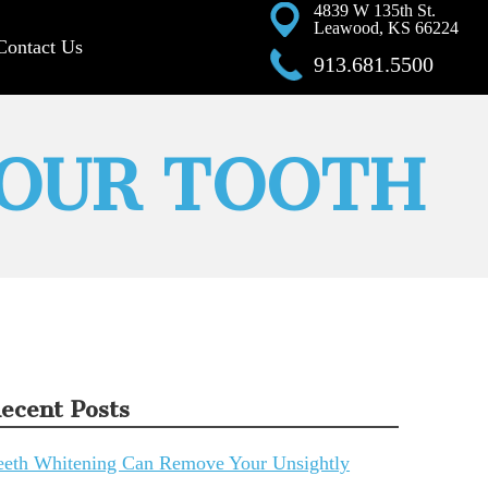
4839 W 135th St.
Leawood, KS 66224
Contact Us
913.681.5500
YOUR TOOTH
ecent Posts
eeth Whitening Can Remove Your Unsightly