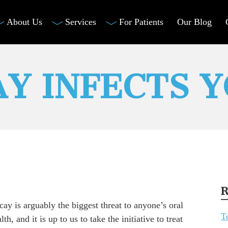
About Us
Services
For Patients
Our Blog
Y INFECTS 
R
ay is arguably the biggest threat to anyone’s oral
T
lth, and it is up to us to take the initiative to treat