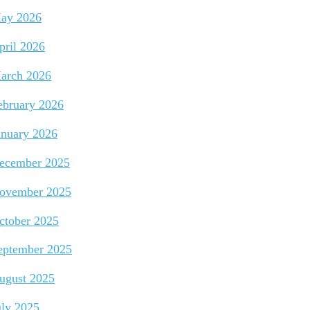
ay 2026
pril 2026
arch 2026
ebruary 2026
anuary 2026
ecember 2025
ovember 2025
ctober 2025
eptember 2025
ugust 2025
uly 2025