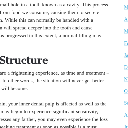
 small hole in a tooth known as a cavity. This process
M
s from food we consume, causing them to secrete
A
h. While this can normally be handled with a
ion will spread deeper into the tooth and cause
M
s progressed to this extent, a normal filling may
F
J
 Structure
D
are a frightening experience, as time and treatment –
N
. In other words, the situation will never get better
t will become.
O
S
n, your inner dental pulp is affected as well as the
 may begin to experience significant sensitivity,
A
gresses any farther, you may even experience the loss
 seeking treatment as soon as possible is a must.
J