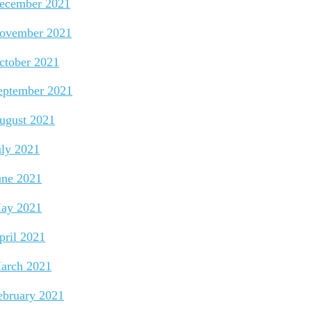
ecember 2021
ovember 2021
ctober 2021
eptember 2021
ugust 2021
uly 2021
une 2021
ay 2021
pril 2021
arch 2021
ebruary 2021