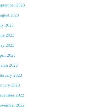
eptember 2023
ugust 2023
uly 2023
une 2023
ay 2023
pril 2023
arch 2023
ebruary 2023
anuary 2023
ecember 2022
ovember 2022