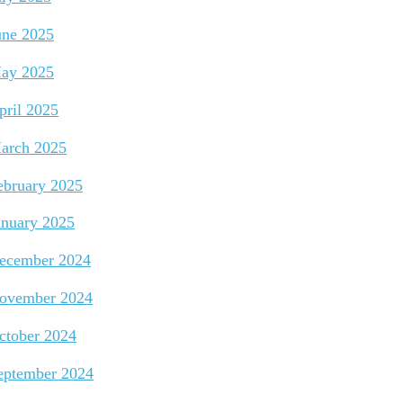
une 2025
ay 2025
pril 2025
arch 2025
ebruary 2025
anuary 2025
ecember 2024
ovember 2024
ctober 2024
eptember 2024