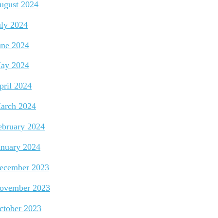
ugust 2024
uly 2024
une 2024
ay 2024
pril 2024
arch 2024
ebruary 2024
anuary 2024
ecember 2023
ovember 2023
ctober 2023