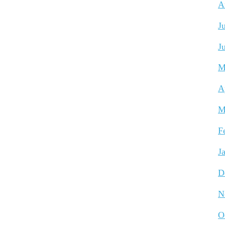
A
J
J
M
A
M
F
J
D
N
O