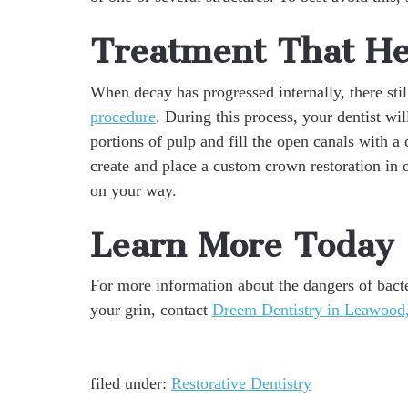
Treatment That He
When decay has progressed internally, there sti
procedure
. During this process, your dentist wi
portions of pulp and fill the open canals with a 
create and place a custom crown restoration in 
on your way.
Learn More Today
For more information about the dangers of bacte
your grin, contact
Dreem Dentistry in Leawood,
filed under:
Restorative Dentistry