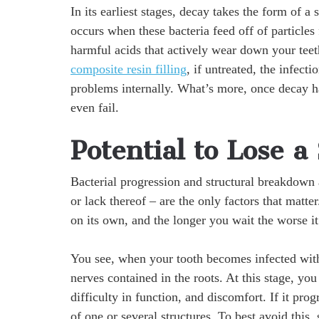
In its earliest stages, decay takes the form of a
occurs when these bacteria feed off of particle
harmful acids that actively wear down your teet
composite resin filling
, if untreated, the infect
problems internally. What’s more, once decay ha
even fail.
Potential to Lose a
Bacterial progression and structural breakdown 
or lack thereof – are the only factors that matter
on its own, and the longer you wait the worse i
You see, when your tooth becomes infected withi
nerves contained in the roots. At this stage, you
difficulty in function, and discomfort. If it pro
of one or several structures. To best avoid this,