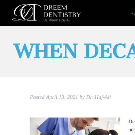
WHEN DECA
Posted
April 13, 2021
by
Dr. Haj-Ali
Dec
hea