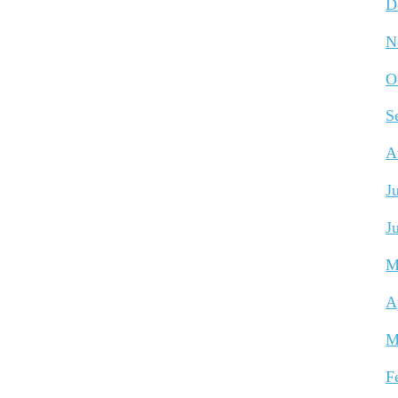
D
N
O
S
A
J
J
M
A
M
F