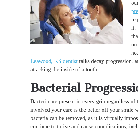
our
pr
re
it.
th
ord
nee
Leawood, KS dentist
talks decay progression, a
attacking the inside of a tooth.
Bacterial Progressi
Bacteria are present in every grin regardless of 
involved your care is the better off your smile w
bacteria can be removed, as it is virtually imp
continue to thrive and cause complications, inc