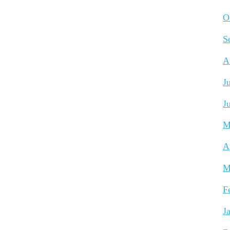
O
S
A
J
J
M
A
M
F
J