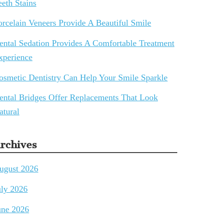
eeth Stains
orcelain Veneers Provide A Beautiful Smile
ental Sedation Provides A Comfortable Treatment
xperience
osmetic Dentistry Can Help Your Smile Sparkle
ental Bridges Offer Replacements That Look
atural
rchives
ugust 2026
uly 2026
une 2026