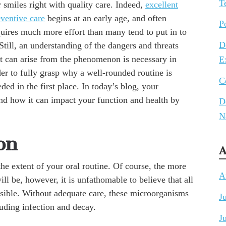
T
 smiles right with quality care. Indeed,
excellent
eventive care
begins at an early age, and often
P
quires much more effort than many tend to put in to
D
 Still, an understanding of the dangers and threats
at can arise from the phenomenon is necessary in
E
er to fully grasp why a well-rounded routine is
C
ded in the first place. In today’s blog, your
nd how it can impact your function and health by
D
N
on
A
the extent of your oral routine. Of course, the more
A
ill be, however, it is unfathomable to believe that all
ossible. Without adequate care, these microorganisms
J
luding infection and decay.
J