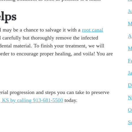
J
lps
M
ll may be a chance to salvage it with a
root canal
A
ll carefully but thoroughly remove the infected
dental material. To finish your treatment, we will
M
order to encourage proper healing, and voila! You are
F
J
D
rial progression and steps you can take to preserve
N
 KS by calling 913-681-5500
today.
O
S